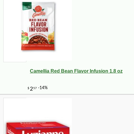
Camellia Red Bean Flavor Infusion 1.8 oz