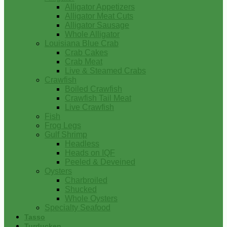
Alligator Appetizers
Alligator Meat Cuts
Alligator Sausage
Whole Alligator
Louisiana Blue Crab
Crab Cakes
Crab Meat
Live & Steamed Crabs
Crawfish
Boiled Crawfish
Crawfish Tail Meat
Live Crawfish
Fish
Frog Legs
Gulf Shrimp
Headless
Heads on IQF
Peeled & Deveined
Oysters
Charbroiled
Shucked
Whole Oysters
Specialty Seafood
Tasso
Turducken