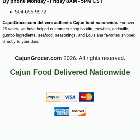
By phone Monday - Friday 8AM - 5PM CST
504-655-9972
CajunGrocer.com delivers authentic Cajun food nationwide.
For over
26 years, we have helped customers shop boudin, crawfish, andouille,
gumbo ingredients, seafood, seasonings, and Louisiana favorites shipped
directly to your door.
CajunGrocer.com
2026. All rights reserved.
Cajun Food Delivered Nationwide
-14%
2
$
57