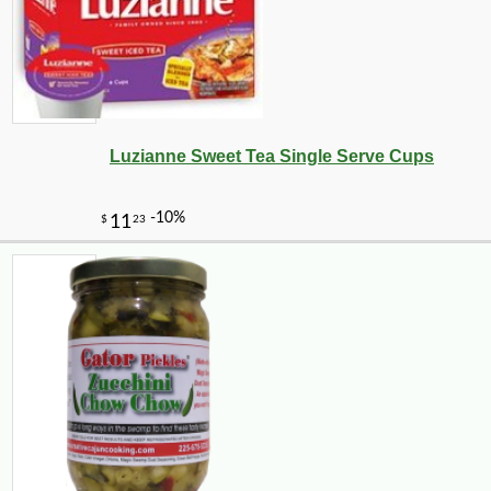
Luzianne Sweet Tea Single Serve Cups