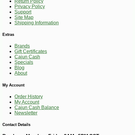
Return Policy
Privacy Policy
Support
Site Map
Shipping Information
Extras
Brands
Gift Certificates
Cajun Cash
Specials
Blog
About
My Account
Order History
My Account
Cajun Cash Balance
-10%
Newsletter
11
$
81
Contact Details