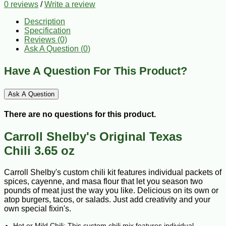
0 reviews
/
Write a review
Description
Specification
Reviews (0)
Ask A Question (
0
)
Have A Question For This Product?
Ask A Question
There are no questions for this product.
Carroll Shelby's Original Texas
Chili 3.65 oz
Carroll Shelby's custom chili kit features individual packets of
spices, cayenne, and masa flour that let you season two
pounds of meat just the way you like. Delicious on its own or
atop burgers, tacos, or salads. Just add creativity and your
own special fixin's.
Hot or Mild Chili: This custom chili mix features individual