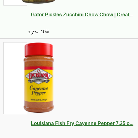
Gator Pickles Zucchini Chow Chow | Creat...
-10%
27
$
00
Louisiana Fish Fry Cayenne Pepper 7.25 o...