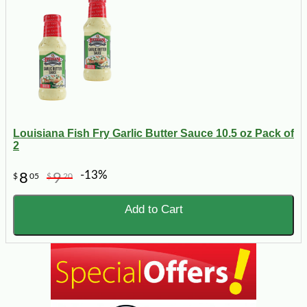
Louisiana Fish Fry Garlic Butter Sauce 10.5 oz Pack of
2
-13%
8
9
$
05
$
20
Add to Cart