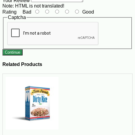
Your Review
Note:
HTML is not translated!
Rating
Bad
Good
Captcha
Continue
Related Products