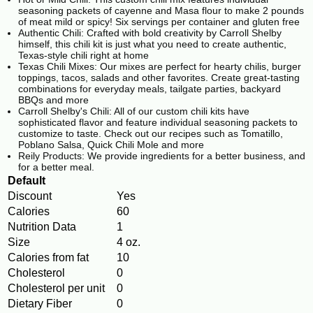
seasoning packets of cayenne and Masa flour to make 2 pounds
of meat mild or spicy! Six servings per container and gluten free
Authentic Chili: Crafted with bold creativity by Carroll Shelby
himself, this chili kit is just what you need to create authentic,
Texas-style chili right at home
Texas Chili Mixes: Our mixes are perfect for hearty chilis, burger
toppings, tacos, salads and other favorites. Create great-tasting
combinations for everyday meals, tailgate parties, backyard
BBQs and more
Carroll Shelby's Chili: All of our custom chili kits have
sophisticated flavor and feature individual seasoning packets to
customize to taste. Check out our recipes such as Tomatillo,
Poblano Salsa, Quick Chili Mole and more
Reily Products: We provide ingredients for a better business, and
for a better meal.
Default
Discount
Yes
Calories
60
Nutrition Data
1
Size
4 oz.
Calories from fat
10
Cholesterol
0
Cholesterol per unit
0
Dietary Fiber
0