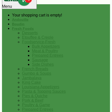
0
Menu
Your shopping cart is empty!
Andouille
Boudin
Fresh Foods
Desserts
Etouffee & Creole
Foodservice-Fresh
Bulk Appetizers
Meat & Poultry
Prepared Entrees
Sausage
Side Dishes
French Breads
Gumbo & Soups
Jambalaya
King Cake
Louisiana Appetizers
Pasta & Topping Sauces
Pies & Quiche
Pork & Beef
Poultry & Game
Prepared Entrees