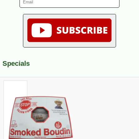
Specials