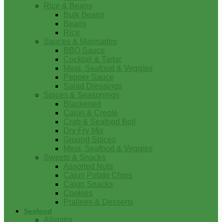
Rice & Beans
Bulk Beans
Beans
Rice
Sauces & Marinades
BBQ Sauce
Cocktail & Tartar
Meat, Seafood & Veggies
Pepper Sauce
Salad Dressings
Spices & Seasonings
Blackened
Cajun & Creole
Crab & Seafood Boil
Dry Fry Mix
Ground Spices
Meat, Seafood & Veggies
Sweets & Snacks
Assorted Nuts
Cajun Potato Chips
Cajun Snacks
Cookies
Pralines & Desserts
Seafood
Alligator