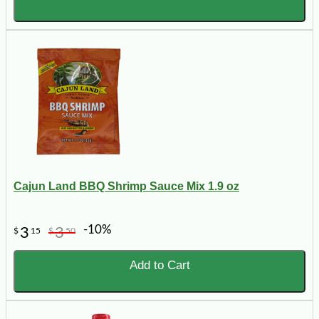
Cajun Land BBQ Shrimp Sauce Mix 1.9 oz
-10%
3
3
$
15
$
50
Add to Cart