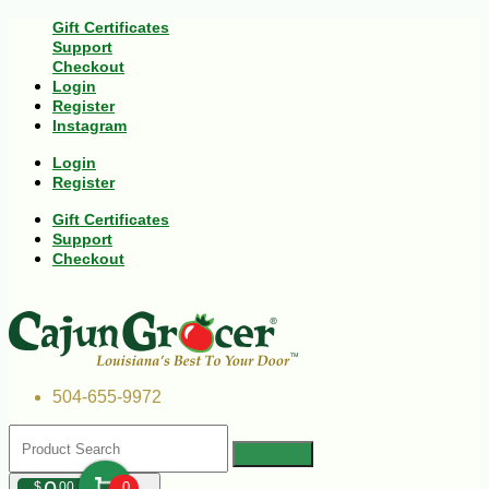
Gift Certificates
Support
Checkout
Login
Register
Instagram
Login
Register
Gift Certificates
Support
Checkout
504-655-9972
$
00
0