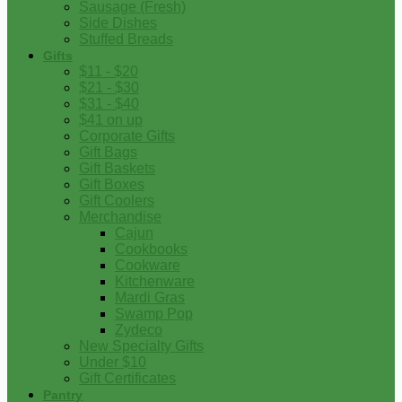
Sausage (Fresh)
Side Dishes
Stuffed Breads
Gifts
$11 - $20
$21 - $30
$31 - $40
$41 on up
Corporate Gifts
Gift Bags
Gift Baskets
Gift Boxes
Gift Coolers
Merchandise
Cajun
Cookbooks
Cookware
Kitchenware
Mardi Gras
Swamp Pop
Zydeco
New Specialty Gifts
Under $10
Gift Certificates
Pantry