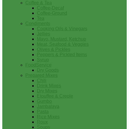
Coffee & Tea
Coffee-Decaf
Coffee-Ground
Tea
Condiments
Cooking Oils & Vinegars
Jellies
Mayo, Mustard, Ketchup
Meat, Seafood & Veggies
Olives & Pickles
Peppers & Pickled Items
Syrup
FoodService
Dry Goods
Prepared Mixes
Chili
Drink Mixes
Dry Mixes
Etouffee & Creole
Gumbo
Jambalaya
Pasta
Rice Mixes
Roux
Soups