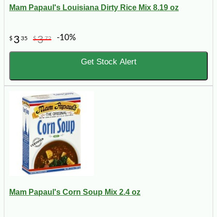
Mam Papaul's Louisiana Dirty Rice Mix 8.19 oz
-10%
3
3
$
35
$
72
Get Stock Alert
Mam Papaul's Corn Soup Mix 2.4 oz