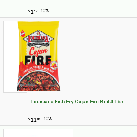
Louisiana Fish Fry Cajun Fire Boil 4 Lbs