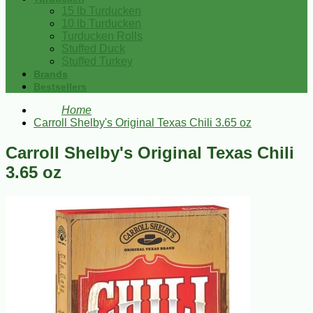
15 lb Turducken
10 lb Turducken
Turducken Rolls
Stuffed Duck
Stuffed Turkey
Brands
Bestsellers
Home
Carroll Shelby's Original Texas Chili 3.65 oz
Carroll Shelby's Original Texas Chili
3.65 oz