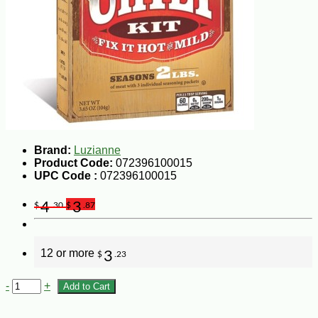
Brand:
Luzianne
Product Code:
072396100015
UPC Code :
072396100015
4
3
$
.30
$
.87
12 or more
3
$
.23
-
+
Add to Cart