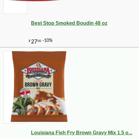
Best Stop Smoked Boudin 48 oz
Louisiana Fish Fry Brown Gravy Mix 1.5 o...