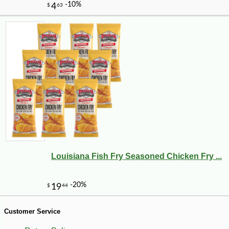
Louisiana Fish Fry Seasoned Chicken Fry ...
-10%
1
$
12
Customer Service