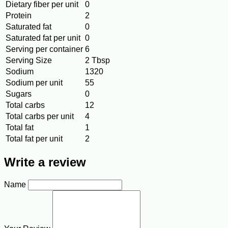
Dietary fiber per unit
0
Protein
2
Saturated fat
0
Saturated fat per unit
0
Serving per container
6
Serving Size
2 Tbsp
Sodium
1320
Sodium per unit
55
Sugars
0
Total carbs
12
Total carbs per unit
4
Total fat
1
Total fat per unit
2
Write a review
Name