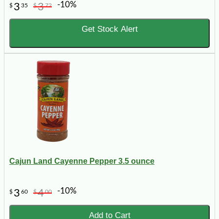
-10%
3
3
$
35
$
72
Get Stock Alert
Cajun Land Cayenne Pepper 3.5 ounce
-10%
3
4
$
60
$
00
Add to Cart