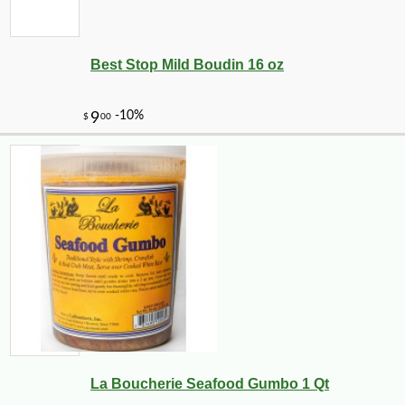
Best Stop Mild Boudin 16 oz
La Boucherie Seafood Gumbo 1 Qt