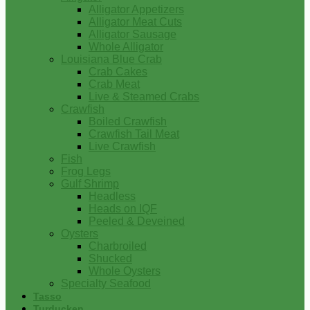
Alligator Appetizers
Alligator Meat Cuts
Alligator Sausage
Whole Alligator
Louisiana Blue Crab
Crab Cakes
Crab Meat
Live & Steamed Crabs
Crawfish
Boiled Crawfish
Crawfish Tail Meat
Live Crawfish
Fish
Frog Legs
Gulf Shrimp
Headless
Heads on IQF
Peeled & Deveined
Oysters
Charbroiled
Shucked
Whole Oysters
Specialty Seafood
Tasso
Turducken