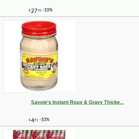
Savoie's Instant Roux & Gravy Thicke...