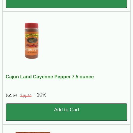
Cajun Land Cayenne Pepper 7.5 ounce
-10%
4
5
$
64
$
16
Add to Cart