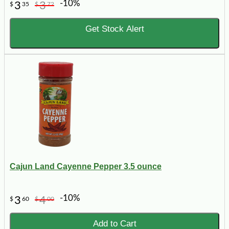
-10%
3
3
$
35
$
72
Get Stock Alert
Cajun Land Cayenne Pepper 3.5 ounce
-10%
3
4
$
60
$
00
Add to Cart