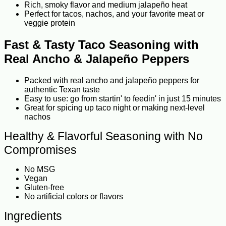
Rich, smoky flavor and medium jalapeño heat
Perfect for tacos, nachos, and your favorite meat or
veggie protein
Fast & Tasty Taco Seasoning with
Real Ancho & Jalapeño Peppers
Packed with real ancho and jalapeño peppers for
authentic Texan taste
Easy to use: go from startin' to feedin' in just 15 minutes
Great for spicing up taco night or making next-level
nachos
Healthy & Flavorful Seasoning with No
Compromises
No MSG
Vegan
Gluten-free
No artificial colors or flavors
Ingredients