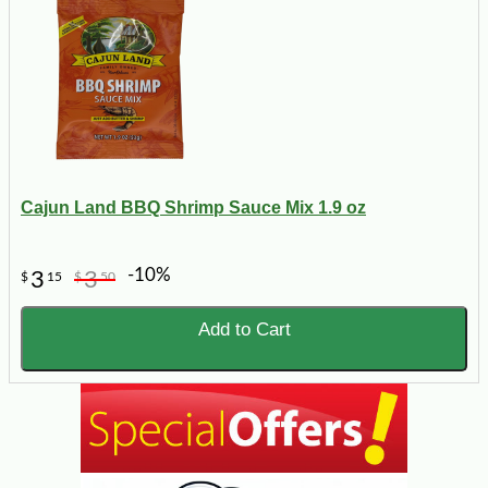
Cajun Land BBQ Shrimp Sauce Mix 1.9 oz
-10%
3
3
$
15
$
50
Add to Cart