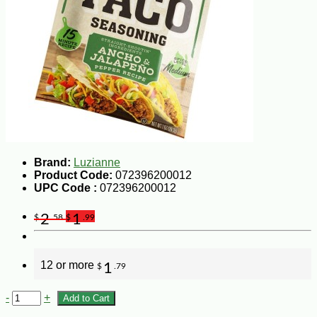
Brand:
Luzianne
Product Code:
072396200012
UPC Code :
072396200012
2
1
$
.58
$
.99
12 or more
1
$
.79
-
+
Add to Cart