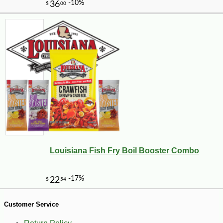
Louisiana Fish Fry Boil Booster Combo
-10%
27
$
70
Customer Service