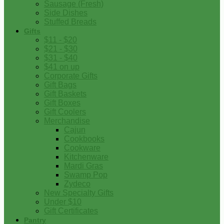
Sausage (Fresh)
Side Dishes
Stuffed Breads
Gifts
$11 - $20
$21 - $30
$31 - $40
$41 on up
Corporate Gifts
Gift Bags
Gift Baskets
Gift Boxes
Gift Coolers
Merchandise
Cajun
Cookbooks
Cookware
Kitchenware
Mardi Gras
Swamp Pop
Zydeco
New Specialty Gifts
Under $10
Gift Certificates
Pantry