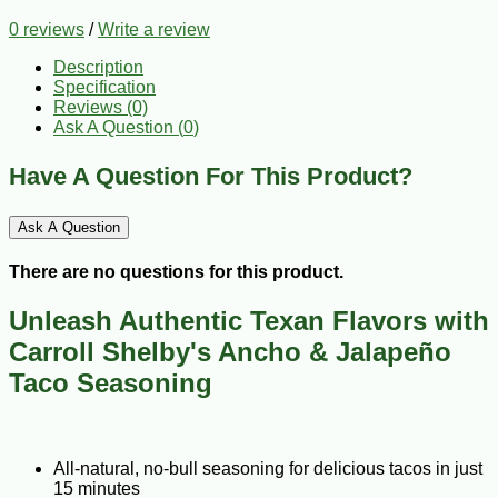
0 reviews
/
Write a review
Description
Specification
Reviews (0)
Ask A Question (
0
)
Have A Question For This Product?
Ask A Question
There are no questions for this product.
Unleash Authentic Texan Flavors with
Carroll Shelby's Ancho & Jalapeño
Taco Seasoning
All-natural, no-bull seasoning for delicious tacos in just
15 minutes