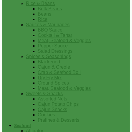
Rice & Beans
Bulk Beans
Beans
Rice
Sauces & Marinades
BBQ Sauce
Cocktail & Tartar
Meat, Seafood & Veggies
Pepper Sauce
Salad Dressings
Spices & Seasonings
Blackened
Cajun & Creole
Crab & Seafood Boil
Dry Fry Mix
Ground Spices
Meat, Seafood & Veggies
Sweets & Snacks
Assorted Nuts
Cajun Potato Chips
Cajun Snacks
Cookies
Pralines & Desserts
Seafood
Alligator