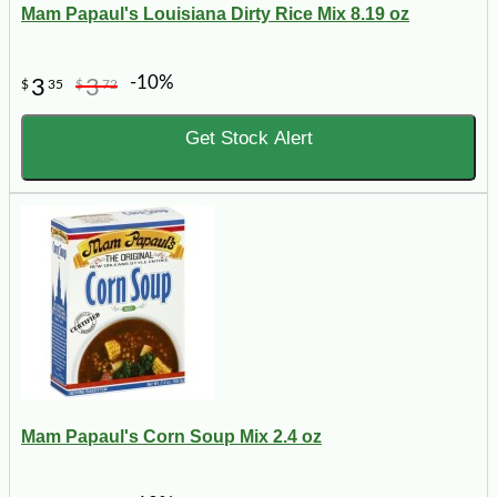
Mam Papaul's Louisiana Dirty Rice Mix 8.19 oz
-10%
3
3
$
35
$
72
Get Stock Alert
Mam Papaul's Corn Soup Mix 2.4 oz