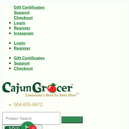
Gift Certificates
Support
Checkout
Login
Register
Instagram
Login
Register
Gift Certificates
Support
Checkout
504-655-9972
$
00
0