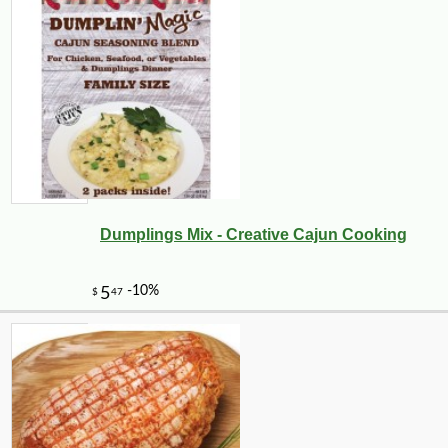
Dumplings Mix - Creative Cajun Cooking