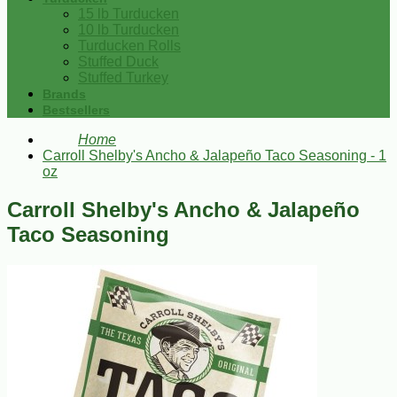
15 lb Turducken
10 lb Turducken
Turducken Rolls
Stuffed Duck
Stuffed Turkey
Brands
Bestsellers
Home
Carroll Shelby's Ancho & Jalapeño Taco Seasoning - 1
oz
Carroll Shelby's Ancho & Jalapeño
Taco Seasoning