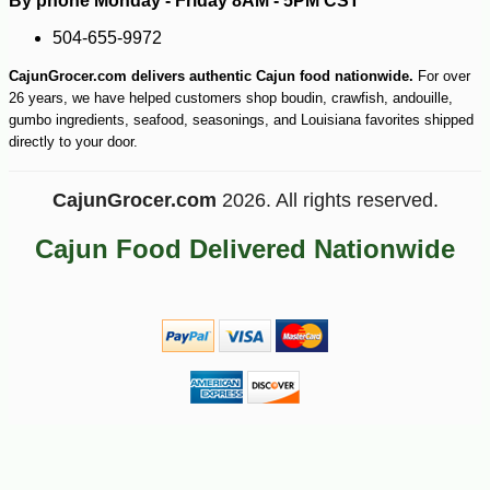
By phone Monday - Friday 8AM - 5PM CST
504-655-9972
CajunGrocer.com delivers authentic Cajun food nationwide.
For over
26 years, we have helped customers shop boudin, crawfish, andouille,
gumbo ingredients, seafood, seasonings, and Louisiana favorites shipped
directly to your door.
CajunGrocer.com
2026. All rights reserved.
Cajun Food Delivered Nationwide
-10%
5
$
47