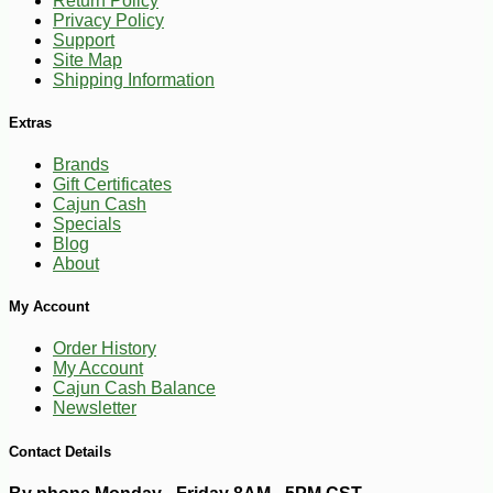
Return Policy
Privacy Policy
Support
Site Map
Shipping Information
Extras
Brands
Gift Certificates
Cajun Cash
Specials
Blog
About
My Account
Order History
My Account
Cajun Cash Balance
-10%
Newsletter
4
$
91
Contact Details