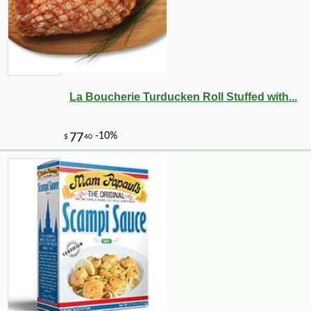
La Boucherie Turducken Roll Stuffed with...