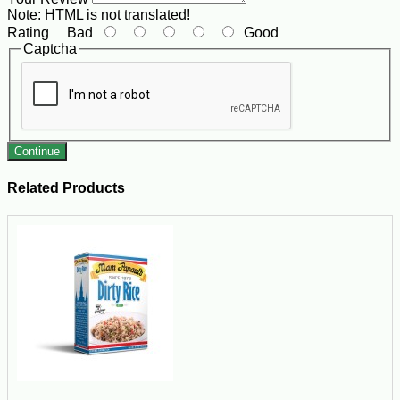
Note:
HTML is not translated!
Rating
Bad
Good
Captcha
Continue
Related Products