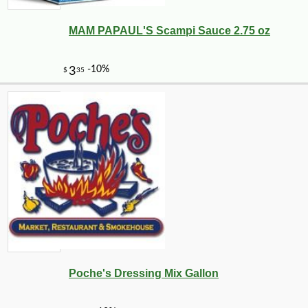
MAM PAPAUL'S Scampi Sauce 2.75 oz
-10%
9
$
00
Poche's Dressing Mix Gallon