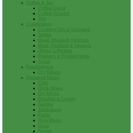
Coffee & Tea
Coffee-Decaf
Coffee-Ground
Tea
Condiments
Cooking Oils & Vinegars
Jellies
Mayo, Mustard, Ketchup
Meat, Seafood & Veggies
Olives & Pickles
Peppers & Pickled Items
Syrup
FoodService
Dry Goods
Prepared Mixes
Chili
Drink Mixes
Dry Mixes
Etouffee & Creole
Gumbo
Jambalaya
Pasta
Rice Mixes
Roux
Soups