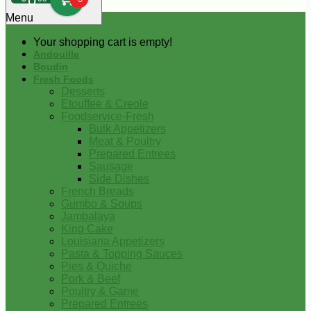
0
Menu
Your shopping cart is empty!
Andouille
Boudin
Fresh Foods
Desserts
Etouffee & Creole
Foodservice-Fresh
Bulk Appetizers
Meat & Poultry
Prepared Entrees
Sausage
Side Dishes
French Breads
Gumbo & Soups
Jambalaya
King Cake
Louisiana Appetizers
Pasta & Topping Sauces
Pies & Quiche
Pork & Beef
Poultry & Game
Prepared Entrees