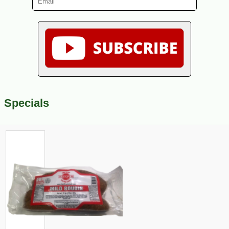
Specials