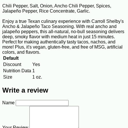
Chili Pepper, Salt, Onion, Ancho Chili Pepper, Spices,
Jalapeño Pepper, Rice Concentrate, Garlic.
Enjoy a true Texan culinary experience with Carroll Shelby's
Ancho & Jalapeño Taco Seasoning. With real ancho and
jalapeño peppers, this all-natural, no-bull seasoning delivers
deep, smoky flavor with medium heat in just 15 minutes.
Perfect for making authentically tasty tacos, nachos, and
more! Plus, it's vegan, gluten-free, and free of MSG, artificial
colors, and flavors.
Default
Discount
Yes
Nutrition Data
1
Size
1 oz.
Write a review
Name
Your Review