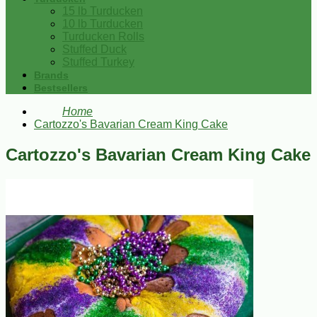
15 lb Turducken
10 lb Turducken
Turducken Rolls
Stuffed Duck
Stuffed Turkey
Brands
Bestsellers
Home
Cartozzo's Bavarian Cream King Cake
Cartozzo's Bavarian Cream King Cake