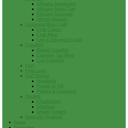
Alligator Appetizers
Alligator Meat Cuts
Alligator Sausage
Whole Alligator
Louisiana Blue Crab
Crab Cakes
Crab Meat
Live & Steamed Crabs
Crawfish
Boiled Crawfish
Crawfish Tail Meat
Live Crawfish
Fish
Frog Legs
Gulf Shrimp
Headless
Heads on IQF
Peeled & Deveined
Oysters
Charbroiled
Shucked
Whole Oysters
Specialty Seafood
Tasso
Turducken