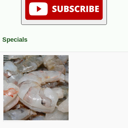
Specials