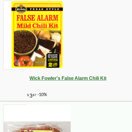
Wick Fowler's False Alarm Chili Kit