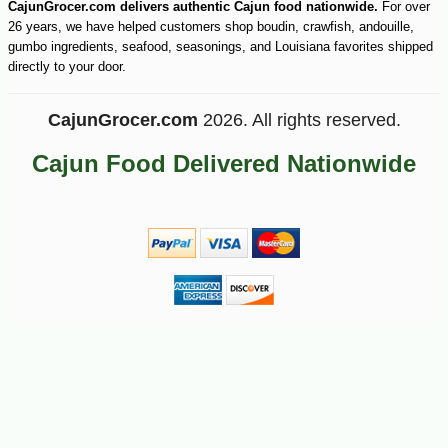
CajunGrocer.com delivers authentic Cajun food nationwide.
For over
26 years, we have helped customers shop boudin, crawfish, andouille,
gumbo ingredients, seafood, seasonings, and Louisiana favorites shipped
directly to your door.
CajunGrocer.com
2026. All rights reserved.
Cajun Food Delivered Nationwide
-10%
15
$
93