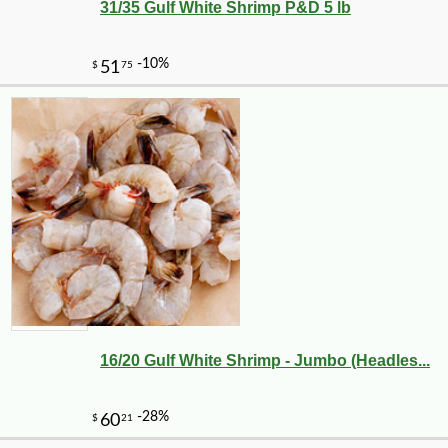
31/35 Gulf White Shrimp P&D 5 lb
16/20 Gulf White Shrimp - Jumbo (Headles...