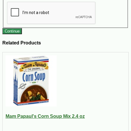
Continue
Related Products
Mam Papaul's Corn Soup Mix 2.4 oz