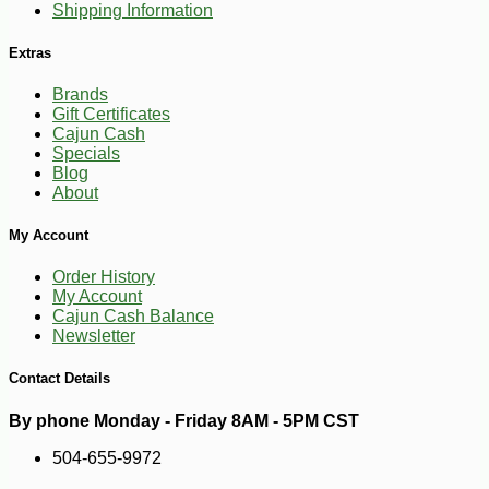
Shipping Information
Extras
Brands
Gift Certificates
Cajun Cash
Specials
Blog
About
My Account
Order History
My Account
Cajun Cash Balance
-10%
3
$
87
Newsletter
Contact Details
By phone Monday - Friday 8AM - 5PM CST
504-655-9972