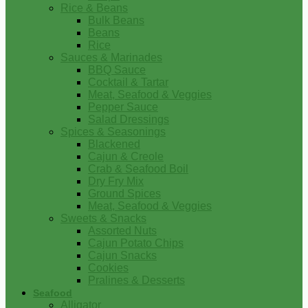
Rice & Beans
Bulk Beans
Beans
Rice
Sauces & Marinades
BBQ Sauce
Cocktail & Tartar
Meat, Seafood & Veggies
Pepper Sauce
Salad Dressings
Spices & Seasonings
Blackened
Cajun & Creole
Crab & Seafood Boil
Dry Fry Mix
Ground Spices
Meat, Seafood & Veggies
Sweets & Snacks
Assorted Nuts
Cajun Potato Chips
Cajun Snacks
Cookies
Pralines & Desserts
Seafood
Alligator