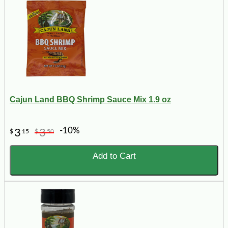
Cajun Land BBQ Shrimp Sauce Mix 1.9 oz
-10%
3
3
$
15
$
50
Add to Cart