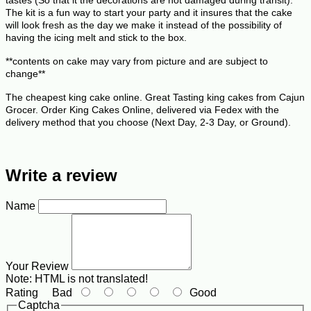
The kit is a fun way to start your party and it insures that the cake
will look fresh as the day we make it instead of the possibility of
having the icing melt and stick to the box.
**contents on cake may vary from picture and are subject to
change**
The cheapest king cake online. Great Tasting king cakes from Cajun
Grocer. Order King Cakes Online, delivered via Fedex with the
delivery method that you choose (Next Day, 2-3 Day, or Ground).
Write a review
Name
Your Review
Note:
HTML is not translated!
Rating
Bad
Good
Captcha