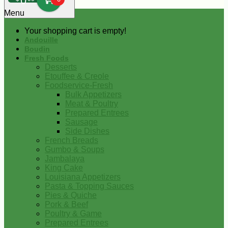
0
Menu
Your shopping cart is empty!
Andouille
Boudin
Fresh Foods
Desserts
Etouffee & Creole
Foodservice-Fresh
Bulk Appetizers
Meat & Poultry
Prepared Entrees
Sausage
Side Dishes
French Breads
Gumbo & Soups
Jambalaya
King Cake
Louisiana Appetizers
Pasta & Topping Sauces
Pies & Quiche
Pork & Beef
Poultry & Game
Prepared Entrees