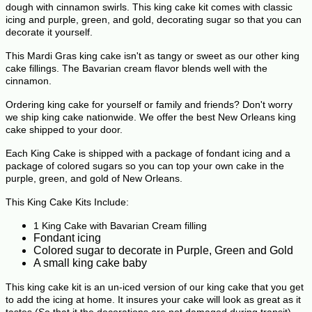
dough with cinnamon swirls.
This king cake kit comes with classic
icing and purple, green, and gold, decorating sugar so that you can
decorate it yourself.
This M
ardi Gras king cake isn't as tangy or sweet as our other king
cake fillings. The Bavarian cream flavor blends well with the
cinnamon.
Ordering king cake for yourself or family and friends? Don't worry
we ship king cake nationwide. We offer the best New Orleans king
cake shipped to your door.
Each King Cake is shipped with a package of fondant icing and a
package of colored sugars so you can top your own cake in the
purple, green, and gold of New Orleans.
This King Cake Kits Include:
1 King Cake with Bavarian Cream filling
Fondant icing
Colored sugar to decorate in Purple, Green and Gold
A small king cake baby
This king cake kit is an un-iced version of our king cake that you get
to add the icing at home. It insures your cake will look as great as it
tastes (So that it the decorations are not damaged during transit).