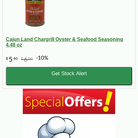
Cajun Land Chargrill Oyster & Seafood Seasoning
4.48 oz
-10%
5
6
$
40
$
00
Get Stock Alert