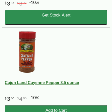
-10%
3
3
$
35
$
72
Get Stock Alert
Cajun Land Cayenne Pepper 3.5 ounce
-10%
3
4
$
60
$
00
Add to Cart