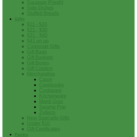
Sausage (Fresh)
Side Dishes
Stuffed Breads
Gifts
$11 - $20
$21 - $30
$31 - $40
$41 on up
Corporate Gifts
Gift Bags
Gift Baskets
Gift Boxes
Gift Coolers
Merchandise
Cajun
Cookbooks
Cookware
Kitchenware
Mardi Gras
Swamp Pop
Zydeco
New Specialty Gifts
Under $10
Gift Certificates
Pantry