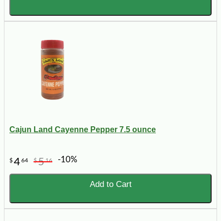
Cajun Land Cayenne Pepper 7.5 ounce
-10%
4
5
$
64
$
16
Add to Cart