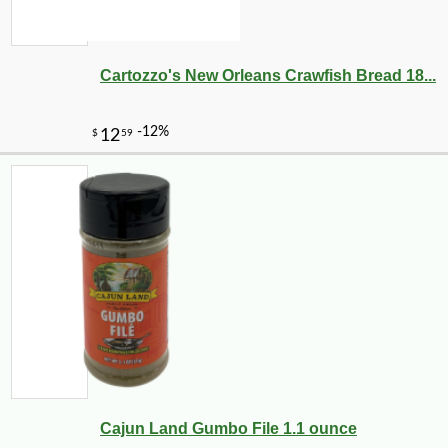
Cartozzo's New Orleans Crawfish Bread 18...
Cajun Land Gumbo File 1.1 ounce