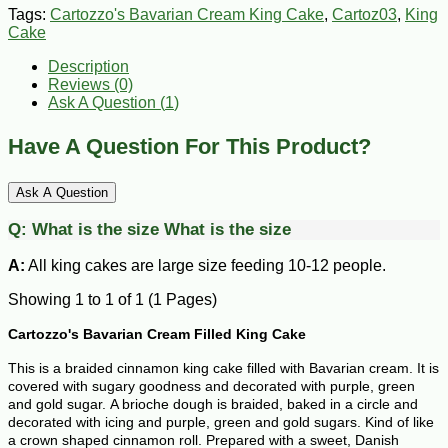
Tags:
Cartozzo's Bavarian Cream King Cake
,
Cartoz03
,
King
Cake
Description
Reviews (0)
Ask A Question (
1
)
Have A Question For This Product?
Ask A Question
Q:
What is the size
What is the size
A:
All king cakes are large size feeding 10-12 people.
Showing 1 to 1 of 1 (1 Pages)
Cartozzo's Bavarian Cream Filled King Cake
This is a braided cinnamon king cake filled with Bavarian cream. It is
covered with sugary goodness and decorated with purple, green
and gold sugar.
A brioche dough is braided, baked in a circle and
decorated with icing and purple, green and gold sugars. Kind of like
a crown shaped cinnamon roll.
Prepared with a sweet, Danish