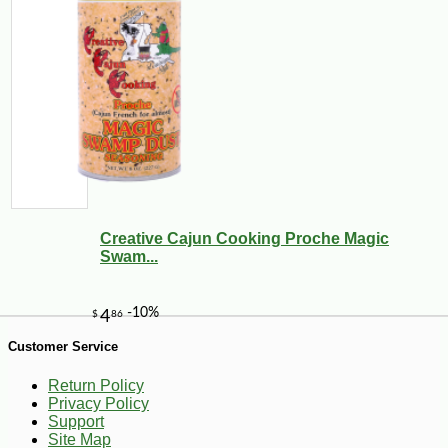
Creative Cajun Cooking Proche Magic
Swam...
-28%
60
$
21
Customer Service
Return Policy
Privacy Policy
Support
Site Map