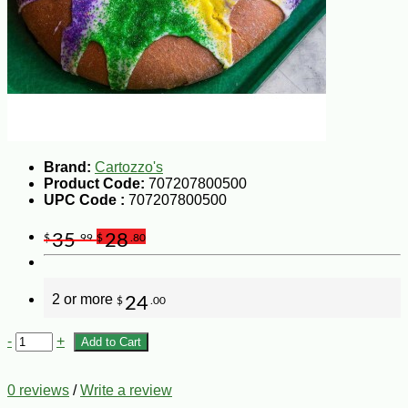
Brand:
Cartozzo's
Product Code:
707207800500
UPC Code :
707207800500
35
28
$
.99
$
.80
2 or more
24
$
.00
-
+
Add to Cart
0 reviews
/
Write a review