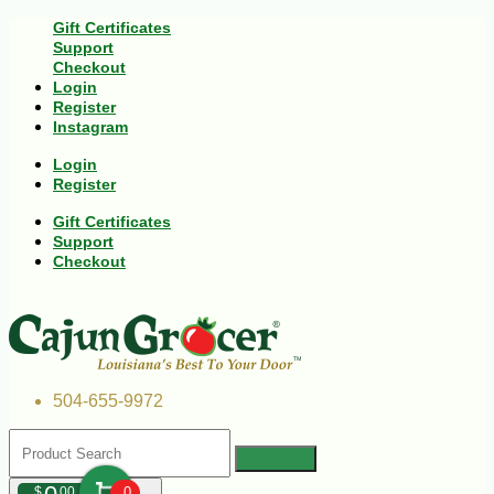
Gift Certificates
Support
Checkout
Login
Register
Instagram
Login
Register
Gift Certificates
Support
Checkout
504-655-9972
$
00
0