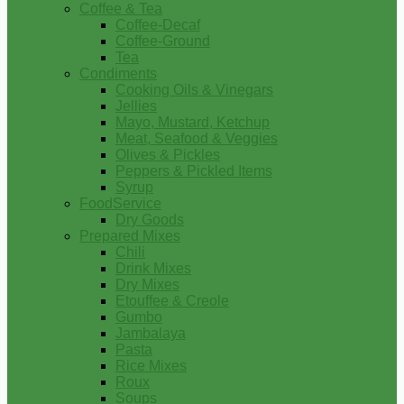
Coffee & Tea
Coffee-Decaf
Coffee-Ground
Tea
Condiments
Cooking Oils & Vinegars
Jellies
Mayo, Mustard, Ketchup
Meat, Seafood & Veggies
Olives & Pickles
Peppers & Pickled Items
Syrup
FoodService
Dry Goods
Prepared Mixes
Chili
Drink Mixes
Dry Mixes
Etouffee & Creole
Gumbo
Jambalaya
Pasta
Rice Mixes
Roux
Soups