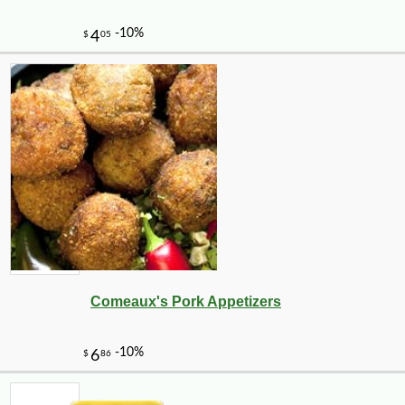
-10%
51
$
75
Comeaux's Pork Appetizers