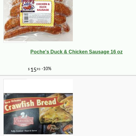
Poche's Duck & Chicken Sausage 16 oz