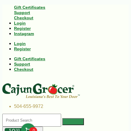
Gift Certificates
Support
Checkout
Login
Register
Instagram
Login
Register
Gift Certificates
Support
Checkout
504-655-9972
$
00
0