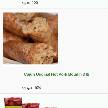
Cajun Original Hot Pork Boudin 3 lb