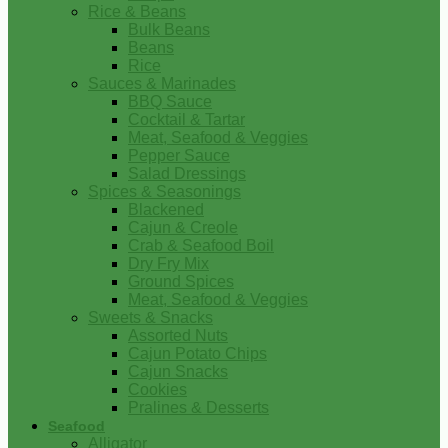
Rice & Beans
Bulk Beans
Beans
Rice
Sauces & Marinades
BBQ Sauce
Cocktail & Tartar
Meat, Seafood & Veggies
Pepper Sauce
Salad Dressings
Spices & Seasonings
Blackened
Cajun & Creole
Crab & Seafood Boil
Dry Fry Mix
Ground Spices
Meat, Seafood & Veggies
Sweets & Snacks
Assorted Nuts
Cajun Potato Chips
Cajun Snacks
Cookies
Pralines & Desserts
Seafood
Alligator