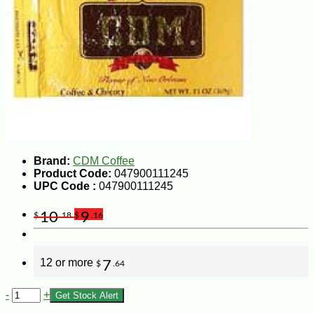
Brand:
CDM Coffee
Product Code:
047900111245
UPC Code :
047900111245
10
9
$
.18
$
.16
12 or more
7
$
.64
-
+
Get Stock Alert