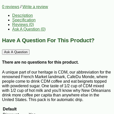
0 reviews
/
Write a review
Description
Specification
Reviews (0)
Ask A Question (
0
)
Have A Question For This Product?
Ask A Question
There are no questions for this product.
A unique part of our heritage is CDM, our abbreviation for the
renowned French Market landmark, CafeDu Monde, where
people come to drink CDM coffee and eat beignets topped
with powdered sugar. One taste of 1/2 cup of CDM mixed
with 1/2 cup of hot milk and you'll know why New Orleanians
drink more coffee per capita than anywhere else in the
United States. This pack is for automatic drip.
Default