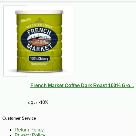
French Market Coffee Dark Roast 100% Gro...
-10%
26
$
41
Customer Service
Return Policy
Privacy Policy