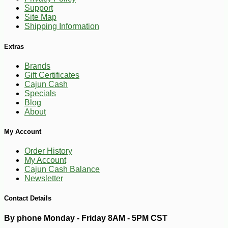
Support
Site Map
Shipping Information
Extras
Brands
Gift Certificates
Cajun Cash
Specials
Blog
About
My Account
Order History
My Account
Cajun Cash Balance
-16%
9
$
18
Newsletter
Contact Details
By phone Monday - Friday 8AM - 5PM CST