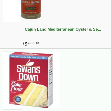
Cajun Land Mediterranean Oyster & Se...
-10%
4
$
81