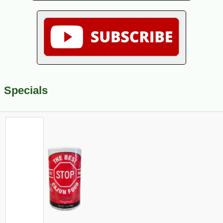
Specials