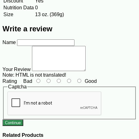
Discount
Yes
Nutrition Data
0
Size
13 oz. (369g)
Write a review
Name
Your Review
Note:
HTML is not translated!
Rating
Bad
Good
Captcha
Continue
Related Products