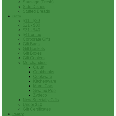
Sausage (Fresh)
Side Dishes
Stuffed Breads
Gifts
$11 - $20
$21 - $30
$31 - $40
$41 on up
Corporate Gifts
Gift Bags
Gift Baskets
Gift Boxes
Gift Coolers
Merchandise
Cajun
Cookbooks
Cookware
Kitchenware
Mardi Gras
Swamp Pop
Zydeco
New Specialty Gifts
Under $10
Gift Certificates
Pantry