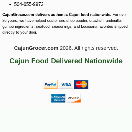
504-655-9972
CajunGrocer.com delivers authentic Cajun food nationwide.
For over
26 years, we have helped customers shop boudin, crawfish, andouille,
gumbo ingredients, seafood, seasonings, and Louisiana favorites shipped
directly to your door.
CajunGrocer.com
2026. All rights reserved.
Cajun Food Delivered Nationwide
-10%
5
$
40