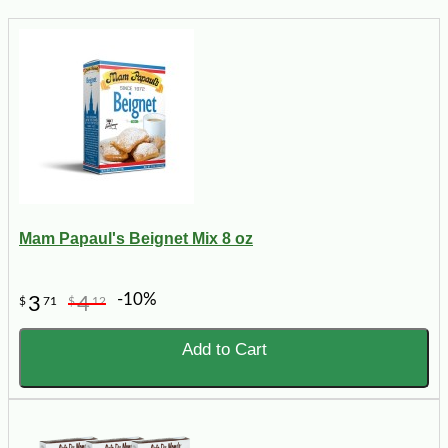
Mam Papaul's Beignet Mix 8 oz
-10%
3
4
$
71
$
12
Add to Cart