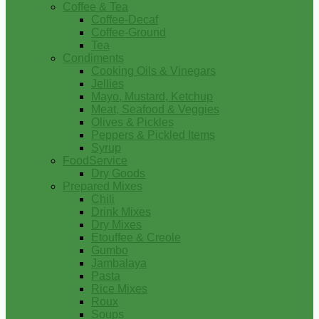
Coffee & Tea
Coffee-Decaf
Coffee-Ground
Tea
Condiments
Cooking Oils & Vinegars
Jellies
Mayo, Mustard, Ketchup
Meat, Seafood & Veggies
Olives & Pickles
Peppers & Pickled Items
Syrup
FoodService
Dry Goods
Prepared Mixes
Chili
Drink Mixes
Dry Mixes
Etouffee & Creole
Gumbo
Jambalaya
Pasta
Rice Mixes
Roux
Soups