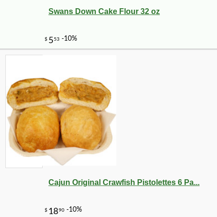
Swans Down Cake Flour 32 oz
-10%
5
$
13
Cajun Original Crawfish Pistolettes 6 Pa...