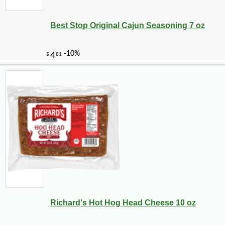
Best Stop Original Cajun Seasoning 7 oz
Richard's Hot Hog Head Cheese 10 oz