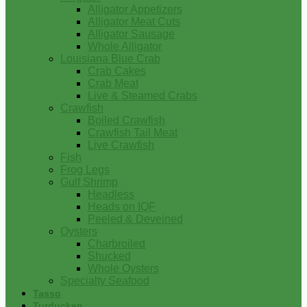
Alligator Appetizers
Alligator Meat Cuts
Alligator Sausage
Whole Alligator
Louisiana Blue Crab
Crab Cakes
Crab Meat
Live & Steamed Crabs
Crawfish
Boiled Crawfish
Crawfish Tail Meat
Live Crawfish
Fish
Frog Legs
Gulf Shrimp
Headless
Heads on IQF
Peeled & Deveined
Oysters
Charbroiled
Shucked
Whole Oysters
Specialty Seafood
Tasso
Turducken