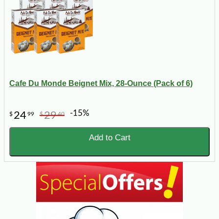
Cafe Du Monde Beignet Mix, 28-Ounce (Pack of 6)
-15%
24
29
$
99
$
40
Add to Cart