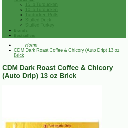
15 lb Turducken
10 lb Turducken
Turducken Rolls
Stuffed Duck
Stuffed Turkey
Brands
Bestsellers
Home
CDM Dark Roast Coffee & Chicory (Auto Drip) 13 oz
Brick
CDM Dark Roast Coffee & Chicory
(Auto Drip) 13 oz Brick