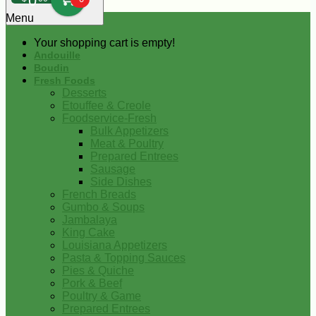
0
Menu
Your shopping cart is empty!
Andouille
Boudin
Fresh Foods
Desserts
Etouffee & Creole
Foodservice-Fresh
Bulk Appetizers
Meat & Poultry
Prepared Entrees
Sausage
Side Dishes
French Breads
Gumbo & Soups
Jambalaya
King Cake
Louisiana Appetizers
Pasta & Topping Sauces
Pies & Quiche
Pork & Beef
Poultry & Game
Prepared Entrees