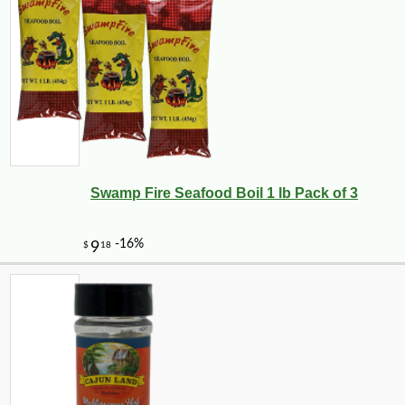
Swamp Fire Seafood Boil 1 lb Pack of 3