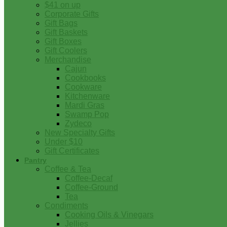
$41 on up
Corporate Gifts
Gift Bags
Gift Baskets
Gift Boxes
Gift Coolers
Merchandise
Cajun
Cookbooks
Cookware
Kitchenware
Mardi Gras
Swamp Pop
Zydeco
New Specialty Gifts
Under $10
Gift Certificates
Pantry
Coffee & Tea
Coffee-Decaf
Coffee-Ground
Tea
Condiments
Cooking Oils & Vinegars
Jellies