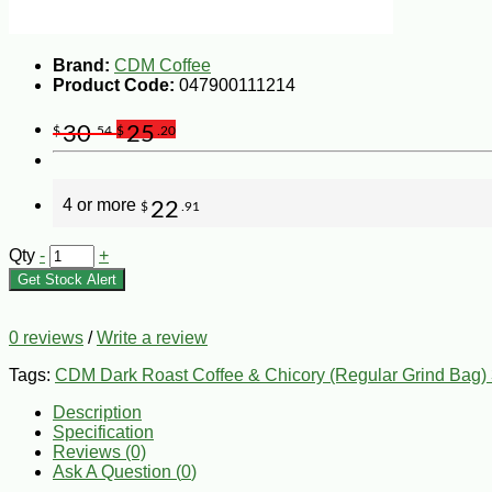
Brand:
CDM Coffee
Product Code:
047900111214
30
25
$
.54
$
.20
4 or more
22
$
.91
Qty
-
+
Get Stock Alert
0 reviews
/
Write a review
Tags:
CDM Dark Roast Coffee & Chicory (Regular Grind Bag)
Description
Specification
Reviews (0)
Ask A Question (
0
)