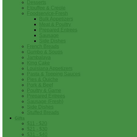
Desserts
Etouffee & Creole
Foodservice-Fresh
Bulk Appetizers
Meat & Poultry
Prepared Entrees
Sausage
Side Dishes
French Breads
Gumbo & Soups
Jambalaya
King Cake
Louisiana Appetizers
Pasta & Topping Sauces
Pies & Quiche
Pork & Beef
Poultry & Game
Prepared Entrees
Sausage (Fresh)
Side Dishes
Stuffed Breads
Gifts
$11 - $20
$21 - $30
$31 - $40