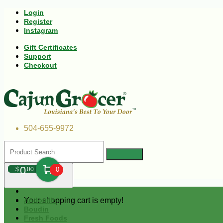
Login
Register
Instagram
Gift Certificates
Support
Checkout
504-655-9972
0
$
00
0
Your shopping cart is empty!
Andouille
Boudin
Fresh Foods