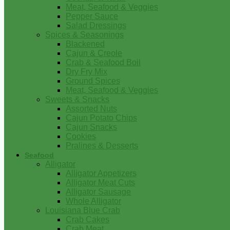
Meat, Seafood & Veggies
Pepper Sauce
Salad Dressings
Spices & Seasonings
Blackened
Cajun & Creole
Crab & Seafood Boil
Dry Fry Mix
Ground Spices
Meat, Seafood & Veggies
Sweets & Snacks
Assorted Nuts
Cajun Potato Chips
Cajun Snacks
Cookies
Pralines & Desserts
Seafood
Alligator
Alligator Appetizers
Alligator Meat Cuts
Alligator Sausage
Whole Alligator
Louisiana Blue Crab
Crab Cakes
Crab Meat