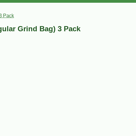
3 Pack
ular Grind Bag) 3 Pack