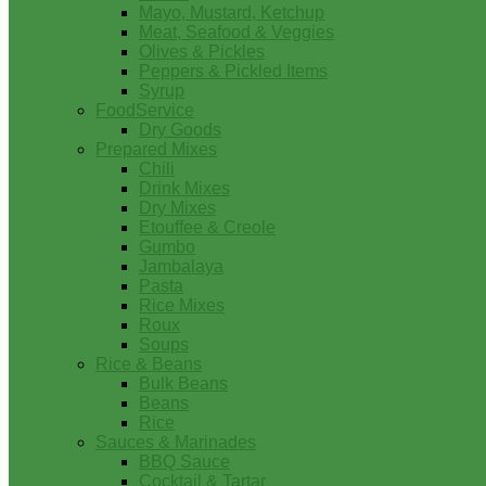
Mayo, Mustard, Ketchup
Meat, Seafood & Veggies
Olives & Pickles
Peppers & Pickled Items
Syrup
FoodService
Dry Goods
Prepared Mixes
Chili
Drink Mixes
Dry Mixes
Etouffee & Creole
Gumbo
Jambalaya
Pasta
Rice Mixes
Roux
Soups
Rice & Beans
Bulk Beans
Beans
Rice
Sauces & Marinades
BBQ Sauce
Cocktail & Tartar