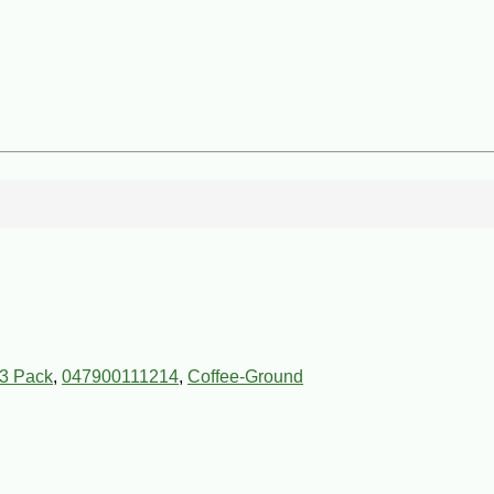
 3 Pack
,
047900111214
,
Coffee-Ground