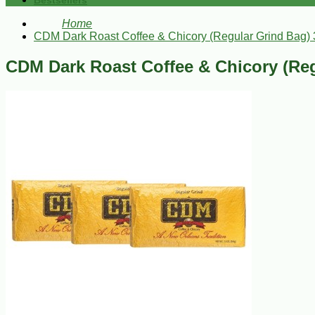
Bestsellers
Home
CDM Dark Roast Coffee & Chicory (Regular Grind Bag) 
CDM Dark Roast Coffee & Chicory (Reg