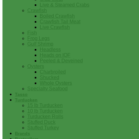
Live & Steamed Crabs
Crawfish
Boiled Crawfish
Crawfish Tail Meat
Live Crawfish
Fish
Frog Legs
Gulf Shrimp
Headless
Heads on IQF
Peeled & Deveined
Oysters
Charbroiled
Shucked
Whole Oysters
Specialty Seafood
Tasso
Turducken
15 lb Turducken
10 lb Turducken
Turducken Rolls
Stuffed Duck
Stuffed Turkey
Brands