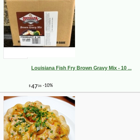
Louisiana Fish Fry Brown Gravy Mix - 10 ...