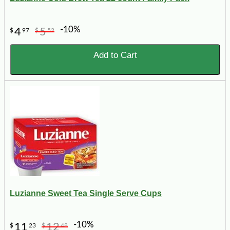
-10%
4
5
$
97
$
52
Add to Cart
Luzianne Sweet Tea Single Serve Cups
-10%
11
12
$
23
$
48