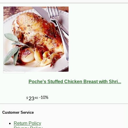
-10%
14
$
20
Poche's Stuffed Chicken Breast with Shri...
Customer Service
Return Policy