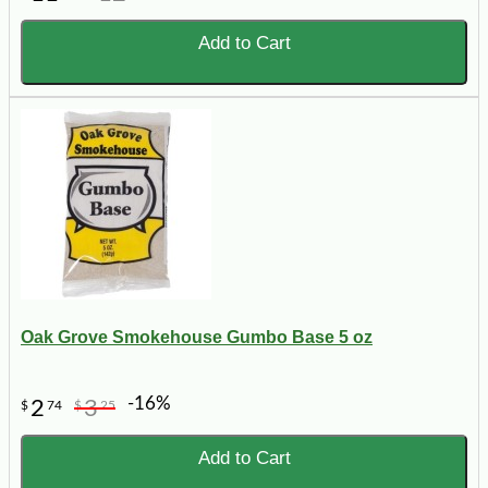
Add to Cart
Oak Grove Smokehouse Gumbo Base 5 oz
-16%
2
3
$
74
$
25
Add to Cart