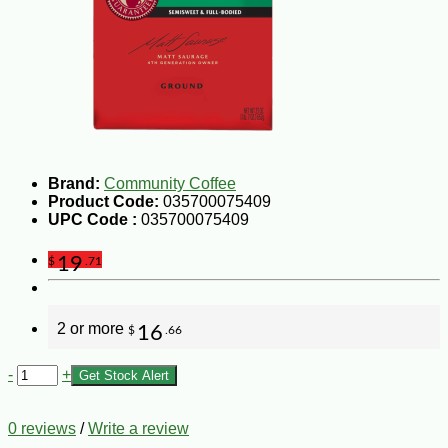
Brand:
Community Coffee
Product Code:
035700075409
UPC Code :
035700075409
19
$
.71
2 or more
16
$
.66
-
+
Get Stock Alert
0 reviews
/
Write a review