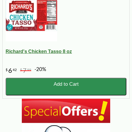
Richard's Chicken Tasso 8 oz
-20%
6
7
$
42
$
99
Add to Cart