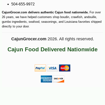
504-655-9972
CajunGrocer.com delivers authentic Cajun food nationwide.
For over
26 years, we have helped customers shop boudin, crawfish, andouille,
gumbo ingredients, seafood, seasonings, and Louisiana favorites shipped
directly to your door.
CajunGrocer.com
2026. All rights reserved.
Cajun Food Delivered Nationwide
-10%
47
$
36