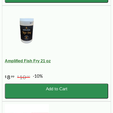
Amplified Fish Fry 21 oz
-10%
8
10
$
99
$
00
Add to Cart