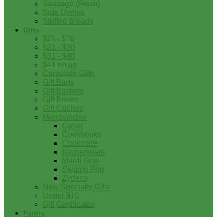
Sausage (Fresh)
Side Dishes
Stuffed Breads
Gifts
$11 - $20
$21 - $30
$31 - $40
$41 on up
Corporate Gifts
Gift Bags
Gift Baskets
Gift Boxes
Gift Coolers
Merchandise
Cajun
Cookbooks
Cookware
Kitchenware
Mardi Gras
Swamp Pop
Zydeco
New Specialty Gifts
Under $10
Gift Certificates
Pantry