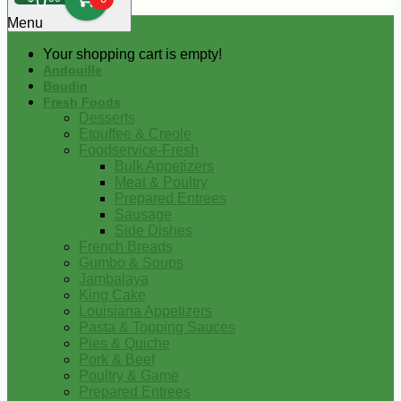
0
Menu
Your shopping cart is empty!
Andouille
Boudin
Fresh Foods
Desserts
Etouffee & Creole
Foodservice-Fresh
Bulk Appetizers
Meat & Poultry
Prepared Entrees
Sausage
Side Dishes
French Breads
Gumbo & Soups
Jambalaya
King Cake
Louisiana Appetizers
Pasta & Topping Sauces
Pies & Quiche
Pork & Beef
Poultry & Game
Prepared Entrees