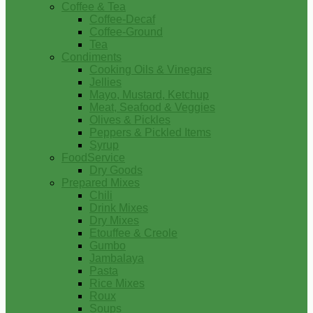
Coffee & Tea
Coffee-Decaf
Coffee-Ground
Tea
Condiments
Cooking Oils & Vinegars
Jellies
Mayo, Mustard, Ketchup
Meat, Seafood & Veggies
Olives & Pickles
Peppers & Pickled Items
Syrup
FoodService
Dry Goods
Prepared Mixes
Chili
Drink Mixes
Dry Mixes
Etouffee & Creole
Gumbo
Jambalaya
Pasta
Rice Mixes
Roux
Soups