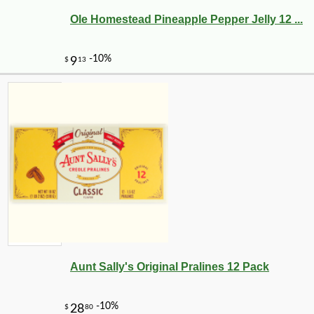
Ole Homestead Pineapple Pepper Jelly 12 ...
-10%
3
$
19
Aunt Sally's Original Pralines 12 Pack