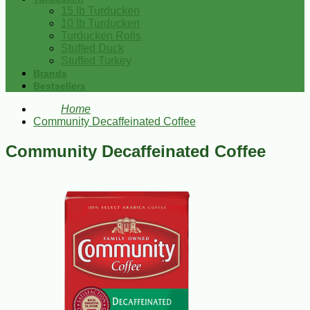
15 lb Turducken
10 lb Turducken
Turducken Rolls
Stuffed Duck
Stuffed Turkey
Brands
Bestsellers
Home
Community Decaffeinated Coffee
Community Decaffeinated Coffee