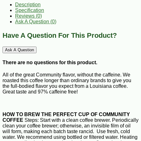
Description
Specification
Reviews (0)
Ask A Question (
0
)
Have A Question For This Product?
Ask A Question
There are no questions for this product.
All of the great Community flavor, without the caffeine. We
roasted this coffee longer than ordinary brands to give you
the full-bodied flavor you expect from a Louisiana coffee.
Great taste and 97% caffeine free!
HOW TO BREW THE PERFECT CUP OF COMMUNITY
COFFEE
Steps: Start with a clean coffee brewer. Periodically
clean your coffee brewer; otherwise, an invisible film of oil
will form, making each batch taste rancid. Use fresh, cold
water. We recommend using bottled or filtered water. Heating