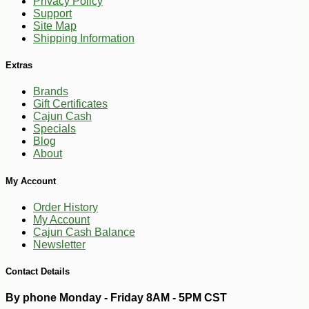
Privacy Policy
Support
Site Map
Shipping Information
Extras
Brands
Gift Certificates
Cajun Cash
Specials
Blog
About
-20%
18
$
14
My Account
Order History
My Account
Cajun Cash Balance
Newsletter
Contact Details
By phone Monday - Friday 8AM - 5PM CST