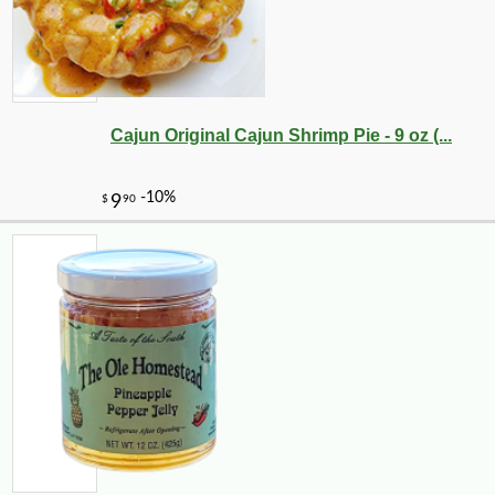
Cajun Original Cajun Shrimp Pie - 9 oz (...