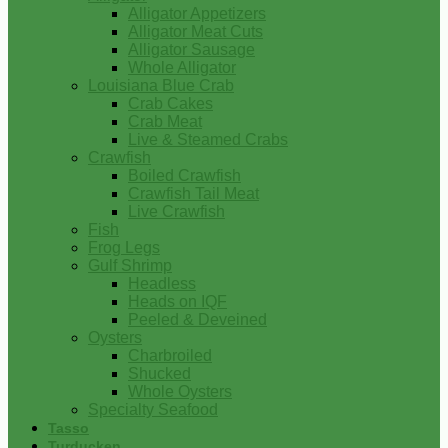
Alligator Appetizers
Alligator Meat Cuts
Alligator Sausage
Whole Alligator
Louisiana Blue Crab
Crab Cakes
Crab Meat
Live & Steamed Crabs
Crawfish
Boiled Crawfish
Crawfish Tail Meat
Live Crawfish
Fish
Frog Legs
Gulf Shrimp
Headless
Heads on IQF
Peeled & Deveined
Oysters
Charbroiled
Shucked
Whole Oysters
Specialty Seafood
Tasso
Turducken