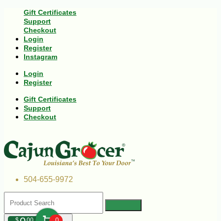
Gift Certificates
Support
Checkout
Login
Register
Instagram
Login
Register
Gift Certificates
Support
Checkout
504-655-9972
$
00
0