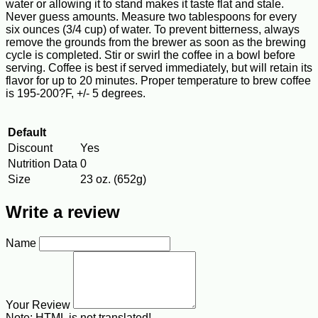
water or allowing it to stand makes it taste flat and stale.
Never guess amounts. Measure two tablespoons for every
six ounces (3/4 cup) of water. To prevent bitterness, always
remove the grounds from the brewer as soon as the brewing
cycle is completed. Stir or swirl the coffee in a bowl before
serving. Coffee is best if served immediately, but will retain its
flavor for up to 20 minutes. Proper temperature to brew coffee
is 195-200?F, +/- 5 degrees.
Default
Discount
Yes
Nutrition Data
0
Size
23 oz. (652g)
Write a review
Name
Your Review
Note:
HTML is not translated!