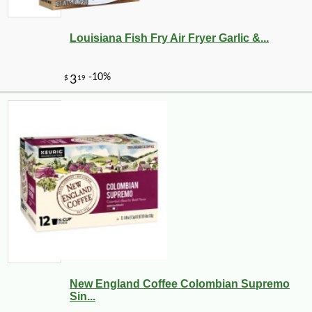
Louisiana Fish Fry Air Fryer Garlic &...
New England Coffee Colombian Supremo
Sin...