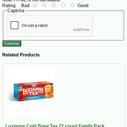
Rating
Bad
Good
Captcha
Continue
Related Products
Luzianne Cold Brew Tea 22 count Family Pack