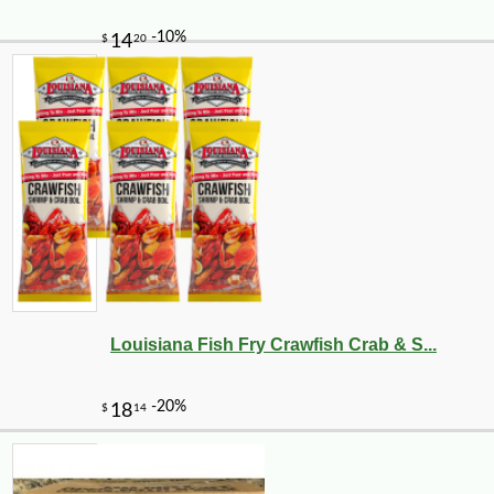
Louisiana Fish Fry Crawfish Crab & S...