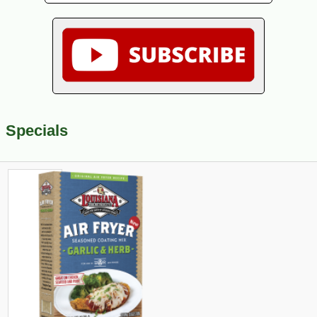
Specials