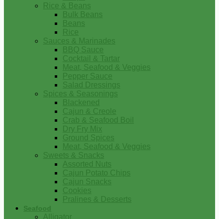
Rice & Beans
Bulk Beans
Beans
Rice
Sauces & Marinades
BBQ Sauce
Cocktail & Tartar
Meat, Seafood & Veggies
Pepper Sauce
Salad Dressings
Spices & Seasonings
Blackened
Cajun & Creole
Crab & Seafood Boil
Dry Fry Mix
Ground Spices
Meat, Seafood & Veggies
Sweets & Snacks
Assorted Nuts
Cajun Potato Chips
Cajun Snacks
Cookies
Pralines & Desserts
Seafood
Alligator