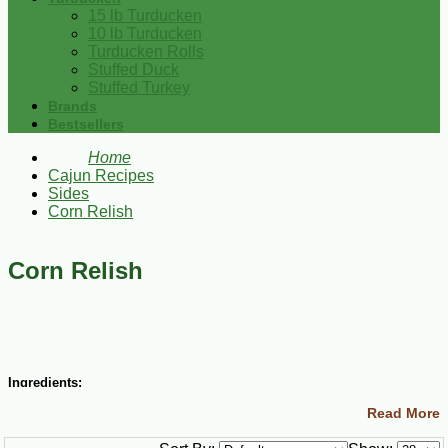
15 lb Turducken
10 lb Turducken
Turducken Rolls
Stuffed Duck
Stuffed Turkey
Brands
Bestsellers
Home
Cajun Recipes
Sides
Corn Relish
Corn Relish
Ingredients:
Read More
2 quarts fresh corn kernels
1 large cabbage, chopped