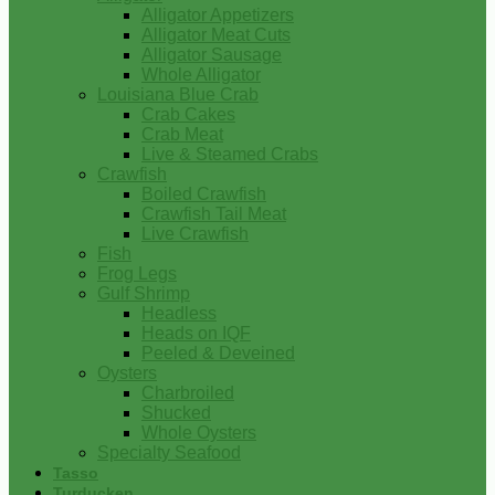
Alligator Appetizers
Alligator Meat Cuts
Alligator Sausage
Whole Alligator
Louisiana Blue Crab
Crab Cakes
Crab Meat
Live & Steamed Crabs
Crawfish
Boiled Crawfish
Crawfish Tail Meat
Live Crawfish
Fish
Frog Legs
Gulf Shrimp
Headless
Heads on IQF
Peeled & Deveined
Oysters
Charbroiled
Shucked
Whole Oysters
Specialty Seafood
Tasso
Turducken