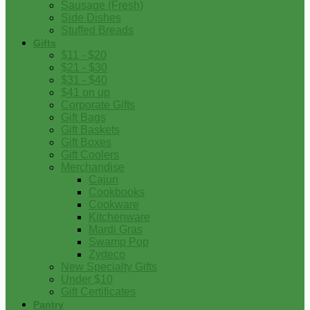
Sausage (Fresh)
Side Dishes
Stuffed Breads
Gifts
$11 - $20
$21 - $30
$31 - $40
$41 on up
Corporate Gifts
Gift Bags
Gift Baskets
Gift Boxes
Gift Coolers
Merchandise
Cajun
Cookbooks
Cookware
Kitchenware
Mardi Gras
Swamp Pop
Zydeco
New Specialty Gifts
Under $10
Gift Certificates
Pantry