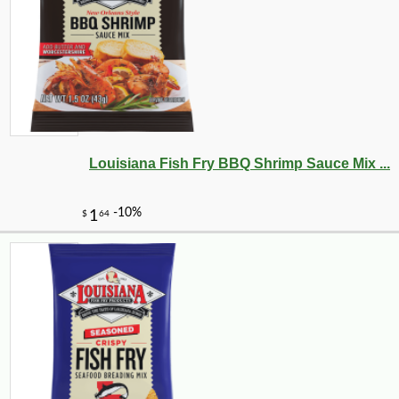
Louisiana Fish Fry BBQ Shrimp Sauce Mix ...