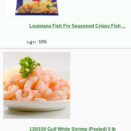
Louisiana Fish Fry Seasoned Crispy Fish ...
130/150 Gulf White Shrimp (Peeled) 5 lb