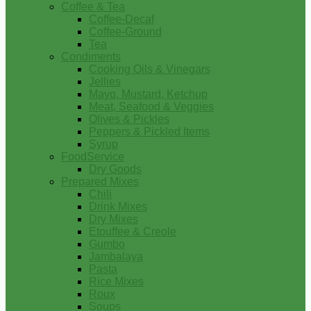
Coffee & Tea
Coffee-Decaf
Coffee-Ground
Tea
Condiments
Cooking Oils & Vinegars
Jellies
Mayo, Mustard, Ketchup
Meat, Seafood & Veggies
Olives & Pickles
Peppers & Pickled Items
Syrup
FoodService
Dry Goods
Prepared Mixes
Chili
Drink Mixes
Dry Mixes
Etouffee & Creole
Gumbo
Jambalaya
Pasta
Rice Mixes
Roux
Soups