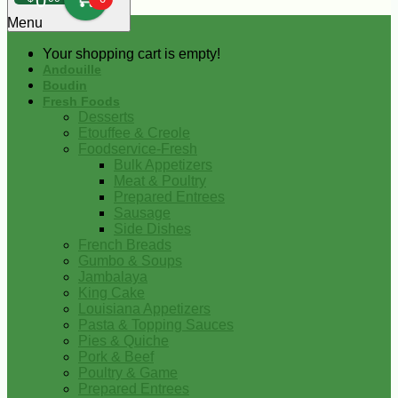
0
Menu
Your shopping cart is empty!
Andouille
Boudin
Fresh Foods
Desserts
Etouffee & Creole
Foodservice-Fresh
Bulk Appetizers
Meat & Poultry
Prepared Entrees
Sausage
Side Dishes
French Breads
Gumbo & Soups
Jambalaya
King Cake
Louisiana Appetizers
Pasta & Topping Sauces
Pies & Quiche
Pork & Beef
Poultry & Game
Prepared Entrees