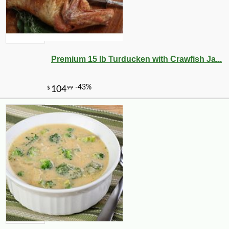
Premium 15 lb Turducken with Crawfish Ja...