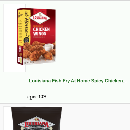
Louisiana Fish Fry At Home Spicy Chicken...