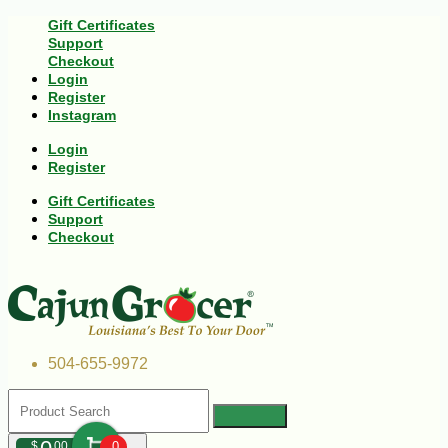
Gift Certificates
Support
Checkout
Login
Register
Instagram
Login
Register
Gift Certificates
Support
Checkout
504-655-9972
$
00
0