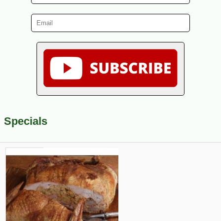
Specials