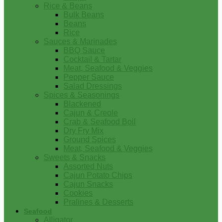
Rice & Beans
Bulk Beans
Beans
Rice
Sauces & Marinades
BBQ Sauce
Cocktail & Tartar
Meat, Seafood & Veggies
Pepper Sauce
Salad Dressings
Spices & Seasonings
Blackened
Cajun & Creole
Crab & Seafood Boil
Dry Fry Mix
Ground Spices
Meat, Seafood & Veggies
Sweets & Snacks
Assorted Nuts
Cajun Potato Chips
Cajun Snacks
Cookies
Pralines & Desserts
Seafood
Alligator