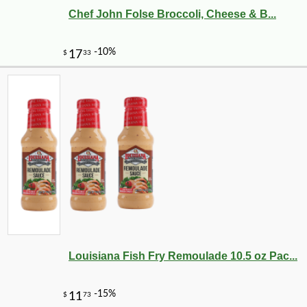
Chef John Folse Broccoli, Cheese & B...
Louisiana Fish Fry Remoulade 10.5 oz Pac...