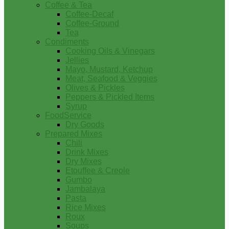
Coffee & Tea
Coffee-Decaf
Coffee-Ground
Tea
Condiments
Cooking Oils & Vinegars
Jellies
Mayo, Mustard, Ketchup
Meat, Seafood & Veggies
Olives & Pickles
Peppers & Pickled Items
Syrup
FoodService
Dry Goods
Prepared Mixes
Chili
Drink Mixes
Dry Mixes
Etouffee & Creole
Gumbo
Jambalaya
Pasta
Rice Mixes
Roux
Soups