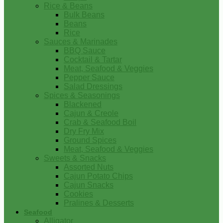
Rice & Beans
Bulk Beans
Beans
Rice
Sauces & Marinades
BBQ Sauce
Cocktail & Tartar
Meat, Seafood & Veggies
Pepper Sauce
Salad Dressings
Spices & Seasonings
Blackened
Cajun & Creole
Crab & Seafood Boil
Dry Fry Mix
Ground Spices
Meat, Seafood & Veggies
Sweets & Snacks
Assorted Nuts
Cajun Potato Chips
Cajun Snacks
Cookies
Pralines & Desserts
Seafood
Alligator