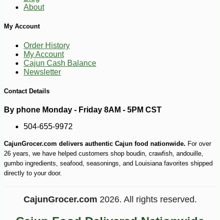
About
My Account
Order History
My Account
Cajun Cash Balance
Newsletter
Contact Details
By phone Monday - Friday 8AM - 5PM CST
504-655-9972
CajunGrocer.com delivers authentic Cajun food nationwide.
For over
26 years, we have helped customers shop boudin, crawfish, andouille,
gumbo ingredients, seafood, seasonings, and Louisiana favorites shipped
directly to your door.
CajunGrocer.com
2026. All rights reserved.