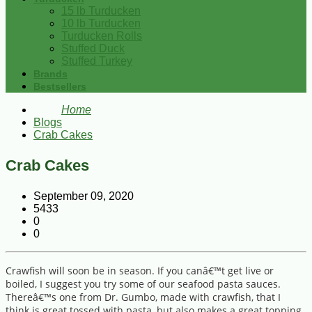
15 lb Turducken
10 lb Turducken
Turducken Rolls
Stuffed Duck
Stuffed Turkey
Brands
Bestsellers
Home
Blogs
Crab Cakes
Crab Cakes
September 09, 2020
5433
0
0
Crawfish will soon be in season. If you canâ€™t get live or
boiled, I suggest you try some of our seafood pasta sauces.
Thereâ€™s one from Dr. Gumbo, made with crawfish, that I
think is great tossed with pasta, but also makes a great topping