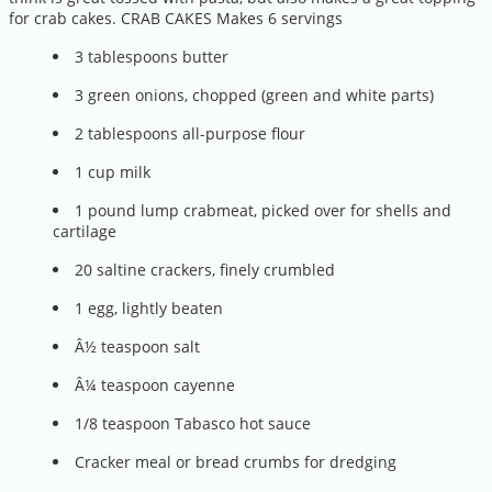
for crab cakes. CRAB CAKES Makes 6 servings
3 tablespoons butter
3 green onions, chopped (green and white parts)
2 tablespoons all-purpose flour
1 cup milk
1 pound lump crabmeat, picked over for shells and
cartilage
20 saltine crackers, finely crumbled
1 egg, lightly beaten
Â½ teaspoon salt
Â¼ teaspoon cayenne
1/8 teaspoon Tabasco hot sauce
Cracker meal or bread crumbs for dredging