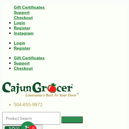
Gift Certificates
Support
Checkout
Login
Register
Instagram
Login
Register
Gift Certificates
Support
Checkout
504-655-9972
$
00
0