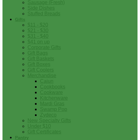
Sausage (Fresh)
Side Dishes
Stuffed Breads
Gifts
$11 - $20
$21 - $30
$31 - $40
$41 on up
Corporate Gifts
Gift Bags
Gift Baskets
Gift Boxes
Gift Coolers
Merchandise
Cajun
Cookbooks
Cookware
Kitchenware
Mardi Gras
Swamp Pop
Zydeco
New Specialty Gifts
Under $10
Gift Certificates
Pantry