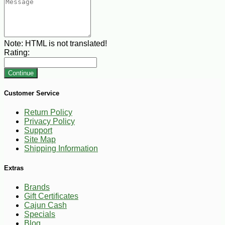
Note:
HTML is not translated!
Rating:
Continue
Customer Service
Return Policy
Privacy Policy
Support
Site Map
Shipping Information
Extras
Brands
Gift Certificates
Cajun Cash
Specials
Blog