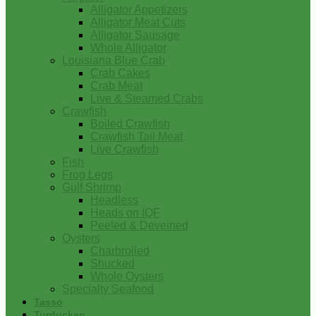
Alligator Appetizers
Alligator Meat Cuts
Alligator Sausage
Whole Alligator
Louisiana Blue Crab
Crab Cakes
Crab Meat
Live & Steamed Crabs
Crawfish
Boiled Crawfish
Crawfish Tail Meat
Live Crawfish
Fish
Frog Legs
Gulf Shrimp
Headless
Heads on IQF
Peeled & Deveined
Oysters
Charbroiled
Shucked
Whole Oysters
Specialty Seafood
Tasso
Turducken