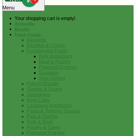
0
Menu
Your shopping cart is empty!
Andouille
Boudin
Fresh Foods
Desserts
Etouffee & Creole
Foodservice-Fresh
Bulk Appetizers
Meat & Poultry
Prepared Entrees
Sausage
Side Dishes
French Breads
Gumbo & Soups
Jambalaya
King Cake
Louisiana Appetizers
Pasta & Topping Sauces
Pies & Quiche
Pork & Beef
Poultry & Game
Prepared Entrees