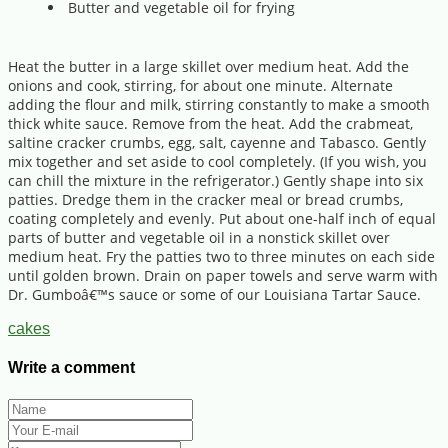
Butter and vegetable oil for frying
Heat the butter in a large skillet over medium heat. Add the
onions and cook, stirring, for about one minute. Alternate
adding the flour and milk, stirring constantly to make a smooth
thick white sauce. Remove from the heat. Add the crabmeat,
saltine cracker crumbs, egg, salt, cayenne and Tabasco. Gently
mix together and set aside to cool completely. (If you wish, you
can chill the mixture in the refrigerator.) Gently shape into six
patties. Dredge them in the cracker meal or bread crumbs,
coating completely and evenly. Put about one-half inch of equal
parts of butter and vegetable oil in a nonstick skillet over
medium heat. Fry the patties two to three minutes on each side
until golden brown. Drain on paper towels and serve warm with
Dr. Gumboâ€™s sauce or some of our Louisiana Tartar Sauce.
cakes
Write a comment