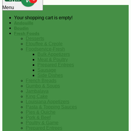
0
Menu
Your shopping cart is empty!
Andouille
Boudin
Fresh Foods
Desserts
Etouffee & Creole
Foodservice-Fresh
Bulk Appetizers
Meat & Poultry
Prepared Entrees
Sausage
Side Dishes
French Breads
Gumbo & Soups
Jambalaya
King Cake
Louisiana Appetizers
Pasta & Topping Sauces
Pies & Quiche
Pork & Beef
Poultry & Game
Prepared Entrees