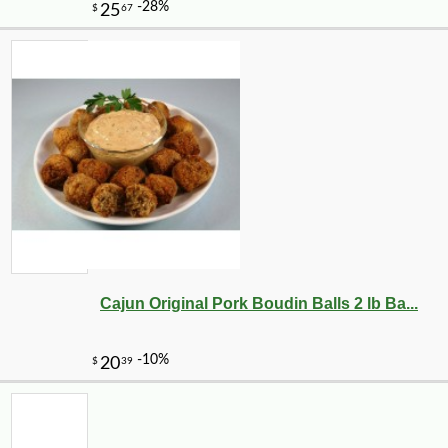
Cajun Original Pork Boudin Balls 2 lb Ba...