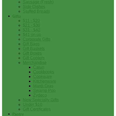
Sausage (Fresh)
Side Dishes
Stuffed Breads
Gifts
$11 - $20
$21 - $30
$31 - $40
$41 on up
Corporate Gifts
Gift Bags
Gift Baskets
Gift Boxes
Gift Coolers
Merchandise
Cajun
Cookbooks
Cookware
Kitchenware
Mardi Gras
Swamp Pop
Zydeco
New Specialty Gifts
Under $10
Gift Certificates
Pantry