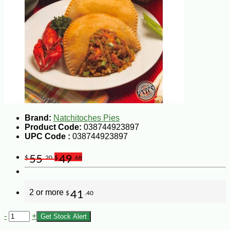
Brand:
Natchitoches Pies
Product Code:
038744923897
UPC Code :
038744923897
55
49
$
.20
$
.68
2 or more
41
$
.40
-
+
Get Stock Alert