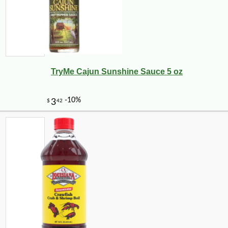
TryMe Cajun Sunshine Sauce 5 oz