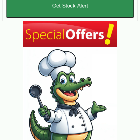
Get Stock Alert