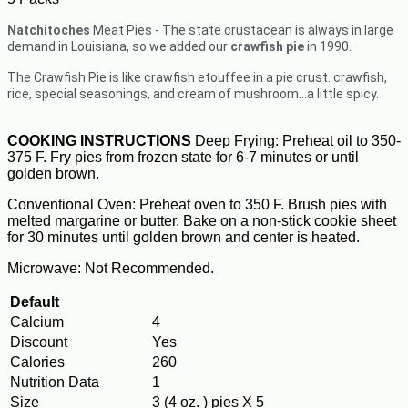
Natchitoches
Meat Pies - The state crustacean is always in large
demand in Louisiana, so we added our
crawfish pie
in 1990.
The Crawfish Pie is like crawfish etouffee in a pie crust. crawfish,
rice, special seasonings, and cream of mushroom…a little spicy.
COOKING INSTRUCTIONS
Deep Frying: Preheat oil to 350-
375 F. Fry pies from frozen state for 6-7 minutes or until
golden brown.
Conventional Oven: Preheat oven to 350 F. Brush pies with
melted margarine or butter. Bake on a non-stick cookie sheet
for 30 minutes until golden brown and center is heated.
Microwave: Not Recommended.
Default
Calcium
4
Discount
Yes
Calories
260
Nutrition Data
1
Size
3 (4 oz. ) pies X 5