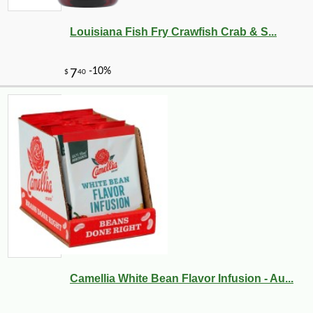
Louisiana Fish Fry Crawfish Crab & S...
Camellia White Bean Flavor Infusion - Au...