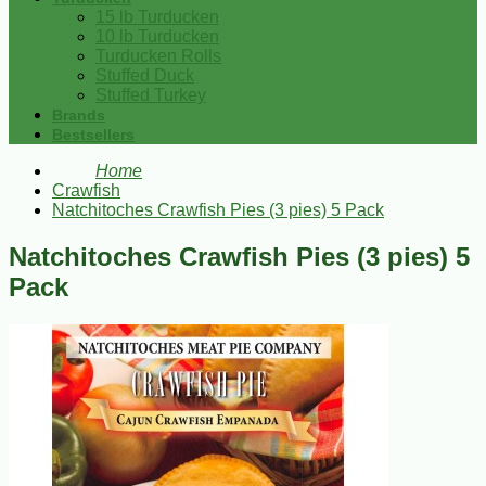
15 lb Turducken
10 lb Turducken
Turducken Rolls
Stuffed Duck
Stuffed Turkey
Brands
Bestsellers
Home
Crawfish
Natchitoches Crawfish Pies (3 pies) 5 Pack
Natchitoches Crawfish Pies (3 pies) 5
Pack