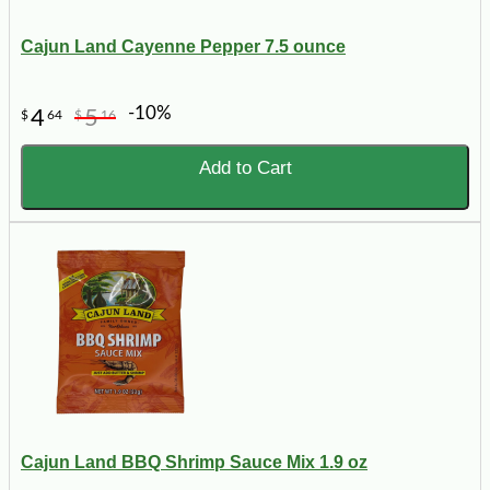
Cajun Land Cayenne Pepper 7.5 ounce
-10%
4
5
$
64
$
16
Add to Cart
Cajun Land BBQ Shrimp Sauce Mix 1.9 oz