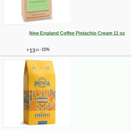
New England Coffee Pistachio Cream 11 oz
-10%
72
$
00