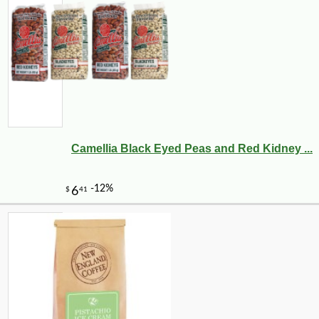
Camellia Black Eyed Peas and Red Kidney ...