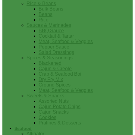
Rice & Beans
Bulk Beans
Beans
Rice
Sauces & Marinades
BBQ Sauce
Cocktail & Tartar
Meat, Seafood & Veggies
Pepper Sauce
Salad Dressings
Spices & Seasonings
Blackened
Cajun & Creole
Crab & Seafood Boil
Dry Fry Mix
Ground Spices
Meat, Seafood & Veggies
Sweets & Snacks
Assorted Nuts
Cajun Potato Chips
Cajun Snacks
Cookies
Pralines & Desserts
Seafood
Alligator