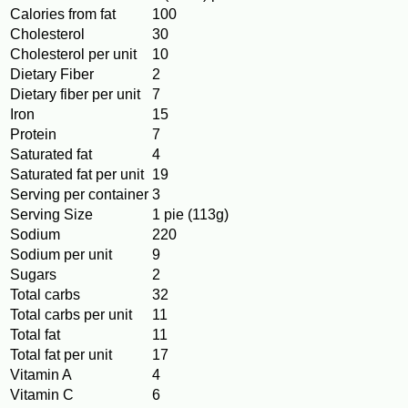
Calories from fat
100
Cholesterol
30
Cholesterol per unit
10
Dietary Fiber
2
Dietary fiber per unit
7
Iron
15
Protein
7
Saturated fat
4
Saturated fat per unit
19
Serving per container
3
Serving Size
1 pie (113g)
Sodium
220
Sodium per unit
9
Sugars
2
Total carbs
32
Total carbs per unit
11
Total fat
11
Total fat per unit
17
Vitamin A
4
Vitamin C
6