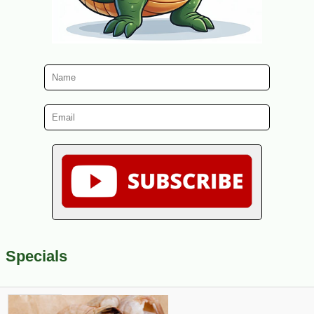
Specials