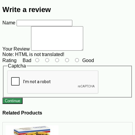
Write a review
Name
Your Review
Note:
HTML is not translated!
Rating
Bad
Good
Captcha
Continue
Related Products