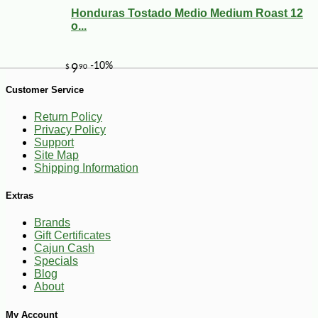
Honduras Tostado Medio Medium Roast 12
o...
Customer Service
-10%
3
$
42
Return Policy
Privacy Policy
Support
Site Map
Shipping Information
Extras
Brands
Gift Certificates
Cajun Cash
Specials
Blog
About
My Account