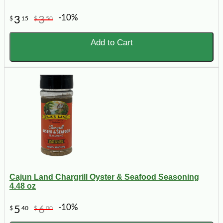
-10%
3
3
$
15
$
50
Add to Cart
Cajun Land Chargrill Oyster & Seafood Seasoning
4.48 oz
-10%
5
6
$
40
$
00