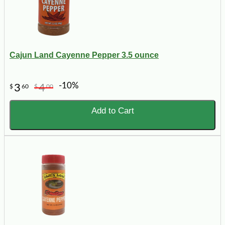
Cajun Land Cayenne Pepper 3.5 ounce
-10%
3
4
$
60
$
00
Add to Cart