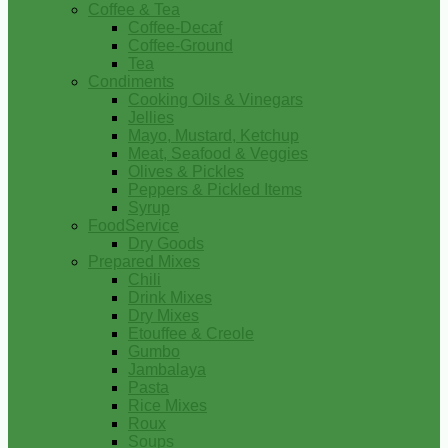
Coffee & Tea
Coffee-Decaf
Coffee-Ground
Tea
Condiments
Cooking Oils & Vinegars
Jellies
Mayo, Mustard, Ketchup
Meat, Seafood & Veggies
Olives & Pickles
Peppers & Pickled Items
Syrup
FoodService
Dry Goods
Prepared Mixes
Chili
Drink Mixes
Dry Mixes
Etouffee & Creole
Gumbo
Jambalaya
Pasta
Rice Mixes
Roux
Soups