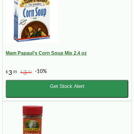
Mam Papaul's Corn Soup Mix 2.4 oz
-10%
3
3
$
35
$
72
Get Stock Alert