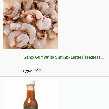
21/25 Gulf White Shrimp- Large (Headless...