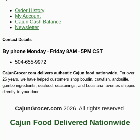
Order History
My Account
Cajun Cash Balance
Newsletter
-10%
Contact Details
7
$
40
By phone Monday - Friday 8AM - 5PM CST
504-655-9972
CajunGrocer.com delivers authentic Cajun food nationwide.
For over
26 years, we have helped customers shop boudin, crawfish, andouille,
gumbo ingredients, seafood, seasonings, and Louisiana favorites shipped
directly to your door.
CajunGrocer.com
2026. All rights reserved.
Cajun Food Delivered Nationwide