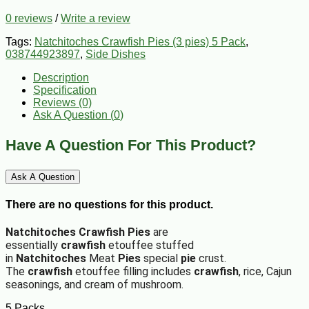
0 reviews
/
Write a review
Tags:
Natchitoches Crawfish Pies (3 pies) 5 Pack
,
038744923897
,
Side Dishes
Description
Specification
Reviews (0)
Ask A Question (
0
)
Have A Question For This Product?
Ask A Question
There are no questions for this product.
Natchitoches Crawfish
Pies
are
essentially
crawfish
etouffee stuffed
in
Natchitoches
Meat
Pies
special
pie
crust.
The
crawfish
etouffee filling includes
crawfish
, rice, Cajun
seasonings, and cream of mushroom.
5 Packs