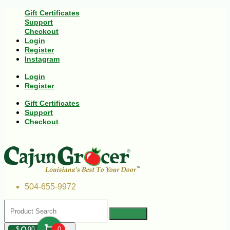
Gift Certificates
Support
Checkout
Login
Register
Instagram
Login
Register
Gift Certificates
Support
Checkout
504-655-9972
$
00
0