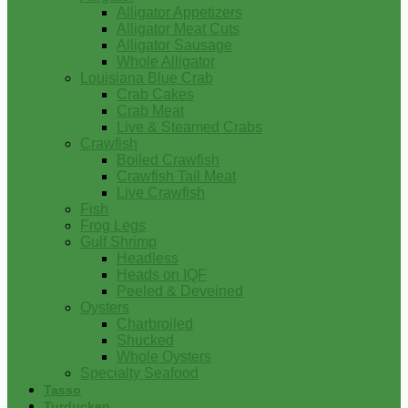
Alligator Appetizers
Alligator Meat Cuts
Alligator Sausage
Whole Alligator
Louisiana Blue Crab
Crab Cakes
Crab Meat
Live & Steamed Crabs
Crawfish
Boiled Crawfish
Crawfish Tail Meat
Live Crawfish
Fish
Frog Legs
Gulf Shrimp
Headless
Heads on IQF
Peeled & Deveined
Oysters
Charbroiled
Shucked
Whole Oysters
Specialty Seafood
Tasso
Turducken