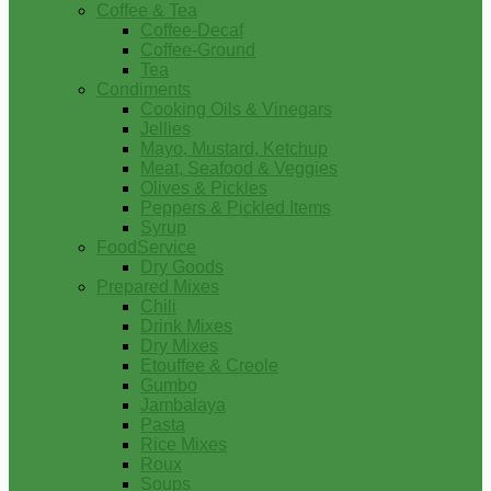
Coffee & Tea
Coffee-Decaf
Coffee-Ground
Tea
Condiments
Cooking Oils & Vinegars
Jellies
Mayo, Mustard, Ketchup
Meat, Seafood & Veggies
Olives & Pickles
Peppers & Pickled Items
Syrup
FoodService
Dry Goods
Prepared Mixes
Chili
Drink Mixes
Dry Mixes
Etouffee & Creole
Gumbo
Jambalaya
Pasta
Rice Mixes
Roux
Soups