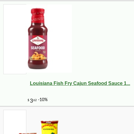
Louisiana Fish Fry Cajun Seafood Sauce 1...