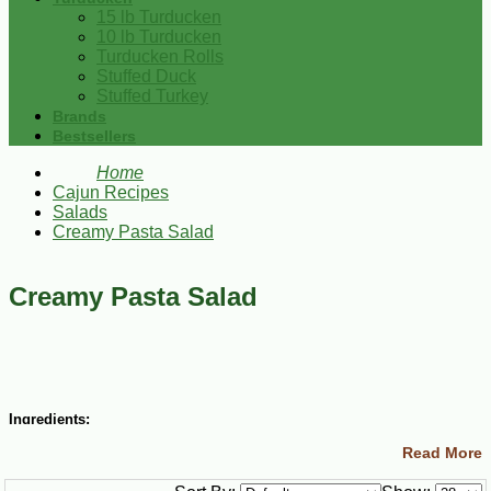
15 lb Turducken
10 lb Turducken
Turducken Rolls
Stuffed Duck
Stuffed Turkey
Brands
Bestsellers
Home
Cajun Recipes
Salads
Creamy Pasta Salad
Creamy Pasta Salad
Ingredients:
Read More
Salad: