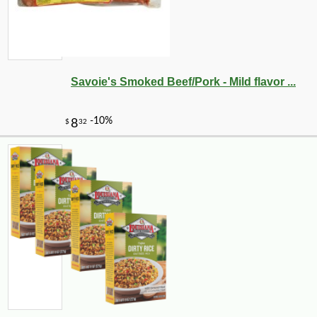
Savoie's Smoked Beef/Pork - Mild flavor ...