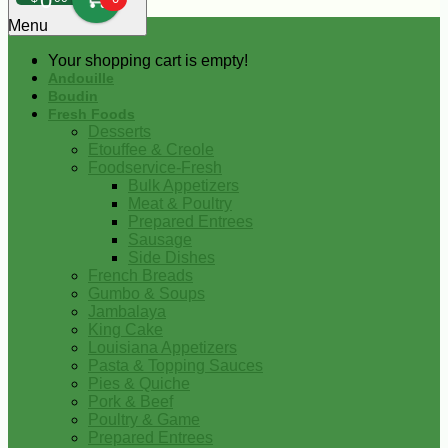
0
Menu
Your shopping cart is empty!
Andouille
Boudin
Fresh Foods
Desserts
Etouffee & Creole
Foodservice-Fresh
Bulk Appetizers
Meat & Poultry
Prepared Entrees
Sausage
Side Dishes
French Breads
Gumbo & Soups
Jambalaya
King Cake
Louisiana Appetizers
Pasta & Topping Sauces
Pies & Quiche
Pork & Beef
Poultry & Game
Prepared Entrees