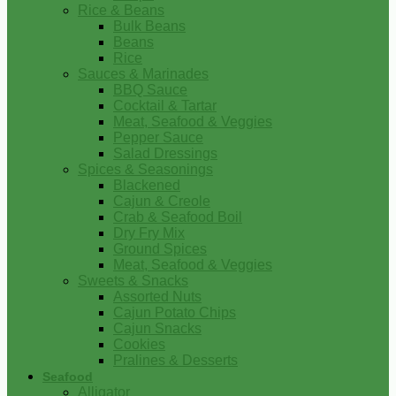
Rice & Beans
Bulk Beans
Beans
Rice
Sauces & Marinades
BBQ Sauce
Cocktail & Tartar
Meat, Seafood & Veggies
Pepper Sauce
Salad Dressings
Spices & Seasonings
Blackened
Cajun & Creole
Crab & Seafood Boil
Dry Fry Mix
Ground Spices
Meat, Seafood & Veggies
Sweets & Snacks
Assorted Nuts
Cajun Potato Chips
Cajun Snacks
Cookies
Pralines & Desserts
Seafood
Alligator