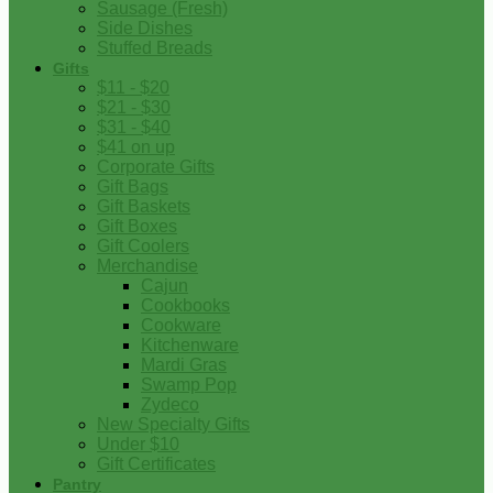
Sausage (Fresh)
Side Dishes
Stuffed Breads
Gifts
$11 - $20
$21 - $30
$31 - $40
$41 on up
Corporate Gifts
Gift Bags
Gift Baskets
Gift Boxes
Gift Coolers
Merchandise
Cajun
Cookbooks
Cookware
Kitchenware
Mardi Gras
Swamp Pop
Zydeco
New Specialty Gifts
Under $10
Gift Certificates
Pantry