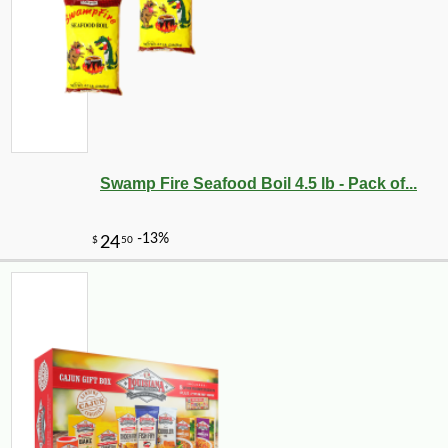
Swamp Fire Seafood Boil 4.5 lb - Pack of...