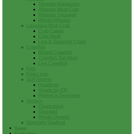
Alligator Appetizers
Alligator Meat Cuts
Alligator Sausage
Whole Alligator
Louisiana Blue Crab
Crab Cakes
Crab Meat
Live & Steamed Crabs
Crawfish
Boiled Crawfish
Crawfish Tail Meat
Live Crawfish
Fish
Frog Legs
Gulf Shrimp
Headless
Heads on IQF
Peeled & Deveined
Oysters
Charbroiled
Shucked
Whole Oysters
Specialty Seafood
Tasso
Turducken