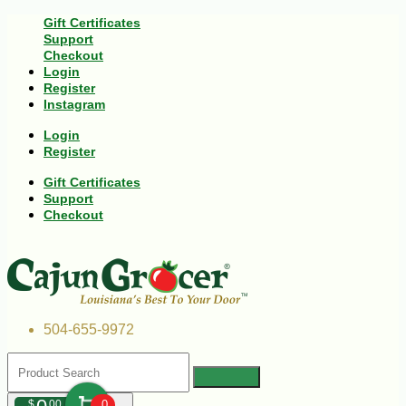
Gift Certificates
Support
Checkout
Login
Register
Instagram
Login
Register
Gift Certificates
Support
Checkout
504-655-9972
$
00
0