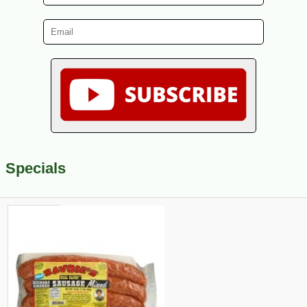
Specials