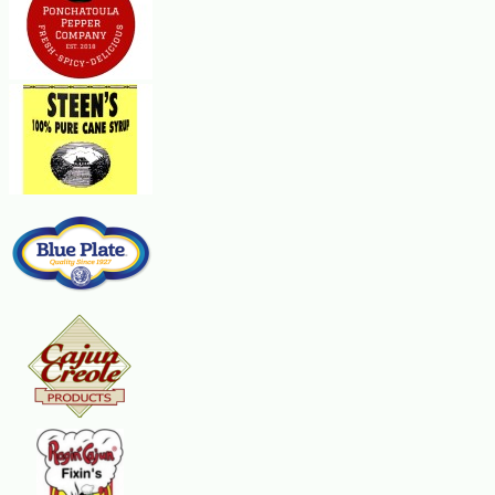
celery, sunflower kernels and egg. In a small bowl, combine the dressing
ingredients. Pour over salad and toss to coat. Serve immediately.