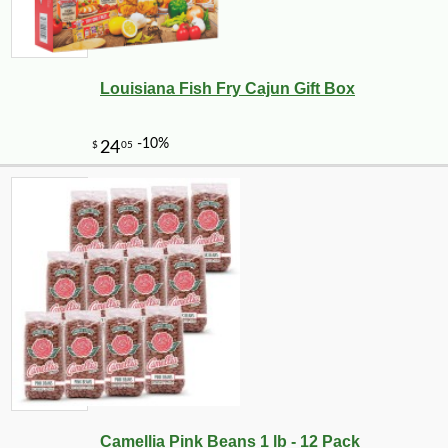
Louisiana Fish Fry Cajun Gift Box
Camellia Pink Beans 1 lb - 12 Pack