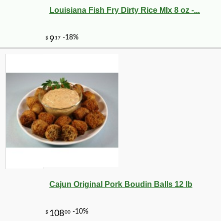
Louisiana Fish Fry Dirty Rice MIx 8 oz -...
Cajun Original Pork Boudin Balls 12 lb