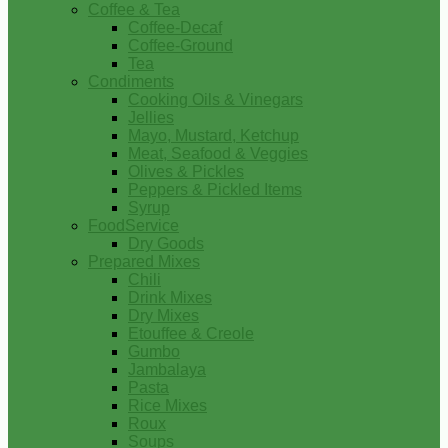
Coffee & Tea
Coffee-Decaf
Coffee-Ground
Tea
Condiments
Cooking Oils & Vinegars
Jellies
Mayo, Mustard, Ketchup
Meat, Seafood & Veggies
Olives & Pickles
Peppers & Pickled Items
Syrup
FoodService
Dry Goods
Prepared Mixes
Chili
Drink Mixes
Dry Mixes
Etouffee & Creole
Gumbo
Jambalaya
Pasta
Rice Mixes
Roux
Soups