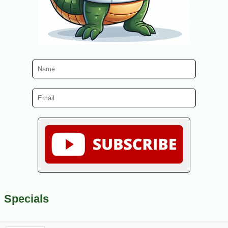
Specials