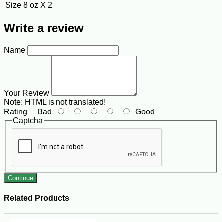
Size
8 oz X 2
Write a review
Name
Your Review
Note:
HTML is not translated!
Rating
Bad
Good
Captcha
Continue
Related Products