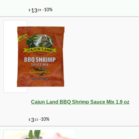
Cajun Land BBQ Shrimp Sauce Mix 1.9 oz