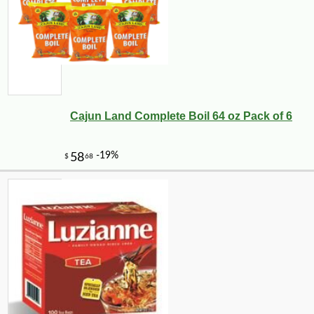
Cajun Land Complete Boil 64 oz Pack of 6