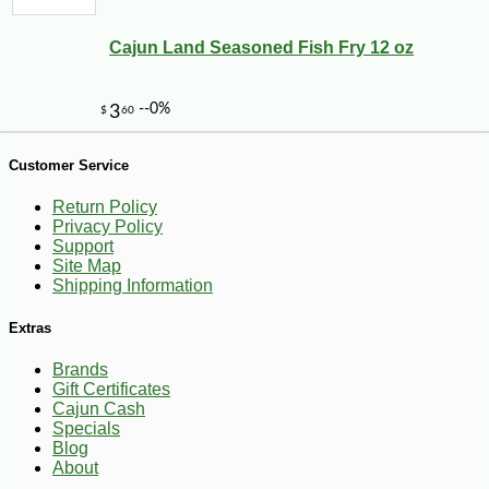
Cajun Land Seasoned Fish Fry 12 oz
Customer Service
Return Policy
Privacy Policy
Support
Site Map
Shipping Information
-19%
58
$
68
Extras
Brands
Gift Certificates
Cajun Cash
Specials
Blog
About