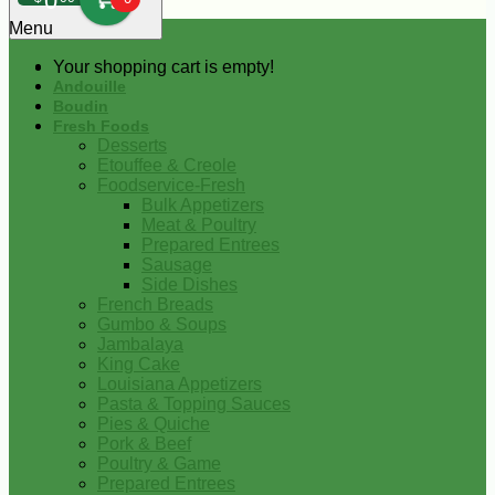
0
Menu
Your shopping cart is empty!
Andouille
Boudin
Fresh Foods
Desserts
Etouffee & Creole
Foodservice-Fresh
Bulk Appetizers
Meat & Poultry
Prepared Entrees
Sausage
Side Dishes
French Breads
Gumbo & Soups
Jambalaya
King Cake
Louisiana Appetizers
Pasta & Topping Sauces
Pies & Quiche
Pork & Beef
Poultry & Game
Prepared Entrees