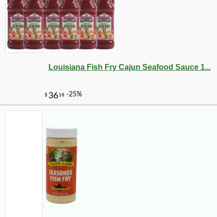
Louisiana Fish Fry Cajun Seafood Sauce 1...
-30%
6
$
67