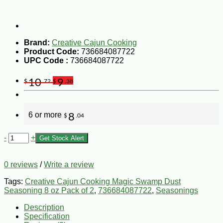
Brand:
Creative Cajun Cooking
Product Code:
736684087722
UPC Code :
736684087722
10
9
$
.72
$
.38
6 or more
8
$
.04
-
+
Get Stock Alert
0 reviews
/
Write a review
Tags:
Creative Cajun Cooking Magic Swamp Dust
Seasoning 8 oz Pack of 2
,
736684087722
,
Seasonings
Description
Specification