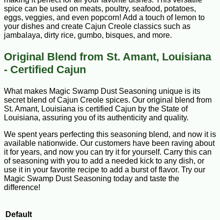
spice can be used on meats, poultry, seafood, potatoes,
eggs, veggies, and even popcorn! Add a touch of lemon to
your dishes and create Cajun Creole classics such as
jambalaya, dirty rice, gumbo, bisques, and more.
Original Blend from St. Amant, Louisiana
- Certified Cajun
What makes Magic Swamp Dust Seasoning unique is its
secret blend of Cajun Creole spices. Our original blend from
St. Amant, Louisiana is certified Cajun by the State of
Louisiana, assuring you of its authenticity and quality.
We spent years perfecting this seasoning blend, and now it is
available nationwide. Our customers have been raving about
it for years, and now you can try it for yourself. Carry this can
of seasoning with you to add a needed kick to any dish, or
use it in your favorite recipe to add a burst of flavor. Try our
Magic Swamp Dust Seasoning today and taste the
difference!
Default