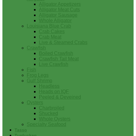
Alligator Appetizers
Alligator Meat Cuts
Alligator Sausage
Whole Alligator
Louisiana Blue Crab
Crab Cakes
Crab Meat
Live & Steamed Crabs
Crawfish
Boiled Crawfish
Crawfish Tail Meat
Live Crawfish
Fish
Frog Legs
Gulf Shrimp
Headless
Heads on IQF
Peeled & Deveined
Oysters
Charbroiled
Shucked
Whole Oysters
Specialty Seafood
Tasso
Turducken