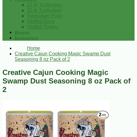
15 lb Turducken
10 lb Turducken
Turducken Rolls
Stuffed Duck
Stuffed Turkey
Brands
Bestsellers
Home
Creative Cajun Cooking Magic Swamp Dust
Seasoning 8 oz Pack of 2
Creative Cajun Cooking Magic
Swamp Dust Seasoning 8 oz Pack of
2