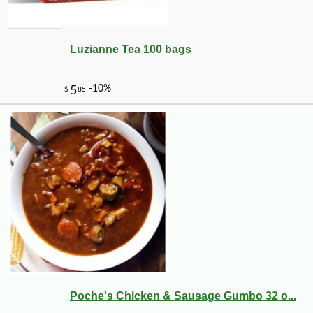
Luzianne Tea 100 bags
Poche's Chicken & Sausage Gumbo 32 o...