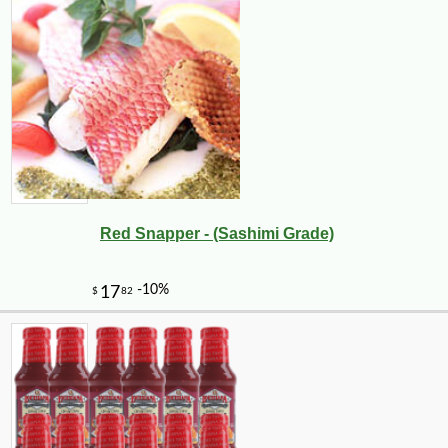
Red Snapper - (Sashimi Grade)