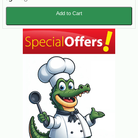
Add to Cart