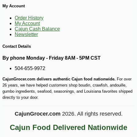
My Account
Order History
My Account
Cajun Cash Balance
Newsletter
Contact Details
By phone Monday - Friday 8AM - 5PM CST
504-655-9972
CajunGrocer.com delivers authentic Cajun food nationwide.
For over
-10%
5
$
85
26 years, we have helped customers shop boudin, crawfish, andouille,
gumbo ingredients, seafood, seasonings, and Louisiana favorites shipped
directly to your door.
CajunGrocer.com
2026. All rights reserved.
Cajun Food Delivered Nationwide