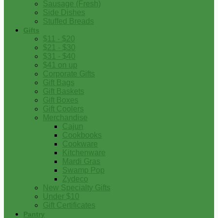
Sausage (Fresh)
Side Dishes
Stuffed Breads
Gifts
$11 - $20
$21 - $30
$31 - $40
$41 on up
Corporate Gifts
Gift Bags
Gift Baskets
Gift Boxes
Gift Coolers
Merchandise
Cajun
Cookbooks
Cookware
Kitchenware
Mardi Gras
Swamp Pop
Zydeco
New Specialty Gifts
Under $10
Gift Certificates
Pantry