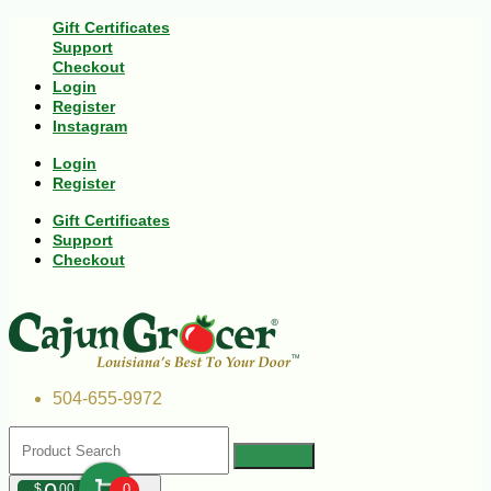
Gift Certificates
Support
Checkout
Login
Register
Instagram
Login
Register
Gift Certificates
Support
Checkout
504-655-9972
$
00
0