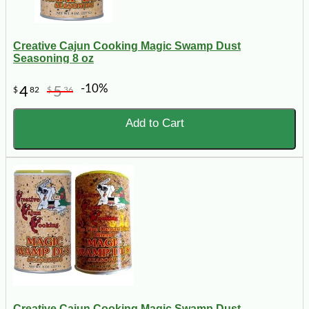
Creative Cajun Cooking Magic Swamp Dust
Seasoning 8 oz
-10%
4
5
$
82
$
36
Add to Cart
Creative Cajun Cooking Magic Swamp Dust