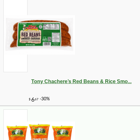
Tony Chachere’s Red Beans & Rice Smo...