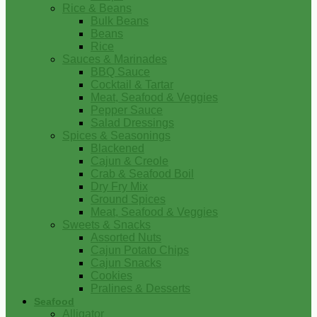
Rice & Beans
Bulk Beans
Beans
Rice
Sauces & Marinades
BBQ Sauce
Cocktail & Tartar
Meat, Seafood & Veggies
Pepper Sauce
Salad Dressings
Spices & Seasonings
Blackened
Cajun & Creole
Crab & Seafood Boil
Dry Fry Mix
Ground Spices
Meat, Seafood & Veggies
Sweets & Snacks
Assorted Nuts
Cajun Potato Chips
Cajun Snacks
Cookies
Pralines & Desserts
Seafood
Alligator