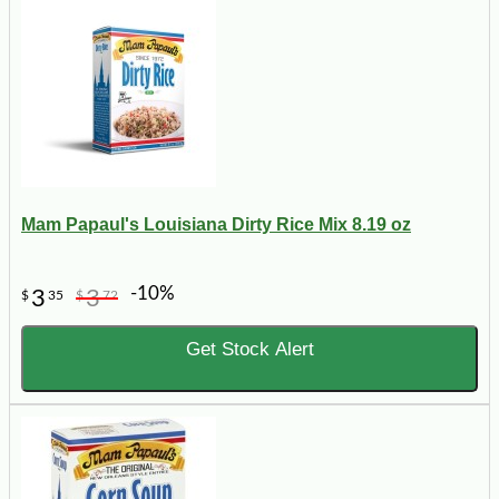
Mam Papaul's Louisiana Dirty Rice Mix 8.19 oz
-10%
3
3
$
35
$
72
Get Stock Alert