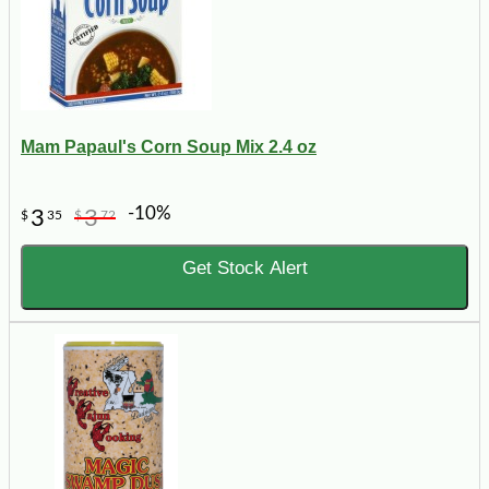
Mam Papaul's Corn Soup Mix 2.4 oz
-10%
3
3
$
35
$
72
Get Stock Alert