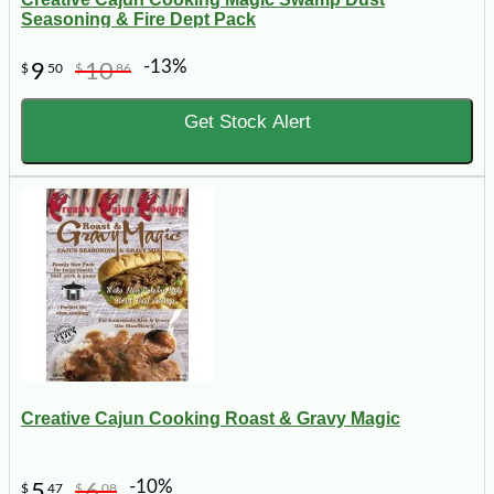
Seasoning & Fire Dept Pack
-13%
9
10
$
50
$
86
Get Stock Alert
Creative Cajun Cooking Roast & Gravy Magic
-10%
5
6
$
47
$
08