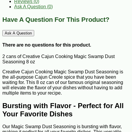
Reviews (0)
Ask A Question (
0
)
Have A Question For This Product?
Ask A Question
There are no questions for this product.
2 cans of Creative Cajun Cooking Magic Swamp Dust
Seasoning 8 oz
Creative Cajun Cooking Magic Swamp Dust Seasoning is
the all-purpose Cajun Creole spice that you have been
waiting for. This 8 oz can of our famous original seasoning
will elevate the flavor of your dishes without having to add
multiple items to your recipe.
Bursting with Flavor - Perfect for All
Your Favorite Dishes
Our Magic Swamp Dust Seasoning is bursting with flavor,
making it perfect for all your favorite dishes. This versatile