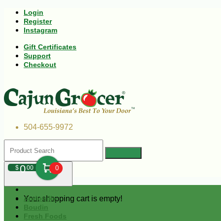
Login
Register
Instagram
Gift Certificates
Support
Checkout
504-655-9972
0
$
00
0
Your shopping cart is empty!
Andouille
Boudin
Fresh Foods