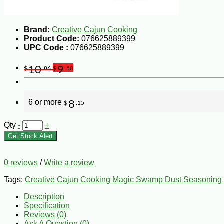
Brand:
Creative Cajun Cooking
Product Code:
076625889399
UPC Code :
076625889399
10
9
$
.86
$
.50
6 or more
8
$
.15
Qty
-
+
Get Stock Alert
0 reviews
/
Write a review
Tags:
Creative Cajun Cooking Magic Swamp Dust Seasoning 
Description
Specification
Reviews (0)
Ask A Question (
0
)