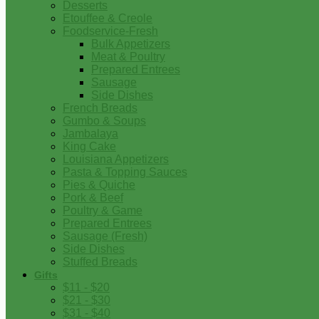
Desserts
Etouffee & Creole
Foodservice-Fresh
Bulk Appetizers
Meat & Poultry
Prepared Entrees
Sausage
Side Dishes
French Breads
Gumbo & Soups
Jambalaya
King Cake
Louisiana Appetizers
Pasta & Topping Sauces
Pies & Quiche
Pork & Beef
Poultry & Game
Prepared Entrees
Sausage (Fresh)
Side Dishes
Stuffed Breads
Gifts
$11 - $20
$21 - $30
$31 - $40