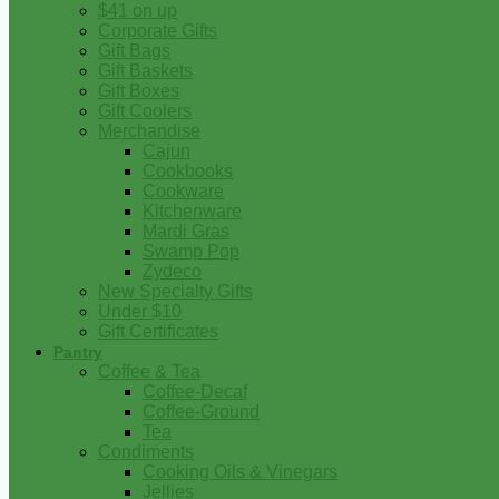
$41 on up
Corporate Gifts
Gift Bags
Gift Baskets
Gift Boxes
Gift Coolers
Merchandise
Cajun
Cookbooks
Cookware
Kitchenware
Mardi Gras
Swamp Pop
Zydeco
New Specialty Gifts
Under $10
Gift Certificates
Pantry
Coffee & Tea
Coffee-Decaf
Coffee-Ground
Tea
Condiments
Cooking Oils & Vinegars
Jellies