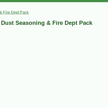
& Fire Dept Pack
Dust Seasoning & Fire Dept Pack