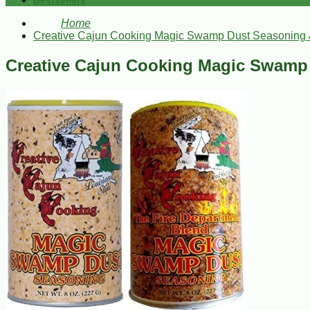
Bestsellers
Home
Creative Cajun Cooking Magic Swamp Dust Seasoning 
Creative Cajun Cooking Magic Swamp 