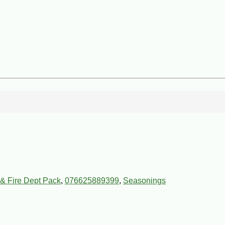
& Fire Dept Pack
,
076625889399
,
Seasonings