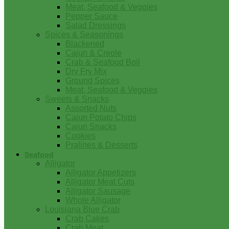
Meat, Seafood & Veggies
Pepper Sauce
Salad Dressings
Spices & Seasonings
Blackened
Cajun & Creole
Crab & Seafood Boil
Dry Fry Mix
Ground Spices
Meat, Seafood & Veggies
Sweets & Snacks
Assorted Nuts
Cajun Potato Chips
Cajun Snacks
Cookies
Pralines & Desserts
Seafood
Alligator
Alligator Appetizers
Alligator Meat Cuts
Alligator Sausage
Whole Alligator
Louisiana Blue Crab
Crab Cakes
Crab Meat