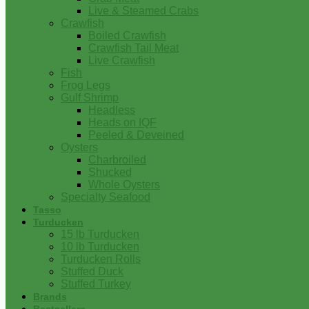
Live & Steamed Crabs
Crawfish
Boiled Crawfish
Crawfish Tail Meat
Live Crawfish
Fish
Frog Legs
Gulf Shrimp
Headless
Heads on IQF
Peeled & Deveined
Oysters
Charbroiled
Shucked
Whole Oysters
Specialty Seafood
Tasso
Turducken
15 lb Turducken
10 lb Turducken
Turducken Rolls
Stuffed Duck
Stuffed Turkey
Brands