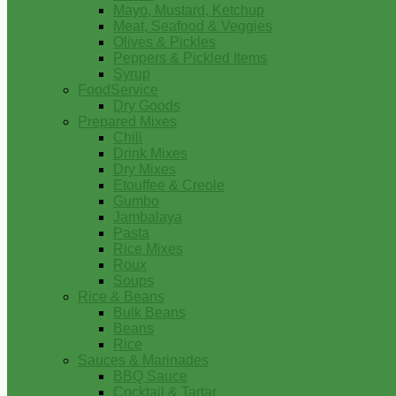
Mayo, Mustard, Ketchup
Meat, Seafood & Veggies
Olives & Pickles
Peppers & Pickled Items
Syrup
FoodService
Dry Goods
Prepared Mixes
Chili
Drink Mixes
Dry Mixes
Etouffee & Creole
Gumbo
Jambalaya
Pasta
Rice Mixes
Roux
Soups
Rice & Beans
Bulk Beans
Beans
Rice
Sauces & Marinades
BBQ Sauce
Cocktail & Tartar