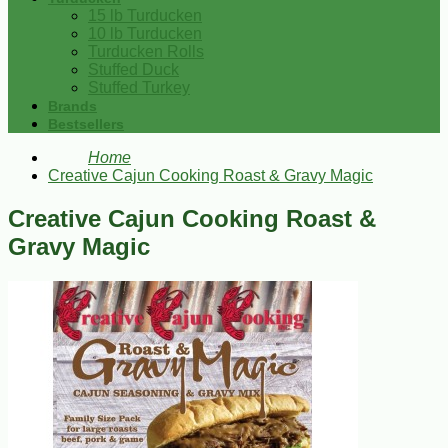
15 lb Turducken
10 lb Turducken
Turducken Rolls
Stuffed Duck
Stuffed Turkey
Brands
Bestsellers
Home
Creative Cajun Cooking Roast & Gravy Magic
Creative Cajun Cooking Roast &
Gravy Magic