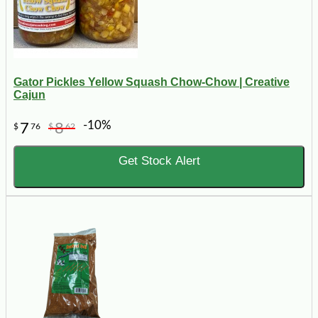
Gator Pickles Yellow Squash Chow-Chow | Creative
Cajun
-10%
7
8
$
76
$
62
Get Stock Alert