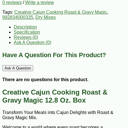
0 reviews
/
Write a review
Tags:
Creative Cajun Cooking Roast & Gravy Magic
,
992834000335
,
Dry Mixes
Description
Specification
Reviews (0)
Ask A Question (
0
)
Have A Question For This Product?
Ask A Question
There are no questions for this product.
Creative Cajun Cooking Roast &
Gravy Magic 12.8 Oz. Box
Transform Your Meals into Cajun Delights with Roast &
Gravy Magic Mix.
Welcome to a world where every roast becomes a