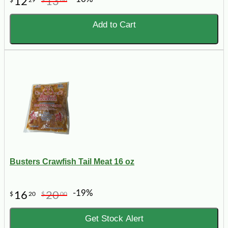
12
13
$
29
$
66
Add to Cart
Busters Crawfish Tail Meat 16 oz
-19%
16
20
$
20
$
00
Get Stock Alert