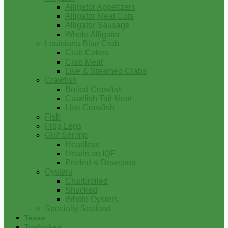
Alligator Appetizers
Alligator Meat Cuts
Alligator Sausage
Whole Alligator
Louisiana Blue Crab
Crab Cakes
Crab Meat
Live & Steamed Crabs
Crawfish
Boiled Crawfish
Crawfish Tail Meat
Live Crawfish
Fish
Frog Legs
Gulf Shrimp
Headless
Heads on IQF
Peeled & Deveined
Oysters
Charbroiled
Shucked
Whole Oysters
Specialty Seafood
Tasso
Turducken