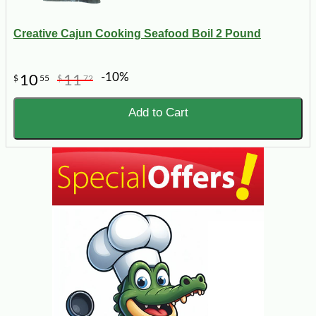
Creative Cajun Cooking Seafood Boil 2 Pound
-10%
10
11
$
55
$
72
Add to Cart