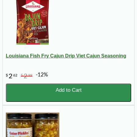
Louisiana Fish Fry Cajun Drip Viet Cajun Seasoning
-12%
2
2
$
62
$
99
Add to Cart