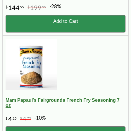
-28%
144
199
$
99
$
99
Add to Cart
Mam Papaul's Fairgrounds French Fry Seasoning 7
oz
-10%
4
4
$
25
$
72