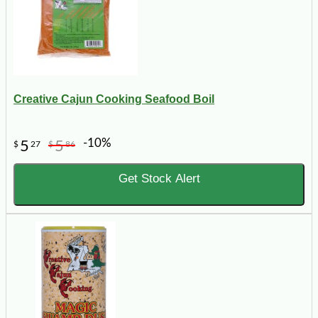
Creative Cajun Cooking Seafood Boil
-10%
5
5
$
27
$
86
Get Stock Alert