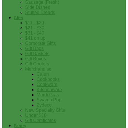
Sausage (Fresh)
Side Dishes
Stuffed Breads
Gifts
$11 - $20
$21 - $30
$31 - $40
$41 on up
Corporate Gifts
Gift Bags
Gift Baskets
Gift Boxes
Gift Coolers
Merchandise
Cajun
Cookbooks
Cookware
Kitchenware
Mardi Gras
Swamp Pop
Zydeco
New Specialty Gifts
Under $10
Gift Certificates
Pantry