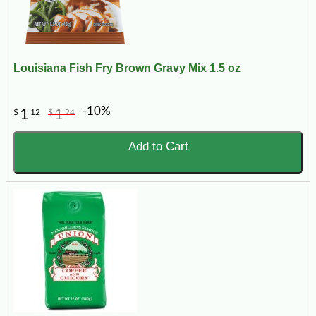
Louisiana Fish Fry Brown Gravy Mix 1.5 oz
-10%
1
1
$
12
$
24
Add to Cart