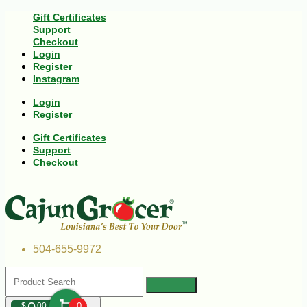
Gift Certificates
Support
Checkout
Login
Register
Instagram
Login
Register
Gift Certificates
Support
Checkout
504-655-9972
$
00
0