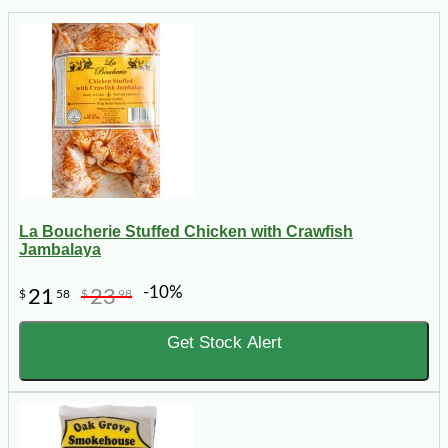
La Boucherie Stuffed Chicken with Crawfish
Jambalaya
-10%
21
23
$
58
$
98
Get Stock Alert