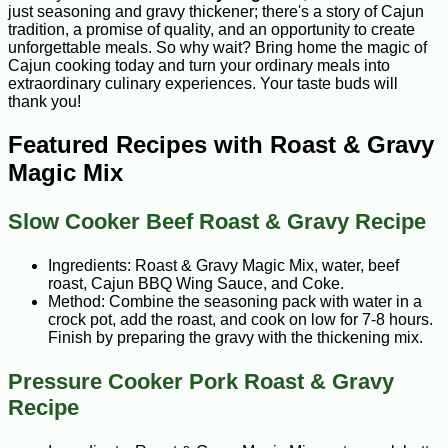
just seasoning and gravy thickener; there's a story of Cajun
tradition, a promise of quality, and an opportunity to create
unforgettable meals. So why wait? Bring home the magic of
Cajun cooking today and turn your ordinary meals into
extraordinary culinary experiences. Your taste buds will
thank you!
Featured Recipes with Roast & Gravy
Magic Mix
Slow Cooker Beef Roast & Gravy Recipe
Ingredients: Roast & Gravy Magic Mix, water, beef
roast, Cajun BBQ Wing Sauce, and Coke.
Method: Combine the seasoning pack with water in a
crock pot, add the roast, and cook on low for 7-8 hours.
Finish by preparing the gravy with the thickening mix.
Pressure Cooker Pork Roast & Gravy
Recipe