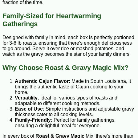
fraction of the time.
Family-Sized for Heartwarming
Gatherings
Designed with family in mind, each box is perfectly portioned
for 3-6 lb roasts, ensuring that there's enough deliciousness
to go around. Serve it over rice or mashed potatoes, and
watch as the gravy becomes the star of your family dinners.
Why Choose Roast & Gravy Magic Mix?
Authentic Cajun Flavor:
Made in South Louisiana, it
brings the authentic taste of Cajun cooking to your
home.
Versatility:
Ideal for various types of roasts and
adaptable to different cooking methods.
Ease of Use:
Simple instructions and adjustable gravy
thickness cater to all cooking levels.
Family-Friendly:
Perfect for family gatherings,
ensuring a delightful meal for everyone.
In every box of
Roast & Gravy Magic
Mix, there's more than