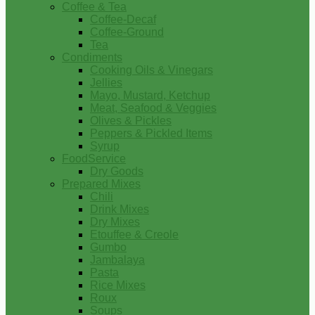
Coffee & Tea
Coffee-Decaf
Coffee-Ground
Tea
Condiments
Cooking Oils & Vinegars
Jellies
Mayo, Mustard, Ketchup
Meat, Seafood & Veggies
Olives & Pickles
Peppers & Pickled Items
Syrup
FoodService
Dry Goods
Prepared Mixes
Chili
Drink Mixes
Dry Mixes
Etouffee & Creole
Gumbo
Jambalaya
Pasta
Rice Mixes
Roux
Soups