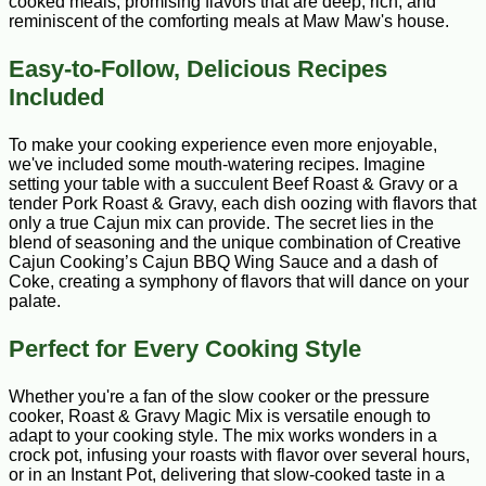
cooked meals, promising flavors that are deep, rich, and
reminiscent of the comforting meals at Maw Maw's house.
Easy-to-Follow, Delicious Recipes
Included
To make your cooking experience even more enjoyable,
we've included some mouth-watering recipes. Imagine
setting your table with a succulent Beef Roast & Gravy or a
tender Pork Roast & Gravy, each dish oozing with flavors that
only a true Cajun mix can provide. The secret lies in the
blend of seasoning and the unique combination of Creative
Cajun Cooking’s Cajun BBQ Wing Sauce and a dash of
Coke, creating a symphony of flavors that will dance on your
palate.
Perfect for Every Cooking Style
Whether you're a fan of the slow cooker or the pressure
cooker, Roast & Gravy Magic Mix is versatile enough to
adapt to your cooking style. The mix works wonders in a
crock pot, infusing your roasts with flavor over several hours,
or in an Instant Pot, delivering that slow-cooked taste in a