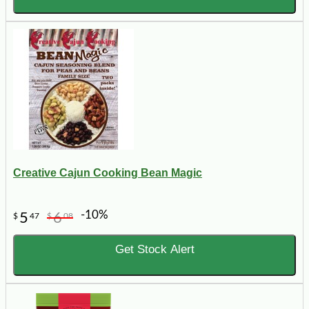
Creative Cajun Cooking Bean Magic
-10%
5
6
$
47
$
08
Get Stock Alert