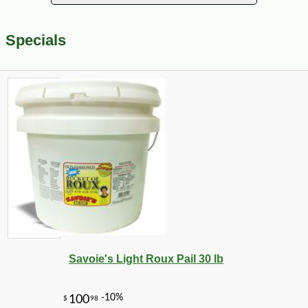
Specials
Savoie's Light Roux Pail 30 lb