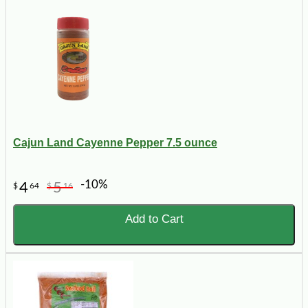
Cajun Land Cayenne Pepper 7.5 ounce
-10%
4
5
$
64
$
16
Add to Cart