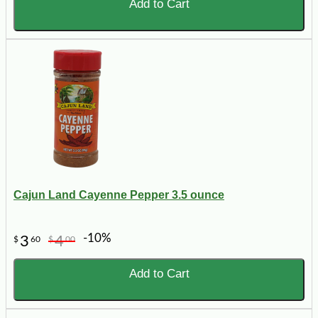
Add to Cart
Cajun Land Cayenne Pepper 3.5 ounce
-10%
3
4
$
60
$
00
Add to Cart