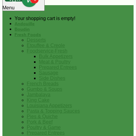
0
Menu
Your shopping cart is empty!
Andouille
Boudin
Fresh Foods
Desserts
Etouffee & Creole
Foodservice-Fresh
Bulk Appetizers
Meat & Poultry
Prepared Entrees
Sausage
Side Dishes
French Breads
Gumbo & Soups
Jambalaya
King Cake
Louisiana Appetizers
Pasta & Topping Sauces
Pies & Quiche
Pork & Beef
Poultry & Game
Prepared Entrees