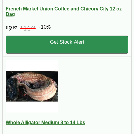
French Market Union Coffee and Chicory City 12 oz
Bag
-10%
9
11
$
97
$
08
Get Stock Alert
Whole Alligator Medium 8 to 14 Lbs