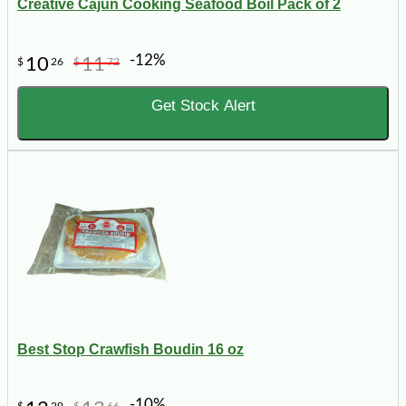
Creative Cajun Cooking Seafood Boil Pack of 2
-12%
10
11
$
26
$
72
Get Stock Alert
Best Stop Crawfish Boudin 16 oz
-10%