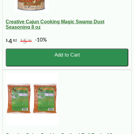
Creative Cajun Cooking Magic Swamp Dust
Seasoning 8 oz
-10%
4
5
$
82
$
36
Add to Cart