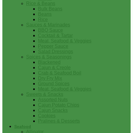
Rice & Beans
Bulk Beans
Beans
Rice
Sauces & Marinades
BBQ Sauce
Cocktail & Tartar
Meat, Seafood & Veggies
Pepper Sauce
Salad Dressings
Spices & Seasonings
Blackened
Cajun & Creole
Crab & Seafood Boil
Dry Fry Mix
Ground Spices
Meat, Seafood & Veggies
Sweets & Snacks
Assorted Nuts
Cajun Potato Chips
Cajun Snacks
Cookies
Pralines & Desserts
Seafood
Alligator