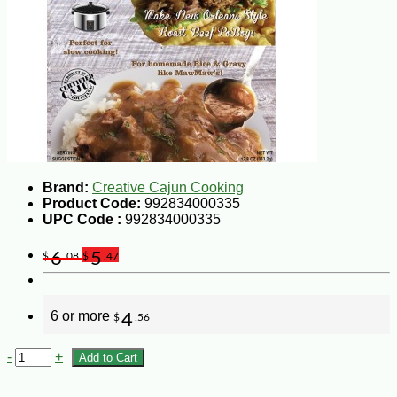
Brand:
Creative Cajun Cooking
Product Code:
992834000335
UPC Code :
992834000335
6
5
$
.08
$
.47
6 or more
4
$
.56
-
+
Add to Cart