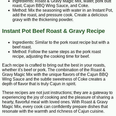
Ingredients: Roast & Gravy Magic Mix, water, pork butt
roast, Cajun BBQ Wing Sauce, and Coke.
Method: Mix the seasoning with water in an Instant Pot,
add the roast, and pressure cook. Create a delicious
gravy with the thickening powder.
Instant Pot Beef Roast & Gravy Recipe
Ingredients: Similar to the pork roast recipe but with a
beef roast.
Method: Follow the same steps as the pork roast
recipe, adjusting the cooking time for beef.
Each recipe is crafted to bring out the best in your roasts,
whether it's beef or pork. The combination of the Roast &
Gravy Magic Mix with the unique flavors of the Cajun BBQ
Wing Sauce and the subtle sweetness of Coke creates a
depth of flavor that is truly Cajun in spirit.
These recipes are not just instructions; they are a gateway to
experiencing the joy of cooking and the pleasure of sharing a
hearty, flavorful meal with loved ones. With Roast & Gravy
Magic Mix, every cook can confidently prepare dishes that
resonate with the warmth and richness of Cajun cuisine.