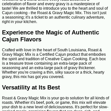
celebration of flavor and every gravy is a masterpiece of
taste! We are thrilled to introduce you to the heart and soul of
Cajun cooking - the Roast & Gravy Magic Mix. This isn't just
a seasoning; it's a ticket to an authentic culinary adventure,
right in your kitchen.
Experience the Magic of Authentic
Cajun Flavors
Crafted with love in the heart of South Louisiana, Roast &
Gravy Magic Mix is a Certified Cajun product that embodies
the spirit and tradition of Creative Cajun Cooking. Each box
is a treasure trove containing an extra-large pack of
seasoning and an extra-large pack of gravy thickener.
Whether you're craving a thin, silky sauce or a thick, hearty
gravy, this mix has got you covered.
Versatility at Its Best
Roast & Gravy Magic Mix is your go-to solution for all kinds of
roasts. Whether it's beef, pork, or game, this mix will elevate
your dish to a new level of deliciousness. It's perfect for slow-