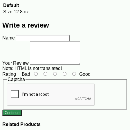
Default
Size
12.8 oz
Write a review
Name
Your Review
Note:
HTML is not translated!
Rating
Bad
Good
Captcha
Continue
Related Products