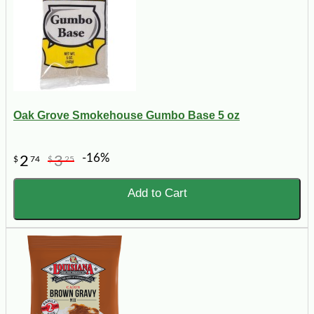
Oak Grove Smokehouse Gumbo Base 5 oz
-16%
2
3
$
74
$
25
Add to Cart