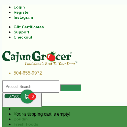
Login
Register
Instagram
Gift Certificates
Support
Checkout
504-655-9972
0
$
00
0
Your shopping cart is empty!
Andouille
Boudin
Fresh Foods