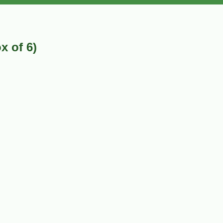
x of 6)