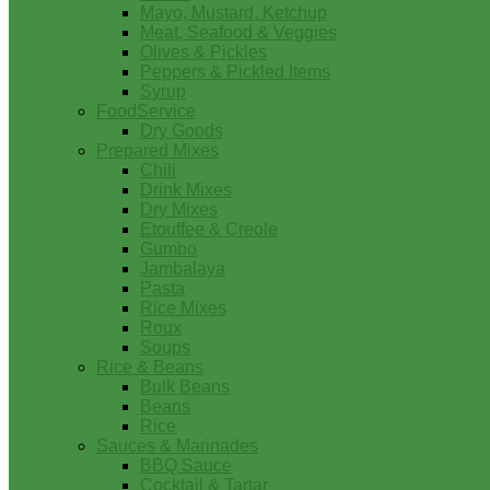
Mayo, Mustard, Ketchup
Meat, Seafood & Veggies
Olives & Pickles
Peppers & Pickled Items
Syrup
FoodService
Dry Goods
Prepared Mixes
Chili
Drink Mixes
Dry Mixes
Etouffee & Creole
Gumbo
Jambalaya
Pasta
Rice Mixes
Roux
Soups
Rice & Beans
Bulk Beans
Beans
Rice
Sauces & Marinades
BBQ Sauce
Cocktail & Tartar