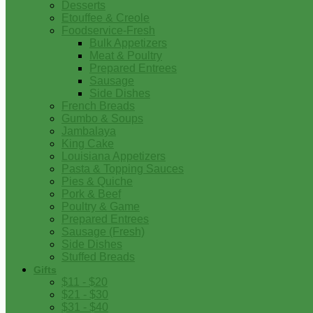
Desserts
Etouffee & Creole
Foodservice-Fresh
Bulk Appetizers
Meat & Poultry
Prepared Entrees
Sausage
Side Dishes
French Breads
Gumbo & Soups
Jambalaya
King Cake
Louisiana Appetizers
Pasta & Topping Sauces
Pies & Quiche
Pork & Beef
Poultry & Game
Prepared Entrees
Sausage (Fresh)
Side Dishes
Stuffed Breads
Gifts
$11 - $20
$21 - $30
$31 - $40