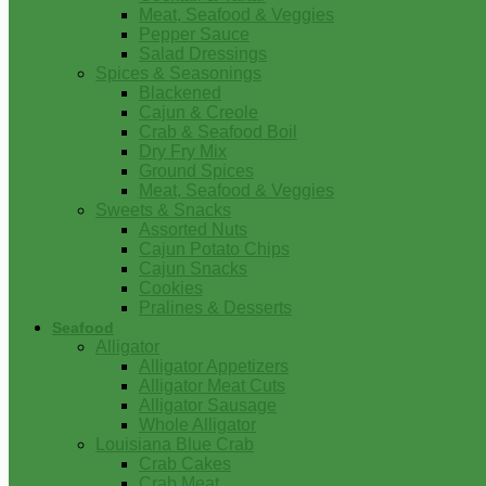
Meat, Seafood & Veggies
Pepper Sauce
Salad Dressings
Spices & Seasonings
Blackened
Cajun & Creole
Crab & Seafood Boil
Dry Fry Mix
Ground Spices
Meat, Seafood & Veggies
Sweets & Snacks
Assorted Nuts
Cajun Potato Chips
Cajun Snacks
Cookies
Pralines & Desserts
Seafood
Alligator
Alligator Appetizers
Alligator Meat Cuts
Alligator Sausage
Whole Alligator
Louisiana Blue Crab
Crab Cakes
Crab Meat