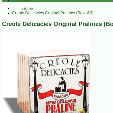
Bestsellers
Home
Creole Delicacies Original Pralines (Box of 6)
Creole Delicacies Original Pralines (Bo