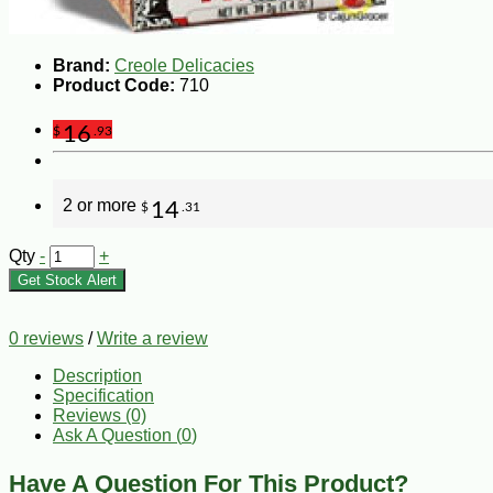
Brand:
Creole Delicacies
Product Code:
710
16
$
.93
2 or more
14
$
.31
Qty
-
+
Get Stock Alert
0 reviews
/
Write a review
Description
Specification
Reviews (0)
Ask A Question (
0
)
Have A Question For This Product?