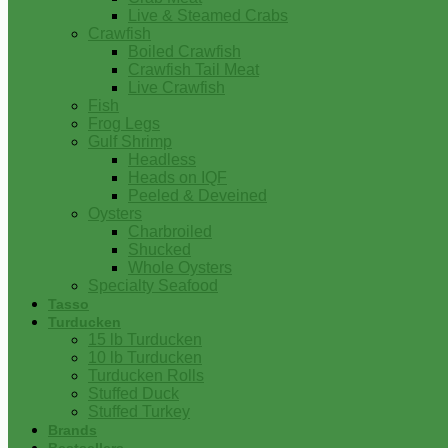
Live & Steamed Crabs
Crawfish
Boiled Crawfish
Crawfish Tail Meat
Live Crawfish
Fish
Frog Legs
Gulf Shrimp
Headless
Heads on IQF
Peeled & Deveined
Oysters
Charbroiled
Shucked
Whole Oysters
Specialty Seafood
Tasso
Turducken
15 lb Turducken
10 lb Turducken
Turducken Rolls
Stuffed Duck
Stuffed Turkey
Brands