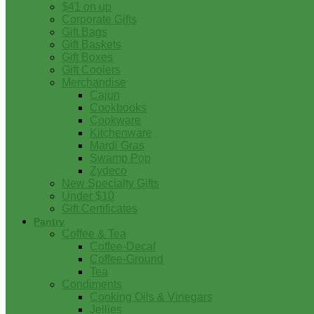
$41 on up
Corporate Gifts
Gift Bags
Gift Baskets
Gift Boxes
Gift Coolers
Merchandise
Cajun
Cookbooks
Cookware
Kitchenware
Mardi Gras
Swamp Pop
Zydeco
New Specialty Gifts
Under $10
Gift Certificates
Pantry
Coffee & Tea
Coffee-Decaf
Coffee-Ground
Tea
Condiments
Cooking Oils & Vinegars
Jellies