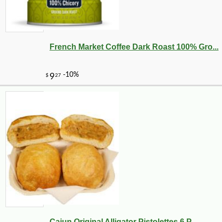
French Market Coffee Dark Roast 100% Gro...
Cajun Original Alligator Pistolettes 6 P...