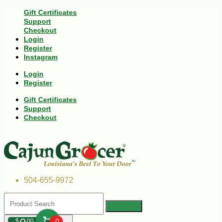
Gift Certificates
Support
Checkout
Login
Register
Instagram
Login
Register
Gift Certificates
Support
Checkout
504-655-9972
$
00
0