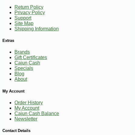
Return Policy
Privacy Policy
Support
Site Map
Shipping Information
Extras
Brands
Gift Certificates
Cajun Cash
Specials
Blog
About
My Account
Order History
My Account
Cajun Cash Balance
Newsletter
-10%
13
$
10
Contact Details