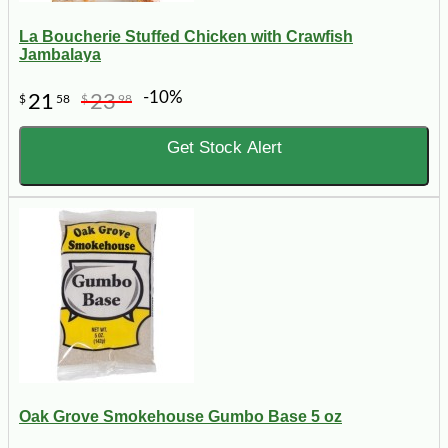
La Boucherie Stuffed Chicken with Crawfish
Jambalaya
-10%
21
23
$
58
$
98
Get Stock Alert
Oak Grove Smokehouse Gumbo Base 5 oz