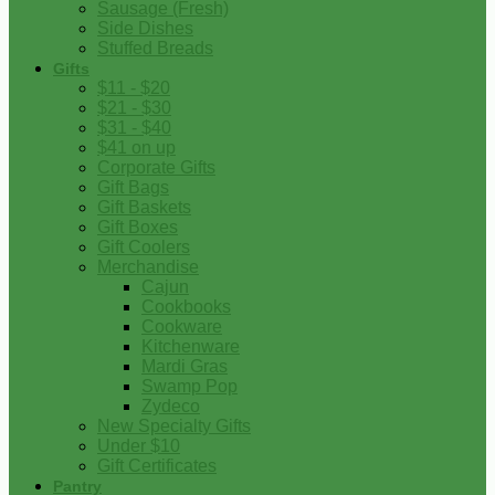
Sausage (Fresh)
Side Dishes
Stuffed Breads
Gifts
$11 - $20
$21 - $30
$31 - $40
$41 on up
Corporate Gifts
Gift Bags
Gift Baskets
Gift Boxes
Gift Coolers
Merchandise
Cajun
Cookbooks
Cookware
Kitchenware
Mardi Gras
Swamp Pop
Zydeco
New Specialty Gifts
Under $10
Gift Certificates
Pantry