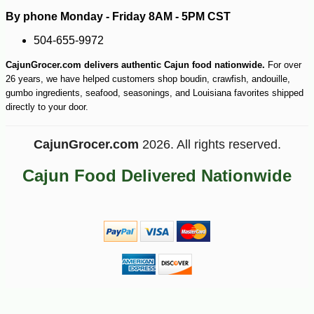
By phone Monday - Friday 8AM - 5PM CST
504-655-9972
CajunGrocer.com delivers authentic Cajun food nationwide.
For over
26 years, we have helped customers shop boudin, crawfish, andouille,
gumbo ingredients, seafood, seasonings, and Louisiana favorites shipped
directly to your door.
CajunGrocer.com
2026. All rights reserved.
Cajun Food Delivered Nationwide
-43%
104
$
99