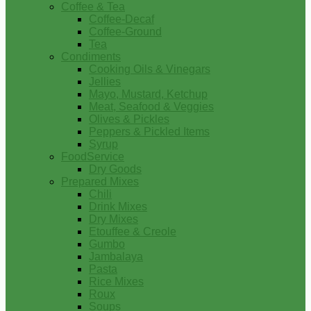
Coffee & Tea
Coffee-Decaf
Coffee-Ground
Tea
Condiments
Cooking Oils & Vinegars
Jellies
Mayo, Mustard, Ketchup
Meat, Seafood & Veggies
Olives & Pickles
Peppers & Pickled Items
Syrup
FoodService
Dry Goods
Prepared Mixes
Chili
Drink Mixes
Dry Mixes
Etouffee & Creole
Gumbo
Jambalaya
Pasta
Rice Mixes
Roux
Soups