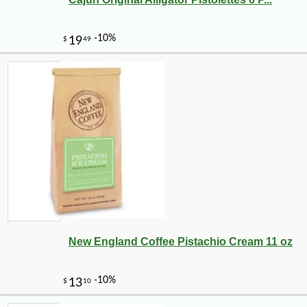
New England Coffee Pistachio Cream 11 oz