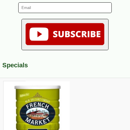
Specials