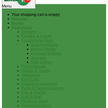
0
Menu
Your shopping cart is empty!
Andouille
Boudin
Fresh Foods
Desserts
Etouffee & Creole
Foodservice-Fresh
Bulk Appetizers
Meat & Poultry
Prepared Entrees
Sausage
Side Dishes
French Breads
Gumbo & Soups
Jambalaya
King Cake
Louisiana Appetizers
Pasta & Topping Sauces
Pies & Quiche
Pork & Beef
Poultry & Game
Prepared Entrees