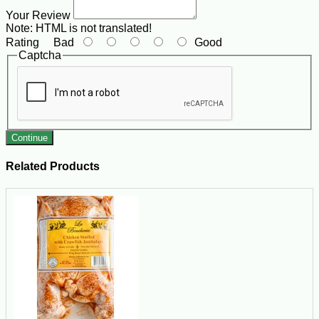
Your Review
Note:
HTML is not translated!
Rating
Bad
Good
Captcha
Continue
Related Products