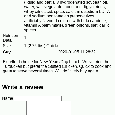
(liquid and partially hydrogenated soybean oil,
water, salt, vegetable mono and diglycerides,
whey citric acid, spice, calcium disodium EDTA
and sodium benzoate as preservatives,
artificially flavored colored with beta carotene,
vitamin A palmimtate), green onions, salt, garlic,
spices
Nutrition
1
Data
Size
1 (2.75 lbs.) Chicken
Guy
2020-01-05 11:28:32
Excellent choice for New Years Day Lunch. We've tried the
Turducken but prefer the Stuffed Chicken. Quick to cook and
great to serve several times. Will definitely buy again.
Write a review
Name