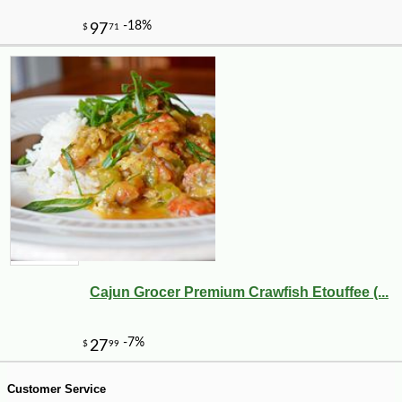
Cajun Grocer Premium Crawfish Etouffee (...
-10%
19
$
49
Customer Service