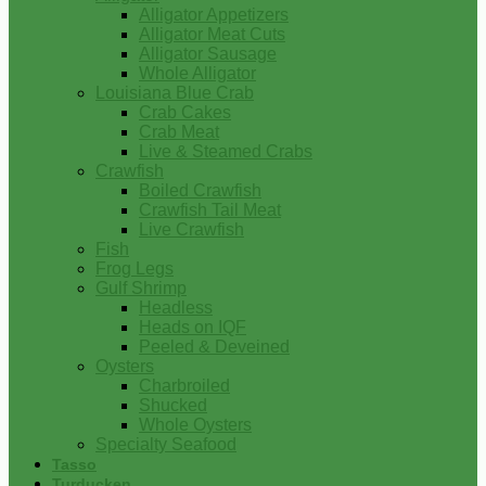
Alligator Appetizers
Alligator Meat Cuts
Alligator Sausage
Whole Alligator
Louisiana Blue Crab
Crab Cakes
Crab Meat
Live & Steamed Crabs
Crawfish
Boiled Crawfish
Crawfish Tail Meat
Live Crawfish
Fish
Frog Legs
Gulf Shrimp
Headless
Heads on IQF
Peeled & Deveined
Oysters
Charbroiled
Shucked
Whole Oysters
Specialty Seafood
Tasso
Turducken