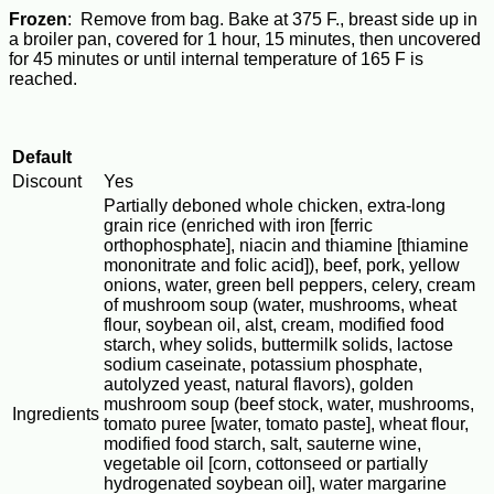
Frozen
: Remove from bag. Bake at 375 F., breast side up in
a broiler pan, covered for 1 hour, 15 minutes, then uncovered
for 45 minutes or until internal temperature of 165 F is
reached.
Default
Discount
Yes
Partially deboned whole chicken, extra-long
grain rice (enriched with iron [ferric
orthophosphate], niacin and thiamine [thiamine
mononitrate and folic acid]), beef, pork, yellow
onions, water, green bell peppers, celery, cream
of mushroom soup (water, mushrooms, wheat
flour, soybean oil, alst, cream, modified food
starch, whey solids, buttermilk solids, lactose
sodium caseinate, potassium phosphate,
autolyzed yeast, natural flavors), golden
mushroom soup (beef stock, water, mushrooms,
Ingredients
tomato puree [water, tomato paste], wheat flour,
modified food starch, salt, sauterne wine,
vegetable oil [corn, cottonseed or partially
hydrogenated soybean oil], water margarine