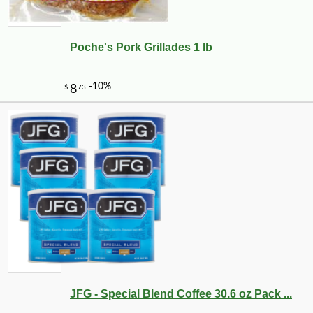
Poche's Pork Grillades 1 lb
-10%
9
$
27
JFG - Special Blend Coffee 30.6 oz Pack ...