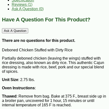
Specification
Reviews (1)
Ask A Question (
0
)
Have A Question For This Product?
Ask A Question
There are no questions for this product.
Deboned Chicken Stuffed with Dirty Rice
Partially deboned chicken (leaving the wings) stuffed with
rice dressing, also known as dirty rice. This authentic Cajun
dressing is made with rice, beef, pork and our special blend
of spices.
Unit Size
: 2.75 lbs.
Oven Instructions
:
Thawed
: Remove from bag. Bake at 375 F., breast side up in
a broiler pan, uncovered for 1 hour, 15 minutes or until
internal temperature of 165 F is reached.