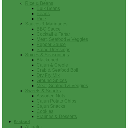
Rice & Beans
Bulk Beans
Beans
Rice
Sauces & Marinades
BBQ Sauce
Cocktail & Tartar
Meat, Seafood & Veggies
Pepper Sauce
Salad Dressings
Spices & Seasonings
Blackened
Cajun & Creole
Crab & Seafood Boil
Dry Fry Mix
Ground Spices
Meat, Seafood & Veggies
Sweets & Snacks
Assorted Nuts
Cajun Potato Chips
Cajun Snacks
Cookies
Pralines & Desserts
Seafood
Alligator