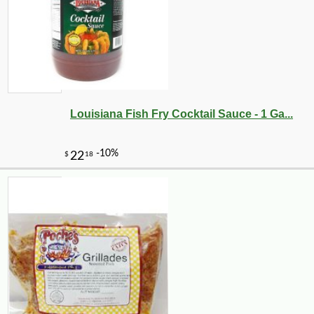
Louisiana Fish Fry Cocktail Sauce - 1 Ga...