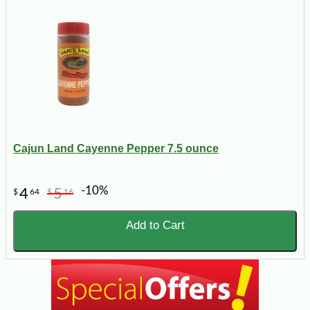
Cajun Land Cayenne Pepper 7.5 ounce
-10%
4
5
$
64
$
16
Add to Cart