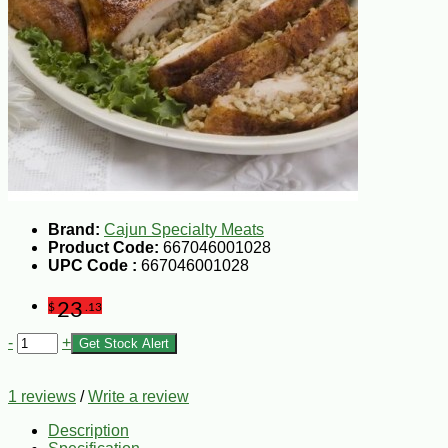
Brand:
Cajun Specialty Meats
Product Code:
667046001028
UPC Code :
667046001028
23
$
.13
-
+
Get Stock Alert
1 reviews
/
Write a review
Description