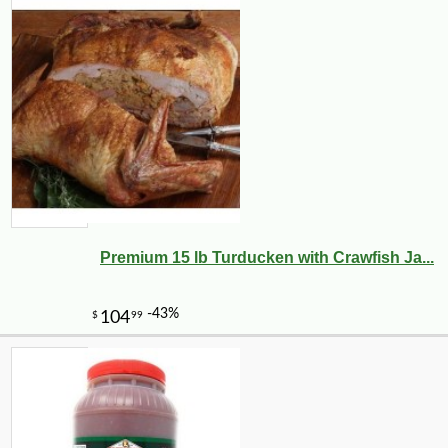
Premium 15 lb Turducken with Crawfish Ja...