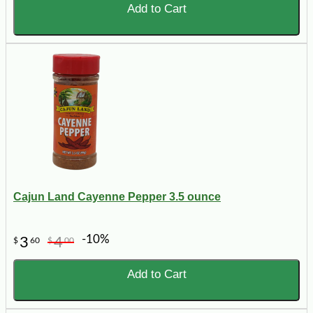
Add to Cart
Cajun Land Cayenne Pepper 3.5 ounce
-10%
3
4
$
60
$
00
Add to Cart