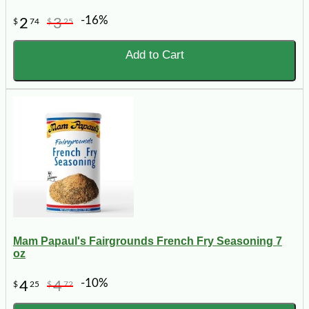
-16%
2
3
$
74
$
25
Add to Cart
Mam Papaul's Fairgrounds French Fry Seasoning 7
oz
-10%
4
4
$
25
$
72