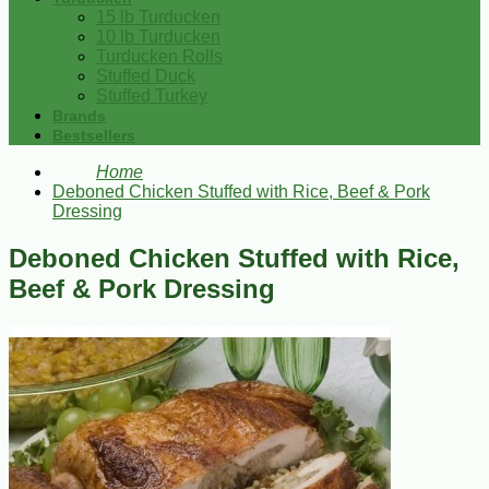
15 lb Turducken
10 lb Turducken
Turducken Rolls
Stuffed Duck
Stuffed Turkey
Brands
Bestsellers
Home
Deboned Chicken Stuffed with Rice, Beef & Pork
Dressing
Deboned Chicken Stuffed with Rice,
Beef & Pork Dressing