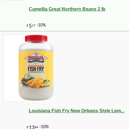
Camellia Great Northern Beans 2 lb
Louisiana Fish Fry New Orleans Style Lem...