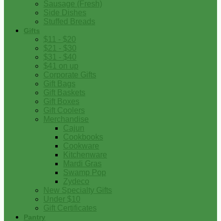
Sausage (Fresh)
Side Dishes
Stuffed Breads
Gifts
$11 - $20
$21 - $30
$31 - $40
$41 on up
Corporate Gifts
Gift Bags
Gift Baskets
Gift Boxes
Gift Coolers
Merchandise
Cajun
Cookbooks
Cookware
Kitchenware
Mardi Gras
Swamp Pop
Zydeco
New Specialty Gifts
Under $10
Gift Certificates
Pantry