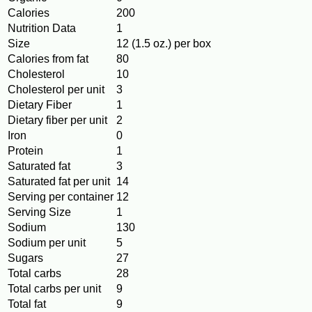
Calories
200
Nutrition Data
1
Size
12 (1.5 oz.) per box
Calories from fat
80
Cholesterol
10
Cholesterol per unit
3
Dietary Fiber
1
Dietary fiber per unit
2
Iron
0
Protein
1
Saturated fat
3
Saturated fat per unit
14
Serving per container
12
Serving Size
1
Sodium
130
Sodium per unit
5
Sugars
27
Total carbs
28
Total carbs per unit
9
Total fat
9