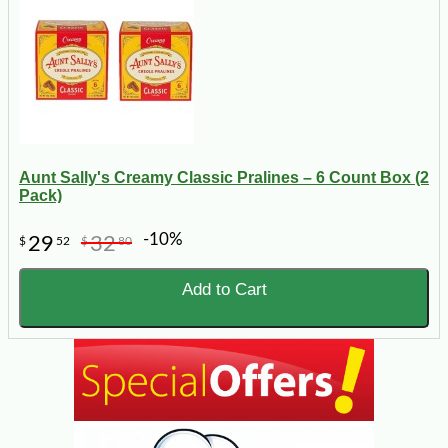
Aunt Sally's Creamy Classic Pralines – 6 Count Box (2
Pack)
-10%
29
32
$
52
$
80
Add to Cart