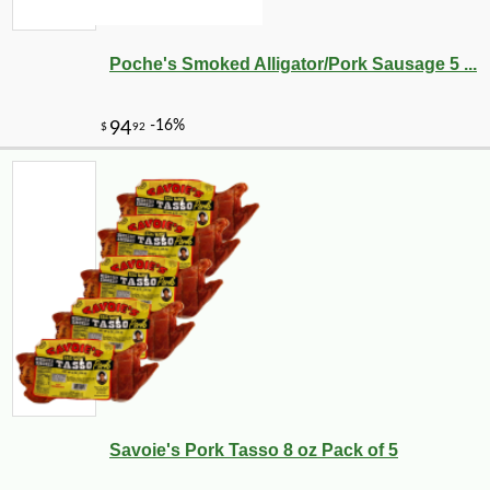
Poche's Smoked Alligator/Pork Sausage 5 ...
Savoie's Pork Tasso 8 oz Pack of 5