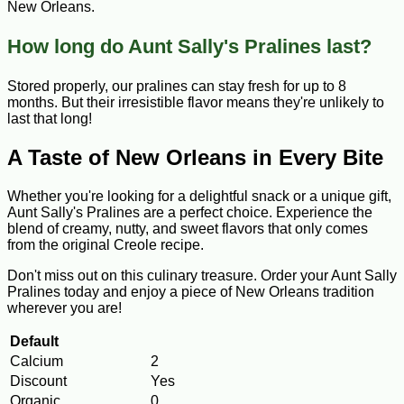
New Orleans.
How long do Aunt Sally's Pralines last?
Stored properly, our pralines can stay fresh for up to 8
months. But their irresistible flavor means they're unlikely to
last that long!
A Taste of New Orleans in Every Bite
Whether you're looking for a delightful snack or a unique gift,
Aunt Sally's Pralines are a perfect choice. Experience the
blend of creamy, nutty, and sweet flavors that only comes
from the original Creole recipe.
Don't miss out on this culinary treasure. Order your Aunt Sally
Pralines today and enjoy a piece of New Orleans tradition
wherever you are!
Default
Calcium
2
Discount
Yes
Organic
0