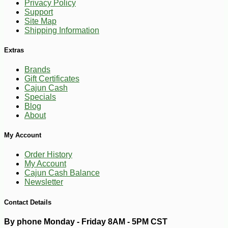
Privacy Policy
Support
-18%
28
$
13
Site Map
Shipping Information
Extras
Brands
Gift Certificates
Cajun Cash
Specials
Blog
About
My Account
Order History
My Account
Cajun Cash Balance
Newsletter
Contact Details
By phone Monday - Friday 8AM - 5PM CST