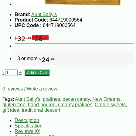
Brand:
Aunt Sally's
Product Code:
644719000564
UPC Code :
644719000564
32
28
$
.00
$
.80
3 or more
24
$
.00
-
+
Add to Cart
0 reviews
/
Write a review
Tags:
Aunt Sally's
,
pralines
,
pecan candy
,
New Orleans
,
gluten-free
,
hand-poured
,
creamy pralines
,
Creole sweets
,
gift idea
,
traditional dessert
Description
Specification
Reviews (0)