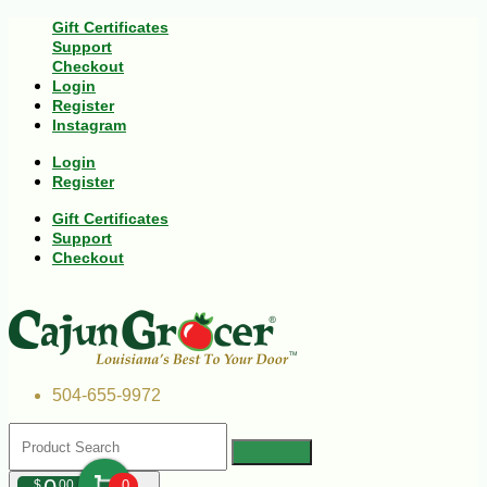
Gift Certificates
Support
Checkout
Login
Register
Instagram
Login
Register
Gift Certificates
Support
Checkout
504-655-9972
$
00
0