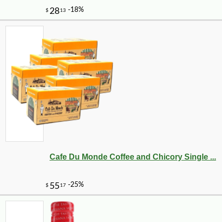
Cafe Du Monde Coffee and Chicory Single ...