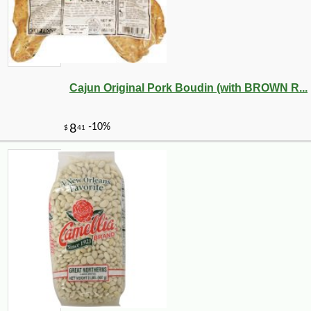
Cajun Original Pork Boudin (with BROWN R...