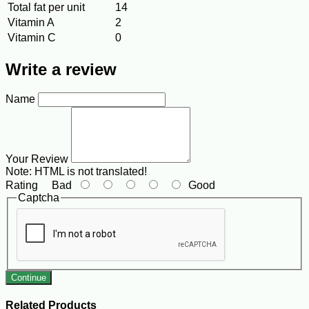
Total fat per unit
14
Vitamin A
2
Vitamin C
0
Write a review
Name
Your Review
Note:
HTML is not translated!
Rating
Bad
Good
Captcha
Continue
Related Products