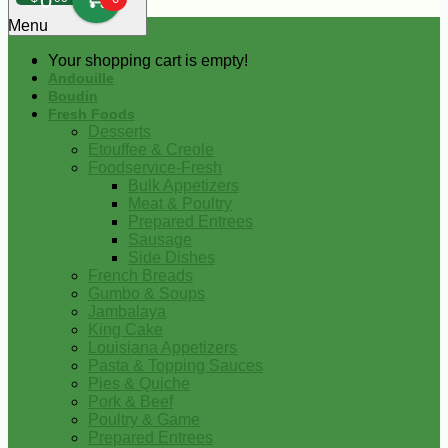
0
Menu
Your shopping cart is empty!
Andouille
Boudin
Fresh Foods
Desserts
Etouffee & Creole
Foodservice-Fresh
Bulk Appetizers
Meat & Poultry
Prepared Entrees
Sausage
Side Dishes
French Breads
Gumbo & Soups
Jambalaya
King Cake
Louisiana Appetizers
Pasta & Topping Sauces
Pies & Quiche
Pork & Beef
Poultry & Game
Prepared Entrees