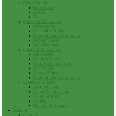
Rice & Beans
Bulk Beans
Beans
Rice
Sauces & Marinades
BBQ Sauce
Cocktail & Tartar
Meat, Seafood & Veggies
Pepper Sauce
Salad Dressings
Spices & Seasonings
Blackened
Cajun & Creole
Crab & Seafood Boil
Dry Fry Mix
Ground Spices
Meat, Seafood & Veggies
Sweets & Snacks
Assorted Nuts
Cajun Potato Chips
Cajun Snacks
Cookies
Pralines & Desserts
Seafood
Alligator