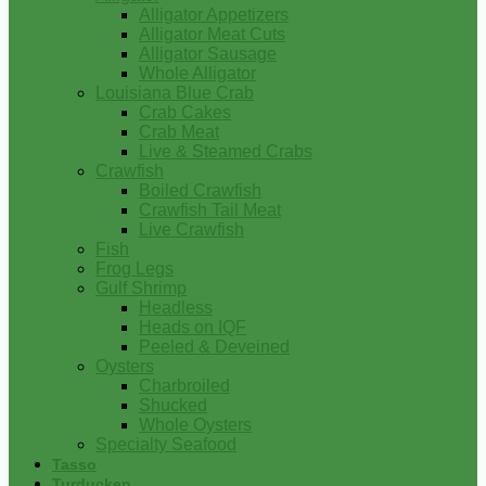
Alligator Appetizers
Alligator Meat Cuts
Alligator Sausage
Whole Alligator
Louisiana Blue Crab
Crab Cakes
Crab Meat
Live & Steamed Crabs
Crawfish
Boiled Crawfish
Crawfish Tail Meat
Live Crawfish
Fish
Frog Legs
Gulf Shrimp
Headless
Heads on IQF
Peeled & Deveined
Oysters
Charbroiled
Shucked
Whole Oysters
Specialty Seafood
Tasso
Turducken