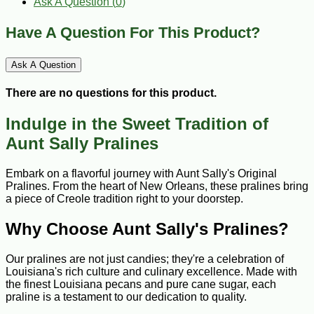
Ask A Question (
0
)
Have A Question For This Product?
Ask A Question
There are no questions for this product.
Indulge in the Sweet Tradition of
Aunt Sally Pralines
Embark on a flavorful journey with Aunt Sally's Original
Pralines. From the heart of New Orleans, these pralines bring
a piece of Creole tradition right to your doorstep.
Why Choose Aunt Sally's Pralines?
Our pralines are not just candies; they're a celebration of
Louisiana's rich culture and culinary excellence. Made with
the finest Louisiana pecans and pure cane sugar, each
praline is a testament to our dedication to quality.