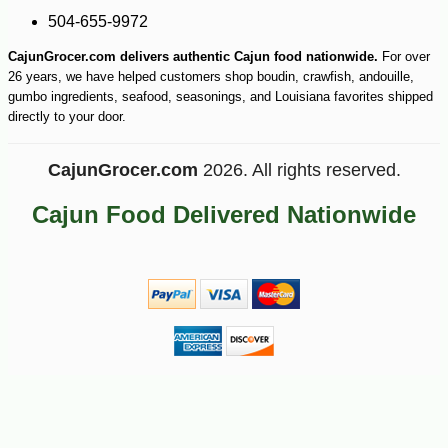
-25%
55
$
17
504-655-9972
CajunGrocer.com delivers authentic Cajun food nationwide.
For over
26 years, we have helped customers shop boudin, crawfish, andouille,
gumbo ingredients, seafood, seasonings, and Louisiana favorites shipped
directly to your door.
CajunGrocer.com
2026. All rights reserved.
Cajun Food Delivered Nationwide