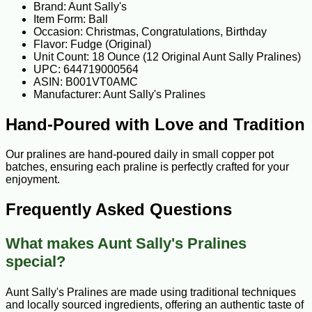
Brand: Aunt Sally's
Item Form: Ball
Occasion: Christmas, Congratulations, Birthday
Flavor: Fudge (Original)
Unit Count: 18 Ounce (12 Original Aunt Sally Pralines)
UPC: 644719000564
ASIN: B001VT0AMC
Manufacturer: Aunt Sally's Pralines
Hand-Poured with Love and Tradition
Our pralines are hand-poured daily in small copper pot
batches, ensuring each praline is perfectly crafted for your
enjoyment.
Frequently Asked Questions
What makes Aunt Sally's Pralines
special?
Aunt Sally's Pralines are made using traditional techniques
and locally sourced ingredients, offering an authentic taste of