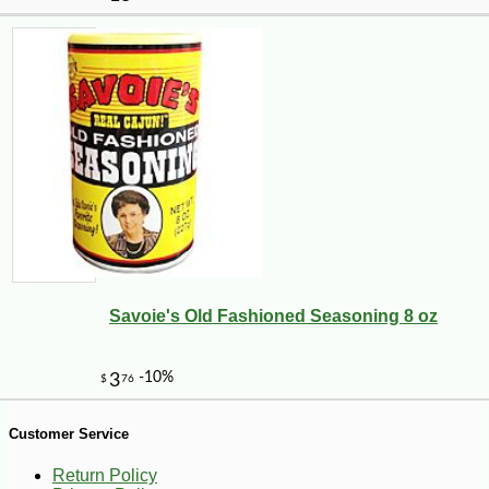
-16%
94
$
92
Savoie's Old Fashioned Seasoning 8 oz
Customer Service
Return Policy