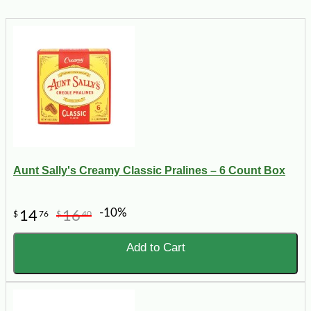
Aunt Sally's Creamy Classic Pralines – 6 Count Box
-10%
14
16
$
76
$
40
Add to Cart