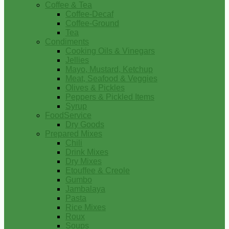
Coffee & Tea
Coffee-Decaf
Coffee-Ground
Tea
Condiments
Cooking Oils & Vinegars
Jellies
Mayo, Mustard, Ketchup
Meat, Seafood & Veggies
Olives & Pickles
Peppers & Pickled Items
Syrup
FoodService
Dry Goods
Prepared Mixes
Chili
Drink Mixes
Dry Mixes
Etouffee & Creole
Gumbo
Jambalaya
Pasta
Rice Mixes
Roux
Soups