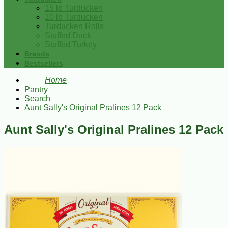
15 lb Turducken
10 lb Turducken
Turducken Rolls
Stuffed Duck
Stuffed Turkey
Brands
Bestsellers
Home
Pantry
Search
Aunt Sally's Original Pralines 12 Pack
Aunt Sally's Original Pralines 12 Pack