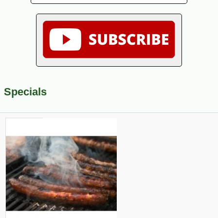
Specials