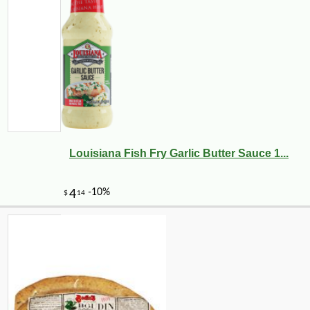
Louisiana Fish Fry Garlic Butter Sauce 1...