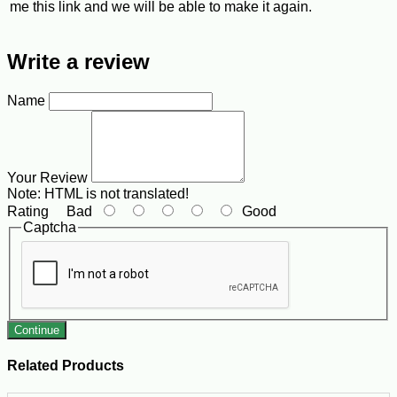
me this link and we will be able to make it again.
Write a review
Name
Your Review
Note:
HTML is not translated!
Rating
Bad
Good
Captcha
Continue
Related Products