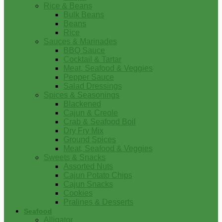
Rice & Beans
Bulk Beans
Beans
Rice
Sauces & Marinades
BBQ Sauce
Cocktail & Tartar
Meat, Seafood & Veggies
Pepper Sauce
Salad Dressings
Spices & Seasonings
Blackened
Cajun & Creole
Crab & Seafood Boil
Dry Fry Mix
Ground Spices
Meat, Seafood & Veggies
Sweets & Snacks
Assorted Nuts
Cajun Potato Chips
Cajun Snacks
Cookies
Pralines & Desserts
Seafood
Alligator