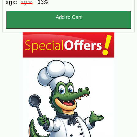
-13%
8
9
$
05
$
20
Add to Cart