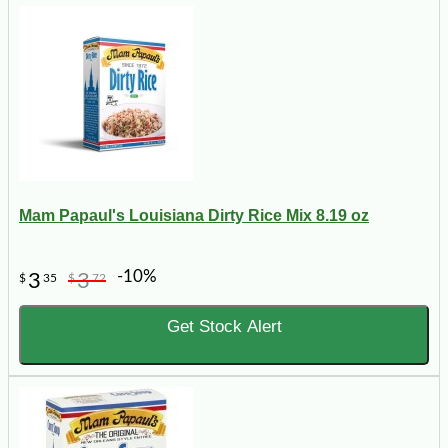
Mam Papaul's Louisiana Dirty Rice Mix 8.19 oz
-10%
3
3
$
35
$
72
Get Stock Alert