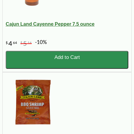
Cajun Land Cayenne Pepper 7.5 ounce
-10%
4
5
$
64
$
16
Add to Cart