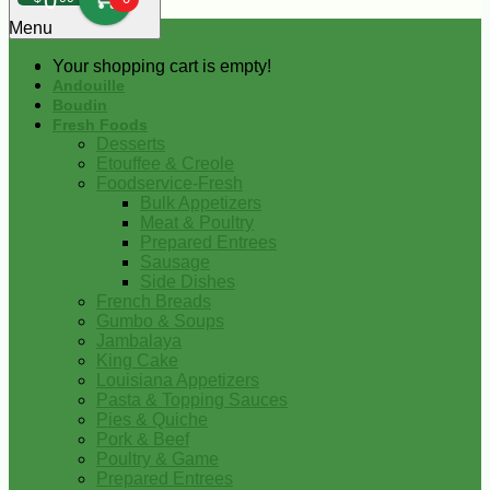
0
Menu
Your shopping cart is empty!
Andouille
Boudin
Fresh Foods
Desserts
Etouffee & Creole
Foodservice-Fresh
Bulk Appetizers
Meat & Poultry
Prepared Entrees
Sausage
Side Dishes
French Breads
Gumbo & Soups
Jambalaya
King Cake
Louisiana Appetizers
Pasta & Topping Sauces
Pies & Quiche
Pork & Beef
Poultry & Game
Prepared Entrees