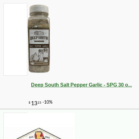
Deep South Salt Pepper Garlic - SPG 30 o...