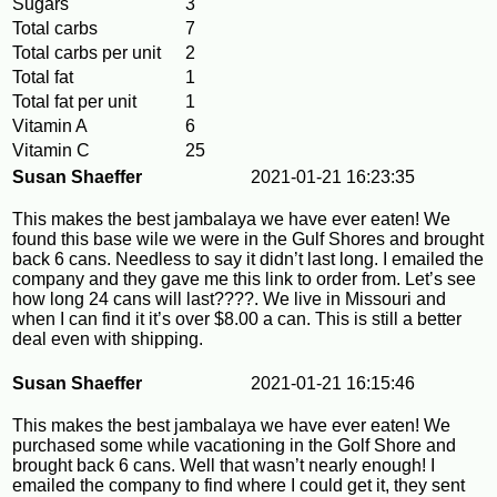
Sugars
3
Total carbs
7
Total carbs per unit
2
Total fat
1
Total fat per unit
1
Vitamin A
6
Vitamin C
25
Susan Shaeffer
2021-01-21 16:23:35
This makes the best jambalaya we have ever eaten! We
found this base wile we were in the Gulf Shores and brought
back 6 cans. Needless to say it didn’t last long. I emailed the
company and they gave me this link to order from. Let’s see
how long 24 cans will last????. We live in Missouri and
when I can find it it’s over $8.00 a can. This is still a better
deal even with shipping.
Susan Shaeffer
2021-01-21 16:15:46
This makes the best jambalaya we have ever eaten! We
purchased some while vacationing in the Golf Shore and
brought back 6 cans. Well that wasn’t nearly enough! I
emailed the company to find where I could get it, they sent