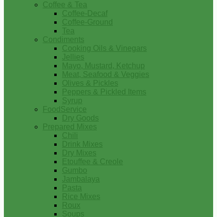
Coffee & Tea
Coffee-Decaf
Coffee-Ground
Tea
Condiments
Cooking Oils & Vinegars
Jellies
Mayo, Mustard, Ketchup
Meat, Seafood & Veggies
Olives & Pickles
Peppers & Pickled Items
Syrup
FoodService
Dry Goods
Prepared Mixes
Chili
Drink Mixes
Dry Mixes
Etouffee & Creole
Gumbo
Jambalaya
Pasta
Rice Mixes
Roux
Soups