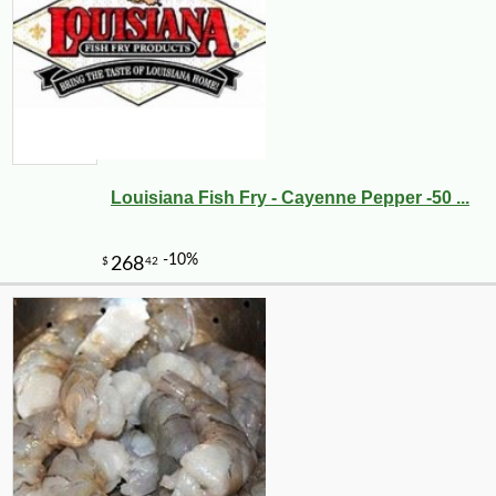
Louisiana Fish Fry - Cayenne Pepper -50 ...