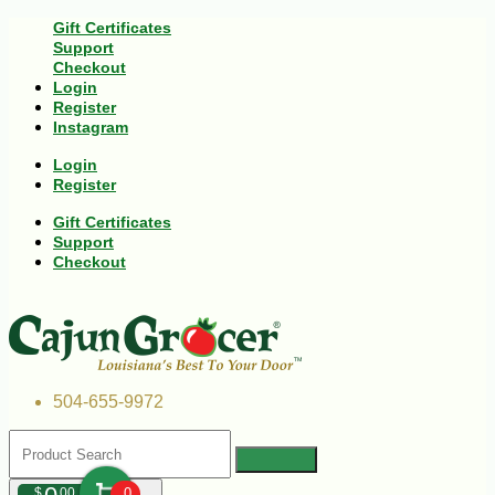
Gift Certificates
Support
Checkout
Login
Register
Instagram
Login
Register
Gift Certificates
Support
Checkout
504-655-9972
$
00
0