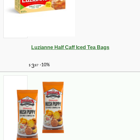
Luzianne Half Caff Iced Tea Bags
-10%
13
$
23