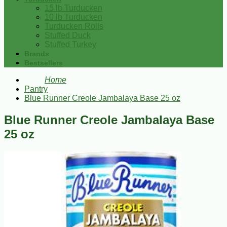
15 lb Turducken
10 lb Turducken
Turducken Rolls
Stuffed Duck
Stuffed Turkey
Brands
Bestsellers
Home
Pantry
Blue Runner Creole Jambalaya Base 25 oz
Blue Runner Creole Jambalaya Base
25 oz