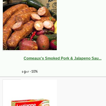
Comeaux's Smoked Pork & Jalapeno Sau...