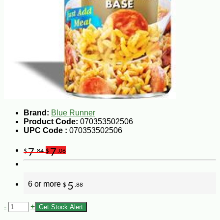
Brand:
Blue Runner
Product Code:
070353502506
UPC Code :
070353502506
7
7
$
.84
$
.06
6 or more
5
$
.88
-
+
Get Stock Alert