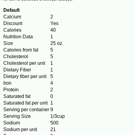
Default
Calcium
2
Discount
Yes
Calories
40
Nutrition Data
1
Size
25 oz.
Calories from fat
5
Cholesterol
5
Cholesterol per unit
1
Dietary Fiber
1
Dietary fiber per unit
5
Iron
4
Protein
2
Saturated fat
0
Saturated fat per unit
1
Serving per container
9
Serving Size
1/3cup
Sodium
500
Sodium per unit
21