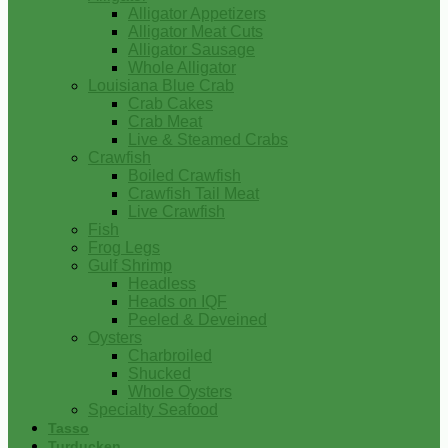
Alligator Appetizers
Alligator Meat Cuts
Alligator Sausage
Whole Alligator
Louisiana Blue Crab
Crab Cakes
Crab Meat
Live & Steamed Crabs
Crawfish
Boiled Crawfish
Crawfish Tail Meat
Live Crawfish
Fish
Frog Legs
Gulf Shrimp
Headless
Heads on IQF
Peeled & Deveined
Oysters
Charbroiled
Shucked
Whole Oysters
Specialty Seafood
Tasso
Turducken