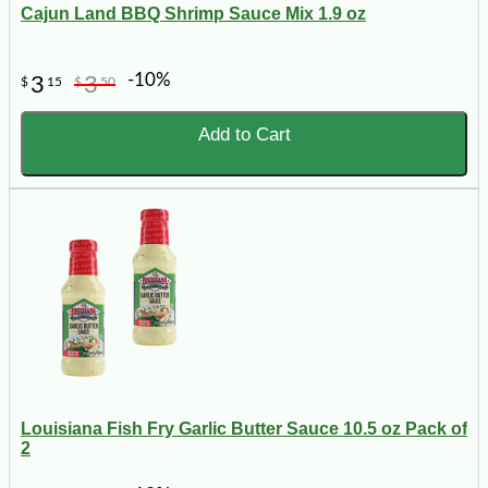
Cajun Land BBQ Shrimp Sauce Mix 1.9 oz
-10%
3
3
$
15
$
50
Add to Cart
Louisiana Fish Fry Garlic Butter Sauce 10.5 oz Pack of
2