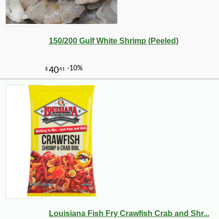
150/200 Gulf White Shrimp (Peeled)
Louisiana Fish Fry Crawfish Crab and Shr...