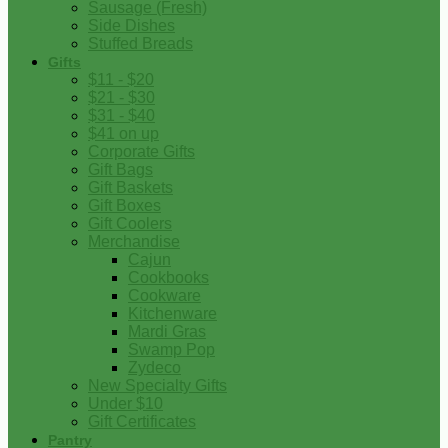
Sausage (Fresh)
Side Dishes
Stuffed Breads
Gifts
$11 - $20
$21 - $30
$31 - $40
$41 on up
Corporate Gifts
Gift Bags
Gift Baskets
Gift Boxes
Gift Coolers
Merchandise
Cajun
Cookbooks
Cookware
Kitchenware
Mardi Gras
Swamp Pop
Zydeco
New Specialty Gifts
Under $10
Gift Certificates
Pantry