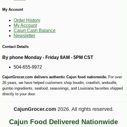
My Account
Order History
My Account
Cajun Cash Balance
Newsletter
Contact Details
-10%
40
$
41
By phone Monday - Friday 8AM - 5PM CST
504-655-9972
CajunGrocer.com delivers authentic Cajun food nationwide.
For over
26 years, we have helped customers shop boudin, crawfish, andouille,
gumbo ingredients, seafood, seasonings, and Louisiana favorites shipped
directly to your door.
CajunGrocer.com
2026. All rights reserved.
Cajun Food Delivered Nationwide