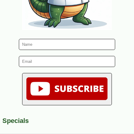
Specials