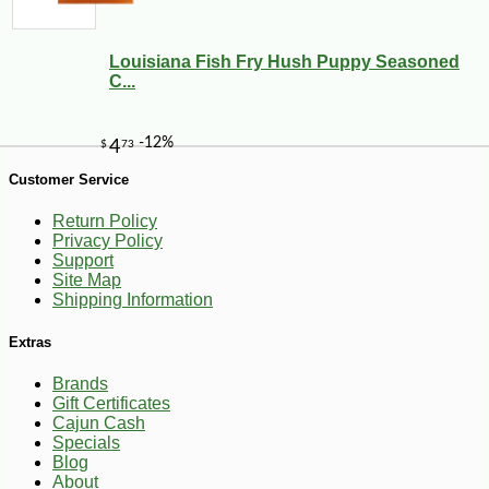
Louisiana Fish Fry Hush Puppy Seasoned
C...
Customer Service
-10%
268
$
42
Return Policy
Privacy Policy
Support
Site Map
Shipping Information
Extras
Brands
Gift Certificates
Cajun Cash
Specials
Blog
About