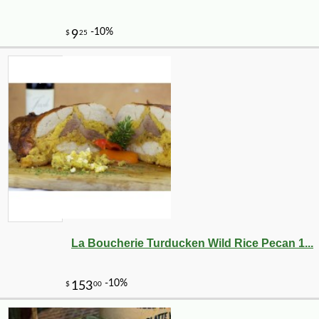
La Boucherie Turducken Wild Rice Pecan 1...