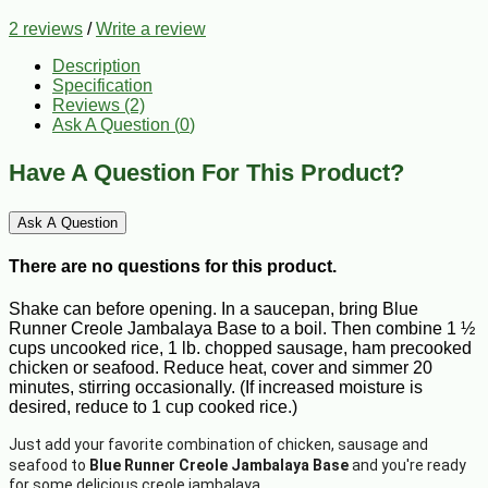
2 reviews
/
Write a review
Description
Specification
Reviews (2)
Ask A Question (
0
)
Have A Question For This Product?
Ask A Question
There are no questions for this product.
Shake can before opening. In a saucepan, bring Blue
Runner Creole Jambalaya Base to a boil. Then combine 1 ½
cups uncooked rice, 1 lb. chopped sausage, ham precooked
chicken or seafood. Reduce heat, cover and simmer 20
minutes, stirring occasionally. (If increased moisture is
desired, reduce to 1 cup cooked rice.)
Just add your favorite combination of chicken, sausage and
seafood to
Blue Runner Creole Jambalaya Base
and you're ready
for some delicious creole jambalaya.