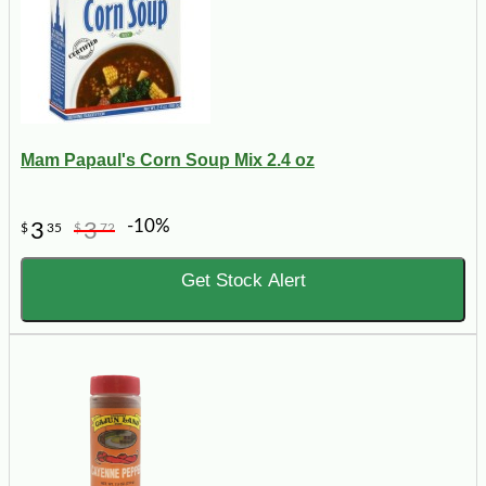
Mam Papaul's Corn Soup Mix 2.4 oz
-10%
3
3
$
35
$
72
Get Stock Alert