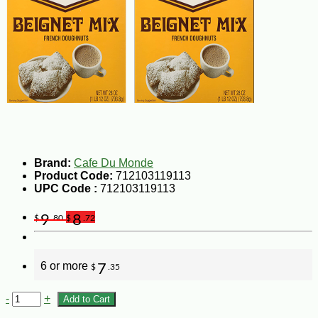
Brand:
Cafe Du Monde
Product Code:
712103119113
UPC Code :
712103119113
9
8
$
.80
$
.72
6 or more
7
$
.35
-
+
Add to Cart