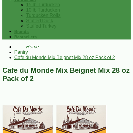
15 lb Turducken
10 lb Turducken
Turducken Rolls
Stuffed Duck
Stuffed Turkey
Brands
Bestsellers
Home
Pantry
Cafe du Monde Mix Beignet Mix 28 oz Pack of 2
Cafe du Monde Mix Beignet Mix 28 oz
Pack of 2