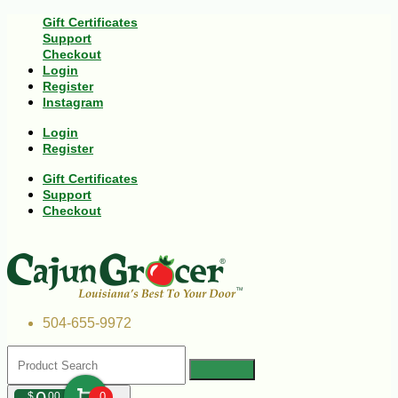
Gift Certificates
Support
Checkout
Login
Register
Instagram
Login
Register
Gift Certificates
Support
Checkout
504-655-9972
$
00
0