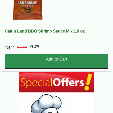
Cajun Land BBQ Shrimp Sauce Mix 1.9 oz
-10%
3
3
$
15
$
50
Add to Cart