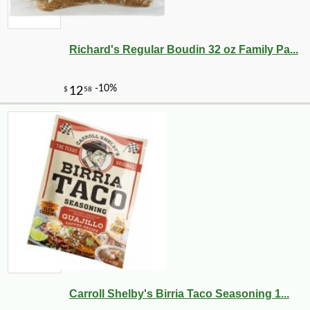
Richard's Regular Boudin 32 oz Family Pa...
Carroll Shelby's Birria Taco Seasoning 1...