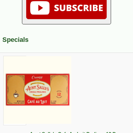
Specials