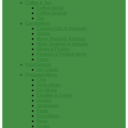
Coffee & Tea
Coffee-Decaf
Coffee-Ground
Tea
Condiments
Cooking Oils & Vinegars
Jellies
Mayo, Mustard, Ketchup
Meat, Seafood & Veggies
Olives & Pickles
Peppers & Pickled Items
Syrup
FoodService
Dry Goods
Prepared Mixes
Chili
Drink Mixes
Dry Mixes
Etouffee & Creole
Gumbo
Jambalaya
Pasta
Rice Mixes
Roux
Soups