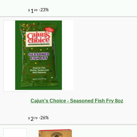
-10%
28
$
80
Cajun's Choice - Seasoned Fish Fry 8oz