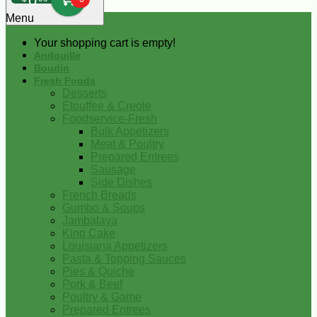
0
Menu
Your shopping cart is empty!
Andouille
Boudin
Fresh Foods
Desserts
Etouffee & Creole
Foodservice-Fresh
Bulk Appetizers
Meat & Poultry
Prepared Entrees
Sausage
Side Dishes
French Breads
Gumbo & Soups
Jambalaya
King Cake
Louisiana Appetizers
Pasta & Topping Sauces
Pies & Quiche
Pork & Beef
Poultry & Game
Prepared Entrees