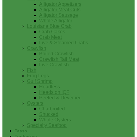
Alligator Appetizers
Alligator Meat Cuts
Alligator Sausage
Whole Alligator
Louisiana Blue Crab
Crab Cakes
Crab Meat
Live & Steamed Crabs
Crawfish
Boiled Crawfish
Crawfish Tail Meat
Live Crawfish
Fish
Frog Legs
Gulf Shrimp
Headless
Heads on IQF
Peeled & Deveined
Oysters
Charbroiled
Shucked
Whole Oysters
Specialty Seafood
Tasso
Turducken