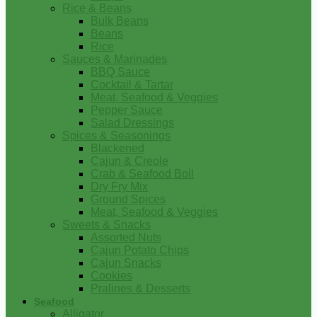
Rice & Beans
Bulk Beans
Beans
Rice
Sauces & Marinades
BBQ Sauce
Cocktail & Tartar
Meat, Seafood & Veggies
Pepper Sauce
Salad Dressings
Spices & Seasonings
Blackened
Cajun & Creole
Crab & Seafood Boil
Dry Fry Mix
Ground Spices
Meat, Seafood & Veggies
Sweets & Snacks
Assorted Nuts
Cajun Potato Chips
Cajun Snacks
Cookies
Pralines & Desserts
Seafood
Alligator