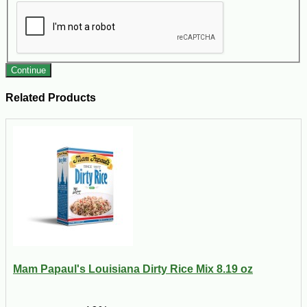
Continue
Related Products
Mam Papaul's Louisiana Dirty Rice Mix 8.19 oz