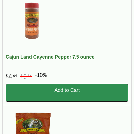
Cajun Land Cayenne Pepper 7.5 ounce
-10%
4
5
$
64
$
16
Add to Cart