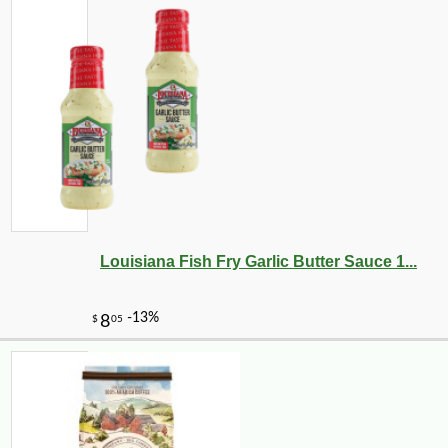
Louisiana Fish Fry Garlic Butter Sauce 1...