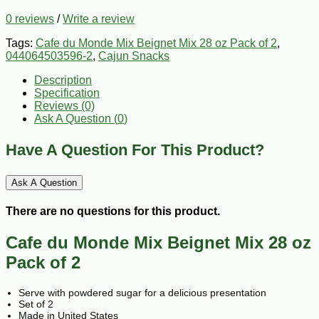
0 reviews
/
Write a review
Tags:
Cafe du Monde Mix Beignet Mix 28 oz Pack of 2
,
044064503596-2
,
Cajun Snacks
Description
Specification
Reviews (0)
Ask A Question (
0
)
Have A Question For This Product?
Ask A Question
There are no questions for this product.
Cafe du Monde Mix Beignet Mix 28 oz
Pack of 2
Serve with powdered sugar for a delicious presentation
Set of 2
Made in United States