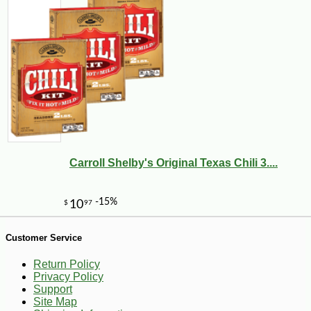
Carroll Shelby's Original Texas Chili 3....
-12%
4
$
73
Customer Service
Return Policy
Privacy Policy
Support
Site Map