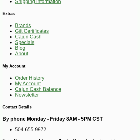
Shipping Information
Extras
Brands
Gift Certificates
Cajun Cash
Specials
Blog
About
My Account
Order History
My Account
-13%
Cajun Cash Balance
8
$
05
Newsletter
Contact Details
By phone Monday - Friday 8AM - 5PM CST
504-655-9972