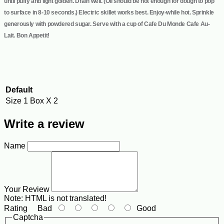
until puffy and light golden. Drain well. (Oil should be hot enough for dough to pop
to surface in 8-10 seconds.) Electric skillet works best. Enjoy-while hot. Sprinkle
generously with powdered sugar. Serve with a cup of Cafe Du Monde Cafe Au-
Lait. Bon Appetit!
Default
Size
1 Box X 2
Write a review
Name
Your Review
Note:
HTML is not translated!
Rating
Bad
Good
Captcha