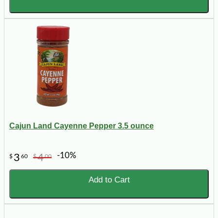
Cajun Land Cayenne Pepper 3.5 ounce
-10%
3
4
$
60
$
00
Add to Cart