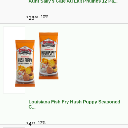
Aunt Sally's Cafe Au Lait Pralines 12 Pa...
Louisiana Fish Fry Hush Puppy Seasoned
C...