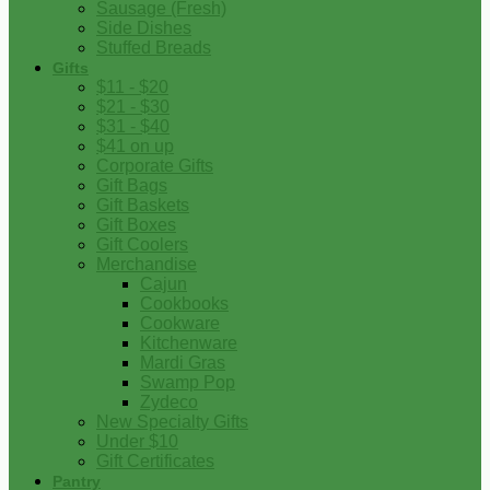
Sausage (Fresh)
Side Dishes
Stuffed Breads
Gifts
$11 - $20
$21 - $30
$31 - $40
$41 on up
Corporate Gifts
Gift Bags
Gift Baskets
Gift Boxes
Gift Coolers
Merchandise
Cajun
Cookbooks
Cookware
Kitchenware
Mardi Gras
Swamp Pop
Zydeco
New Specialty Gifts
Under $10
Gift Certificates
Pantry