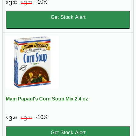
-10%
3
3
$
35
$
72
Get Stock Alert
Mam Papaul's Corn Soup Mix 2.4 oz
-10%
3
3
$
35
$
72
Get Stock Alert