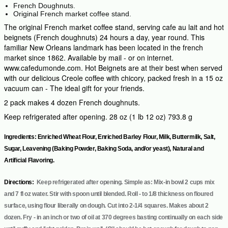
French Doughnuts.
Original French market coffee stand.
The original French market coffee stand, serving cafe au lait and hot
beignets (French doughnuts) 24 hours a day, year round. This
familiar New Orleans landmark has been located in the french
market since 1862. Available by mail - or on internet.
www.cafedumonde.com. Hot Beignets are at their best when served
with our delicious Creole coffee with chicory, packed fresh in a 15 oz
vacuum can - The ideal gift for your friends.
2 pack makes 4 dozen French doughnuts.
Keep refrigerated after opening. 28 oz (1 lb 12 oz) 793.8 g
Ingredients: Enriched Wheat Flour, Enriched Barley Flour, Milk, Buttermilk, Salt,
Sugar, Leavening (Baking Powder, Baking Soda, and/or yeast), Natural and
Artificial Flavoring.
Directions:
Keep refrigerated after opening. Simple as: Mix-in bowl 2 cups mix
and 7 fl oz water. Stir with spoon until blended. Roll - to 1/8 thickness on floured
surface, using flour liberally on dough. Cut into 2-1/4 squares. Makes about 2
dozen. Fry - in an inch or two of oil at 370 degrees basting continually on each side