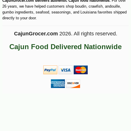
CajunGrocer.com delivers authentic Cajun food nationwide.
For over
26 years, we have helped customers shop boudin, crawfish, andouille,
gumbo ingredients, seafood, seasonings, and Louisiana favorites shipped
directly to your door.
CajunGrocer.com
2026. All rights reserved.
Cajun Food Delivered Nationwide
-10%
13
$
10