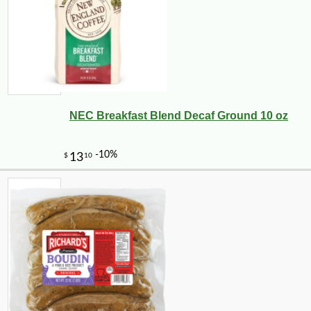
NEC Breakfast Blend Decaf Ground 10 oz