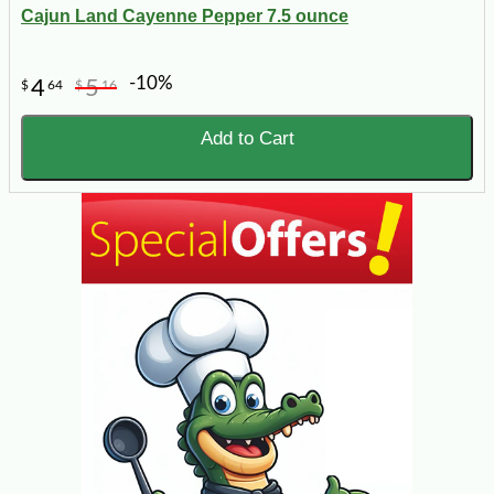
Cajun Land Cayenne Pepper 7.5 ounce
-10%
4
5
$
64
$
16
Add to Cart