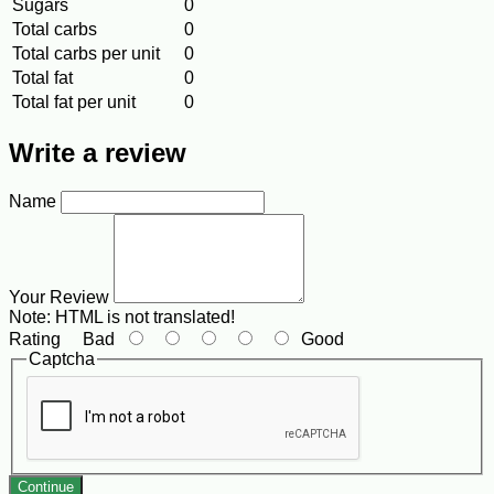
Sugars
0
Total carbs
0
Total carbs per unit
0
Total fat
0
Total fat per unit
0
Write a review
Name
Your Review
Note:
HTML is not translated!
Rating
Bad
Good
Captcha
Continue