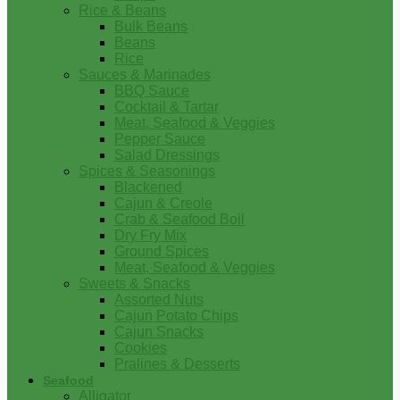
Rice & Beans
Bulk Beans
Beans
Rice
Sauces & Marinades
BBQ Sauce
Cocktail & Tartar
Meat, Seafood & Veggies
Pepper Sauce
Salad Dressings
Spices & Seasonings
Blackened
Cajun & Creole
Crab & Seafood Boil
Dry Fry Mix
Ground Spices
Meat, Seafood & Veggies
Sweets & Snacks
Assorted Nuts
Cajun Potato Chips
Cajun Snacks
Cookies
Pralines & Desserts
Seafood
Alligator