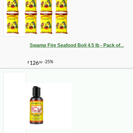
Swamp Fire Seafood Boil 4.5 lb - Pack of...