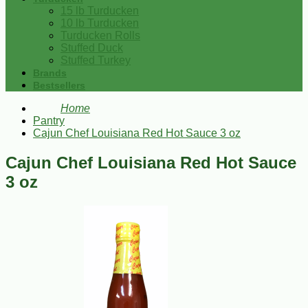
15 lb Turducken
10 lb Turducken
Turducken Rolls
Stuffed Duck
Stuffed Turkey
Brands
Bestsellers
Home
Pantry
Cajun Chef Louisiana Red Hot Sauce 3 oz
Cajun Chef Louisiana Red Hot Sauce
3 oz