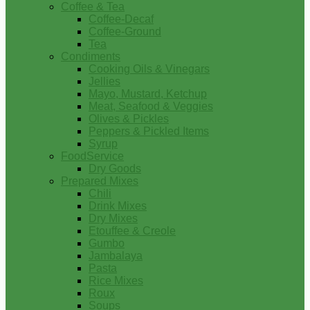
Coffee & Tea
Coffee-Decaf
Coffee-Ground
Tea
Condiments
Cooking Oils & Vinegars
Jellies
Mayo, Mustard, Ketchup
Meat, Seafood & Veggies
Olives & Pickles
Peppers & Pickled Items
Syrup
FoodService
Dry Goods
Prepared Mixes
Chili
Drink Mixes
Dry Mixes
Etouffee & Creole
Gumbo
Jambalaya
Pasta
Rice Mixes
Roux
Soups