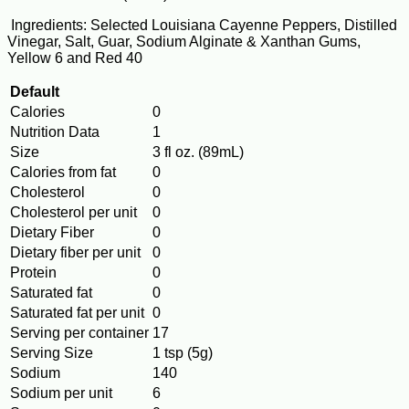
Ingredients: Selected Louisiana Cayenne Peppers, Distilled
Vinegar, Salt, Guar, Sodium Alginate & Xanthan Gums,
Yellow 6 and Red 40
Default
Calories
0
Nutrition Data
1
Size
3 fl oz. (89mL)
Calories from fat
0
Cholesterol
0
Cholesterol per unit
0
Dietary Fiber
0
Dietary fiber per unit
0
Protein
0
Saturated fat
0
Saturated fat per unit
0
Serving per container
17
Serving Size
1 tsp (5g)
Sodium
140
Sodium per unit
6