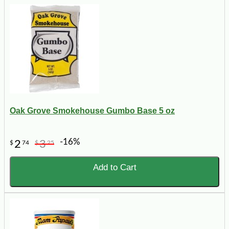
Oak Grove Smokehouse Gumbo Base 5 oz
-16%
2
3
$
74
$
25
Add to Cart