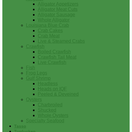
Alligator Appetizers
Alligator Meat Cuts
Alligator Sausage
Whole Alligator
Louisiana Blue Crab
Crab Cakes
Crab Meat
Live & Steamed Crabs
Crawfish
Boiled Crawfish
Crawfish Tail Meat
Live Crawfish
Fish
Frog Legs
Gulf Shrimp
Headless
Heads on IQF
Peeled & Deveined
Oysters
Charbroiled
Shucked
Whole Oysters
Specialty Seafood
Tasso
Turducken