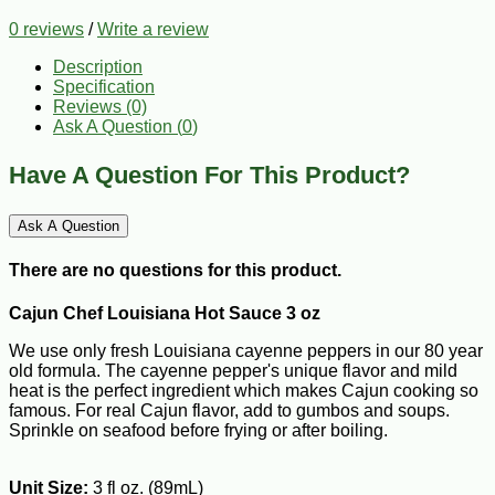
0 reviews
/
Write a review
Description
Specification
Reviews (0)
Ask A Question (
0
)
Have A Question For This Product?
Ask A Question
There are no questions for this product.
Cajun Chef Louisiana Hot Sauce 3 oz
We use only fresh Louisiana cayenne peppers in our 80 year
old formula. The cayenne pepper's unique flavor and mild
heat is the perfect ingredient which makes Cajun cooking so
famous. For real Cajun flavor, add to gumbos and soups.
Sprinkle on seafood before frying or after boiling.
Unit Size:
3 fl oz. (89mL)