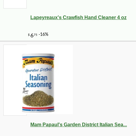
Lapeyreaux's Crawfish Hand Cleaner 4 oz
Mam Papaul's Garden District Italian Sea...