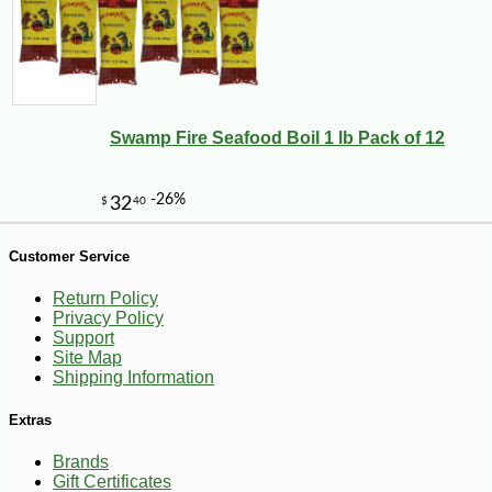
Swamp Fire Seafood Boil 1 lb Pack of 12
-28%
1
$
79
Customer Service
Return Policy
Privacy Policy
Support
Site Map
Shipping Information
Extras
Brands
Gift Certificates