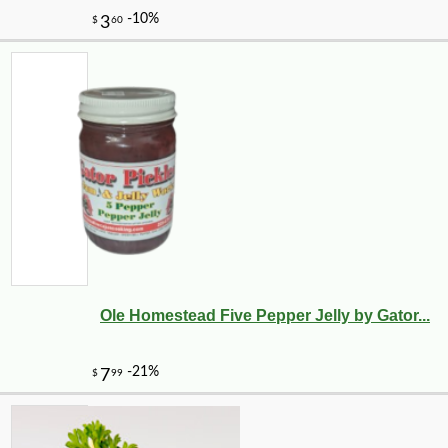
Ole Homestead Five Pepper Jelly by Gator...