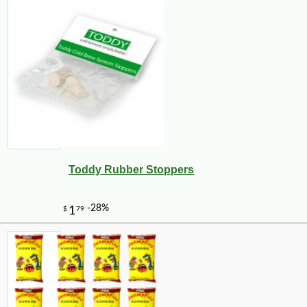
Toddy Rubber Stoppers