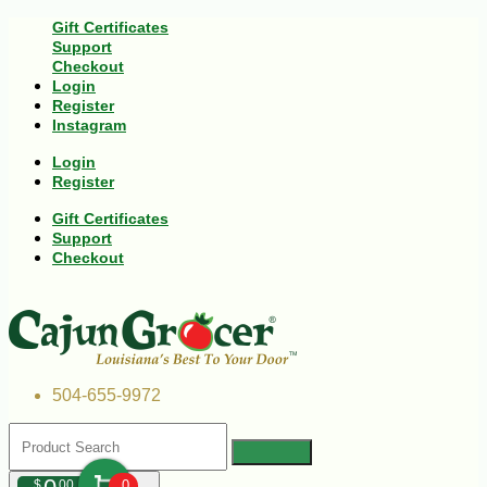
Gift Certificates
Support
Checkout
Login
Register
Instagram
Login
Register
Gift Certificates
Support
Checkout
504-655-9972
$
00
0