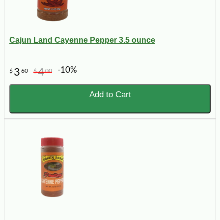
Cajun Land Cayenne Pepper 3.5 ounce
-10%
3
4
$
60
$
00
Add to Cart