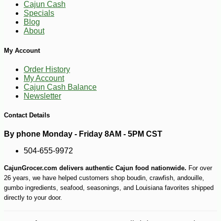
Cajun Cash
Specials
Blog
About
My Account
Order History
-25%
126
$
00
My Account
Cajun Cash Balance
Newsletter
Contact Details
By phone Monday - Friday 8AM - 5PM CST
504-655-9972
CajunGrocer.com delivers authentic Cajun food nationwide.
For over
26 years, we have helped customers shop boudin, crawfish, andouille,
gumbo ingredients, seafood, seasonings, and Louisiana favorites shipped
directly to your door.