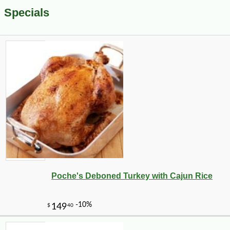
Specials
Poche's Deboned Turkey with Cajun Rice