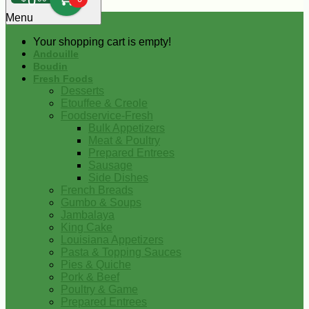
0
Menu
Your shopping cart is empty!
Andouille
Boudin
Fresh Foods
Desserts
Etouffee & Creole
Foodservice-Fresh
Bulk Appetizers
Meat & Poultry
Prepared Entrees
Sausage
Side Dishes
French Breads
Gumbo & Soups
Jambalaya
King Cake
Louisiana Appetizers
Pasta & Topping Sauces
Pies & Quiche
Pork & Beef
Poultry & Game
Prepared Entrees