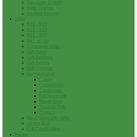
Sausage (Fresh)
Side Dishes
Stuffed Breads
Gifts
$11 - $20
$21 - $30
$31 - $40
$41 on up
Corporate Gifts
Gift Bags
Gift Baskets
Gift Boxes
Gift Coolers
Merchandise
Cajun
Cookbooks
Cookware
Kitchenware
Mardi Gras
Swamp Pop
Zydeco
New Specialty Gifts
Under $10
Gift Certificates
Pantry