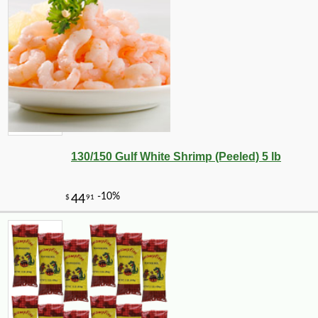
-10%
149
$
40
130/150 Gulf White Shrimp (Peeled) 5 lb