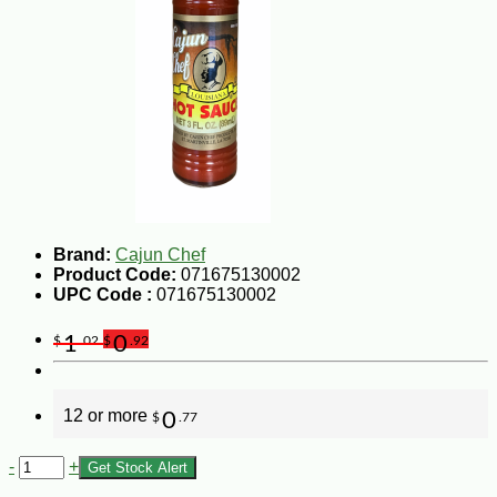
Brand:
Cajun Chef
Product Code:
071675130002
UPC Code :
071675130002
1
0
$
.02
$
.92
12 or more
0
$
.77
-
+
Get Stock Alert