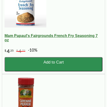
Mam Papaul's Fairgrounds French Fry Seasoning 7
oz
-10%
4
4
$
25
$
72
Add to Cart