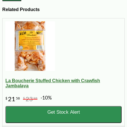
Related Products
La Boucherie Stuffed Chicken with Crawfish
Jambalaya
-10%
21
23
$
58
$
98
Get Stock Alert