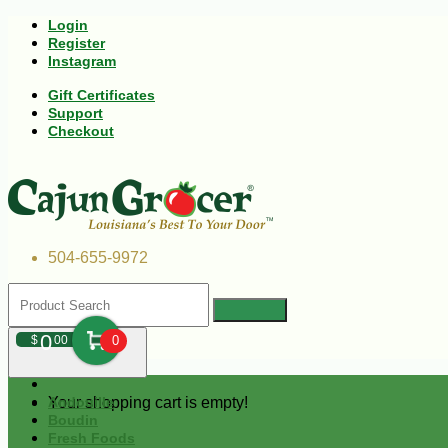
Login
Register
Instagram
Gift Certificates
Support
Checkout
504-655-9972
0
$
00
0
Your shopping cart is empty!
Andouille
Boudin
Fresh Foods