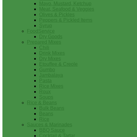
Mayo, Mustard, Ketchup
Meat, Seafood & Veggies
Olives & Pickles
Peppers & Pickled Items
Syrup
FoodService
Dry Goods
Prepared Mixes
Chili
Drink Mixes
Dry Mixes
Etouffee & Creole
Gumbo
Jambalaya
Pasta
Rice Mixes
Roux
Soups
Rice & Beans
Bulk Beans
Beans
Rice
Sauces & Marinades
BBQ Sauce
Cocktail & Tartar