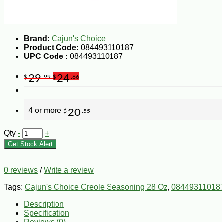
Brand:
Cajun's Choice
Product Code:
084493110187
UPC Code :
084493110187
29
24
$
.99
$
.66
4 or more
20
$
.55
Qty
-
+
Get Stock Alert
0 reviews
/
Write a review
Tags:
Cajun's Choice Creole Seasoning 28 Oz
,
08449311018
Description
Specification
Reviews (0)