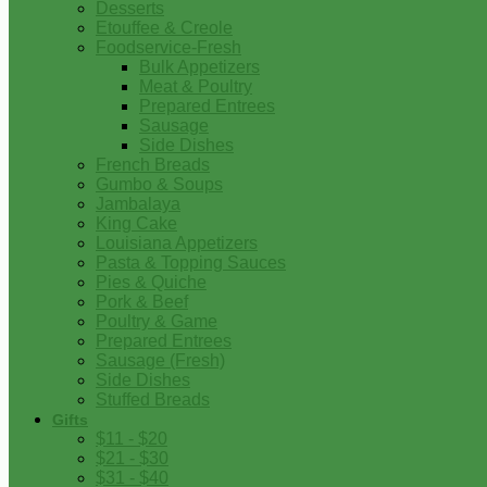
Desserts
Etouffee & Creole
Foodservice-Fresh
Bulk Appetizers
Meat & Poultry
Prepared Entrees
Sausage
Side Dishes
French Breads
Gumbo & Soups
Jambalaya
King Cake
Louisiana Appetizers
Pasta & Topping Sauces
Pies & Quiche
Pork & Beef
Poultry & Game
Prepared Entrees
Sausage (Fresh)
Side Dishes
Stuffed Breads
Gifts
$11 - $20
$21 - $30
$31 - $40