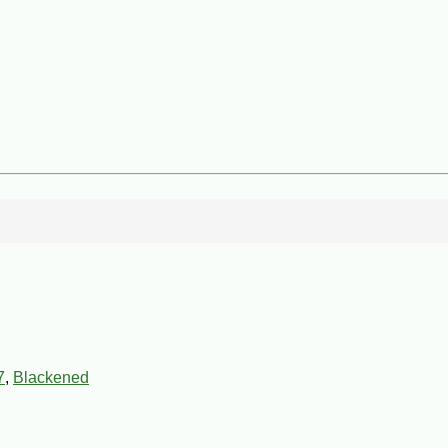
7
,
Blackened