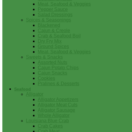
Meat, Seafood & Veggies
Pepper Sauce
Salad Dressings
Spices & Seasonings
Blackened
Cajun & Creole
Crab & Seafood Boil
Dry Fry Mix
Ground Spices
Meat, Seafood & Veggies
Sweets & Snacks
Assorted Nuts
Cajun Potato Chips
Cajun Snacks
Cookies
Pralines & Desserts
Seafood
Alligator
Alligator Appetizers
Alligator Meat Cuts
Alligator Sausage
Whole Alligator
Louisiana Blue Crab
Crab Cakes
Crab Meat