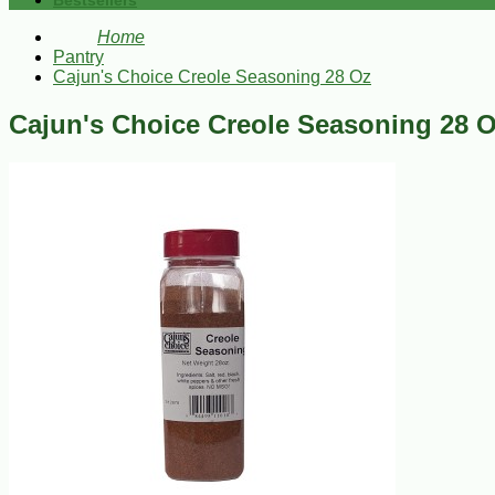
Bestsellers
Home
Pantry
Cajun's Choice Creole Seasoning 28 Oz
Cajun's Choice Creole Seasoning 28 