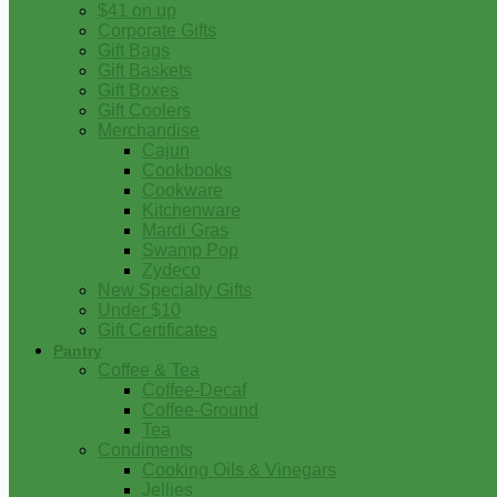
$41 on up
Corporate Gifts
Gift Bags
Gift Baskets
Gift Boxes
Gift Coolers
Merchandise
Cajun
Cookbooks
Cookware
Kitchenware
Mardi Gras
Swamp Pop
Zydeco
New Specialty Gifts
Under $10
Gift Certificates
Pantry
Coffee & Tea
Coffee-Decaf
Coffee-Ground
Tea
Condiments
Cooking Oils & Vinegars
Jellies