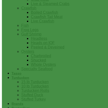
Live & Steamed Crabs
Crawfish
Boiled Crawfish
Crawfish Tail Meat
Live Crawfish
Fish
Frog Legs
Gulf Shrimp
Headless
Heads on IQF
Peeled & Deveined
Oysters
Charbroiled
Shucked
Whole Oysters
Specialty Seafood
Tasso
Turducken
15 lb Turducken
10 lb Turducken
Turducken Rolls
Stuffed Duck
Stuffed Turkey
Brands