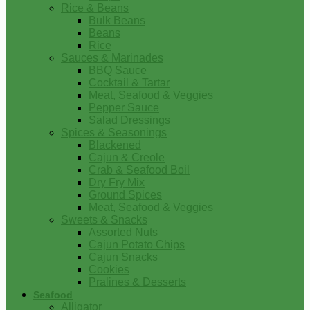
Rice & Beans
Bulk Beans
Beans
Rice
Sauces & Marinades
BBQ Sauce
Cocktail & Tartar
Meat, Seafood & Veggies
Pepper Sauce
Salad Dressings
Spices & Seasonings
Blackened
Cajun & Creole
Crab & Seafood Boil
Dry Fry Mix
Ground Spices
Meat, Seafood & Veggies
Sweets & Snacks
Assorted Nuts
Cajun Potato Chips
Cajun Snacks
Cookies
Pralines & Desserts
Seafood
Alligator