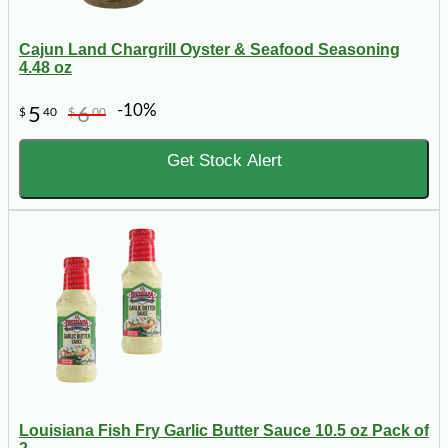
Cajun Land Chargrill Oyster & Seafood Seasoning
4.48 oz
-10%
5
6
$
40
$
00
Get Stock Alert
Louisiana Fish Fry Garlic Butter Sauce 10.5 oz Pack of