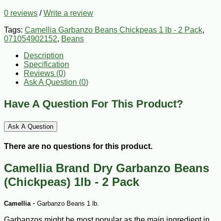
0 reviews
/
Write a review
Tags:
Camellia Garbanzo Beans Chickpeas 1 lb - 2 Pack
,
071054902152
,
Beans
Description
Specification
Reviews (0)
Ask A Question (
0
)
Have A Question For This Product?
Ask A Question
There are no questions for this product.
Camellia Brand Dry Garbanzo Beans
(Chickpeas) 1lb - 2 Pack
-
Camellia
Garbanzo Beans 1 lb.
Garbanzos might be most popular as the main ingredient in