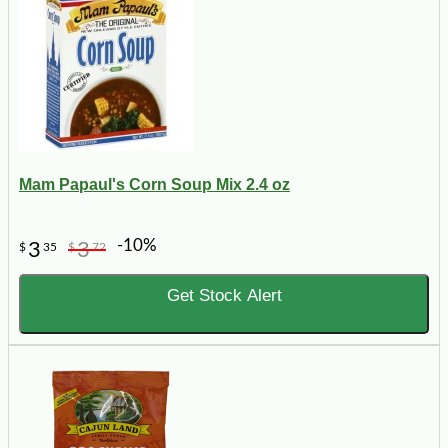
Mam Papaul's Corn Soup Mix 2.4 oz
-10%
3
3
$
35
$
72
Get Stock Alert