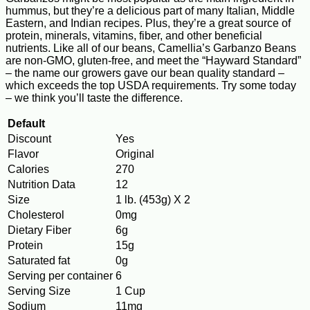
hummus, but they’re a delicious part of many Italian, Middle
Eastern, and Indian recipes. Plus, they’re a great source of
protein, minerals, vitamins, fiber, and other beneficial
nutrients. Like all of our beans, Camellia’s Garbanzo Beans
are non-GMO, gluten-free, and meet the “Hayward Standard”
– the name our growers gave our bean quality standard –
which exceeds the top USDA requirements. Try some today
– we think you’ll taste the difference.
Default
Discount
Yes
Flavor
Original
Calories
270
Nutrition Data
12
Size
1 lb. (453g) X 2
Cholesterol
0mg
Dietary Fiber
6g
Protein
15g
Saturated fat
0g
Serving per container
6
Serving Size
1 Cup
Sodium
11mg