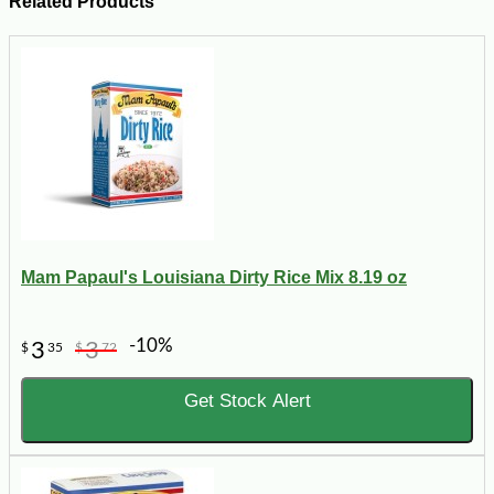
Related Products
Mam Papaul's Louisiana Dirty Rice Mix 8.19 oz
-10%
3
3
$
35
$
72
Get Stock Alert