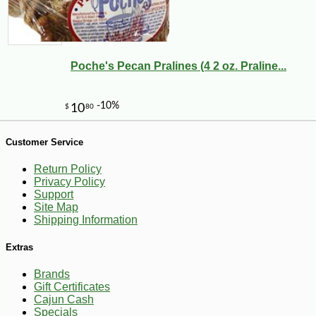
Poche's Pecan Pralines (4 2 oz. Praline...
-21%
7
$
99
Customer Service
Return Policy
Privacy Policy
Support
Site Map
Shipping Information
Extras
Brands
Gift Certificates
Cajun Cash
Specials