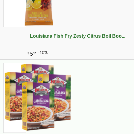
Louisiana Fish Fry Zesty Citrus Boil Boo...