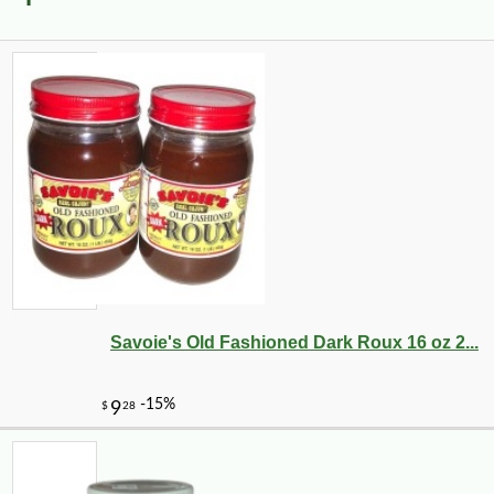
Savoie's Old Fashioned Dark Roux 16 oz 2...