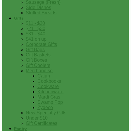
Sausage (Fresh)
Side Dishes
Stuffed Breads
Gifts
$11 - $20
$21 - $30
$31 - $40
$41 on up
Corporate Gifts
Gift Bags
Gift Baskets
Gift Boxes
Gift Coolers
Merchandise
Cajun
Cookbooks
Cookware
Kitchenware
Mardi Gras
Swamp Pop
Zydeco
New Specialty Gifts
Under $10
Gift Certificates
Pantry