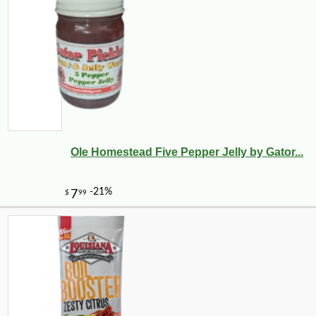
Ole Homestead Five Pepper Jelly by Gator...