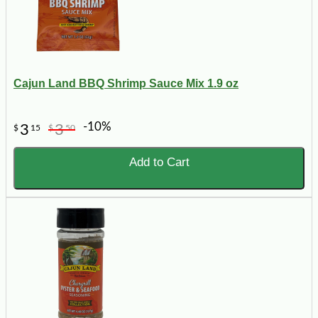
Cajun Land BBQ Shrimp Sauce Mix 1.9 oz
-10%
3
3
$
15
$
50
Add to Cart