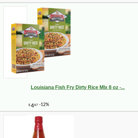
Louisiana Fish Fry Dirty Rice MIx 8 oz -...