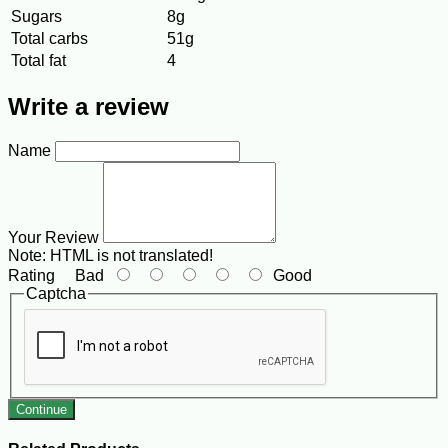
Sugars
8g
Total carbs
51g
Total fat
4
Write a review
Name
Your Review
Note:
HTML is not translated!
Rating
Bad
Good
Captcha
Continue