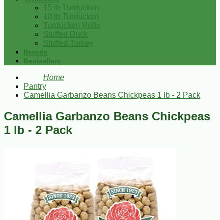
15 lb Turducken
10 lb Turducken
Turducken Rolls
Stuffed Duck
Stuffed Turkey
Brands
Bestsellers
Home
Pantry
Camellia Garbanzo Beans Chickpeas 1 lb - 2 Pack
Camellia Garbanzo Beans Chickpeas
1 lb - 2 Pack