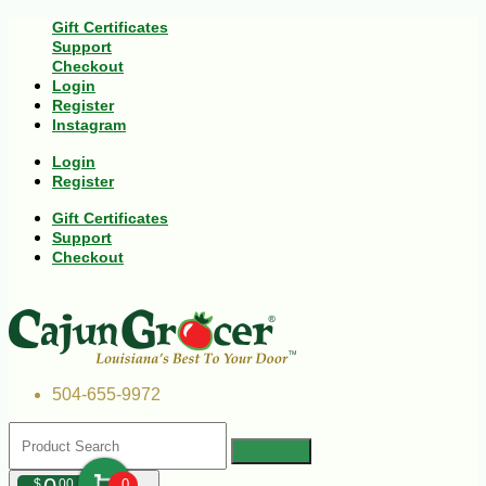
Gift Certificates
Support
Checkout
Login
Register
Instagram
Login
Register
Gift Certificates
Support
Checkout
504-655-9972
$
00
0