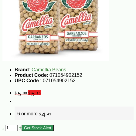
Brand:
Camellia Beans
Product Code:
071054902152
UPC Code :
071054902152
5
5
$
.88
$
.15
6 or more
4
$
.41
-
+
Get Stock Alert