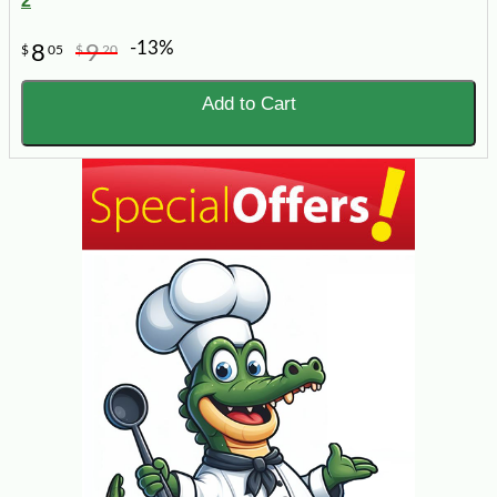
2
-13%
8
9
$
05
$
20
Add to Cart