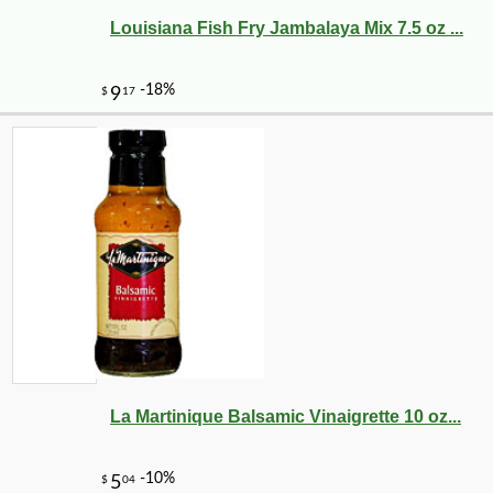
Louisiana Fish Fry Jambalaya Mix 7.5 oz ...
La Martinique Balsamic Vinaigrette 10 oz...