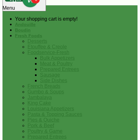
0
Menu
Your shopping cart is empty!
Andouille
Boudin
Fresh Foods
Desserts
Etouffee & Creole
Foodservice-Fresh
Bulk Appetizers
Meat & Poultry
Prepared Entrees
Sausage
Side Dishes
French Breads
Gumbo & Soups
Jambalaya
King Cake
Louisiana Appetizers
Pasta & Topping Sauces
Pies & Quiche
Pork & Beef
Poultry & Game
Prepared Entrees