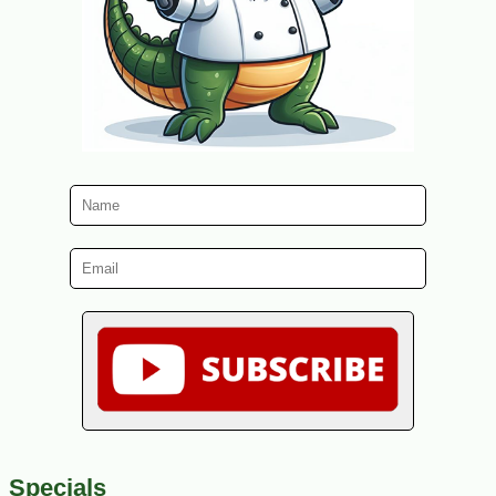
Specials