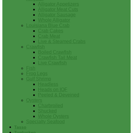
Alligator Appetizers
Alligator Meat Cuts
Alligator Sausage
Whole Alligator
Louisiana Blue Crab
Crab Cakes
Crab Meat
Live & Steamed Crabs
Crawfish
Boiled Crawfish
Crawfish Tail Meat
Live Crawfish
Fish
Frog Legs
Gulf Shrimp
Headless
Heads on IQF
Peeled & Deveined
Oysters
Charbroiled
Shucked
Whole Oysters
Specialty Seafood
Tasso
Turducken