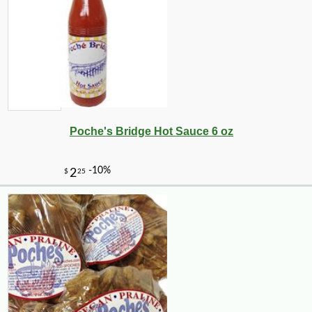
-15%
9
$
28
Poche's Bridge Hot Sauce 6 oz