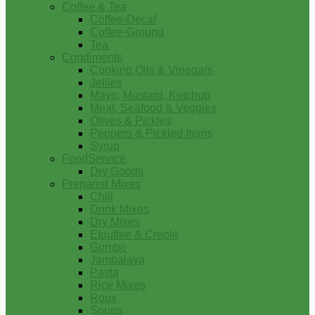
Coffee & Tea
Coffee-Decaf
Coffee-Ground
Tea
Condiments
Cooking Oils & Vinegars
Jellies
Mayo, Mustard, Ketchup
Meat, Seafood & Veggies
Olives & Pickles
Peppers & Pickled Items
Syrup
FoodService
Dry Goods
Prepared Mixes
Chili
Drink Mixes
Dry Mixes
Etouffee & Creole
Gumbo
Jambalaya
Pasta
Rice Mixes
Roux
Soups