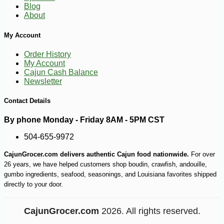
Blog
About
My Account
Order History
-10%
5
$
11
My Account
Cajun Cash Balance
Newsletter
Contact Details
By phone Monday - Friday 8AM - 5PM CST
504-655-9972
CajunGrocer.com delivers authentic Cajun food nationwide.
For over
26 years, we have helped customers shop boudin, crawfish, andouille,
gumbo ingredients, seafood, seasonings, and Louisiana favorites shipped
directly to your door.
CajunGrocer.com
2026. All rights reserved.