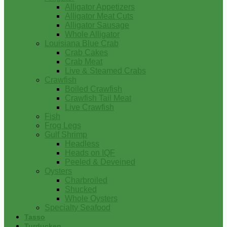
Alligator Appetizers
Alligator Meat Cuts
Alligator Sausage
Whole Alligator
Louisiana Blue Crab
Crab Cakes
Crab Meat
Live & Steamed Crabs
Crawfish
Boiled Crawfish
Crawfish Tail Meat
Live Crawfish
Fish
Frog Legs
Gulf Shrimp
Headless
Heads on IQF
Peeled & Deveined
Oysters
Charbroiled
Shucked
Whole Oysters
Specialty Seafood
Tasso
Turducken