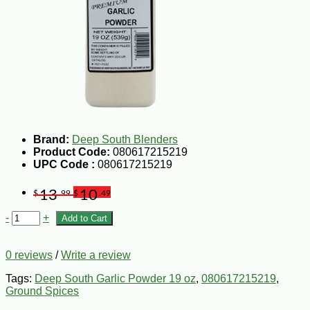
Brand:
Deep South Blenders
Product Code:
080617215219
UPC Code :
080617215219
13
10
$
.99
$
.49
-
+
Add to Cart
0 reviews
/
Write a review
Tags:
Deep South Garlic Powder 19 oz
,
080617215219
,
Ground Spices