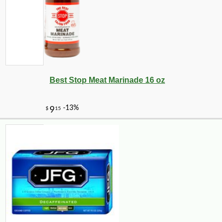
Best Stop Meat Marinade 16 oz