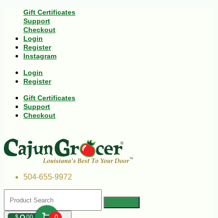
Gift Certificates
Support
Checkout
Login
Register
Instagram
Login
Register
Gift Certificates
Support
Checkout
504-655-9972
$
00
0