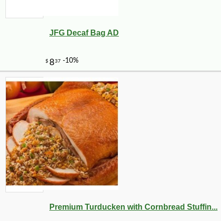
JFG Decaf Bag AD
Premium Turducken with Cornbread Stuffin...