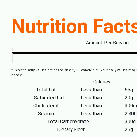
Nutrition Fact
Amount Per Serving
* Percent Daily Values are based on a 2,000 calorie diet. Your daily values may
needs:
Calories:
Total Fat
Less than
65g
Saturated Fat
Less than
20g
Cholesterol
Less than
300m
Sodium
Less than
2,40
Total Carbohydrate
300g
Dietary Fiber
25g