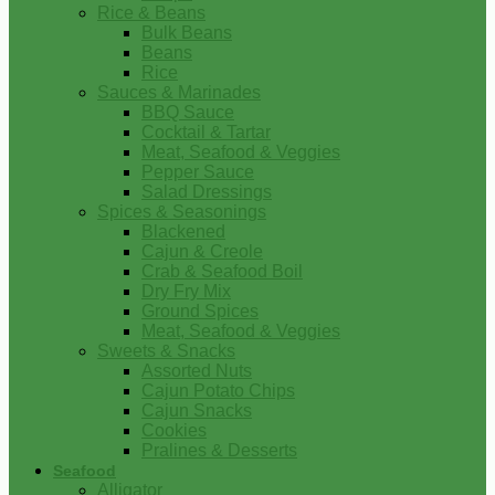
Rice & Beans
Bulk Beans
Beans
Rice
Sauces & Marinades
BBQ Sauce
Cocktail & Tartar
Meat, Seafood & Veggies
Pepper Sauce
Salad Dressings
Spices & Seasonings
Blackened
Cajun & Creole
Crab & Seafood Boil
Dry Fry Mix
Ground Spices
Meat, Seafood & Veggies
Sweets & Snacks
Assorted Nuts
Cajun Potato Chips
Cajun Snacks
Cookies
Pralines & Desserts
Seafood
Alligator