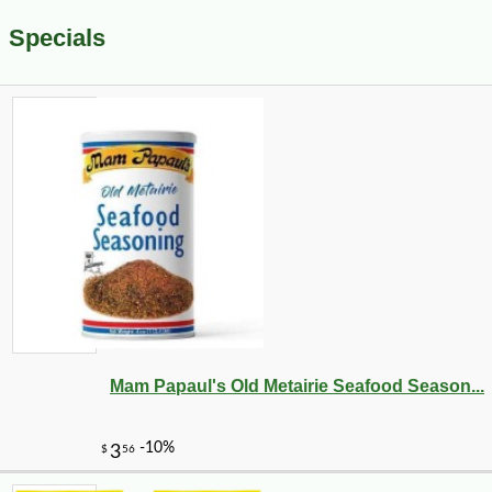
Specials
Mam Papaul's Old Metairie Seafood Season...