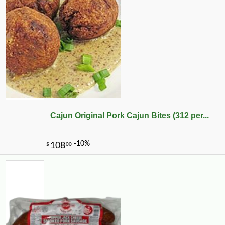
Cajun Original Pork Cajun Bites (312 per...
-10%
3
$
56