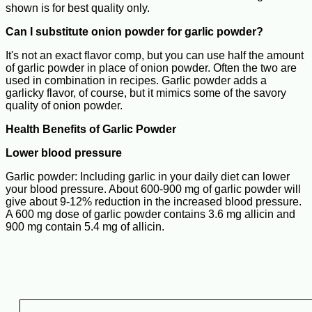
shown is for best quality only.
Can I substitute onion powder for garlic powder?
It's not an exact flavor comp, but you can use half the amount
of garlic powder in place of onion powder. Often the two are
used in combination in recipes. Garlic powder adds a
garlicky flavor, of course, but it mimics some of the savory
quality of onion powder.
Health Benefits of Garlic Powder
Lower blood pressure
Garlic powder: Including garlic in your daily diet can lower
your blood pressure. About 600-900 mg of garlic powder will
give about 9-12% reduction in the increased blood pressure.
A 600 mg dose of garlic powder contains 3.6 mg allicin and
900 mg contain 5.4 mg of allicin.