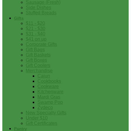
Sausage (Fresh)
Side Dishes
Stuffed Breads
Gifts
$11 - $20
$21 - $30
$31 - $40
$41 on up
Corporate Gifts
Gift Bags
Gift Baskets
Gift Boxes
Gift Coolers
Merchandise
Cajun
Cookbooks
Cookware
Kitchenware
Mardi Gras
Swamp Pop
Zydeco
New Specialty Gifts
Under $10
Gift Certificates
Pantry