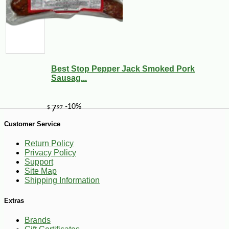
Best Stop Pepper Jack Smoked Pork
Sausag...
Customer Service
Return Policy
Privacy Policy
Support
Site Map
Shipping Information
-15%
Extras
26
$
21
Brands