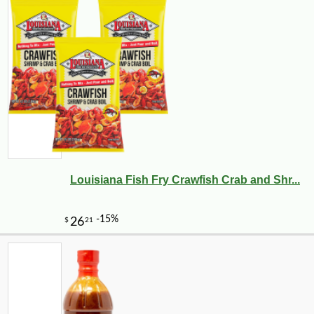
Louisiana Fish Fry Crawfish Crab and Shr...