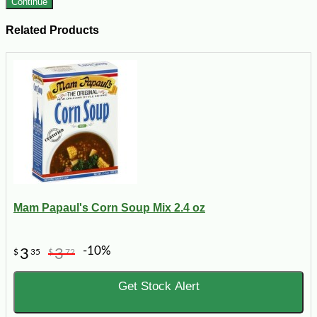
Continue
Related Products
Mam Papaul's Corn Soup Mix 2.4 oz
-10%
3
3
$
35
$
72
Get Stock Alert