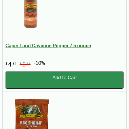
Cajun Land Cayenne Pepper 7.5 ounce
-10%
4
5
$
64
$
16
Add to Cart