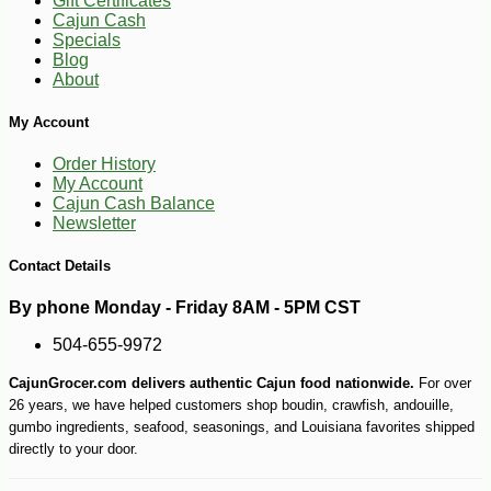
Gift Certificates
Cajun Cash
Specials
Blog
About
My Account
Order History
My Account
Cajun Cash Balance
Newsletter
Contact Details
By phone Monday - Friday 8AM - 5PM CST
504-655-9972
CajunGrocer.com delivers authentic Cajun food nationwide.
For over
26 years, we have helped customers shop boudin, crawfish, andouille,
-13%
9
$
15
gumbo ingredients, seafood, seasonings, and Louisiana favorites shipped
directly to your door.