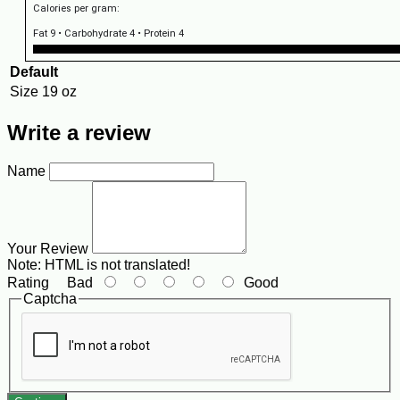
Calories per gram:
Fat 9 • Carbohydrate 4 • Protein 4
Default
Size
19 oz
Write a review
Name
Your Review
Note:
HTML is not translated!
Rating
Bad
Good
Captcha