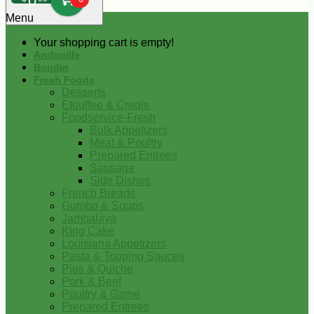
0
Menu
Your shopping cart is empty!
Andouille
Boudin
Fresh Foods
Desserts
Etouffee & Creole
Foodservice-Fresh
Bulk Appetizers
Meat & Poultry
Prepared Entrees
Sausage
Side Dishes
French Breads
Gumbo & Soups
Jambalaya
King Cake
Louisiana Appetizers
Pasta & Topping Sauces
Pies & Quiche
Pork & Beef
Poultry & Game
Prepared Entrees