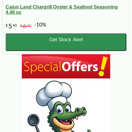
Cajun Land Chargrill Oyster & Seafood Seasoning
4.48 oz
-10%
5
6
$
40
$
00
Get Stock Alert