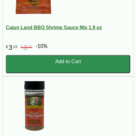
Cajun Land BBQ Shrimp Sauce Mix 1.9 oz
-10%
3
3
$
15
$
50
Add to Cart