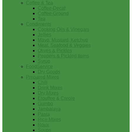
Coffee & Tea
Coffee-Decaf
Coffee-Ground
Tea
Condiments
Cooking Oils & Vinegars
Jellies
Mayo, Mustard, Ketchup
Meat, Seafood & Veggies
Olives & Pickles
Peppers & Pickled Items
Syrup
FoodService
Dry Goods
Prepared Mixes
Chili
Drink Mixes
Dry Mixes
Etouffee & Creole
Gumbo
Jambalaya
Pasta
Rice Mixes
Roux
Soups