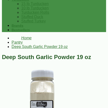
15 lb Turducken
10 lb Turducken
Turducken Rolls
Stuffed Duck
Stuffed Turkey
Brands
Bestsellers
Home
Pantry
Deep South Garlic Powder 19 oz
Deep South Garlic Powder 19 oz