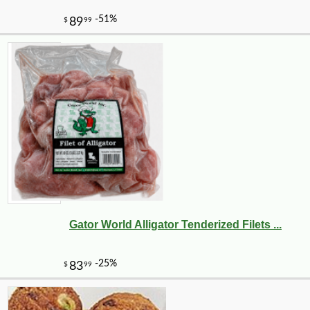
Gator World Alligator Tenderized Filets ...