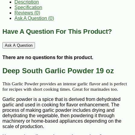
Description
Specification
Reviews (0)
Ask A Question (
0
)
Have A Question For This Product?
Ask A Question
There are no questions for this product.
Deep South Garlic Powder 19 oz
This Garlic Powder provides an intense garlic flavor and is perfect 
for recipes with short cooking times. Great for marinades too.
Garlic powder is a spice that is derived from dehydrated
garlic and used in cooking for flavor enhancement. The
process of making garlic powder includes drying and
dehydrating the vegetable, then powdering it through
machinery or home-based appliances depending on the
scale of production.