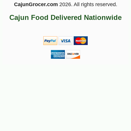
CajunGrocer.com
2026. All rights reserved.
Cajun Food Delivered Nationwide
-10%
8
$
37