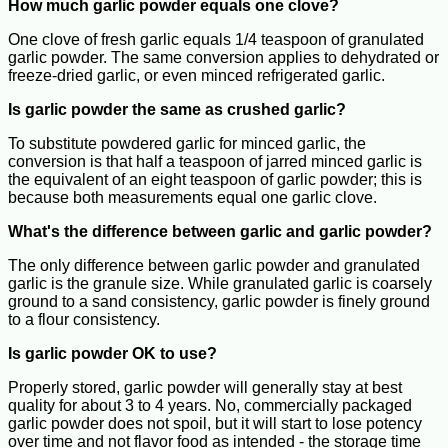
How much garlic powder equals one clove?
One clove of fresh garlic equals 1/4 teaspoon of granulated
garlic powder. The same conversion applies to dehydrated or
freeze-dried garlic, or even minced refrigerated garlic.
Is garlic powder the same as crushed garlic?
To substitute powdered garlic for minced garlic, the
conversion is that half a teaspoon of jarred minced garlic is
the equivalent of an eight teaspoon of garlic powder; this is
because both measurements equal one garlic clove.
What's the difference between garlic and garlic powder?
The only difference between garlic powder and granulated
garlic is the granule size. While granulated garlic is coarsely
ground to a sand consistency, garlic powder is finely ground
to a flour consistency.
Is garlic powder OK to use?
Properly stored, garlic powder will generally stay at best
quality for about 3 to 4 years. No, commercially packaged
garlic powder does not spoil, but it will start to lose potency
over time and not flavor food as intended - the storage time