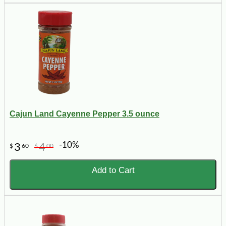
Cajun Land Cayenne Pepper 3.5 ounce
-10%
3
4
$
60
$
00
Add to Cart