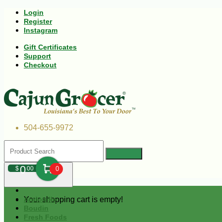
Login
Register
Instagram
Gift Certificates
Support
Checkout
504-655-9972
0
$
00
0
Your shopping cart is empty!
Andouille
Boudin
Fresh Foods