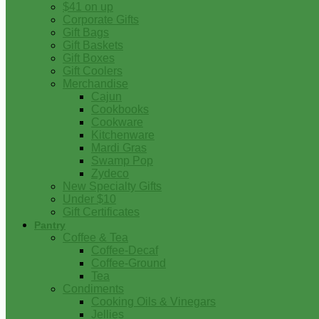
$41 on up
Corporate Gifts
Gift Bags
Gift Baskets
Gift Boxes
Gift Coolers
Merchandise
Cajun
Cookbooks
Cookware
Kitchenware
Mardi Gras
Swamp Pop
Zydeco
New Specialty Gifts
Under $10
Gift Certificates
Pantry
Coffee & Tea
Coffee-Decaf
Coffee-Ground
Tea
Condiments
Cooking Oils & Vinegars
Jellies