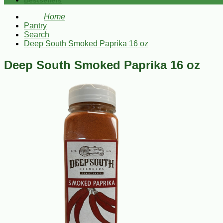
Bestsellers
Home
Pantry
Search
Deep South Smoked Paprika 16 oz
Deep South Smoked Paprika 16 oz