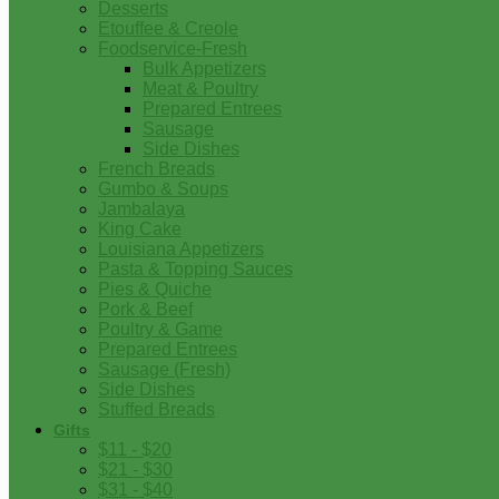
Desserts
Etouffee & Creole
Foodservice-Fresh
Bulk Appetizers
Meat & Poultry
Prepared Entrees
Sausage
Side Dishes
French Breads
Gumbo & Soups
Jambalaya
King Cake
Louisiana Appetizers
Pasta & Topping Sauces
Pies & Quiche
Pork & Beef
Poultry & Game
Prepared Entrees
Sausage (Fresh)
Side Dishes
Stuffed Breads
Gifts
$11 - $20
$21 - $30
$31 - $40