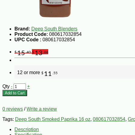
Brand:
Deep South Blenders
Product Code:
080617032854
UPC Code :
080617032854
15
13
$
.40
$
.86
12 or more
11
$
.55
Qty
-
+
Add to Cart
0 reviews
/
Write a review
Tags:
Deep South Smoked Paprika 16 oz
,
080617032854
,
Gr
Description
Specification