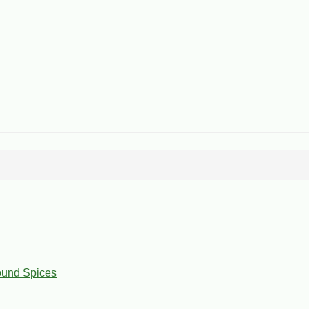
ound Spices