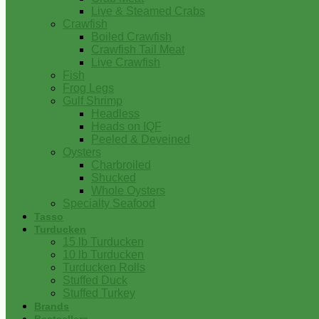
Live & Steamed Crabs
Crawfish
Boiled Crawfish
Crawfish Tail Meat
Live Crawfish
Fish
Frog Legs
Gulf Shrimp
Headless
Heads on IQF
Peeled & Deveined
Oysters
Charbroiled
Shucked
Whole Oysters
Specialty Seafood
Tasso
Turducken
15 lb Turducken
10 lb Turducken
Turducken Rolls
Stuffed Duck
Stuffed Turkey
Brands