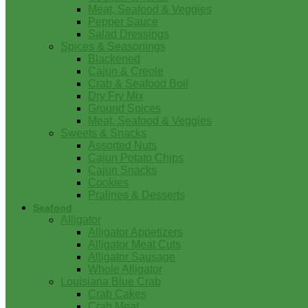
Meat, Seafood & Veggies
Pepper Sauce
Salad Dressings
Spices & Seasonings
Blackened
Cajun & Creole
Crab & Seafood Boil
Dry Fry Mix
Ground Spices
Meat, Seafood & Veggies
Sweets & Snacks
Assorted Nuts
Cajun Potato Chips
Cajun Snacks
Cookies
Pralines & Desserts
Seafood
Alligator
Alligator Appetizers
Alligator Meat Cuts
Alligator Sausage
Whole Alligator
Louisiana Blue Crab
Crab Cakes
Crab Meat