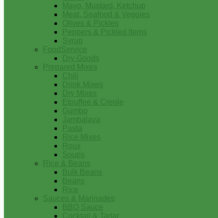
Mayo, Mustard, Ketchup
Meat, Seafood & Veggies
Olives & Pickles
Peppers & Pickled Items
Syrup
FoodService
Dry Goods
Prepared Mixes
Chili
Drink Mixes
Dry Mixes
Etouffee & Creole
Gumbo
Jambalaya
Pasta
Rice Mixes
Roux
Soups
Rice & Beans
Bulk Beans
Beans
Rice
Sauces & Marinades
BBQ Sauce
Cocktail & Tartar