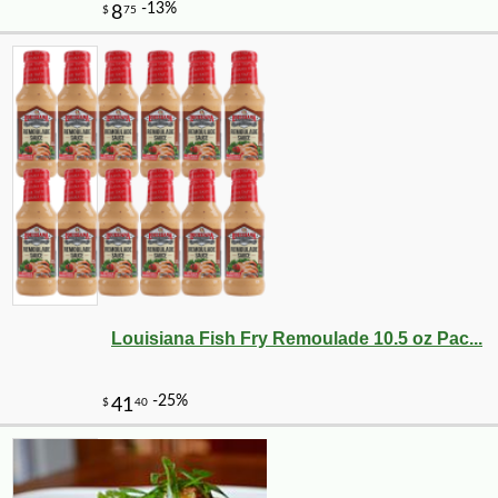
Louisiana Fish Fry Remoulade 10.5 oz Pac...