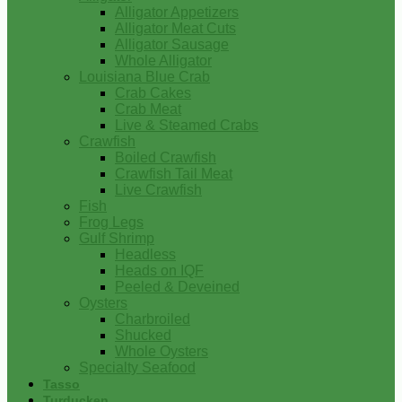
Alligator Appetizers
Alligator Meat Cuts
Alligator Sausage
Whole Alligator
Louisiana Blue Crab
Crab Cakes
Crab Meat
Live & Steamed Crabs
Crawfish
Boiled Crawfish
Crawfish Tail Meat
Live Crawfish
Fish
Frog Legs
Gulf Shrimp
Headless
Heads on IQF
Peeled & Deveined
Oysters
Charbroiled
Shucked
Whole Oysters
Specialty Seafood
Tasso
Turducken