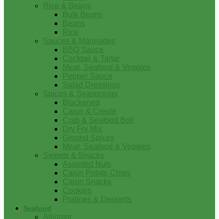
Rice & Beans
Bulk Beans
Beans
Rice
Sauces & Marinades
BBQ Sauce
Cocktail & Tartar
Meat, Seafood & Veggies
Pepper Sauce
Salad Dressings
Spices & Seasonings
Blackened
Cajun & Creole
Crab & Seafood Boil
Dry Fry Mix
Ground Spices
Meat, Seafood & Veggies
Sweets & Snacks
Assorted Nuts
Cajun Potato Chips
Cajun Snacks
Cookies
Pralines & Desserts
Seafood
Alligator