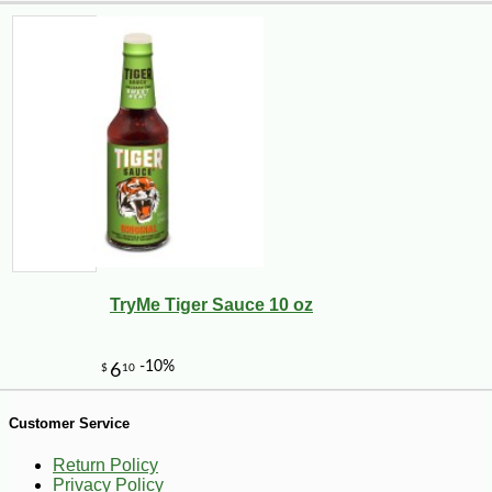
TryMe Tiger Sauce 10 oz
-13%
8
$
75
Customer Service
Return Policy
Privacy Policy