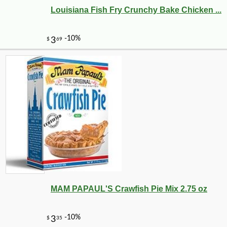
Louisiana Fish Fry Crunchy Bake Chicken ...
-10%
347
$
76
MAM PAPAUL'S Crawfish Pie Mix 2.75 oz