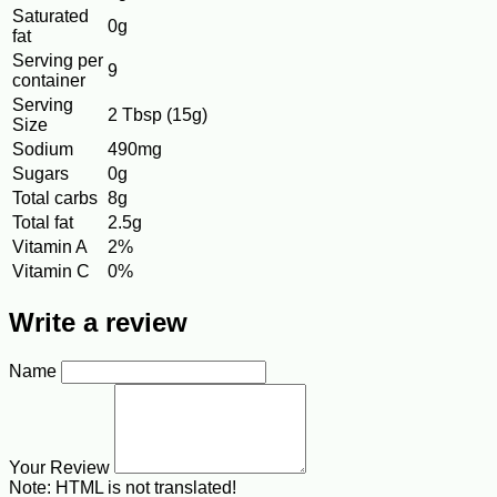
Saturated
0g
fat
Serving per
9
container
Serving
2 Tbsp (15g)
Size
Sodium
490mg
Sugars
0g
Total carbs
8g
Total fat
2.5g
Vitamin A
2%
Vitamin C
0%
Write a review
Name
Your Review
Note:
HTML is not translated!