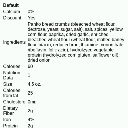
Default
Calcium
0%
Discount
Yes
Panko bread crumbs (bleached wheat flour,
dextrose, yeast, sugar, salt), salt, spices, yellow
corn flour, paprika, dried garlic, enriched
bleached wheat flour (wheat flour, malted barley
Ingredients
flour, niacin, reduced iron, thiamine mononitrate,
riboflavin, folic acid), hydrolzyed vegetable
protein (hydrolyzed corn gluten, safflower oil),
dried onion
Calories
60
Nutrition
1
Data
Size
4.5 oz.
Calories
25
from fat
Cholesterol
0mg
Dietary
2g
Fiber
Iron
4%
Protein
2g