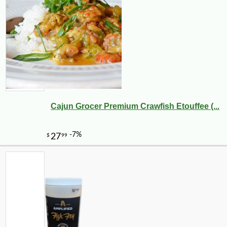
Cajun Grocer Premium Crawfish Etouffee (...