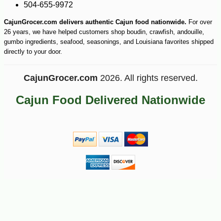
504-655-9972
CajunGrocer.com delivers authentic Cajun food nationwide.
For over
26 years, we have helped customers shop boudin, crawfish, andouille,
gumbo ingredients, seafood, seasonings, and Louisiana favorites shipped
directly to your door.
CajunGrocer.com
2026. All rights reserved.
Cajun Food Delivered Nationwide
-7%
27
$
99