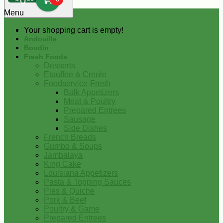
0
Menu
Your shopping cart is empty!
Andouille
Boudin
Fresh Foods
Desserts
Etouffee & Creole
Foodservice-Fresh
Bulk Appetizers
Meat & Poultry
Prepared Entrees
Sausage
Side Dishes
French Breads
Gumbo & Soups
Jambalaya
King Cake
Louisiana Appetizers
Pasta & Topping Sauces
Pies & Quiche
Pork & Beef
Poultry & Game
Prepared Entrees