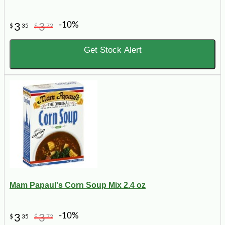
-10%
3
3
$
35
$
72
Get Stock Alert
Mam Papaul's Corn Soup Mix 2.4 oz
-10%
3
3
$
35
$
72