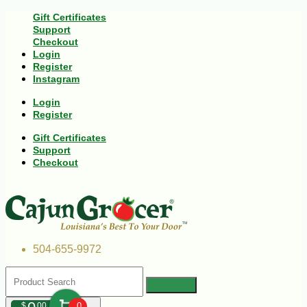
Gift Certificates
Support
Checkout
Login
Register
Instagram
Login
Register
Gift Certificates
Support
Checkout
504-655-9972
$
00
0