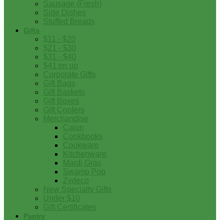
Sausage (Fresh)
Side Dishes
Stuffed Breads
Gifts
$11 - $20
$21 - $30
$31 - $40
$41 on up
Corporate Gifts
Gift Bags
Gift Baskets
Gift Boxes
Gift Coolers
Merchandise
Cajun
Cookbooks
Cookware
Kitchenware
Mardi Gras
Swamp Pop
Zydeco
New Specialty Gifts
Under $10
Gift Certificates
Pantry