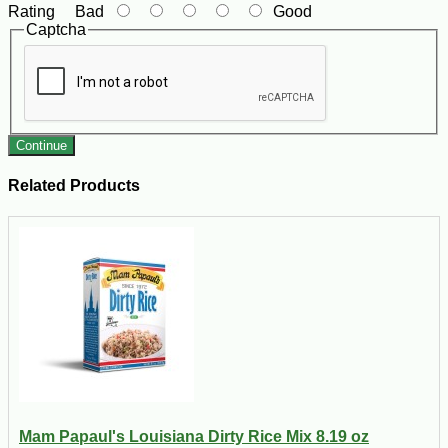
Rating
Bad
Good
Captcha
Continue
Related Products
Mam Papaul's Louisiana Dirty Rice Mix 8.19 oz