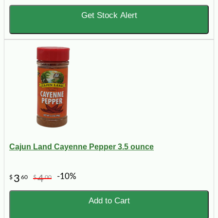
Get Stock Alert
Cajun Land Cayenne Pepper 3.5 ounce
-10%
3
4
$
60
$
00
Add to Cart