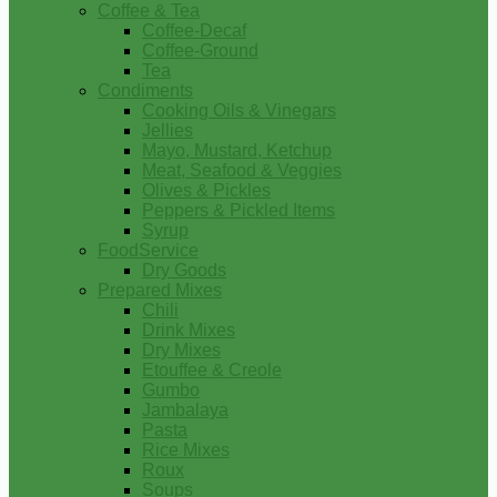
Coffee & Tea
Coffee-Decaf
Coffee-Ground
Tea
Condiments
Cooking Oils & Vinegars
Jellies
Mayo, Mustard, Ketchup
Meat, Seafood & Veggies
Olives & Pickles
Peppers & Pickled Items
Syrup
FoodService
Dry Goods
Prepared Mixes
Chili
Drink Mixes
Dry Mixes
Etouffee & Creole
Gumbo
Jambalaya
Pasta
Rice Mixes
Roux
Soups