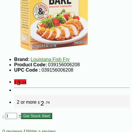
Brand:
Louisiana Fish Fry
Product Code:
039156006208
UPC Code :
039156006208
3
$
.24
2 or more
2
$
.74
-
+
Get Stock Alert
0 reviews
/
Write a review