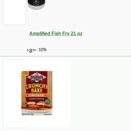
Amplified Fish Fry 21 oz