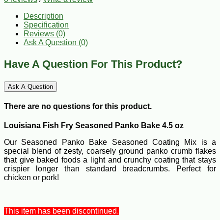
Description
Specification
Reviews (0)
Ask A Question (
0
)
Have A Question For This Product?
Ask A Question
There are no questions for this product.
Louisiana Fish Fry Seasoned Panko Bake 4.5 oz
Our Seasoned Panko Bake Seasoned Coating Mix is a
special blend of zesty, coarsely ground panko crumb flakes
that give baked foods a light and crunchy coating that stays
crispier longer than standard breadcrumbs. Perfect for
chicken or pork!
This item has been discontinued.