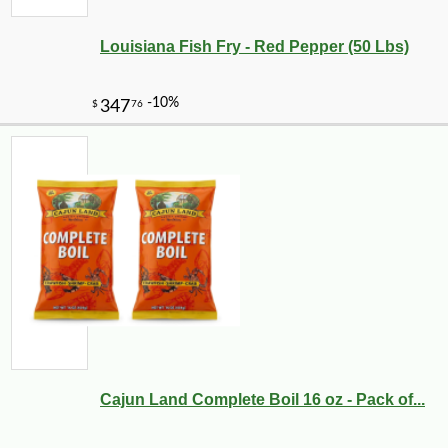
Louisiana Fish Fry - Red Pepper (50 Lbs)
Cajun Land Complete Boil 16 oz - Pack of...