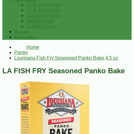
15 lb Turducken
10 lb Turducken
Turducken Rolls
Stuffed Duck
Stuffed Turkey
Brands
Bestsellers
Home
Pantry
Louisiana Fish Fry Seasoned Panko Bake 4.5 oz
LA FISH FRY Seasoned Panko Bake