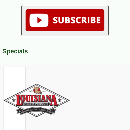
Specials