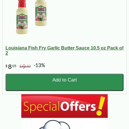
Louisiana Fish Fry Garlic Butter Sauce 10.5 oz Pack of
2
-13%
8
9
$
05
$
20
Add to Cart