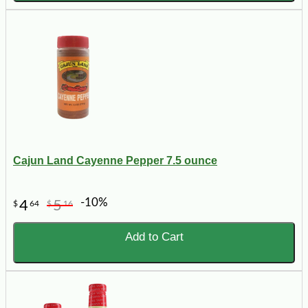
Cajun Land Cayenne Pepper 7.5 ounce
-10%
4
5
$
64
$
16
Add to Cart