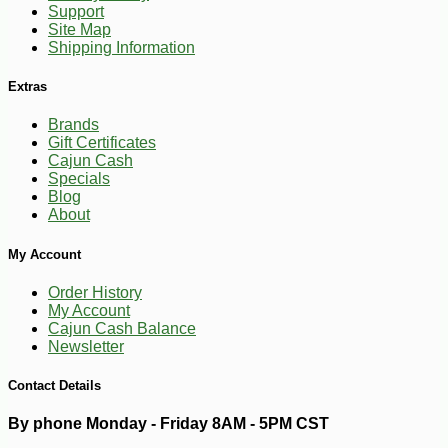
Support
Site Map
Shipping Information
Extras
Brands
Gift Certificates
Cajun Cash
Specials
Blog
About
My Account
Order History
My Account
Cajun Cash Balance
-25%
41
$
40
Newsletter
Contact Details
By phone Monday - Friday 8AM - 5PM CST