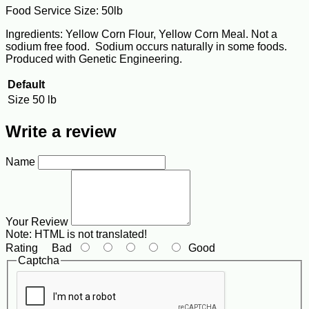
Food Service Size: 50lb
Ingredients: Yellow Corn Flour, Yellow Corn Meal. Not a
sodium free food. Sodium occurs naturally in some foods.
Produced with Genetic Engineering.
Default
Size
50 lb
Write a review
Name
Your Review
Note:
HTML is not translated!
Rating
Bad
Good
Captcha