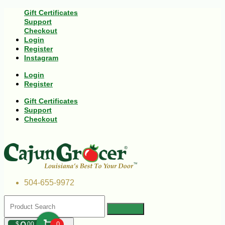
Gift Certificates
Support
Checkout
Login
Register
Instagram
Login
Register
Gift Certificates
Support
Checkout
504-655-9972
$
00
0