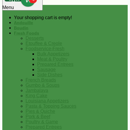
0
Menu
Your shopping cart is empty!
Andouille
Boudin
Fresh Foods
Desserts
Etouffee & Creole
Foodservice-Fresh
Bulk Appetizers
Meat & Poultry
Prepared Entrees
Sausage
Side Dishes
French Breads
Gumbo & Soups
Jambalaya
King Cake
Louisiana Appetizers
Pasta & Topping Sauces
Pies & Quiche
Pork & Beef
Poultry & Game
Prepared Entrees