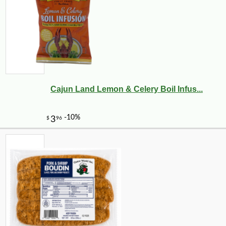
Cajun Land Lemon & Celery Boil Infus...