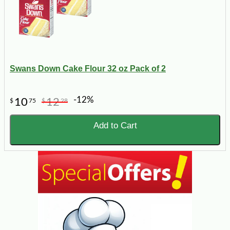
Swans Down Cake Flour 32 oz Pack of 2
-12%
10
12
$
75
$
28
Add to Cart