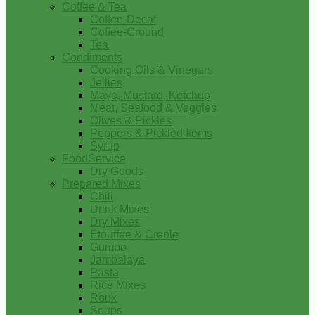
Coffee & Tea
Coffee-Decaf
Coffee-Ground
Tea
Condiments
Cooking Oils & Vinegars
Jellies
Mayo, Mustard, Ketchup
Meat, Seafood & Veggies
Olives & Pickles
Peppers & Pickled Items
Syrup
FoodService
Dry Goods
Prepared Mixes
Chili
Drink Mixes
Dry Mixes
Etouffee & Creole
Gumbo
Jambalaya
Pasta
Rice Mixes
Roux
Soups