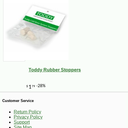
-10%
8
$
98
Toddy Rubber Stoppers
Customer Service
Return Policy
Privacy Policy
Support
Site Map