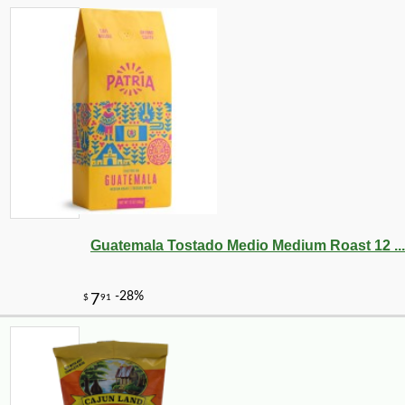
Guatemala Tostado Medio Medium Roast 12 ...