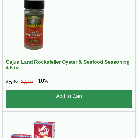
Cajun Land Rockefeller Oyster & Seafood Seasoning
4.8 oz
-10%
5
6
$
40
$
00
Add to Cart