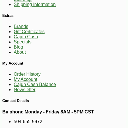
Shipping Information
Extras
-28%
7
$
91
Brands
Gift Certificates
Cajun Cash
Specials
Blog
About
My Account
Order History
My Account
Cajun Cash Balance
Newsletter
Contact Details
By phone Monday - Friday 8AM - 5PM CST
504-655-9972