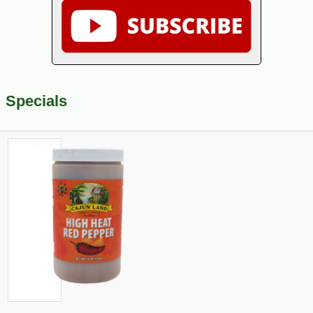
Specials