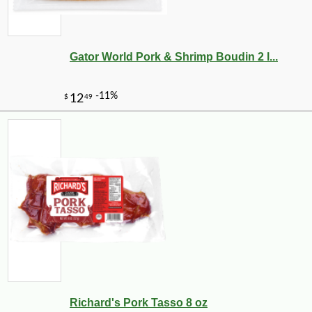
Gator World Pork & Shrimp Boudin 2 l...
Richard's Pork Tasso 8 oz