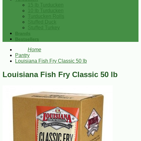
15 lb Turducken
10 lb Turducken
Turducken Rolls
Stuffed Duck
Stuffed Turkey
Brands
Bestsellers
Home
Pantry
Louisiana Fish Fry Classic 50 lb
Louisiana Fish Fry Classic 50 lb