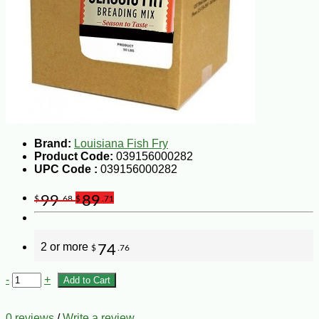
Brand:
Louisiana Fish Fry
Product Code:
039156000282
UPC Code :
039156000282
99
89
$
.68
$
.71
2 or more
74
$
.76
-
+
Add to Cart
0 reviews
/
Write a review