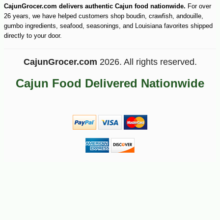
CajunGrocer.com delivers authentic Cajun food nationwide.
For over
26 years, we have helped customers shop boudin, crawfish, andouille,
gumbo ingredients, seafood, seasonings, and Louisiana favorites shipped
-10%
3
$
96
directly to your door.
CajunGrocer.com
2026. All rights reserved.
Cajun Food Delivered Nationwide