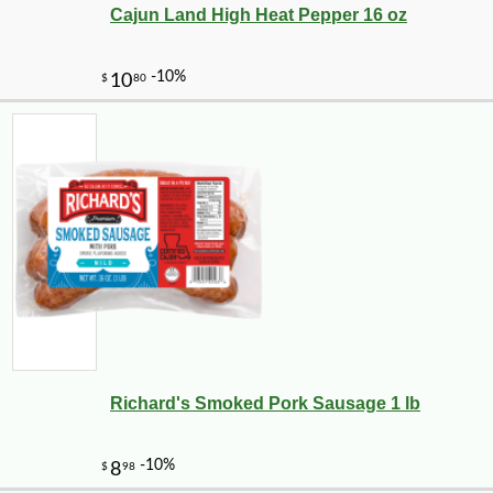
Cajun Land High Heat Pepper 16 oz
Richard's Smoked Pork Sausage 1 lb