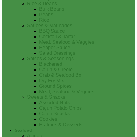
Rice & Beans
Bulk Beans
Beans
Rice
Sauces & Marinades
BBQ Sauce
Cocktail & Tartar
Meat, Seafood & Veggies
Pepper Sauce
Salad Dressings
Spices & Seasonings
Blackened
Cajun & Creole
Crab & Seafood Boil
Dry Fry Mix
Ground Spices
Meat, Seafood & Veggies
Sweets & Snacks
Assorted Nuts
Cajun Potato Chips
Cajun Snacks
Cookies
Pralines & Desserts
Seafood
Alligator