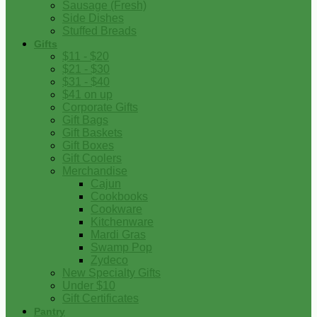
Sausage (Fresh)
Side Dishes
Stuffed Breads
Gifts
$11 - $20
$21 - $30
$31 - $40
$41 on up
Corporate Gifts
Gift Bags
Gift Baskets
Gift Boxes
Gift Coolers
Merchandise
Cajun
Cookbooks
Cookware
Kitchenware
Mardi Gras
Swamp Pop
Zydeco
New Specialty Gifts
Under $10
Gift Certificates
Pantry