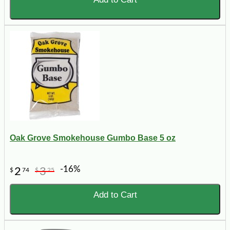
Oak Grove Smokehouse Gumbo Base 5 oz
-16%
2
3
$
74
$
25
Add to Cart