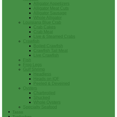
Alligator Appetizers
Alligator Meat Cuts
Alligator Sausage
Whole Alligator
Louisiana Blue Crab
Crab Cakes
Crab Meat
Live & Steamed Crabs
Crawfish
Boiled Crawfish
Crawfish Tail Meat
Live Crawfish
Fish
Frog Legs
Gulf Shrimp
Headless
Heads on IQF
Peeled & Deveined
Oysters
Charbroiled
Shucked
Whole Oysters
Specialty Seafood
Tasso
Turducken