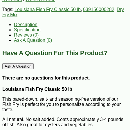
Tags:
Louisiana Fish Fry Classic 50 lb
,
039156000282
,
Dry
Fry Mix
Description
Specification
Reviews (0)
Ask A Question (
0
)
Have A Question For This Product?
Ask A Question
There are no questions for this product.
Louisiana Fish Fry Classic 50 lb
This pared-down, salt- and seasoning-free version of our
Fish Fry is perfect for you to personalize according to your
taste.
All natural. No salt added. Coats approximately 3-4 pounds
of fish. Also great for oysters and vegetables.