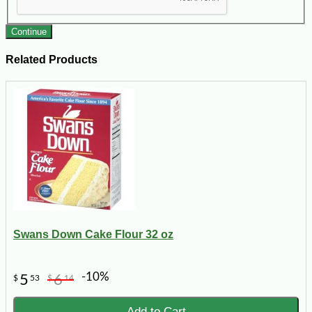
Continue
Related Products
Swans Down Cake Flour 32 oz
-10%
5
6
$
53
$
14
Add to Cart