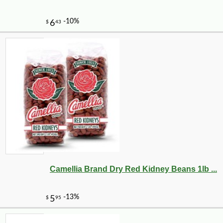
-10%
10
$
80
Camellia Brand Dry Red Kidney Beans 1lb ...