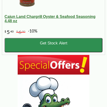
Cajun Land Chargrill Oyster & Seafood Seasoning
4.48 oz
-10%
5
6
$
40
$
00
Get Stock Alert