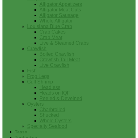
Alligator Appetizers
Alligator Meat Cuts
Alligator Sausage
Whole Alligator
Louisiana Blue Crab
Crab Cakes
Crab Meat
Live & Steamed Crabs
Crawfish
Boiled Crawfish
Crawfish Tail Meat
Live Crawfish
Fish
Frog Legs
Gulf Shrimp
Headless
Heads on IQF
Peeled & Deveined
Oysters
Charbroiled
Shucked
Whole Oysters
Specialty Seafood
Tasso
Turducken