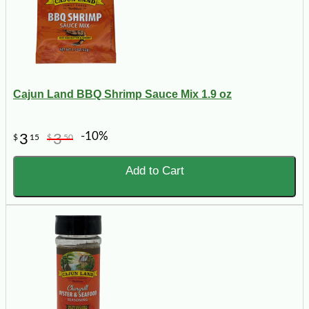
Cajun Land BBQ Shrimp Sauce Mix 1.9 oz
-10%
3
3
$
15
$
50
Add to Cart