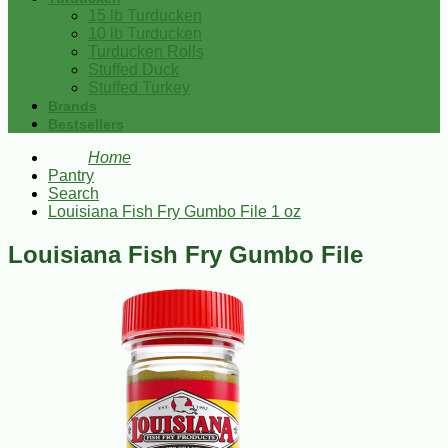
15 lb Turducken
10 lb Turducken
Turducken Rolls
Stuffed Duck
Stuffed Turkey
Brands
Bestsellers
Home
Pantry
Search
Louisiana Fish Fry Gumbo File 1 oz
Louisiana Fish Fry Gumbo File