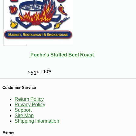
-16%
94
$
92
Poche's Stuffed Beef Roast
Customer Service
Return Policy
Privacy Policy
Support
Site Map
Shipping Information
Extras