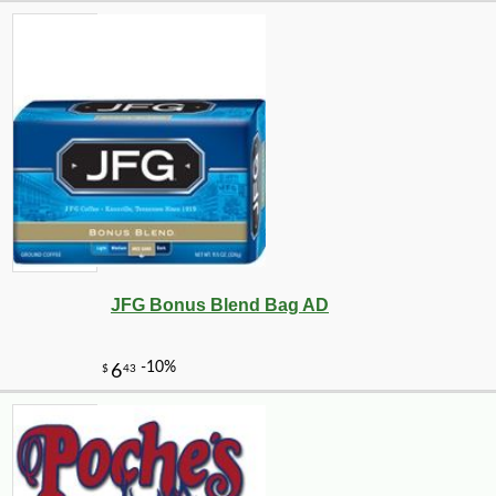
-10%
9
$
27
JFG Bonus Blend Bag AD