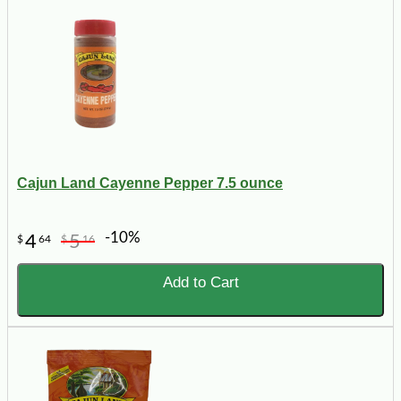
Cajun Land Cayenne Pepper 7.5 ounce
-10%
4
5
$
64
$
16
Add to Cart