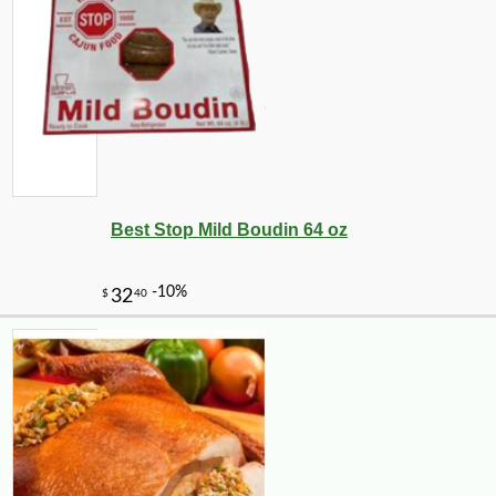
Best Stop Mild Boudin 64 oz