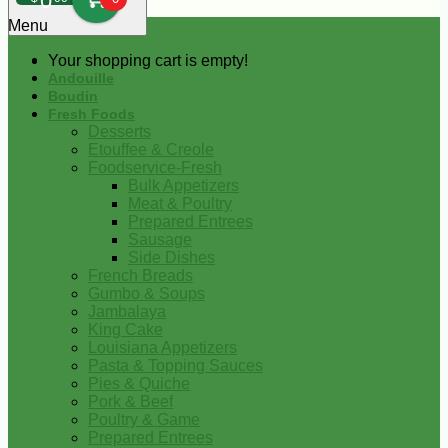
0
Menu
Your shopping cart is empty!
Andouille
Boudin
Fresh Foods
Desserts
Etouffee & Creole
Foodservice-Fresh
Bulk Appetizers
Meat & Poultry
Prepared Entrees
Sausage
Side Dishes
French Breads
Gumbo & Soups
Jambalaya
King Cake
Louisiana Appetizers
Pasta & Topping Sauces
Pies & Quiche
Pork & Beef
Poultry & Game
Prepared Entrees