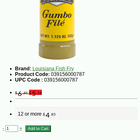
Brand:
Louisiana Fish Fry
Product Code:
039156000787
UPC Code :
039156000787
6
5
$
.46
$
.16
12 or more
4
$
.85
-
+
Add to Cart