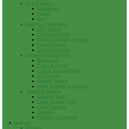
Rice & Beans
Bulk Beans
Beans
Rice
Sauces & Marinades
BBQ Sauce
Cocktail & Tartar
Meat, Seafood & Veggies
Pepper Sauce
Salad Dressings
Spices & Seasonings
Blackened
Cajun & Creole
Crab & Seafood Boil
Dry Fry Mix
Ground Spices
Meat, Seafood & Veggies
Sweets & Snacks
Assorted Nuts
Cajun Potato Chips
Cajun Snacks
Cookies
Pralines & Desserts
Seafood
Alligator