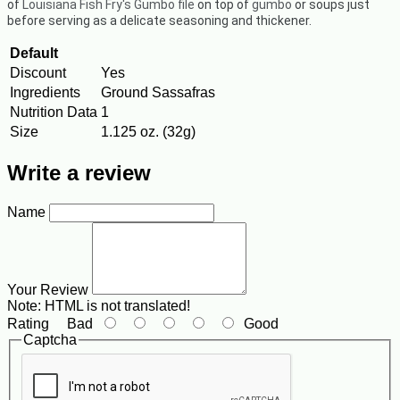
of
Louisiana Fish Fry's Gumbo file
on top of
gumbo
or soups just
before serving as a delicate seasoning and thickener.
Default
Discount
Yes
Ingredients
Ground Sassafras
Nutrition Data
1
Size
1.125 oz. (32g)
Write a review
Name
Your Review
Note:
HTML is not translated!
Rating
Bad
Good
Captcha