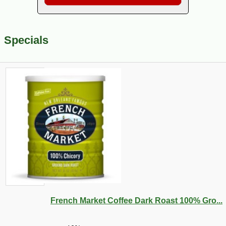
Specials
French Market Coffee Dark Roast 100% Gro...