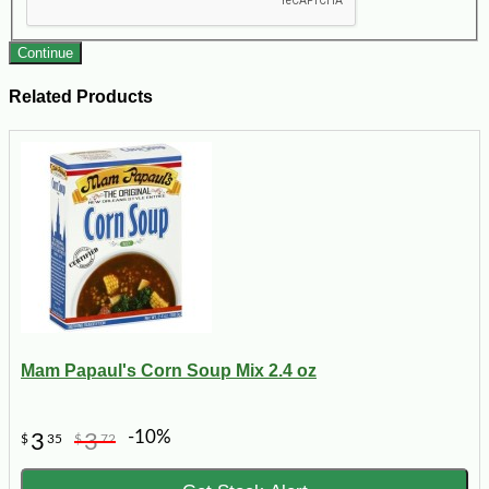
Continue
Related Products
Mam Papaul's Corn Soup Mix 2.4 oz
-10%
3
3
$
35
$
72