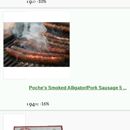
Poche's Smoked Alligator/Pork Sausage 5 ...