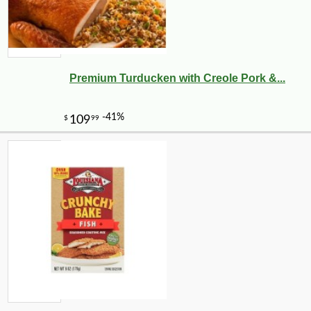
Premium Turducken with Creole Pork &...