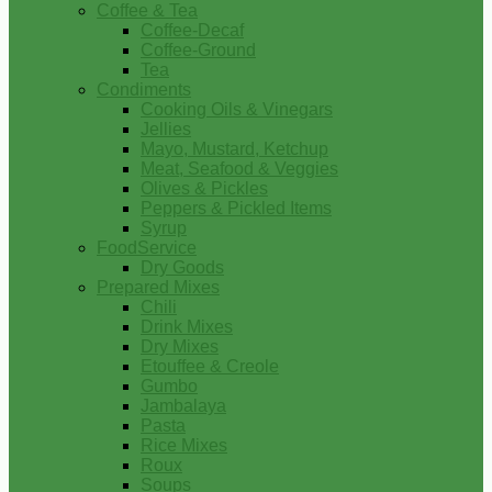
Coffee & Tea
Coffee-Decaf
Coffee-Ground
Tea
Condiments
Cooking Oils & Vinegars
Jellies
Mayo, Mustard, Ketchup
Meat, Seafood & Veggies
Olives & Pickles
Peppers & Pickled Items
Syrup
FoodService
Dry Goods
Prepared Mixes
Chili
Drink Mixes
Dry Mixes
Etouffee & Creole
Gumbo
Jambalaya
Pasta
Rice Mixes
Roux
Soups