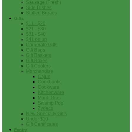
Sausage (Fresh)
Side Dishes
Stuffed Breads
Gifts
$11 - $20
$21 - $30
$31 - $40
$41 on up
Corporate Gifts
Gift Bags
Gift Baskets
Gift Boxes
Gift Coolers
Merchandise
Cajun
Cookbooks
Cookware
Kitchenware
Mardi Gras
Swamp Pop
Zydeco
New Specialty Gifts
Under $10
Gift Certificates
Pantry