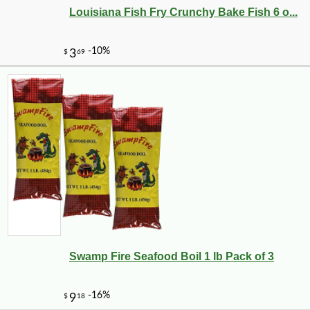
Louisiana Fish Fry Crunchy Bake Fish 6 o...
Swamp Fire Seafood Boil 1 lb Pack of 3