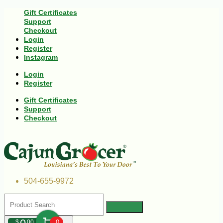
Gift Certificates
Support
Checkout
Login
Register
Instagram
Login
Register
Gift Certificates
Support
Checkout
504-655-9972
$
00
0