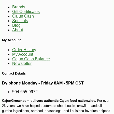
Brands
Gift Certificates
Cajun Cash
Specials
Blog
-10%
32
$
40
About
My Account
Order History
My Account
Cajun Cash Balance
Newsletter
Contact Details
By phone Monday - Friday 8AM - 5PM CST
504-655-9972
CajunGrocer.com delivers authentic Cajun food nationwide.
For over
26 years, we have helped customers shop boudin, crawfish, andouille,
gumbo ingredients, seafood, seasonings, and Louisiana favorites shipped