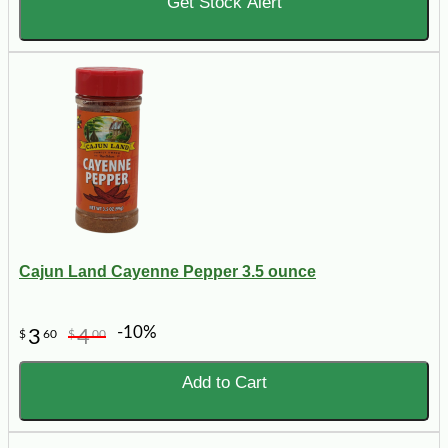
Get Stock Alert
Cajun Land Cayenne Pepper 3.5 ounce
-10%
3
4
$
60
$
00
Add to Cart