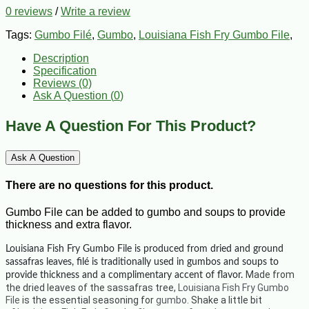
0 reviews
/
Write a review
Tags:
Gumbo Filé
,
Gumbo
,
Louisiana Fish Fry Gumbo File
,
Description
Specification
Reviews (0)
Ask A Question (
0
)
Have A Question For This Product?
Ask A Question
There are no questions for this product.
Gumbo File can be added to gumbo and soups to provide
thickness and extra flavor.
Louisiana Fish Fry Gumbo File is p
roduced from dried and ground
sassafras leaves, filé is traditionally used in gumbos and soups to
Made from
provide thickness and a complimentary accent of flavor.
the dried leaves of the sassafras tree,
Louisiana Fish Fry Gumbo
File
is the essential seasoning for
gumbo
. Shake a little bit