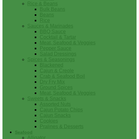
Rice & Beans
Bulk Beans
Beans
Rice
Sauces & Marinades
BBQ Sauce
Cocktail & Tartar
Meat, Seafood & Veggies
Pepper Sauce
Salad Dressings
Spices & Seasonings
Blackened
Cajun & Creole
Crab & Seafood Boil
Dry Fry Mix
Ground Spices
Meat, Seafood & Veggies
Sweets & Snacks
Assorted Nuts
Cajun Potato Chips
Cajun Snacks
Cookies
Pralines & Desserts
Seafood
Alligator