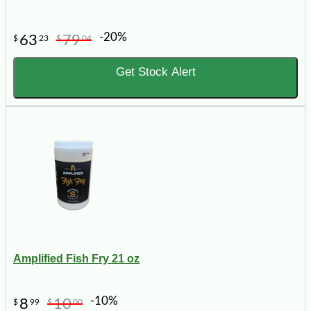
-20%
63
79
$
23
$
04
Get Stock Alert
Amplified Fish Fry 21 oz
-10%
8
10
$
99
$
00