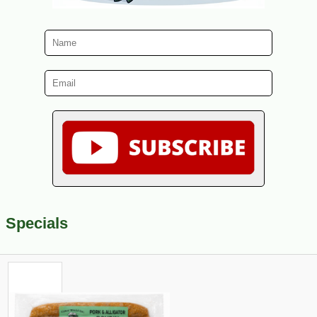
Specials