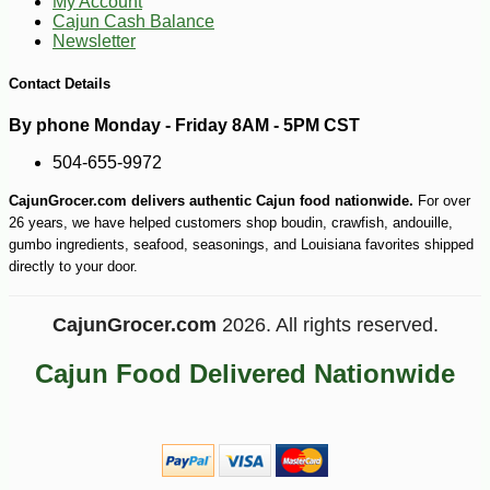
My Account
Cajun Cash Balance
Newsletter
Contact Details
By phone Monday - Friday 8AM - 5PM CST
504-655-9972
-10%
3
$
02
CajunGrocer.com delivers authentic Cajun food nationwide.
For over
26 years, we have helped customers shop boudin, crawfish, andouille,
gumbo ingredients, seafood, seasonings, and Louisiana favorites shipped
directly to your door.
CajunGrocer.com
2026. All rights reserved.
Cajun Food Delivered Nationwide