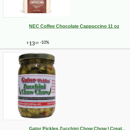
NEC Coffee Chocolate Cappuccino 11 oz
Gator Pickles Zucchini Chow Chow | Creat...