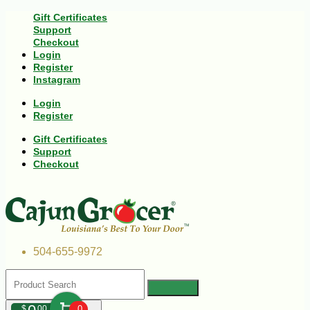
Gift Certificates
Support
Checkout
Login
Register
Instagram
Login
Register
Gift Certificates
Support
Checkout
504-655-9972
$
00
0