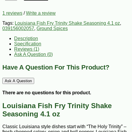
1 reviews
/
Write a review
Tags:
Louisiana Fish Fry Trinity Shake Seasoning 4.1 oz
,
039156002057
,
Ground Spices
Description
Specification
Reviews (1)
Ask A Question (
0
)
Have A Question For This Product?
Ask A Question
There are no questions for this product.
Louisiana Fish Fry Trinity Shake
Seasoning 4.1 oz
Classic Louisiana style dishes start with “The Holy Trinity” –
fresh chopped celery, onion and bell pepper. Louisiana Fish