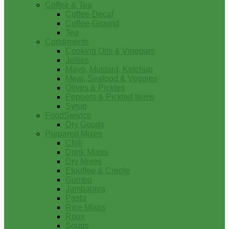
Coffee & Tea
Coffee-Decaf
Coffee-Ground
Tea
Condiments
Cooking Oils & Vinegars
Jellies
Mayo, Mustard, Ketchup
Meat, Seafood & Veggies
Olives & Pickles
Peppers & Pickled Items
Syrup
FoodService
Dry Goods
Prepared Mixes
Chili
Drink Mixes
Dry Mixes
Etouffee & Creole
Gumbo
Jambalaya
Pasta
Rice Mixes
Roux
Soups