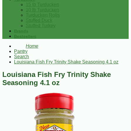
15 lb Turducken
10 lb Turducken
Turducken Rolls
Stuffed Duck
Stuffed Turkey
Brands
Bestsellers
Home
Pantry
Search
Louisiana Fish Fry Trinity Shake Seasoning 4.1 oz
Louisiana Fish Fry Trinity Shake
Seasoning 4.1 oz