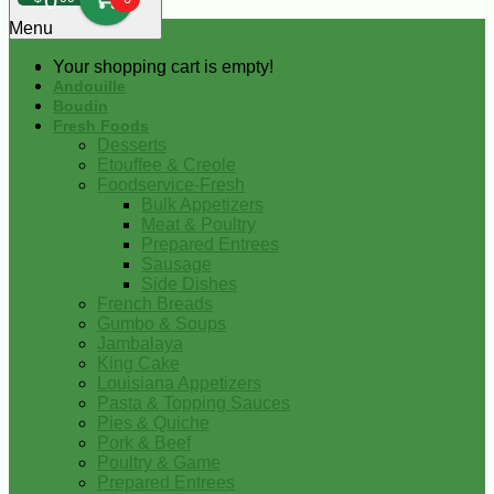
0
Menu
Your shopping cart is empty!
Andouille
Boudin
Fresh Foods
Desserts
Etouffee & Creole
Foodservice-Fresh
Bulk Appetizers
Meat & Poultry
Prepared Entrees
Sausage
Side Dishes
French Breads
Gumbo & Soups
Jambalaya
King Cake
Louisiana Appetizers
Pasta & Topping Sauces
Pies & Quiche
Pork & Beef
Poultry & Game
Prepared Entrees