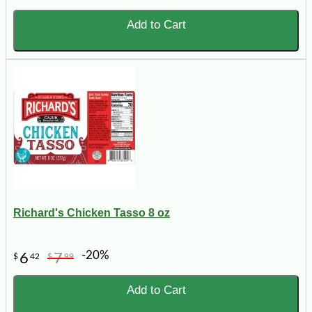
Add to Cart
Richard's Chicken Tasso 8 oz
-20%
6
7
$
42
$
99
Add to Cart