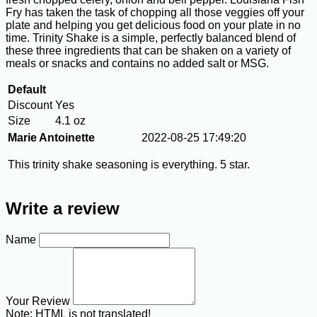
Fry has taken the task of chopping all those veggies off your
plate and helping you get delicious food on your plate in no
time. Trinity Shake is a simple, perfectly balanced blend of
these three ingredients that can be shaken on a variety of
meals or snacks and contains no added salt or MSG.
Default
Discount
Yes
Size
4.1 oz
Marie Antoinette
2022-08-25 17:49:20
This trinity shake seasoning is everything. 5 star.
Write a review
Name
Your Review
Note:
HTML is not translated!