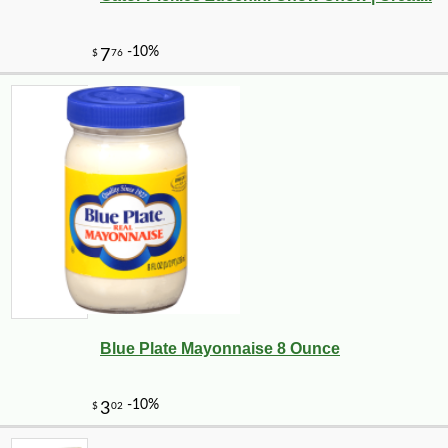
Blue Plate Mayonnaise 8 Ounce