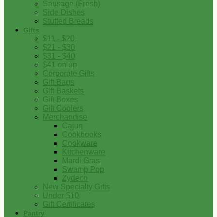
Sausage (Fresh)
Side Dishes
Stuffed Breads
Gifts
$11 - $20
$21 - $30
$31 - $40
$41 on up
Corporate Gifts
Gift Bags
Gift Baskets
Gift Boxes
Gift Coolers
Merchandise
Cajun
Cookbooks
Cookware
Kitchenware
Mardi Gras
Swamp Pop
Zydeco
New Specialty Gifts
Under $10
Gift Certificates
Pantry