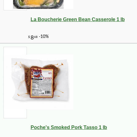
La Boucherie Green Bean Casserole 1 lb
-10%
13
$
10
Poche's Smoked Pork Tasso 1 lb