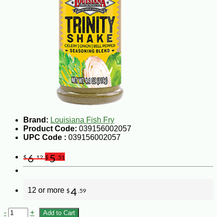
Brand:
Louisiana Fish Fry
Product Code:
039156002057
UPC Code :
039156002057
6
5
$
.12
$
.51
12 or more
4
$
.59
-
+
Add to Cart