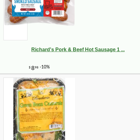
Richard's Pork & Beef Hot Sausage 1 ...
-11%
15
$
21