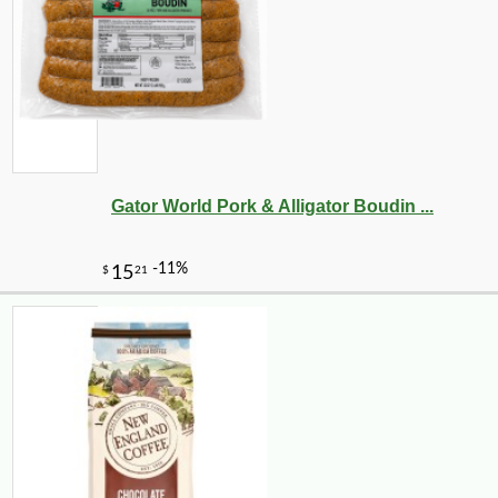
Gator World Pork & Alligator Boudin ...