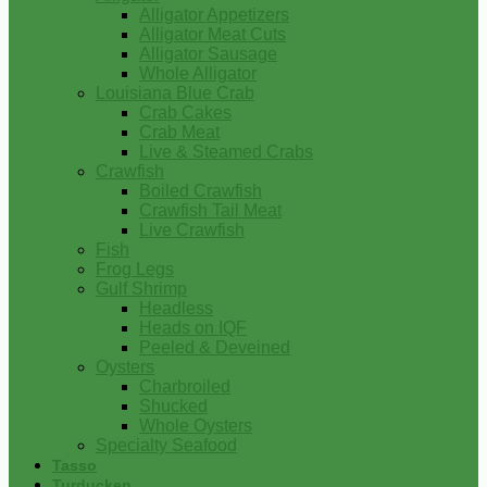
Alligator Appetizers
Alligator Meat Cuts
Alligator Sausage
Whole Alligator
Louisiana Blue Crab
Crab Cakes
Crab Meat
Live & Steamed Crabs
Crawfish
Boiled Crawfish
Crawfish Tail Meat
Live Crawfish
Fish
Frog Legs
Gulf Shrimp
Headless
Heads on IQF
Peeled & Deveined
Oysters
Charbroiled
Shucked
Whole Oysters
Specialty Seafood
Tasso
Turducken