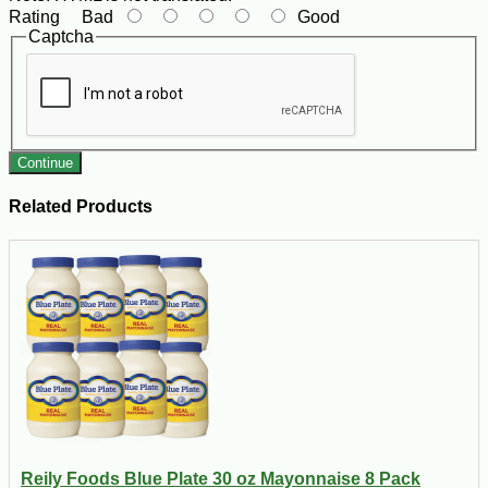
Rating
Bad
Good
Captcha
Continue
Related Products
Reily Foods Blue Plate 30 oz Mayonnaise 8 Pack