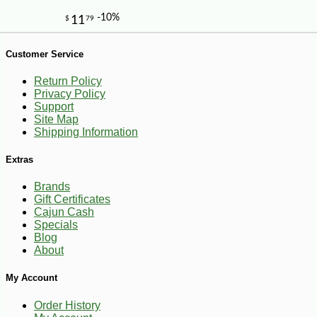
Customer Service
Return Policy
Privacy Policy
Support
Site Map
-10%
7
$
76
Shipping Information
Extras
Brands
Gift Certificates
Cajun Cash
Specials
Blog
About
My Account
Order History