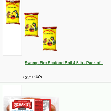
Swamp Fire Seafood Boil 4.5 lb - Pack of...