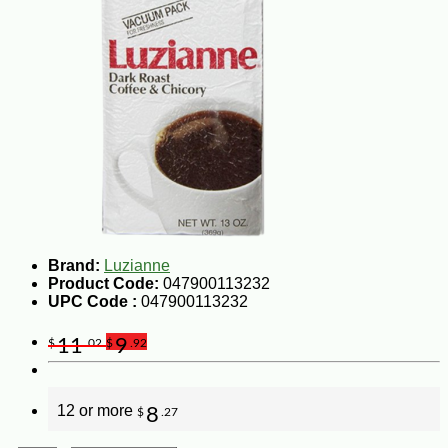
Brand:
Luzianne
Product Code:
047900113232
UPC Code :
047900113232
11
9
$
.02
$
.92
12 or more
8
$
.27