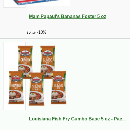
Mam Papaul's Bananas Foster 5 oz
Louisiana Fish Fry Gumbo Base 5 oz - Pac...