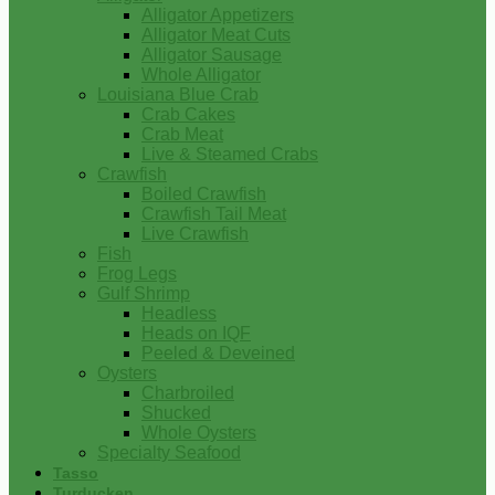
Alligator Appetizers
Alligator Meat Cuts
Alligator Sausage
Whole Alligator
Louisiana Blue Crab
Crab Cakes
Crab Meat
Live & Steamed Crabs
Crawfish
Boiled Crawfish
Crawfish Tail Meat
Live Crawfish
Fish
Frog Legs
Gulf Shrimp
Headless
Heads on IQF
Peeled & Deveined
Oysters
Charbroiled
Shucked
Whole Oysters
Specialty Seafood
Tasso
Turducken