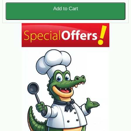
Add to Cart