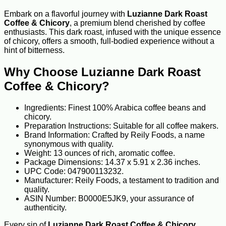
Embark on a flavorful journey with
Luzianne Dark Roast
Coffee & Chicory
, a premium blend cherished by coffee
enthusiasts. This dark roast, infused with the unique essence
of chicory, offers a smooth, full-bodied experience without a
hint of bitterness.
Why Choose Luzianne Dark Roast
Coffee & Chicory?
Ingredients: Finest 100% Arabica coffee beans and
chicory.
Preparation Instructions: Suitable for all coffee makers.
Brand Information: Crafted by Reily Foods, a name
synonymous with quality.
Weight: 13 ounces of rich, aromatic coffee.
Package Dimensions: 14.37 x 5.91 x 2.36 inches.
UPC Code: 047900113232.
Manufacturer: Reily Foods, a testament to tradition and
quality.
ASIN Number: B0000E5JK9, your assurance of
authenticity.
Every sip of
Luzianne Dark Roast Coffee & Chicory