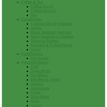
Coffee & Tea
Coffee-Decaf
Coffee-Ground
Tea
Condiments
Cooking Oils & Vinegars
Jellies
Mayo, Mustard, Ketchup
Meat, Seafood & Veggies
Olives & Pickles
Peppers & Pickled Items
Syrup
FoodService
Dry Goods
Prepared Mixes
Chili
Drink Mixes
Dry Mixes
Etouffee & Creole
Gumbo
Jambalaya
Pasta
Rice Mixes
Roux
Soups