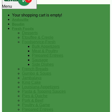
0
Menu
Your shopping cart is empty!
Andouille
Boudin
Fresh Foods
Desserts
Etouffee & Creole
Foodservice-Fresh
Bulk Appetizers
Meat & Poultry
Prepared Entrees
Sausage
Side Dishes
French Breads
Gumbo & Soups
Jambalaya
King Cake
Louisiana Appetizers
Pasta & Topping Sauces
Pies & Quiche
Pork & Beef
Poultry & Game
Prepared Entrees