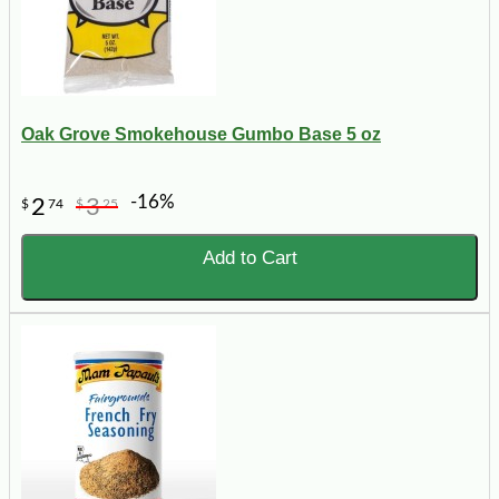
Oak Grove Smokehouse Gumbo Base 5 oz
-16%
2
3
$
74
$
25
Add to Cart