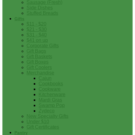
Sausage (Fresh)
Side Dishes
Stuffed Breads
Gifts
$11 - $20
$21 - $30
$31 - $40
$41 on up
Corporate Gifts
Gift Bags
Gift Baskets
Gift Boxes
Gift Coolers
Merchandise
Cajun
Cookbooks
Cookware
Kitchenware
Mardi Gras
Swamp Pop
Zydeco
New Specialty Gifts
Under $10
Gift Certificates
Pantry