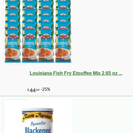
Louisiana Fish Fry Etouffee Mix 2.65 oz ...