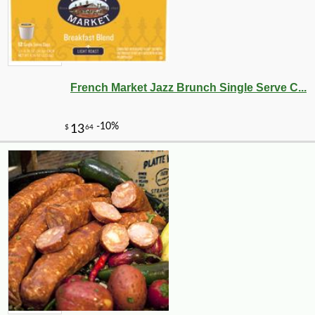
French Market Jazz Brunch Single Serve C...
-25%
44
$
64