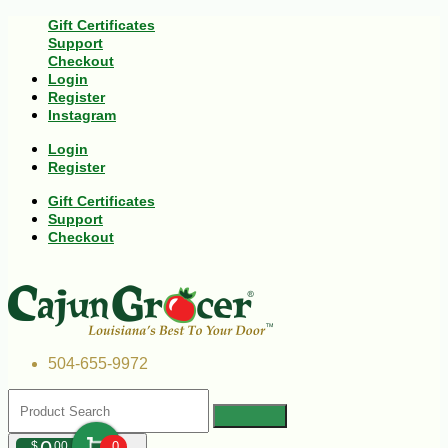
Gift Certificates
Support
Checkout
Login
Register
Instagram
Login
Register
Gift Certificates
Support
Checkout
504-655-9972
$
00
0