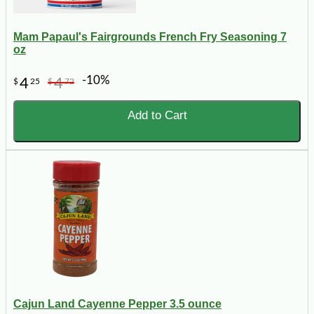
Mam Papaul's Fairgrounds French Fry Seasoning 7
oz
-10%
4
4
$
25
$
72
Add to Cart
Cajun Land Cayenne Pepper 3.5 ounce