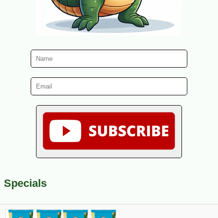
Specials