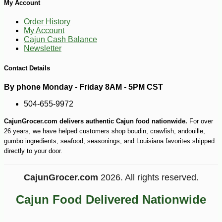
My Account
Order History
My Account
Cajun Cash Balance
Newsletter
Contact Details
By phone Monday - Friday 8AM - 5PM CST
504-655-9972
CajunGrocer.com delivers authentic Cajun food nationwide.
For over
-10%
4
$
19
26 years, we have helped customers shop boudin, crawfish, andouille,
gumbo ingredients, seafood, seasonings, and Louisiana favorites shipped
directly to your door.
CajunGrocer.com
2026. All rights reserved.
Cajun Food Delivered Nationwide