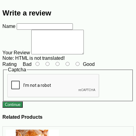
Write a review
Name
Your Review
Note:
HTML is not translated!
Rating
Bad
Good
Captcha
Continue
Related Products