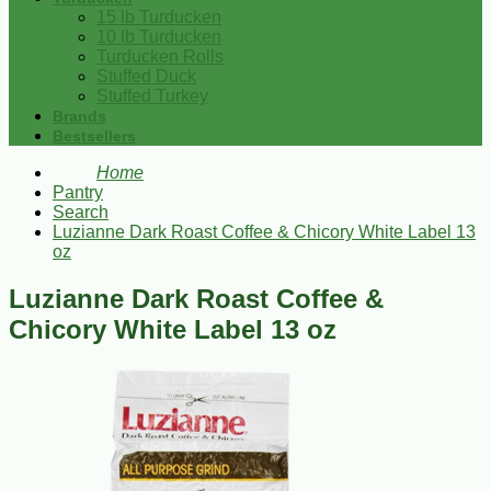
15 lb Turducken
10 lb Turducken
Turducken Rolls
Stuffed Duck
Stuffed Turkey
Brands
Bestsellers
Home
Pantry
Search
Luzianne Dark Roast Coffee & Chicory White Label 13
oz
Luzianne Dark Roast Coffee &
Chicory White Label 13 oz