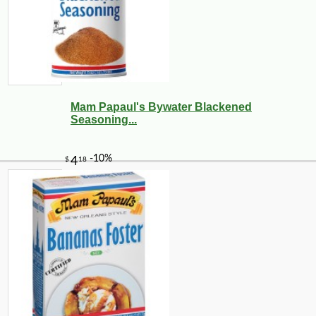
Mam Papaul's Bywater Blackened
Seasoning...