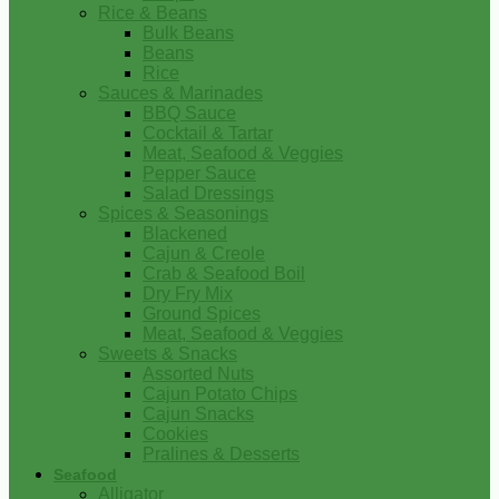
Rice & Beans
Bulk Beans
Beans
Rice
Sauces & Marinades
BBQ Sauce
Cocktail & Tartar
Meat, Seafood & Veggies
Pepper Sauce
Salad Dressings
Spices & Seasonings
Blackened
Cajun & Creole
Crab & Seafood Boil
Dry Fry Mix
Ground Spices
Meat, Seafood & Veggies
Sweets & Snacks
Assorted Nuts
Cajun Potato Chips
Cajun Snacks
Cookies
Pralines & Desserts
Seafood
Alligator