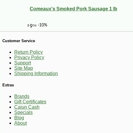
Comeaux's Smoked Pork Sausage 1 lb
Customer Service
Return Policy
Privacy Policy
Support
Site Map
Shipping Information
-10%
4
$
18
Extras
Brands
Gift Certificates
Cajun Cash
Specials
Blog
About