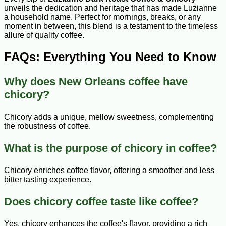
unveils the dedication and heritage that has made Luzianne
a household name. Perfect for mornings, breaks, or any
moment in between, this blend is a testament to the timeless
allure of quality coffee.
FAQs: Everything You Need to Know
Why does New Orleans coffee have
chicory?
Chicory adds a unique, mellow sweetness, complementing
the robustness of coffee.
What is the purpose of chicory in coffee?
Chicory enriches coffee flavor, offering a smoother and less
bitter tasting experience.
Does chicory coffee taste like coffee?
Yes, chicory enhances the coffee's flavor, providing a rich