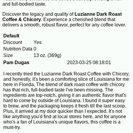
and full-bodied taste.
Discover the legacy and quality of
Luzianne Dark Roast
Coffee & Chicory
. Experience a cherished blend that
delivers a smooth, robust flavor, perfect for any coffee lover.
Default
Discount
Yes
Nutrition Data
0
Size
13 oz. (369g)
Pam Dugas
2023-03-25 08:18:01
I recently tried the Luzianne Dark Roast Coffee with Chicory,
and honestly, it's been a comforting slice of Louisiana for me
here in Florida. The blend of dark roast coffee with chicory
has that rich, full-bodied taste I've been missing. The
ingredients are top-notch, giving it an authentic flavor that's
hard to come by outside of Louisiana. I found it super easy
to brew, and the packaging keeps it fresh till the last scoop.
Plus, it arrived at my door quicker than I expected. It's not
like anything you'd find at local stores here, and for anyone
who's a fan of Louisiana's unique flavors, this coffee is a
must-try.