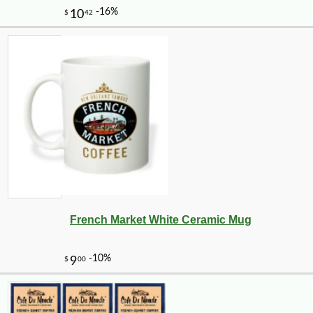
French Market White Ceramic Mug