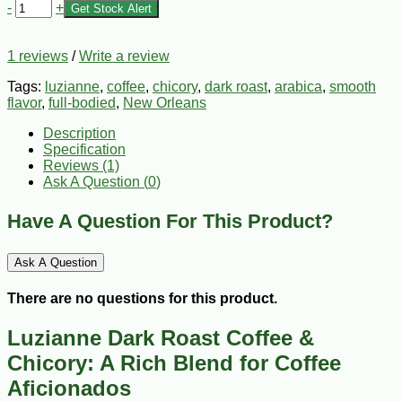
-
+
Get Stock Alert
1 reviews
/
Write a review
Tags:
luzianne
,
coffee
,
chicory
,
dark roast
,
arabica
,
smooth
flavor
,
full-bodied
,
New Orleans
Description
Specification
Reviews (1)
Ask A Question (
0
)
Have A Question For This Product?
Ask A Question
There are no questions for this product.
Luzianne Dark Roast Coffee &
Chicory: A Rich Blend for Coffee
Aficionados