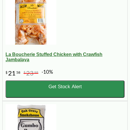
La Boucherie Stuffed Chicken with Crawfish
Jambalaya
-10%
21
23
$
58
$
98
Get Stock Alert