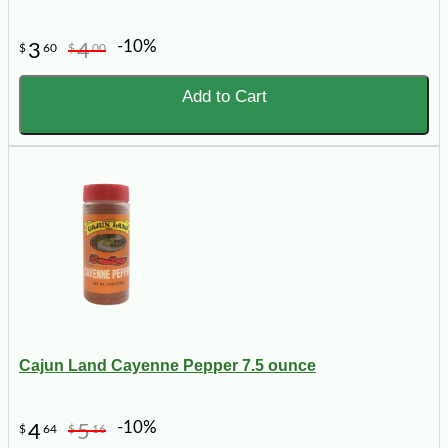
-10%
3
4
$
60
$
00
Add to Cart
Cajun Land Cayenne Pepper 7.5 ounce
-10%
4
5
$
64
$
16