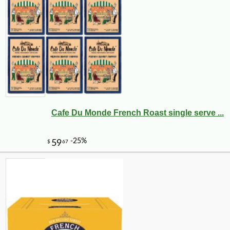
Cafe Du Monde French Roast single serve ...