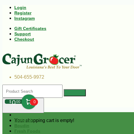
Login
Register
Instagram
Gift Certificates
Support
Checkout
504-655-9972
0
$
00
0
Your shopping cart is empty!
Andouille
Boudin
Fresh Foods