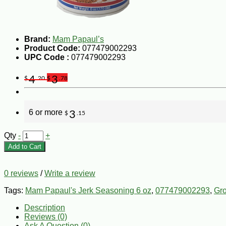
Brand:
Mam Papaul’s
Product Code:
077479002293
UPC Code :
077479002293
4
3
$
.20
$
.78
6 or more
3
$
.15
Qty
-
+
Add to Cart
0 reviews
/
Write a review
Tags:
Mam Papaul's Jerk Seasoning 6 oz
,
077479002293
,
Gr
Description
Reviews (0)
Ask A Question (
0
)