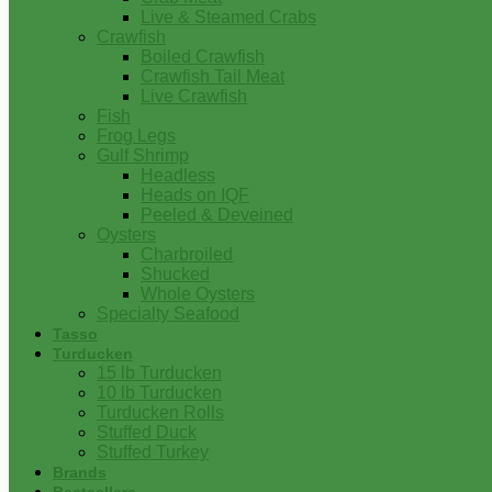
Live & Steamed Crabs
Crawfish
Boiled Crawfish
Crawfish Tail Meat
Live Crawfish
Fish
Frog Legs
Gulf Shrimp
Headless
Heads on IQF
Peeled & Deveined
Oysters
Charbroiled
Shucked
Whole Oysters
Specialty Seafood
Tasso
Turducken
15 lb Turducken
10 lb Turducken
Turducken Rolls
Stuffed Duck
Stuffed Turkey
Brands