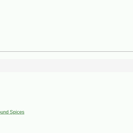
ound Spices