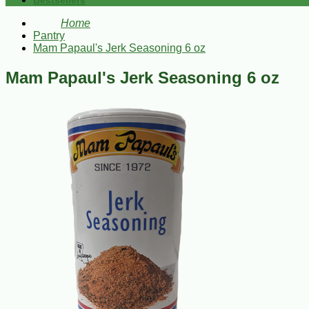
Bestsellers
Home
Pantry
Mam Papaul's Jerk Seasoning 6 oz
Mam Papaul's Jerk Seasoning 6 oz