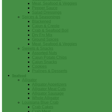
Meat, Seafood & Veggies
Pepper Sauce
Salad Dressings
Spices & Seasonings
Blackened
Cajun & Creole
Crab & Seafood Boil
Dry Fry Mix
Ground Spices
Meat, Seafood & Veggies
Sweets & Snacks
Assorted Nuts
Cajun Potato Chips
Cajun Snacks
Cookies
Pralines & Desserts
Seafood
Alligator
Alligator Appetizers
Alligator Meat Cuts
Alligator Sausage
Whole Alligator
Louisiana Blue Crab
Crab Cakes
Crab Meat