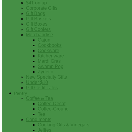
$41 on up
Corporate Gifts
Gift Bags
Gift Baskets
Gift Boxes
Gift Coolers
Merchandise
Cajun
Cookbooks
Cookware
Kitchenware
Mardi Gras
Swamp Pop
Zydeco
New Specialty Gifts
Under $10
Gift Certificates
Pantry
Coffee & Tea
Coffee-Decaf
Coffee-Ground
Tea
Condiments
Cooking Oils & Vinegars
Jellies