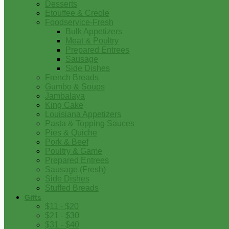
Desserts
Etouffee & Creole
Foodservice-Fresh
Bulk Appetizers
Meat & Poultry
Prepared Entrees
Sausage
Side Dishes
French Breads
Gumbo & Soups
Jambalaya
King Cake
Louisiana Appetizers
Pasta & Topping Sauces
Pies & Quiche
Pork & Beef
Poultry & Game
Prepared Entrees
Sausage (Fresh)
Side Dishes
Stuffed Breads
Gifts
$11 - $20
$21 - $30
$31 - $40