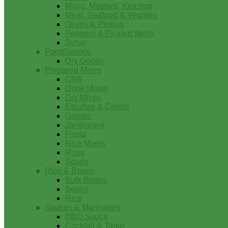
Mayo, Mustard, Ketchup
Meat, Seafood & Veggies
Olives & Pickles
Peppers & Pickled Items
Syrup
FoodService
Dry Goods
Prepared Mixes
Chili
Drink Mixes
Dry Mixes
Etouffee & Creole
Gumbo
Jambalaya
Pasta
Rice Mixes
Roux
Soups
Rice & Beans
Bulk Beans
Beans
Rice
Sauces & Marinades
BBQ Sauce
Cocktail & Tartar