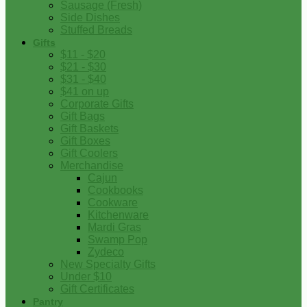
Sausage (Fresh)
Side Dishes
Stuffed Breads
Gifts
$11 - $20
$21 - $30
$31 - $40
$41 on up
Corporate Gifts
Gift Bags
Gift Baskets
Gift Boxes
Gift Coolers
Merchandise
Cajun
Cookbooks
Cookware
Kitchenware
Mardi Gras
Swamp Pop
Zydeco
New Specialty Gifts
Under $10
Gift Certificates
Pantry