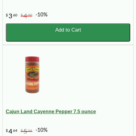
-10%
3
4
$
60
$
00
Add to Cart
Cajun Land Cayenne Pepper 7.5 ounce
-10%
4
5
$
64
$
16