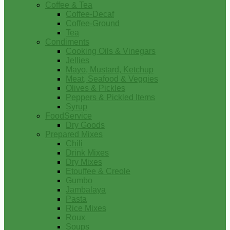
Coffee & Tea
Coffee-Decaf
Coffee-Ground
Tea
Condiments
Cooking Oils & Vinegars
Jellies
Mayo, Mustard, Ketchup
Meat, Seafood & Veggies
Olives & Pickles
Peppers & Pickled Items
Syrup
FoodService
Dry Goods
Prepared Mixes
Chili
Drink Mixes
Dry Mixes
Etouffee & Creole
Gumbo
Jambalaya
Pasta
Rice Mixes
Roux
Soups