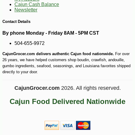
Cajun Cash Balance
Newsletter
-10%
4
$
05
Contact Details
By phone Monday - Friday 8AM - 5PM CST
504-655-9972
CajunGrocer.com delivers authentic Cajun food nationwide.
For over
26 years, we have helped customers shop boudin, crawfish, andouille,
gumbo ingredients, seafood, seasonings, and Louisiana favorites shipped
directly to your door.
CajunGrocer.com
2026. All rights reserved.
Cajun Food Delivered Nationwide