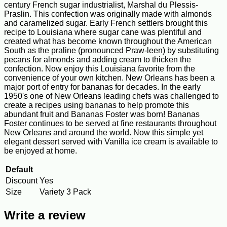
century French sugar industrialist, Marshal du Plessis-
Praslin. This confection was originally made with almonds
and caramelized sugar. Early French settlers brought this
recipe to Louisiana where sugar cane was plentiful and
created what has become known throughout the American
South as the praline (pronounced Praw-leen) by substituting
pecans for almonds and adding cream to thicken the
confection. Now enjoy this Louisiana favorite from the
convenience of your own kitchen. New Orleans has been a
major port of entry for bananas for decades. In the early
1950's one of New Orleans leading chefs was challenged to
create a recipes using bananas to help promote this
abundant fruit and Bananas Foster was born! Bananas
Foster continues to be served at fine restaurants throughout
New Orleans and around the world. Now this simple yet
elegant dessert served with Vanilla ice cream is available to
be enjoyed at home.
Default
Discount
Yes
Size
Variety 3 Pack
Write a review