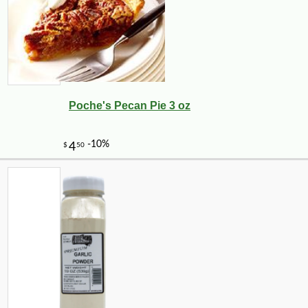
Poche's Pecan Pie 3 oz