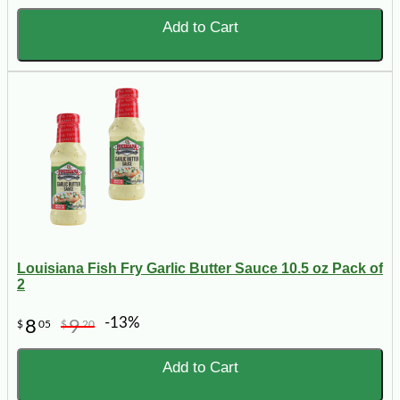
Add to Cart
Louisiana Fish Fry Garlic Butter Sauce 10.5 oz Pack of
2
-13%
8
9
$
05
$
20
Add to Cart