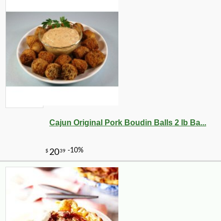
Cajun Original Pork Boudin Balls 2 lb Ba...