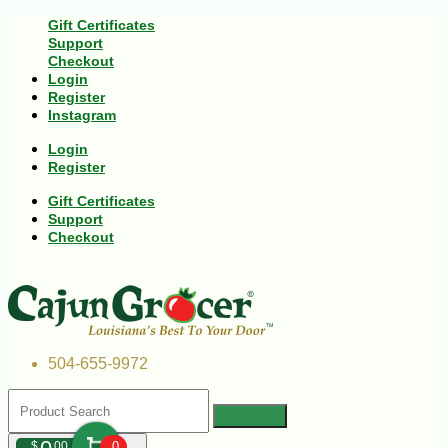
Gift Certificates
Support
Checkout
Login
Register
Instagram
Login
Register
Gift Certificates
Support
Checkout
504-655-9972
$
00
0