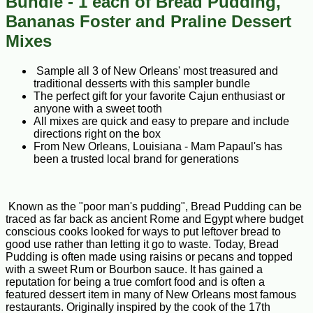
Bundle - 1 each of Bread Pudding,
Bananas Foster and Praline Dessert
Mixes
Sample all 3 of New Orleans' most treasured and
traditional desserts with this sampler bundle
The perfect gift for your favorite Cajun enthusiast or
anyone with a sweet tooth
All mixes are quick and easy to prepare and include
directions right on the box
From New Orleans, Louisiana - Mam Papaul's has
been a trusted local brand for generations
Known as the "poor man's pudding", Bread Pudding can be
traced as far back as ancient Rome and Egypt where budget
conscious cooks looked for ways to put leftover bread to
good use rather than letting it go to waste. Today, Bread
Pudding is often made using raisins or pecans and topped
with a sweet Rum or Bourbon sauce. It has gained a
reputation for being a true comfort food and is often a
featured dessert item in many of New Orleans most famous
restaurants. Originally inspired by the cook of the 17th