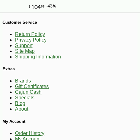
-10%
11
$
79
Customer Service
Return Policy
Privacy Policy
Support
Site Map
Shipping Information
Extras
Brands
Gift Certificates
Cajun Cash
Specials
Blog
About
My Account
Order History
My Account