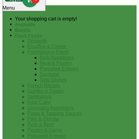
0
Menu
Your shopping cart is empty!
Andouille
Boudin
Fresh Foods
Desserts
Etouffee & Creole
Foodservice-Fresh
Bulk Appetizers
Meat & Poultry
Prepared Entrees
Sausage
Side Dishes
French Breads
Gumbo & Soups
Jambalaya
King Cake
Louisiana Appetizers
Pasta & Topping Sauces
Pies & Quiche
Pork & Beef
Poultry & Game
Prepared Entrees