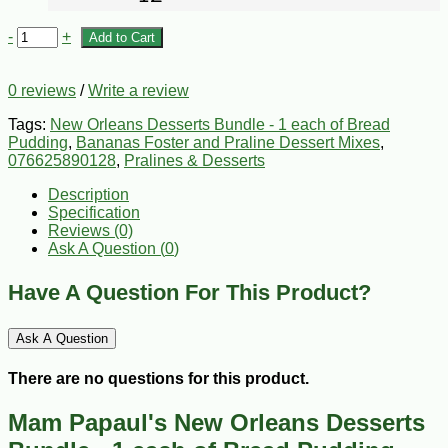
-
+
Add to Cart
0 reviews
/
Write a review
Tags:
New Orleans Desserts Bundle - 1 each of Bread
Pudding
,
Bananas Foster and Praline Dessert Mixes
,
076625890128
,
Pralines & Desserts
Description
Specification
Reviews (0)
Ask A Question (
0
)
Have A Question For This Product?
Ask A Question
There are no questions for this product.
Mam Papaul's New Orleans Desserts