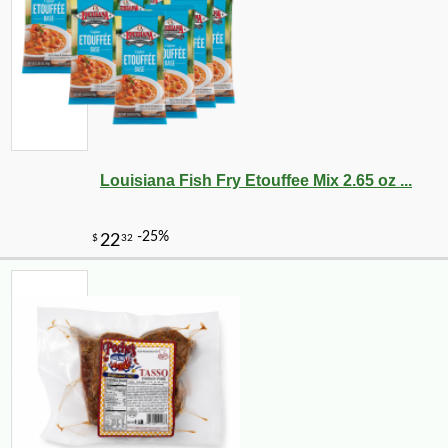
Louisiana Fish Fry Etouffee Mix 2.65 oz ...