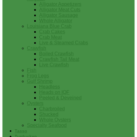
Alligator Appetizers
Alligator Meat Cuts
Alligator Sausage
Whole Alligator
Louisiana Blue Crab
Crab Cakes
Crab Meat
Live & Steamed Crabs
Crawfish
Boiled Crawfish
Crawfish Tail Meat
Live Crawfish
Fish
Frog Legs
Gulf Shrimp
Headless
Heads on IQF
Peeled & Deveined
Oysters
Charbroiled
Shucked
Whole Oysters
Specialty Seafood
Tasso
Turducken