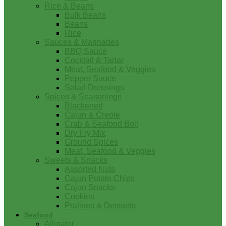
Rice & Beans
Bulk Beans
Beans
Rice
Sauces & Marinades
BBQ Sauce
Cocktail & Tartar
Meat, Seafood & Veggies
Pepper Sauce
Salad Dressings
Spices & Seasonings
Blackened
Cajun & Creole
Crab & Seafood Boil
Dry Fry Mix
Ground Spices
Meat, Seafood & Veggies
Sweets & Snacks
Assorted Nuts
Cajun Potato Chips
Cajun Snacks
Cookies
Pralines & Desserts
Seafood
Alligator