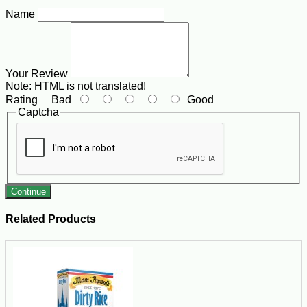
Name
Your Review
Note:
HTML is not translated!
Rating
Bad
Good
Captcha
Continue
Related Products