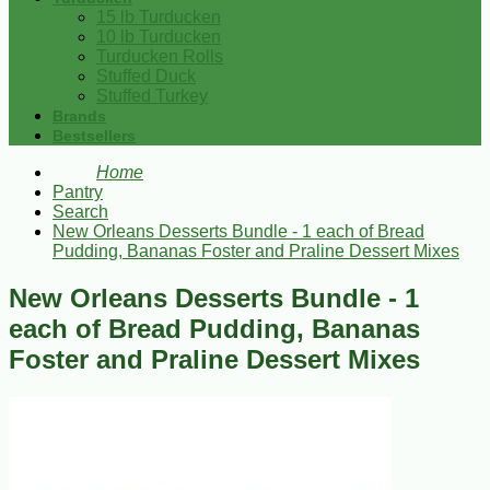
15 lb Turducken
10 lb Turducken
Turducken Rolls
Stuffed Duck
Stuffed Turkey
Brands
Bestsellers
Home
Pantry
Search
New Orleans Desserts Bundle - 1 each of Bread
Pudding, Bananas Foster and Praline Dessert Mixes
New Orleans Desserts Bundle - 1
each of Bread Pudding, Bananas
Foster and Praline Dessert Mixes