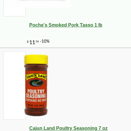
Poche's Smoked Pork Tasso 1 lb
Cajun Land Poultry Seasoning 7 oz