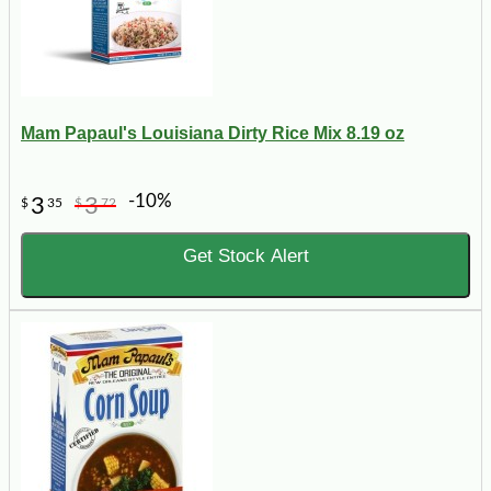
Mam Papaul's Louisiana Dirty Rice Mix 8.19 oz
-10%
3
3
$
35
$
72
Get Stock Alert