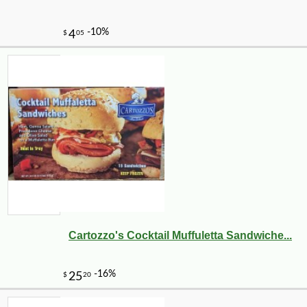
Cartozzo's Cocktail Muffuletta Sandwiche...