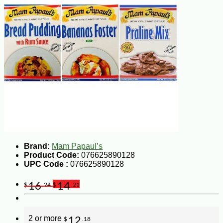
Brand:
Mam Papaul’s
Product Code:
076625890128
UPC Code :
076625890128
16
14
$
.24
$
.21
2 or more
12
$
.18