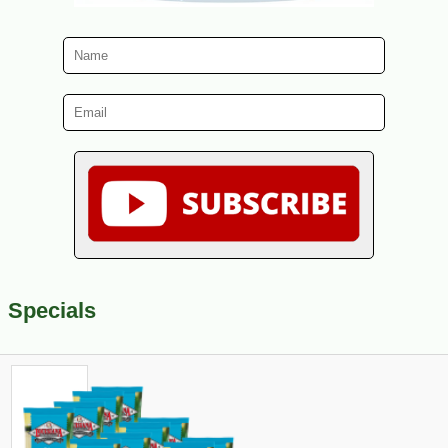
Specials