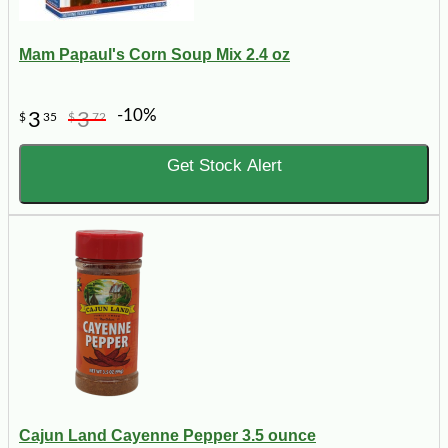
Mam Papaul's Corn Soup Mix 2.4 oz
-10%
3
3
$
35
$
72
Get Stock Alert
Cajun Land Cayenne Pepper 3.5 ounce