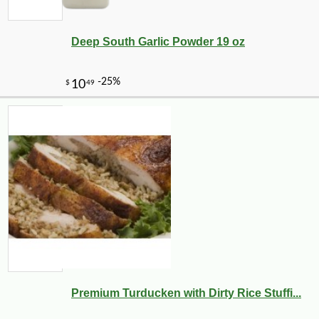
Deep South Garlic Powder 19 oz
-25%
22
$
32
Premium Turducken with Dirty Rice Stuffi...