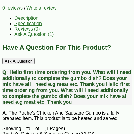
0 reviews
/
Write a review
Description
Specification
Reviews (0)
Ask A Question (
1
)
Have A Question For This Product?
Ask A Question
Q:
Hello first time ordering from you. What will I need
additionally to complete the gumbo dish? Does your
mix have all I need e.g meat etc. Thank you
Hello first
time ordering from you. What will I need additionally
to complete the gumbo dish? Does your mix have all I
need e.g meat etc. Thank you
A:
The Poche's Chicken And Sausage Gumbo is a fully
prepared item. This product is to be heated and served.
Showing 1 to 1 of 1 (1 Pages)
Poche's Chicken & Sausage Gumbo 32 OZ.