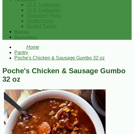
15 lb Turducken
10 lb Turducken
Turducken Rolls
Stuffed Duck
Stuffed Turkey
Brands
Bestsellers
Home
Pantry
Poche's Chicken & Sausage Gumbo 32 oz
Poche's Chicken & Sausage Gumbo
32 oz