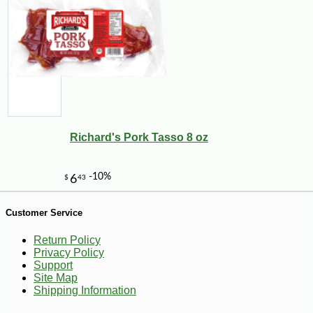
Richard's Pork Tasso 8 oz
-18%
9
$
17
Customer Service
Return Policy
Privacy Policy
Support
Site Map
Shipping Information