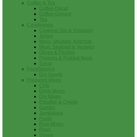
Coffee & Tea
Coffee-Decaf
Coffee-Ground
Tea
Condiments
Cooking Oils & Vinegars
Jellies
Mayo, Mustard, Ketchup
Meat, Seafood & Veggies
Olives & Pickles
Peppers & Pickled Items
Syrup
FoodService
Dry Goods
Prepared Mixes
Chili
Drink Mixes
Dry Mixes
Etouffee & Creole
Gumbo
Jambalaya
Pasta
Rice Mixes
Roux
Soups