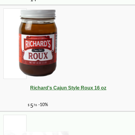
-25%
3
$
75
Richard's Cajun Style Roux 16 oz