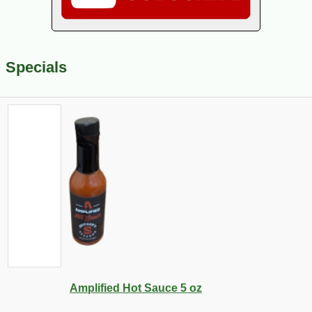
Specials
Amplified Hot Sauce 5 oz