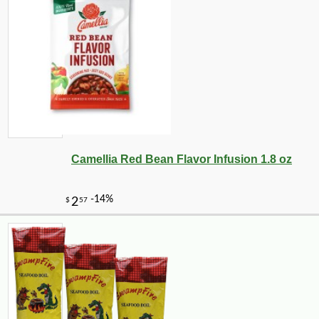
Camellia Red Bean Flavor Infusion 1.8 oz