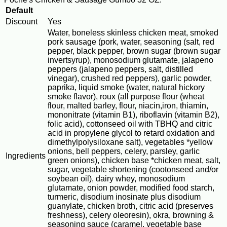
Default
Discount
Yes
Water, boneless skinless chicken meat, smoked
pork sausage (pork, water, seasoning (salt, red
pepper, black pepper, brown sugar (brown sugar
invertsyrup), monosodium glutamate, jalapeno
peppers (jalapeno peppers, salt, distilled
vinegar), crushed red peppers), garlic powder,
paprika, liquid smoke (water, natural hickory
smoke flavor), roux (all purpose flour (wheat
flour, malted barley, flour, niacin,iron, thiamin,
mononitrate (vitamin B1), riboflavin (vitamin B2),
folic acid), cottonseed oil with TBHQ and citric
acid in propylene glycol to retard oxidation and
dimethylpolysiloxane salt), vegetables *yellow
onions, bell peppers, celery, parsley, garlic
Ingredients
green onions), chicken base *chicken meat, salt,
sugar, vegetable shortening (cootonseed and/or
soybean oil), dairy whey, monosodium
glutamate, onion powder, modified food starch,
turmeric, disodium inosinate plus disodium
guanylate, chicken broth, citric acid (preserves
freshness), celery oleoresin), okra, browning &
seasoning sauce (caramel, vegetable base