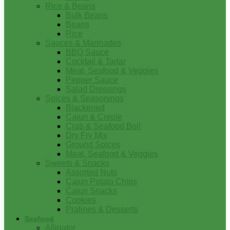
Rice & Beans
Bulk Beans
Beans
Rice
Sauces & Marinades
BBQ Sauce
Cocktail & Tartar
Meat, Seafood & Veggies
Pepper Sauce
Salad Dressings
Spices & Seasonings
Blackened
Cajun & Creole
Crab & Seafood Boil
Dry Fry Mix
Ground Spices
Meat, Seafood & Veggies
Sweets & Snacks
Assorted Nuts
Cajun Potato Chips
Cajun Snacks
Cookies
Pralines & Desserts
Seafood
Alligator