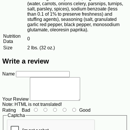
(water, carrots, onions celery, parsnips, turnips,
salt, parsley, spices), sodium benzoate (less
than 0.1 of 1% to preserve freshness) and
stuffing agents), seasoning (salt, granulated
garlic red pepper, black pepper, monosodium
glutamate, oleoresin paprika).
Nutrition
0
Data
Size
2 lbs. (32 oz.)
Write a review
Name
Your Review
Note:
HTML is not translated!
Rating
Bad
Good
Captcha