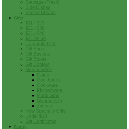
Sausage (Fresh)
Side Dishes
Stuffed Breads
Gifts
$11 - $20
$21 - $30
$31 - $40
$41 on up
Corporate Gifts
Gift Bags
Gift Baskets
Gift Boxes
Gift Coolers
Merchandise
Cajun
Cookbooks
Cookware
Kitchenware
Mardi Gras
Swamp Pop
Zydeco
New Specialty Gifts
Under $10
Gift Certificates
Pantry