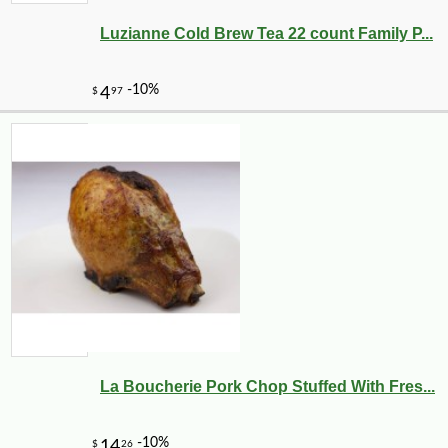
Luzianne Cold Brew Tea 22 count Family P...
La Boucherie Pork Chop Stuffed With Fres...