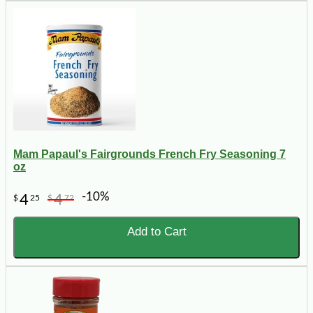
Mam Papaul's Fairgrounds French Fry Seasoning 7
oz
-10%
4
4
$
25
$
72
Add to Cart