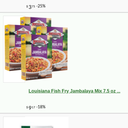
Louisiana Fish Fry Jambalaya Mix 7.5 oz ...