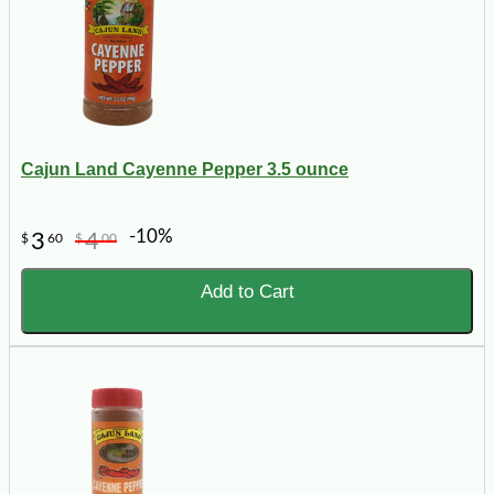
Cajun Land Cayenne Pepper 3.5 ounce
-10%
3
4
$
60
$
00
Add to Cart