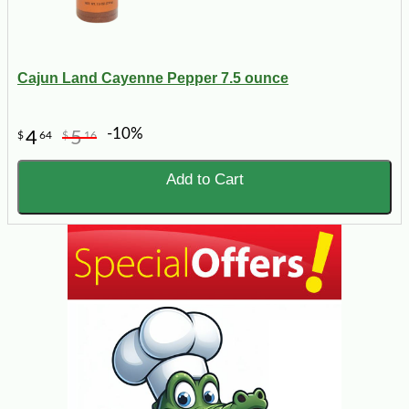
Cajun Land Cayenne Pepper 7.5 ounce
-10%
4
5
$
64
$
16
Add to Cart