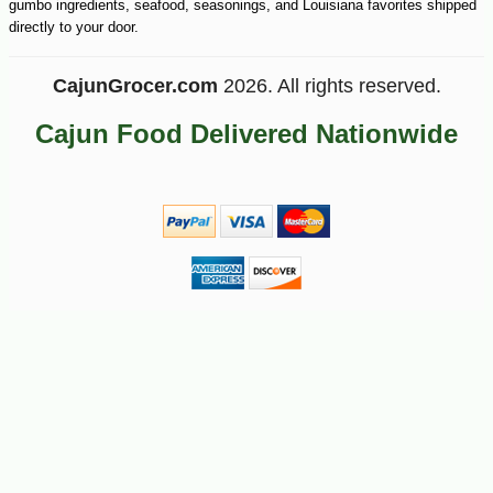
gumbo ingredients, seafood, seasonings, and Louisiana favorites shipped
directly to your door.
CajunGrocer.com
2026. All rights reserved.
Cajun Food Delivered Nationwide
-16%
9
$
18