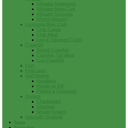
Alligator Appetizers
Alligator Meat Cuts
Alligator Sausage
Whole Alligator
Louisiana Blue Crab
Crab Cakes
Crab Meat
Live & Steamed Crabs
Crawfish
Boiled Crawfish
Crawfish Tail Meat
Live Crawfish
Fish
Frog Legs
Gulf Shrimp
Headless
Heads on IQF
Peeled & Deveined
Oysters
Charbroiled
Shucked
Whole Oysters
Specialty Seafood
Tasso
Turducken