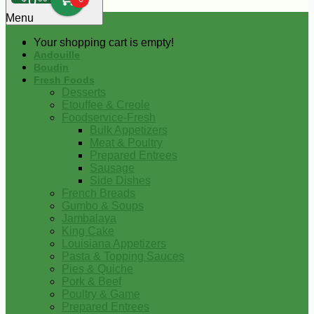
0
Menu
Your shopping cart is empty!
Andouille
Boudin
Fresh Foods
Desserts
Etouffee & Creole
Foodservice-Fresh
Bulk Appetizers
Meat & Poultry
Prepared Entrees
Sausage
Side Dishes
French Breads
Gumbo & Soups
Jambalaya
King Cake
Louisiana Appetizers
Pasta & Topping Sauces
Pies & Quiche
Pork & Beef
Poultry & Game
Prepared Entrees