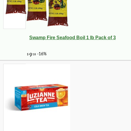
Swamp Fire Seafood Boil 1 lb Pack of 3