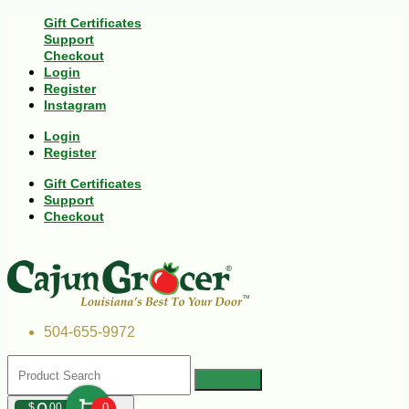
Gift Certificates
Support
Checkout
Login
Register
Instagram
Login
Register
Gift Certificates
Support
Checkout
504-655-9972
$
00
0