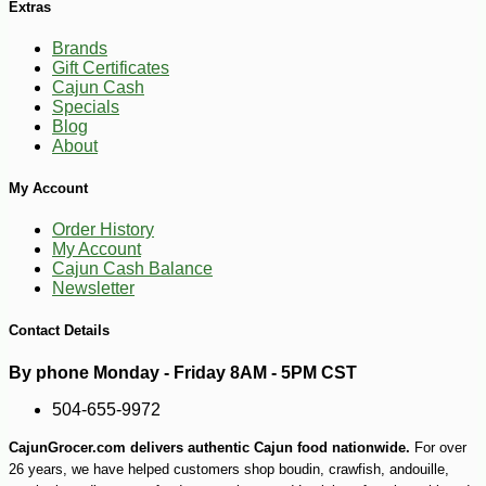
Extras
Brands
Gift Certificates
Cajun Cash
Specials
Blog
About
My Account
Order History
My Account
-14%
2
$
57
Cajun Cash Balance
Newsletter
Contact Details
By phone Monday - Friday 8AM - 5PM CST
504-655-9972
CajunGrocer.com delivers authentic Cajun food nationwide.
For over
26 years, we have helped customers shop boudin, crawfish, andouille,