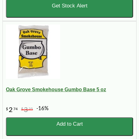
Get Stock Alert
Oak Grove Smokehouse Gumbo Base 5 oz
-16%
2
3
$
74
$
25
Add to Cart