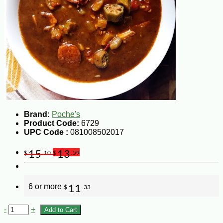
Brand:
Poche's
Product Code:
6729
UPC Code :
081008502017
15
13
$
.10
$
.59
6 or more
11
$
.33
-
+
Add to Cart