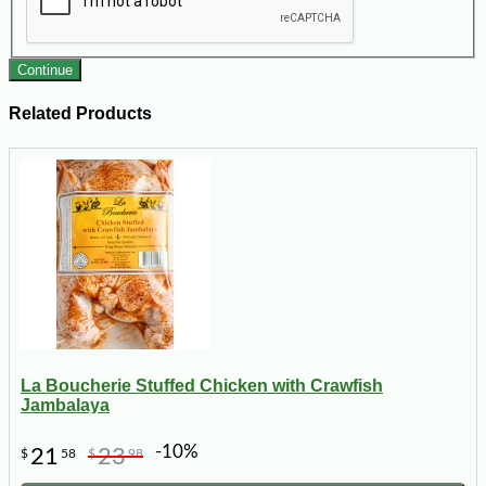
Continue
Related Products
La Boucherie Stuffed Chicken with Crawfish
Jambalaya
-10%
21
23
$
58
$
98