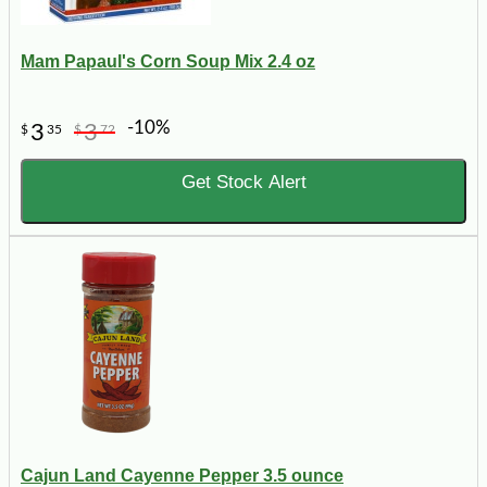
Mam Papaul's Corn Soup Mix 2.4 oz
-10%
3
3
$
35
$
72
Get Stock Alert
Cajun Land Cayenne Pepper 3.5 ounce