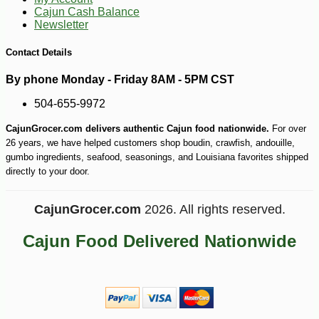
Cajun Cash Balance
Newsletter
-21%
127
$
19
Contact Details
By phone Monday - Friday 8AM - 5PM CST
504-655-9972
CajunGrocer.com delivers authentic Cajun food nationwide.
For over
26 years, we have helped customers shop boudin, crawfish, andouille,
gumbo ingredients, seafood, seasonings, and Louisiana favorites shipped
directly to your door.
CajunGrocer.com
2026. All rights reserved.
Cajun Food Delivered Nationwide