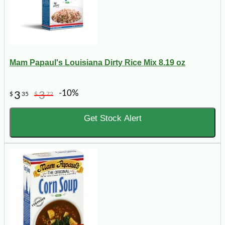
Mam Papaul's Louisiana Dirty Rice Mix 8.19 oz
-10%
3
3
$
35
$
72
Get Stock Alert