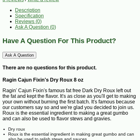
Description
Specification
Reviews (0)
Ask A Question (
0
)
Have A Question For This Product?
Ask A Question
There are no questions for this product.
Ragin Cajun Fixin's Dry Roux 8 oz
Ragin' Cajun Fixin's famous fat free Dark Dry Roux left out
the fat and kept the flavor. It's as close as you'll get to making
your own without burning the first batch. It's famous because
our customers say so and we're glad you decided to join us.
Roux is the essential ingredient to making a great gumbo
and can also be used to flavor stews and gravies.
Dry roux
Roux is the essential ingredient in making great gumbo and can
also be used to relish stews and sauces.