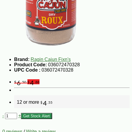
Brand:
Ragin Cajun Fixn's
Product Code:
036072470328
UPC Code :
036072470328
6
4
$
.50
$
.88
12 or more
4
$
.55
-
+
Get Stock Alert
0 reviews
/
Write a review