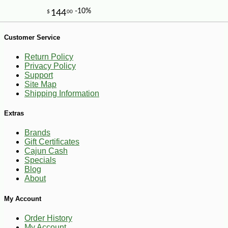
-11%
15
$
21
Customer Service
Return Policy
Privacy Policy
Support
Site Map
Shipping Information
Extras
Brands
Gift Certificates
Cajun Cash
Specials
Blog
About
My Account
Order History
My Account