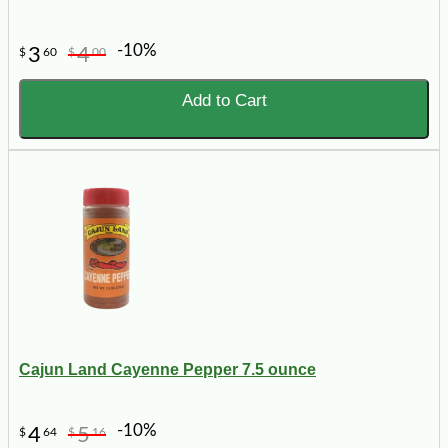
-10%
3
4
$
60
$
00
Add to Cart
Cajun Land Cayenne Pepper 7.5 ounce
-10%
4
5
$
64
$
16