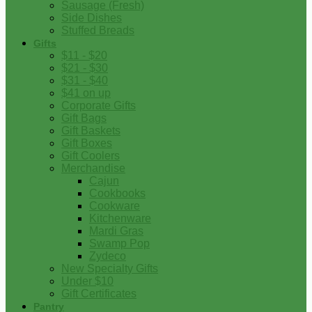
Sausage (Fresh)
Side Dishes
Stuffed Breads
Gifts
$11 - $20
$21 - $30
$31 - $40
$41 on up
Corporate Gifts
Gift Bags
Gift Baskets
Gift Boxes
Gift Coolers
Merchandise
Cajun
Cookbooks
Cookware
Kitchenware
Mardi Gras
Swamp Pop
Zydeco
New Specialty Gifts
Under $10
Gift Certificates
Pantry