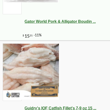
Gator World Pork & Alligator Boudin ...
Guidry's IQF Catfish Fillet's 7-9 oz 15 ...