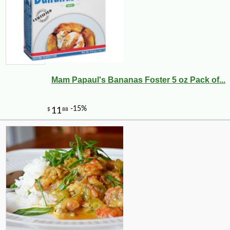
Mam Papaul's Bananas Foster 5 oz Pack of...