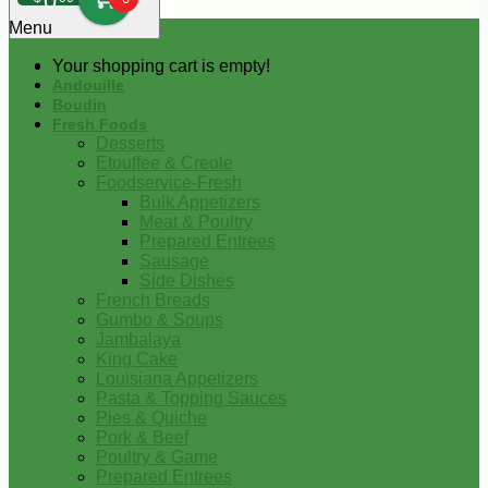
0
Menu
Your shopping cart is empty!
Andouille
Boudin
Fresh Foods
Desserts
Etouffee & Creole
Foodservice-Fresh
Bulk Appetizers
Meat & Poultry
Prepared Entrees
Sausage
Side Dishes
French Breads
Gumbo & Soups
Jambalaya
King Cake
Louisiana Appetizers
Pasta & Topping Sauces
Pies & Quiche
Pork & Beef
Poultry & Game
Prepared Entrees