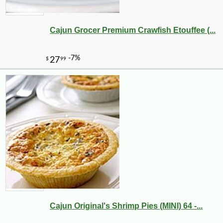
Cajun Grocer Premium Crawfish Etouffee (...
-10%
9
$
97
Cajun Original's Shrimp Pies (MINI) 64 -...