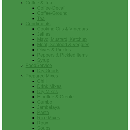
Coffee & Tea
Coffee-Decaf
Coffee-Ground
Tea
Condiments
Cooking Oils & Vinegars
Jellies
Mayo, Mustard, Ketchup
Meat, Seafood & Veggies
Olives & Pickles
Peppers & Pickled Items
Syrup
FoodService
Dry Goods
Prepared Mixes
Chili
Drink Mixes
Dry Mixes
Etouffee & Creole
Gumbo
Jambalaya
Pasta
Rice Mixes
Roux
Soups