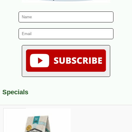
Specials