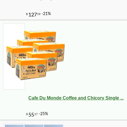
Cafe Du Monde Coffee and Chicory Single ...