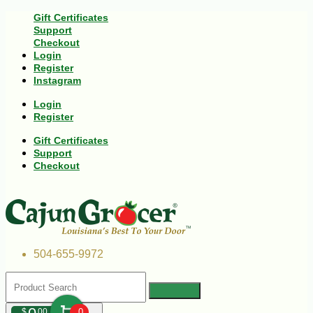
Gift Certificates
Support
Checkout
Login
Register
Instagram
Login
Register
Gift Certificates
Support
Checkout
504-655-9972
$
00
0