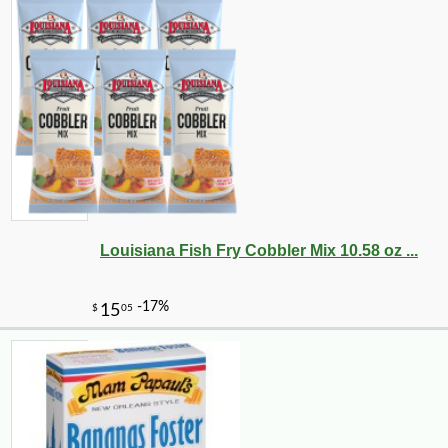
Louisiana Fish Fry Cobbler Mix 10.58 oz ...