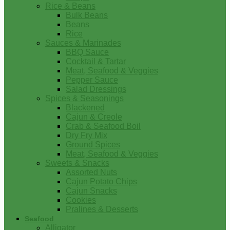
Rice & Beans
Bulk Beans
Beans
Rice
Sauces & Marinades
BBQ Sauce
Cocktail & Tartar
Meat, Seafood & Veggies
Pepper Sauce
Salad Dressings
Spices & Seasonings
Blackened
Cajun & Creole
Crab & Seafood Boil
Dry Fry Mix
Ground Spices
Meat, Seafood & Veggies
Sweets & Snacks
Assorted Nuts
Cajun Potato Chips
Cajun Snacks
Cookies
Pralines & Desserts
Seafood
Alligator