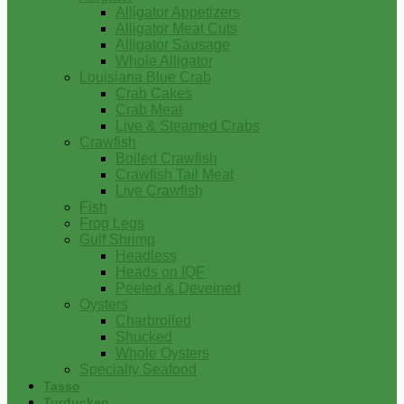
Alligator Appetizers
Alligator Meat Cuts
Alligator Sausage
Whole Alligator
Louisiana Blue Crab
Crab Cakes
Crab Meat
Live & Steamed Crabs
Crawfish
Boiled Crawfish
Crawfish Tail Meat
Live Crawfish
Fish
Frog Legs
Gulf Shrimp
Headless
Heads on IQF
Peeled & Deveined
Oysters
Charbroiled
Shucked
Whole Oysters
Specialty Seafood
Tasso
Turducken