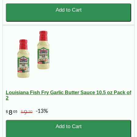
Add to Cart
Louisiana Fish Fry Garlic Butter Sauce 10.5 oz Pack of
2
-13%
8
9
$
05
$
20
Add to Cart