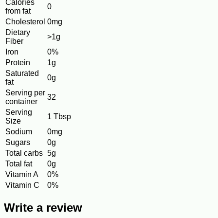
Calories
0
from fat
Cholesterol
0mg
Dietary
>1g
Fiber
Iron
0%
Protein
1g
Saturated
0g
fat
Serving per
32
container
Serving
1 Tbsp
Size
Sodium
0mg
Sugars
0g
Total carbs
5g
Total fat
0g
Vitamin A
0%
Vitamin C
0%
Write a review