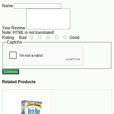
Name
Your Review
Note:
HTML is not translated!
Rating
Bad
Good
Captcha
Continue
Related Products