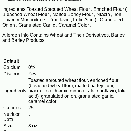
Ingredients Toasted Sprouted Wheat Flour , Enriched Flour (
Bleached Wheat Flour , Malted Barley Flour , Niacin , Iron ,
Thiamin Mononitrate , Riboflavin , Folic Acid ) , Granulated
Onion , Granulated Garlic , Caramel Color .
Allergen Info Contains Wheat and Their Derivatives, Barley
and Barley Products.
Default
Calcium
0%
Discount
Yes
Toasted sprouted wheat flour, enriched flour
(bleached wheat flour, malted barley flour,
Ingredients
niacin, iron, thiamin mononitrate, riboflavin, folic
acid), granulated onion, granulated garlic,
caramel color
Calories
25
Nutrition
1
Data
Size
8 oz.