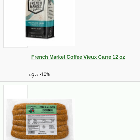
French Market Coffee Vieux Carre 12 oz