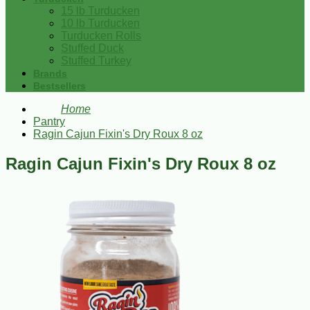
15 lb Turducken
10 lb Turducken
Turducken Rolls
Stuffed Duck
Stuffed Turkey
Brands
Bestsellers
Home
Pantry
Ragin Cajun Fixin's Dry Roux 8 oz
Ragin Cajun Fixin's Dry Roux 8 oz