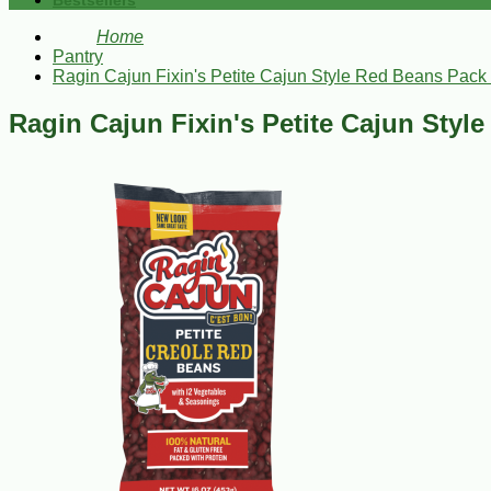
Bestsellers
Home
Pantry
Ragin Cajun Fixin's Petite Cajun Style Red Beans Pack 
Ragin Cajun Fixin's Petite Cajun Styl