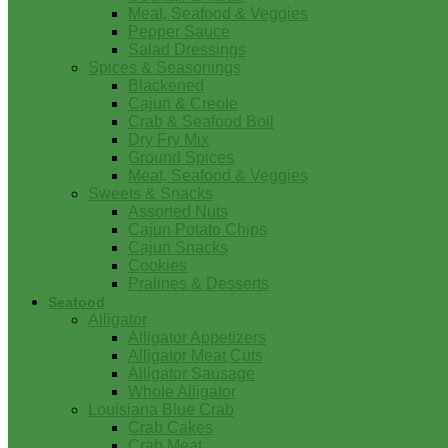
Meat, Seafood & Veggies
Pepper Sauce
Salad Dressings
Spices & Seasonings
Blackened
Cajun & Creole
Crab & Seafood Boil
Dry Fry Mix
Ground Spices
Meat, Seafood & Veggies
Sweets & Snacks
Assorted Nuts
Cajun Potato Chips
Cajun Snacks
Cookies
Pralines & Desserts
Seafood
Alligator
Alligator Appetizers
Alligator Meat Cuts
Alligator Sausage
Whole Alligator
Louisiana Blue Crab
Crab Cakes
Crab Meat