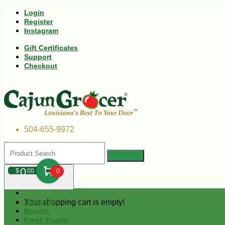
Login
Register
Instagram
Gift Certificates
Support
Checkout
504-655-9972
0
$
00
0
Your shopping cart is empty!
Andouille
Boudin
Fresh Foods