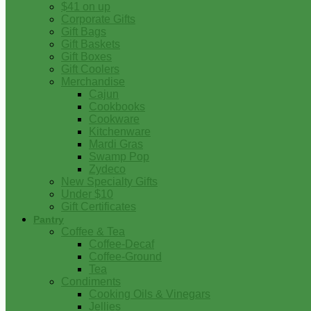
$41 on up
Corporate Gifts
Gift Bags
Gift Baskets
Gift Boxes
Gift Coolers
Merchandise
Cajun
Cookbooks
Cookware
Kitchenware
Mardi Gras
Swamp Pop
Zydeco
New Specialty Gifts
Under $10
Gift Certificates
Pantry
Coffee & Tea
Coffee-Decaf
Coffee-Ground
Tea
Condiments
Cooking Oils & Vinegars
Jellies