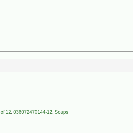
 of 12
,
036072470144-12
,
Soups