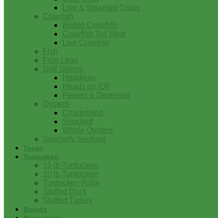
Live & Steamed Crabs
Crawfish
Boiled Crawfish
Crawfish Tail Meat
Live Crawfish
Fish
Frog Legs
Gulf Shrimp
Headless
Heads on IQF
Peeled & Deveined
Oysters
Charbroiled
Shucked
Whole Oysters
Specialty Seafood
Tasso
Turducken
15 lb Turducken
10 lb Turducken
Turducken Rolls
Stuffed Duck
Stuffed Turkey
Brands