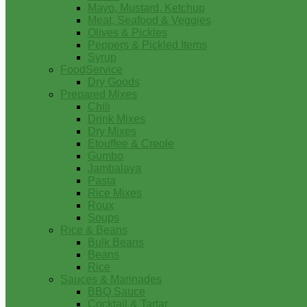
Mayo, Mustard, Ketchup
Meat, Seafood & Veggies
Olives & Pickles
Peppers & Pickled Items
Syrup
FoodService
Dry Goods
Prepared Mixes
Chili
Drink Mixes
Dry Mixes
Etouffee & Creole
Gumbo
Jambalaya
Pasta
Rice Mixes
Roux
Soups
Rice & Beans
Bulk Beans
Beans
Rice
Sauces & Marinades
BBQ Sauce
Cocktail & Tartar