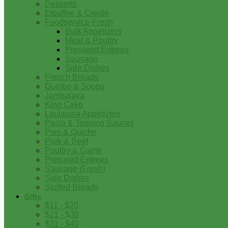
Desserts
Etouffee & Creole
Foodservice-Fresh
Bulk Appetizers
Meat & Poultry
Prepared Entrees
Sausage
Side Dishes
French Breads
Gumbo & Soups
Jambalaya
King Cake
Louisiana Appetizers
Pasta & Topping Sauces
Pies & Quiche
Pork & Beef
Poultry & Game
Prepared Entrees
Sausage (Fresh)
Side Dishes
Stuffed Breads
Gifts
$11 - $20
$21 - $30
$31 - $40