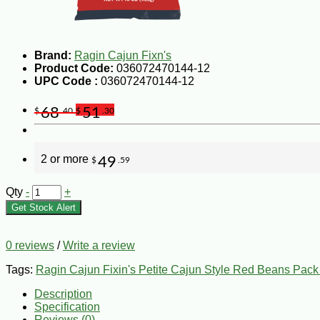
Brand:
Ragin Cajun Fixn's
Product Code:
036072470144-12
UPC Code :
036072470144-12
68
51
$
.40
$
.30
2 or more
49
$
.59
Qty
-
+
Get Stock Alert
0 reviews
/
Write a review
Tags:
Ragin Cajun Fixin's Petite Cajun Style Red Beans Pack
Description
Specification
Reviews (0)