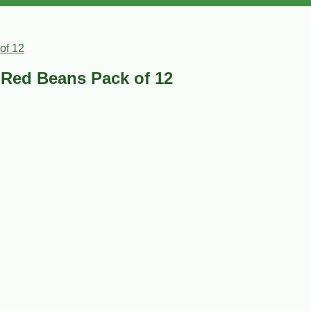
of 12
e Red Beans Pack of 12