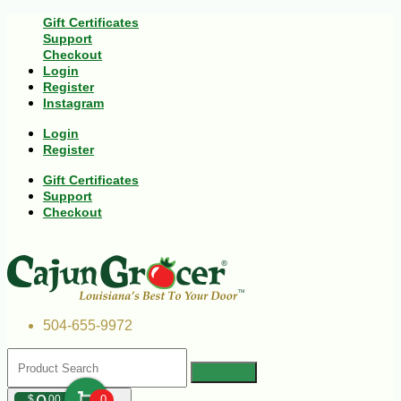
Gift Certificates
Support
Checkout
Login
Register
Instagram
Login
Register
Gift Certificates
Support
Checkout
504-655-9972
$
00
0