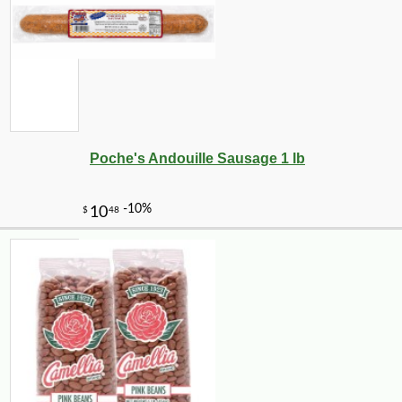
Poche's Andouille Sausage 1 lb