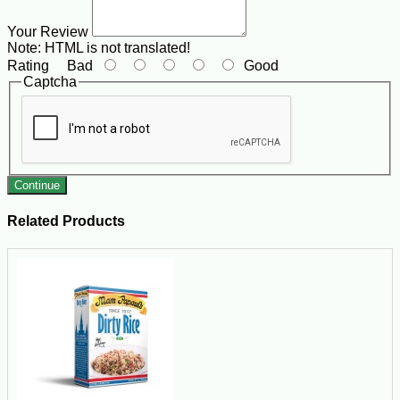
Your Review
Note:
HTML is not translated!
Rating
Bad
Good
Captcha
Continue
Related Products