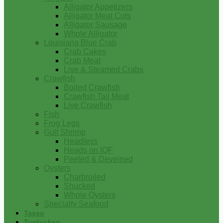
Alligator Appetizers
Alligator Meat Cuts
Alligator Sausage
Whole Alligator
Louisiana Blue Crab
Crab Cakes
Crab Meat
Live & Steamed Crabs
Crawfish
Boiled Crawfish
Crawfish Tail Meat
Live Crawfish
Fish
Frog Legs
Gulf Shrimp
Headless
Heads on IQF
Peeled & Deveined
Oysters
Charbroiled
Shucked
Whole Oysters
Specialty Seafood
Tasso
Turducken