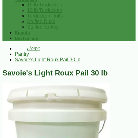
15 lb Turducken
10 lb Turducken
Turducken Rolls
Stuffed Duck
Stuffed Turkey
Brands
Bestsellers
Home
Pantry
Savoie's Light Roux Pail 30 lb
Savoie's Light Roux Pail 30 lb