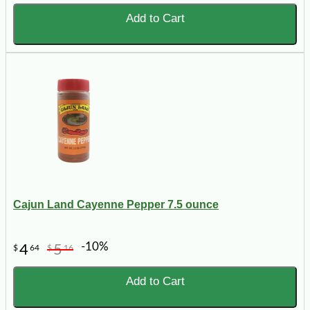
Add to Cart
Cajun Land Cayenne Pepper 7.5 ounce
-10%
4
5
$
64
$
16
Add to Cart