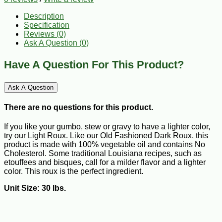
Description
Specification
Reviews (0)
Ask A Question (
0
)
Have A Question For This Product?
Ask A Question
There are no questions for this product.
If you like your gumbo, stew or gravy to have a lighter color,
try our Light Roux. Like our Old Fashioned Dark Roux, this
product is made with 100% vegetable oil and contains No
Cholesterol. Some traditional Louisiana recipes, such as
etouffees and bisques, call for a milder flavor and a lighter
color. This roux is the perfect ingredient.
Unit Size: 30 lbs.