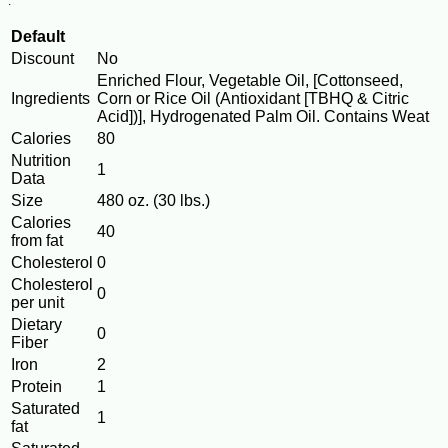
.
Default
Discount
No
Enriched Flour, Vegetable Oil, [Cottonseed,
Ingredients
Corn or Rice Oil (Antioxidant [TBHQ & Citric
Acid])], Hydrogenated Palm Oil. Contains Weat
Calories
80
Nutrition
1
Data
Size
480 oz. (30 lbs.)
Calories
40
from fat
Cholesterol
0
Cholesterol
0
per unit
Dietary
0
Fiber
Iron
2
Protein
1
Saturated
1
fat