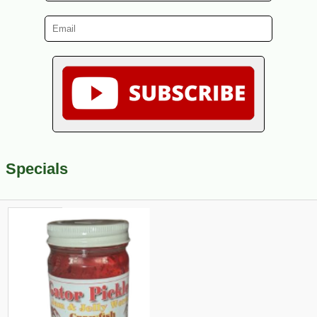
Specials