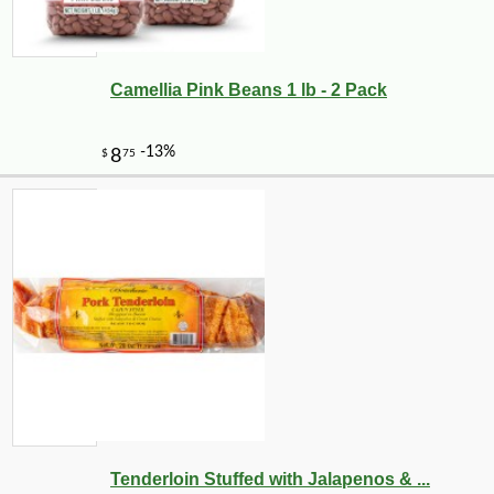
Camellia Pink Beans 1 lb - 2 Pack
-21%
7
$
99
Tenderloin Stuffed with Jalapenos & ...