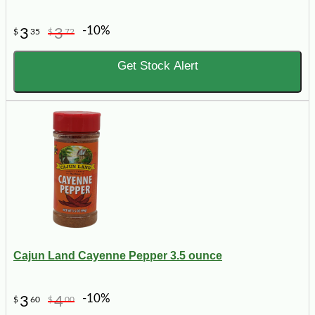
-10%
3
3
$
35
$
72
Get Stock Alert
Cajun Land Cayenne Pepper 3.5 ounce
-10%
3
4
$
60
$
00