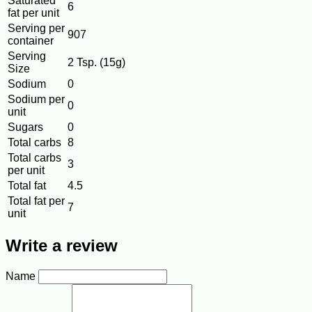
Saturated
6
fat per unit
Serving per
907
container
Serving
2 Tsp. (15g)
Size
Sodium
0
Sodium per
0
unit
Sugars
0
Total carbs
8
Total carbs
3
per unit
Total fat
4.5
Total fat per
7
unit
Write a review
Name