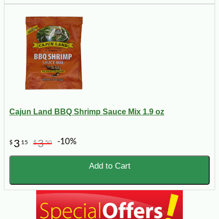
Cajun Land BBQ Shrimp Sauce Mix 1.9 oz
-10%
3
3
$
15
$
50
Add to Cart