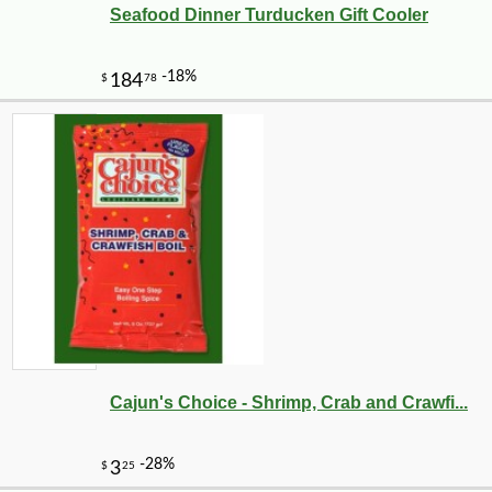
Seafood Dinner Turducken Gift Cooler
Cajun's Choice - Shrimp, Crab and Crawfi...