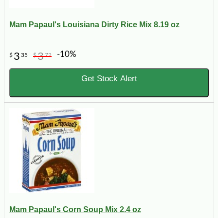
Mam Papaul's Louisiana Dirty Rice Mix 8.19 oz
-10%
3
3
$
35
$
72
Get Stock Alert
Mam Papaul's Corn Soup Mix 2.4 oz