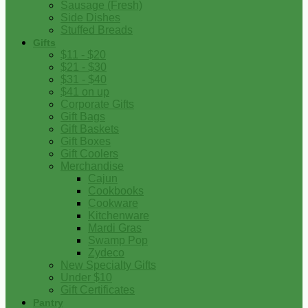
Sausage (Fresh)
Side Dishes
Stuffed Breads
Gifts
$11 - $20
$21 - $30
$31 - $40
$41 on up
Corporate Gifts
Gift Bags
Gift Baskets
Gift Boxes
Gift Coolers
Merchandise
Cajun
Cookbooks
Cookware
Kitchenware
Mardi Gras
Swamp Pop
Zydeco
New Specialty Gifts
Under $10
Gift Certificates
Pantry