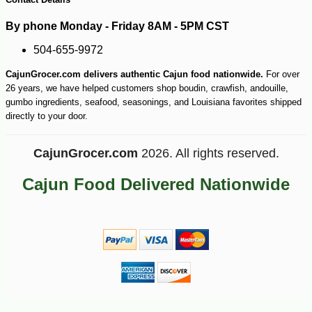
By phone Monday - Friday 8AM - 5PM CST
504-655-9972
CajunGrocer.com delivers authentic Cajun food nationwide.
For over
26 years, we have helped customers shop boudin, crawfish, andouille,
gumbo ingredients, seafood, seasonings, and Louisiana favorites shipped
directly to your door.
CajunGrocer.com
2026. All rights reserved.
Cajun Food Delivered Nationwide
-10%
36
$
00