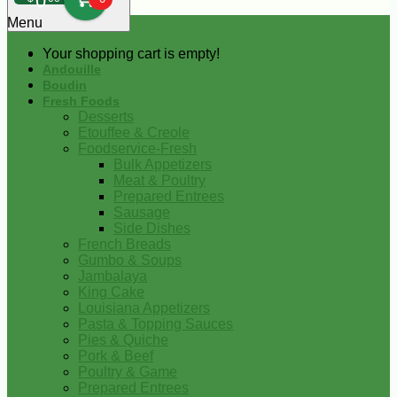
0
Menu
Your shopping cart is empty!
Andouille
Boudin
Fresh Foods
Desserts
Etouffee & Creole
Foodservice-Fresh
Bulk Appetizers
Meat & Poultry
Prepared Entrees
Sausage
Side Dishes
French Breads
Gumbo & Soups
Jambalaya
King Cake
Louisiana Appetizers
Pasta & Topping Sauces
Pies & Quiche
Pork & Beef
Poultry & Game
Prepared Entrees