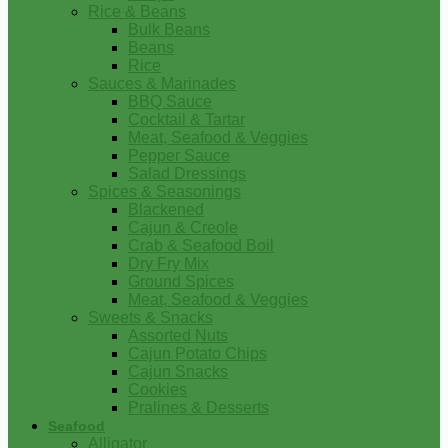
Rice & Beans
Bulk Beans
Beans
Rice
Sauces & Marinades
BBQ Sauce
Cocktail & Tartar
Meat, Seafood & Veggies
Pepper Sauce
Salad Dressings
Spices & Seasonings
Blackened
Cajun & Creole
Crab & Seafood Boil
Dry Fry Mix
Ground Spices
Meat, Seafood & Veggies
Sweets & Snacks
Assorted Nuts
Cajun Potato Chips
Cajun Snacks
Cookies
Pralines & Desserts
Seafood
Alligator