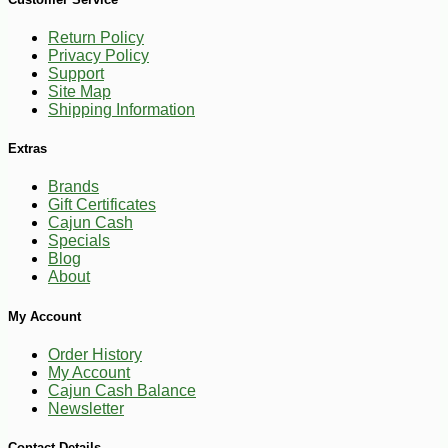
Return Policy
Privacy Policy
Support
Site Map
Shipping Information
Extras
Brands
Gift Certificates
Cajun Cash
Specials
Blog
About
My Account
Order History
My Account
Cajun Cash Balance
Newsletter
-28%
3
$
25
Contact Details