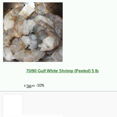
70/90 Gulf White Shrimp (Peeled) 5 lb