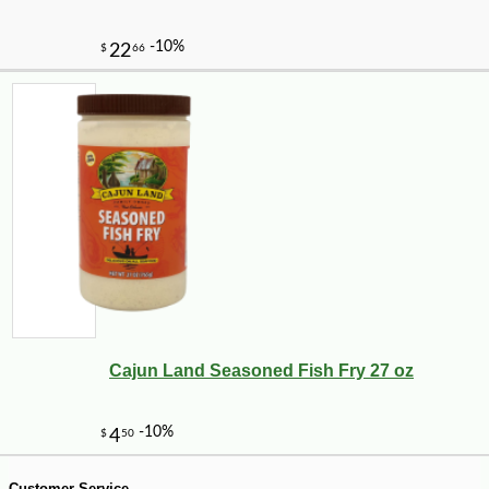
Cajun Land Seasoned Fish Fry 27 oz
-18%
184
$
78
Customer Service