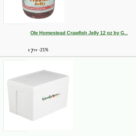
Ole Homestead Crawfish Jelly 12 oz by G...