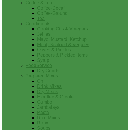
Coffee & Tea
Coffee-Decaf
Coffee-Ground
Tea
Condiments
Cooking Oils & Vinegars
Jellies
Mayo, Mustard, Ketchup
Meat, Seafood & Veggies
Olives & Pickles
Peppers & Pickled Items
Syrup
FoodService
Dry Goods
Prepared Mixes
Chili
Drink Mixes
Dry Mixes
Etouffee & Creole
Gumbo
Jambalaya
Pasta
Rice Mixes
Roux
Soups