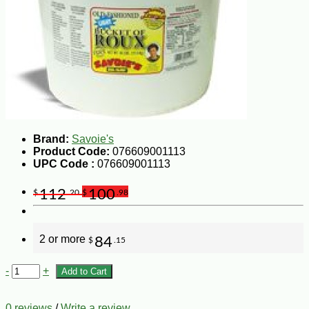
Brand:
Savoie's
Product Code:
076609001113
UPC Code :
076609001113
112
100
$
.20
$
.98
2 or more
84
$
.15
-
+
Add to Cart
0 reviews
/
Write a review