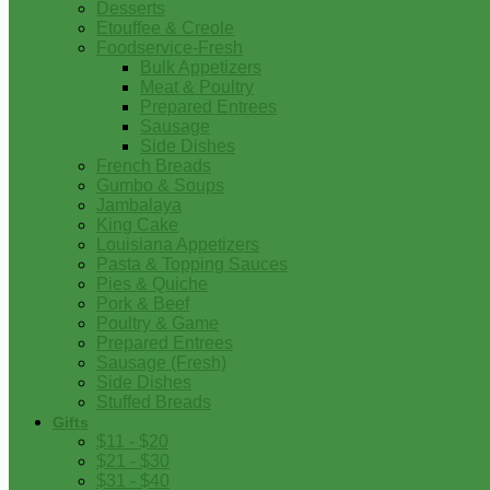
Desserts
Etouffee & Creole
Foodservice-Fresh
Bulk Appetizers
Meat & Poultry
Prepared Entrees
Sausage
Side Dishes
French Breads
Gumbo & Soups
Jambalaya
King Cake
Louisiana Appetizers
Pasta & Topping Sauces
Pies & Quiche
Pork & Beef
Poultry & Game
Prepared Entrees
Sausage (Fresh)
Side Dishes
Stuffed Breads
Gifts
$11 - $20
$21 - $30
$31 - $40