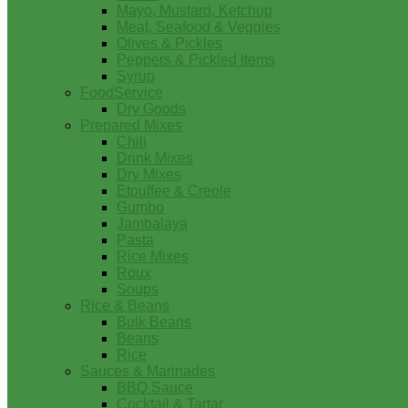
Mayo, Mustard, Ketchup
Meat, Seafood & Veggies
Olives & Pickles
Peppers & Pickled Items
Syrup
FoodService
Dry Goods
Prepared Mixes
Chili
Drink Mixes
Dry Mixes
Etouffee & Creole
Gumbo
Jambalaya
Pasta
Rice Mixes
Roux
Soups
Rice & Beans
Bulk Beans
Beans
Rice
Sauces & Marinades
BBQ Sauce
Cocktail & Tartar