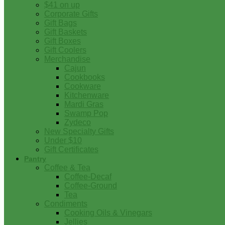
$41 on up
Corporate Gifts
Gift Bags
Gift Baskets
Gift Boxes
Gift Coolers
Merchandise
Cajun
Cookbooks
Cookware
Kitchenware
Mardi Gras
Swamp Pop
Zydeco
New Specialty Gifts
Under $10
Gift Certificates
Pantry
Coffee & Tea
Coffee-Decaf
Coffee-Ground
Tea
Condiments
Cooking Oils & Vinegars
Jellies