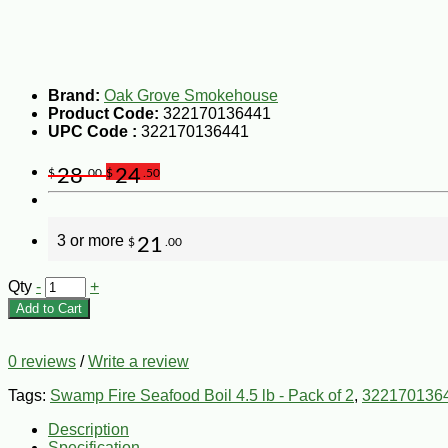
Brand:
Oak Grove Smokehouse
Product Code:
322170136441
UPC Code :
322170136441
28
24
$
.00
$
.50
3 or more
21
$
.00
Qty
-
+
Add to Cart
0 reviews
/
Write a review
Tags:
Swamp Fire Seafood Boil 4.5 lb - Pack of 2
,
322170136
Description
Specification