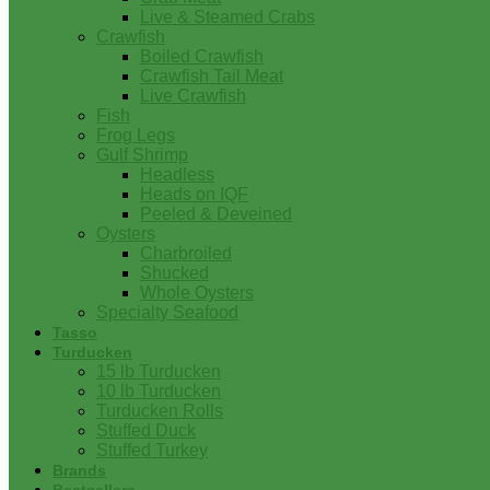
Live & Steamed Crabs
Crawfish
Boiled Crawfish
Crawfish Tail Meat
Live Crawfish
Fish
Frog Legs
Gulf Shrimp
Headless
Heads on IQF
Peeled & Deveined
Oysters
Charbroiled
Shucked
Whole Oysters
Specialty Seafood
Tasso
Turducken
15 lb Turducken
10 lb Turducken
Turducken Rolls
Stuffed Duck
Stuffed Turkey
Brands