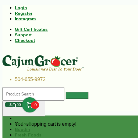
Login
Register
Instagram
Gift Certificates
Support
Checkout
504-655-9972
0
$
00
0
Your shopping cart is empty!
Andouille
Boudin
Fresh Foods