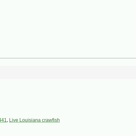
441
,
Live Louisiana crawfish