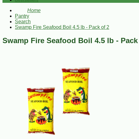
Bestsellers
Home
Pantry
Search
Swamp Fire Seafood Boil 4.5 lb - Pack of 2
Swamp Fire Seafood Boil 4.5 lb - Pack 