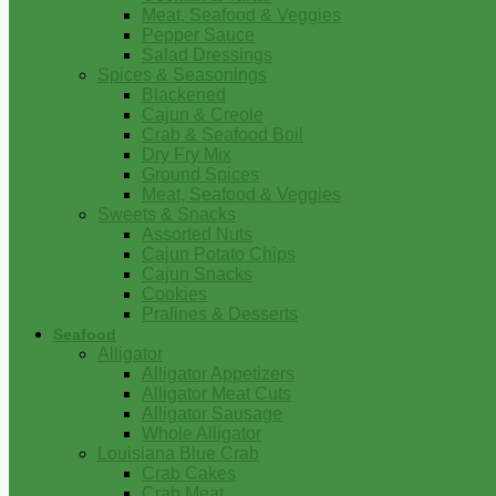
Meat, Seafood & Veggies
Pepper Sauce
Salad Dressings
Spices & Seasonings
Blackened
Cajun & Creole
Crab & Seafood Boil
Dry Fry Mix
Ground Spices
Meat, Seafood & Veggies
Sweets & Snacks
Assorted Nuts
Cajun Potato Chips
Cajun Snacks
Cookies
Pralines & Desserts
Seafood
Alligator
Alligator Appetizers
Alligator Meat Cuts
Alligator Sausage
Whole Alligator
Louisiana Blue Crab
Crab Cakes
Crab Meat