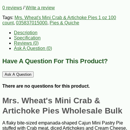
0 reviews
/
Write a review
Tags:
Mrs. Wheat's Mini Crab & Artichoke Pies 1 oz 100
count
,
035837015000
,
Pies & Quiche
Description
Specification
Reviews (0)
Ask A Question (
0
)
Have A Question For This Product?
Ask A Question
There are no questions for this product.
Mrs. Wheat's Mini Crab &
Artichoke Pies Wholesale Bulk
A flaky bite-sized empanada-shaped Cajun Mini Pastry Pie
stuffed with Crab meat, diced Artichokes and Cream Cheese.