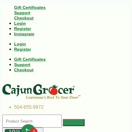
Gift Certificates
Support
Checkout
Login
Register
Instagram
Login
Register
Gift Certificates
Support
Checkout
504-655-9972
$
00
0