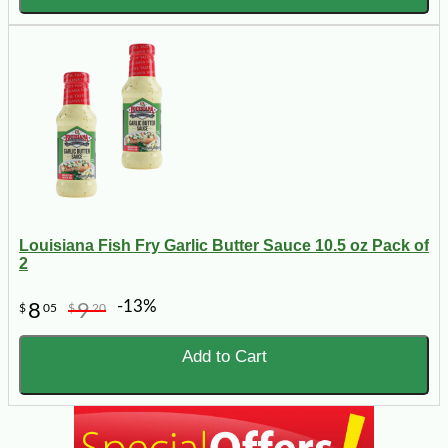
Louisiana Fish Fry Garlic Butter Sauce 10.5 oz Pack of
2
-13%
8
9
$
05
$
20
Add to Cart