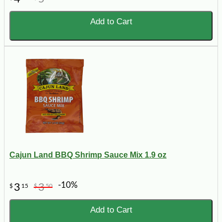
Add to Cart
Cajun Land BBQ Shrimp Sauce Mix 1.9 oz
-10%
3
3
$
15
$
50
Add to Cart