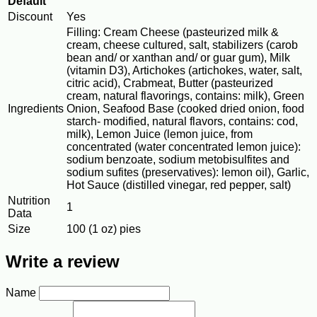
Default
Discount
Yes
Filling: Cream Cheese (pasteurized milk &
cream, cheese cultured, salt, stabilizers (carob
bean and/ or xanthan and/ or guar gum), Milk
(vitamin D3), Artichokes (artichokes, water, salt,
citric acid), Crabmeat, Butter (pasteurized
cream, natural flavorings, contains: milk), Green
Ingredients
Onion, Seafood Base (cooked dried onion, food
starch- modified, natural flavors, contains: cod,
milk), Lemon Juice (lemon juice, from
concentrated (water concentrated lemon juice):
sodium benzoate, sodium metobisulfites and
sodium sufites (preservatives): lemon oil), Garlic,
Hot Sauce (distilled vinegar, red pepper, salt)
Nutrition
1
Data
Size
100 (1 oz) pies
Write a review
Name