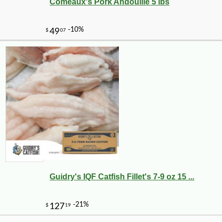
Comeaux's Pork Andouille 5 lbs
-18%
9
$
17
Guidry's IQF Catfish Fillet's 7-9 oz 15 ...