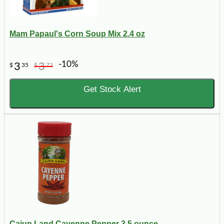
Mam Papaul's Corn Soup Mix 2.4 oz
-10%
3
3
$
35
$
72
Get Stock Alert
Cajun Land Cayenne Pepper 3.5 ounce