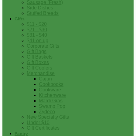
Sausage (Fresh)
Side Dishes
Stuffed Breads
Gifts
$11 - $20
$21 - $30
$31 - $40
$41 on up
Corporate Gifts
Gift Bags
Gift Baskets
Gift Boxes
Gift Coolers
Merchandise
Cajun
Cookbooks
Cookware
Kitchenware
Mardi Gras
Swamp Pop
Zydeco
New Specialty Gifts
Under $10
Gift Certificates
Pantry