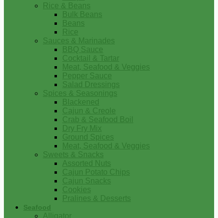
Rice & Beans
Bulk Beans
Beans
Rice
Sauces & Marinades
BBQ Sauce
Cocktail & Tartar
Meat, Seafood & Veggies
Pepper Sauce
Salad Dressings
Spices & Seasonings
Blackened
Cajun & Creole
Crab & Seafood Boil
Dry Fry Mix
Ground Spices
Meat, Seafood & Veggies
Sweets & Snacks
Assorted Nuts
Cajun Potato Chips
Cajun Snacks
Cookies
Pralines & Desserts
Seafood
Alligator