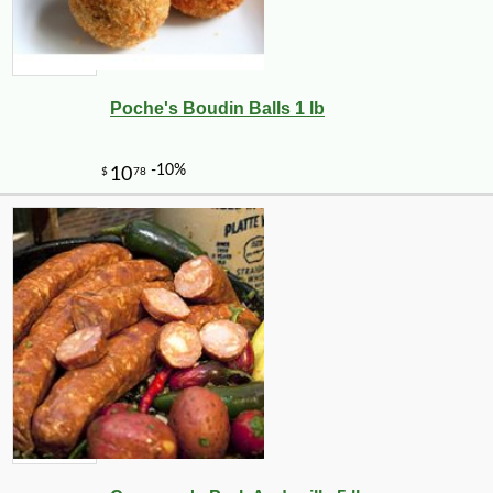
Poche's Boudin Balls 1 lb