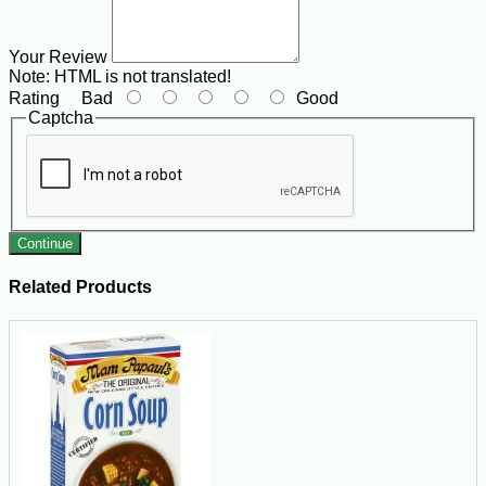
Your Review
Note:
HTML is not translated!
Rating
Bad
Good
Captcha
Continue
Related Products