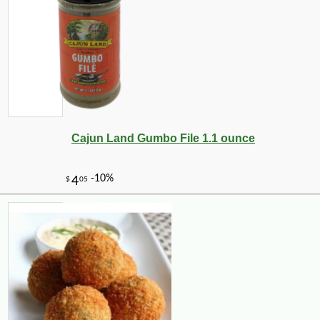
Cajun Land Gumbo File 1.1 ounce