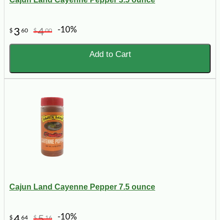
-10%
3
4
$
60
$
00
Add to Cart
Cajun Land Cayenne Pepper 7.5 ounce
-10%
4
5
$
64
$
16