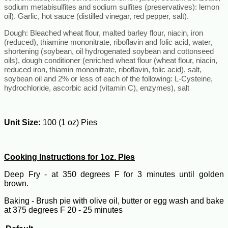
sodium metabisulfites and sodium sulfites (preservatives): lemon
oil). Garlic, hot sauce (distilled vinegar, red pepper, salt).
Dough:
Bleached wheat flour, malted barley flour, niacin, iron
(reduced), thiamine mononitrate, riboflavin and folic acid, water,
shortening (soybean, oil hydrogenated soybean and cottonseed
oils), dough conditioner (enriched wheat flour (wheat flour, niacin,
reduced iron, thiamin mononitrate, riboflavin, folic acid), salt,
soybean oil and 2% or less of each of the following: L-Cysteine,
hydrochloride, ascorbic acid (vitamin C), enzymes), salt
Unit Size:
100 (1 oz) Pies
Cooking Instructions for 1oz. Pies
Deep Fry - at 350 degrees F for 3 minutes until golden
brown.
Baking - Brush pie with olive oil, butter or egg wash and bake
at 375 degrees F 20 - 25 minutes