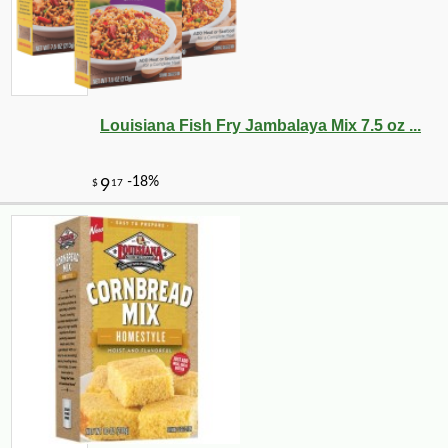
Louisiana Fish Fry Jambalaya Mix 7.5 oz ...