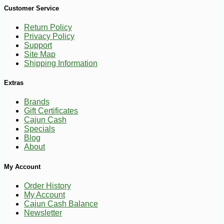
Customer Service
Return Policy
Privacy Policy
Support
-17%
Site Map
2
$
49
Shipping Information
Extras
Brands
Gift Certificates
Cajun Cash
Specials
Blog
About
My Account
Order History
My Account
Cajun Cash Balance
Newsletter