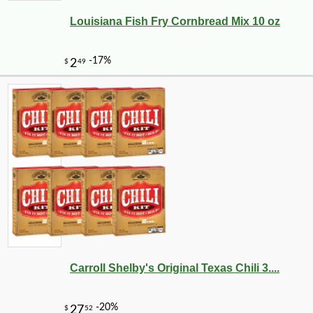
Louisiana Fish Fry Cornbread Mix 10 oz
Carroll Shelby's Original Texas Chili 3....