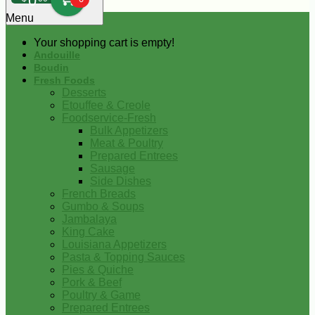
0
Menu
Your shopping cart is empty!
Andouille
Boudin
Fresh Foods
Desserts
Etouffee & Creole
Foodservice-Fresh
Bulk Appetizers
Meat & Poultry
Prepared Entrees
Sausage
Side Dishes
French Breads
Gumbo & Soups
Jambalaya
King Cake
Louisiana Appetizers
Pasta & Topping Sauces
Pies & Quiche
Pork & Beef
Poultry & Game
Prepared Entrees