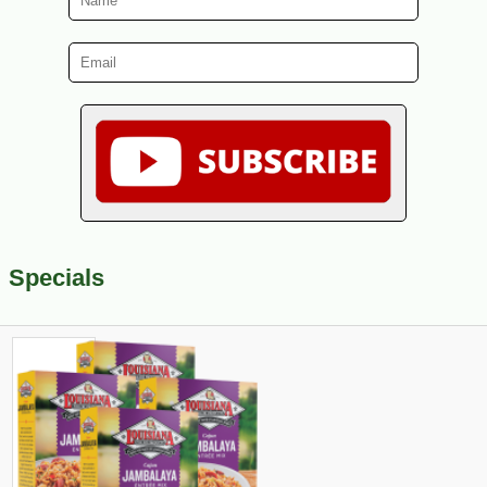
Specials