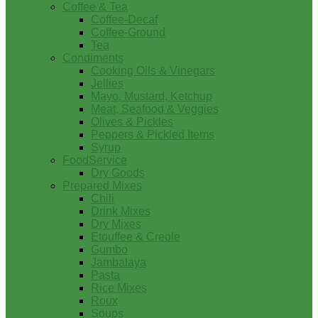
Coffee & Tea
Coffee-Decaf
Coffee-Ground
Tea
Condiments
Cooking Oils & Vinegars
Jellies
Mayo, Mustard, Ketchup
Meat, Seafood & Veggies
Olives & Pickles
Peppers & Pickled Items
Syrup
FoodService
Dry Goods
Prepared Mixes
Chili
Drink Mixes
Dry Mixes
Etouffee & Creole
Gumbo
Jambalaya
Pasta
Rice Mixes
Roux
Soups