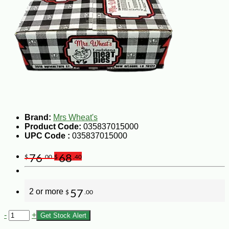
Brand:
Mrs Wheat's
Product Code:
035837015000
UPC Code :
035837015000
76
68
$
.00
$
.40
2 or more
57
$
.00
-
+
Get Stock Alert