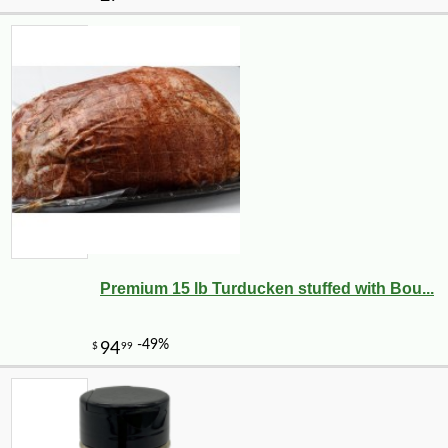
Premium 15 lb Turducken stuffed with Bou...