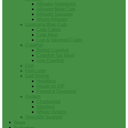
Alligator Appetizers
Alligator Meat Cuts
Alligator Sausage
Whole Alligator
Louisiana Blue Crab
Crab Cakes
Crab Meat
Live & Steamed Crabs
Crawfish
Boiled Crawfish
Crawfish Tail Meat
Live Crawfish
Fish
Frog Legs
Gulf Shrimp
Headless
Heads on IQF
Peeled & Deveined
Oysters
Charbroiled
Shucked
Whole Oysters
Specialty Seafood
Tasso
Turducken