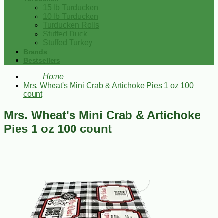
15 lb Turducken
10 lb Turducken
Turducken Rolls
Stuffed Duck
Stuffed Turkey
Brands
Bestsellers
Home
Mrs. Wheat's Mini Crab & Artichoke Pies 1 oz 100
count
Mrs. Wheat's Mini Crab & Artichoke
Pies 1 oz 100 count