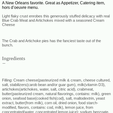
A New Orleans favorite. Great as Appetizer, Catering item,
hors d’oeuvre menu.
Light flaky crust enrobes this generously stuffed
delicacy with real
Blue Crab Meat and Artichokes mixed with a seasoned Cream
Cheese
The Crab and Artichoke pies has the fanciest taste out of the
bunch.
Ingredients
Filling
: Cream cheese(pasteurized milk & cream, cheese cultured,
salt, stabilizers(carob bean and/or guar gum), milk(vitamin D3),
artichokes(artichokes, water, salt, citric acid), crabmeat,
butter(pasteurized cream, natural flavorings, contains: milk), green
onion, seafood base(cooked fish(cod), salt, maltodextrin, yeast
extract, butter(from milk), corn oil, dried onion, food starch-
modified, flavors, contains: cod, milk), lemon juice, from
concentrated(water, concentrated lemon juice): sodium benzoate,