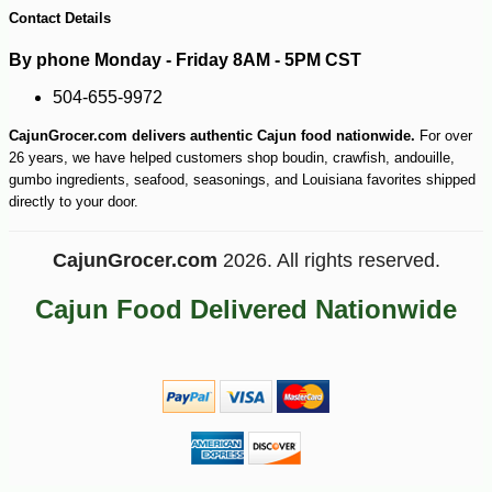
Contact Details
By phone Monday - Friday 8AM - 5PM CST
504-655-9972
-20%
27
$
52
CajunGrocer.com delivers authentic Cajun food nationwide.
For over
26 years, we have helped customers shop boudin, crawfish, andouille,
gumbo ingredients, seafood, seasonings, and Louisiana favorites shipped
directly to your door.
CajunGrocer.com
2026. All rights reserved.
Cajun Food Delivered Nationwide