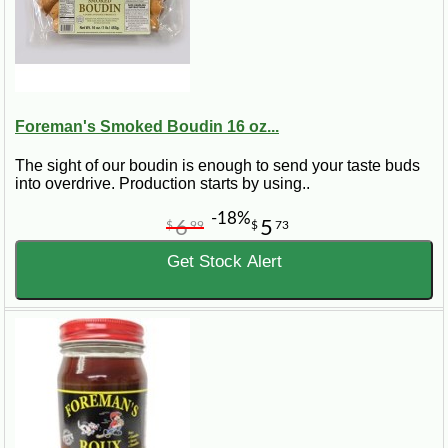
Foreman's Smoked Boudin 16 oz...
The sight of our boudin is enough to send your taste buds
into overdrive. Production starts by using..
-18%
6
5
$
99
$
73
Get Stock Alert