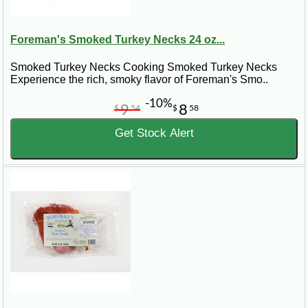
Foreman's Smoked Turkey Necks 24 oz...
Smoked Turkey Necks Cooking Smoked Turkey Necks
Experience the rich, smoky flavor of Foreman's Smo..
-10%
9
8
$
54
$
58
Get Stock Alert