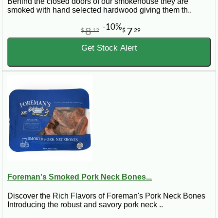
Behind the closed doors of our smokehouse they are
smoked with hand selected hardwood giving them th..
-10%
8
7
$
12
$
29
Get Stock Alert
Foreman's Smoked Pork Neck Bones...
Discover the Rich Flavors of Foreman's Pork Neck Bones
Introducing the robust and savory pork neck ..