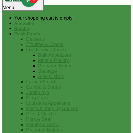
0
Menu
Your shopping cart is empty!
Andouille
Boudin
Fresh Foods
Desserts
Etouffee & Creole
Foodservice-Fresh
Bulk Appetizers
Meat & Poultry
Prepared Entrees
Sausage
Side Dishes
French Breads
Gumbo & Soups
Jambalaya
King Cake
Louisiana Appetizers
Pasta & Topping Sauces
Pies & Quiche
Pork & Beef
Poultry & Game
Prepared Entrees