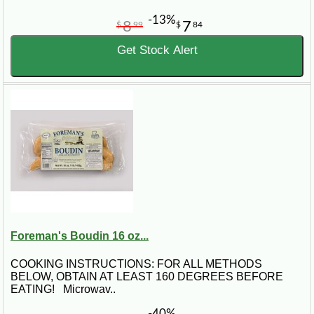
-13%
8
7
$
99
$
84
Get Stock Alert
Foreman's Boudin 16 oz...
COOKING INSTRUCTIONS: FOR ALL METHODS
BELOW, OBTAIN AT LEAST 160 DEGREES BEFORE
EATING! Microwav..
-40%