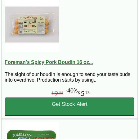
Foreman's Spicy Pork Boudin 16 oz...
The sight of our boudin is enough to send your taste buds
into overdrive. Production starts by using..
-40%
9
5
$
54
$
73
Get Stock Alert