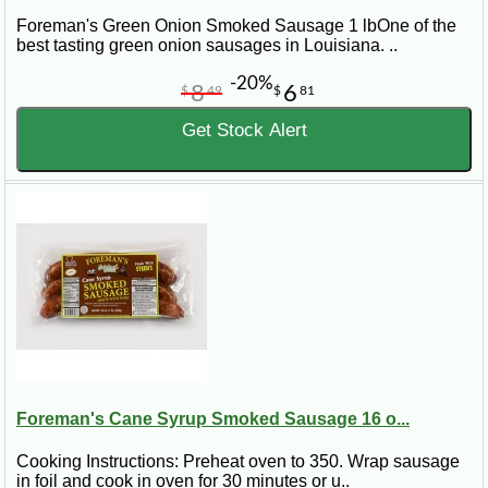
Foreman's Green Onion Smoked Sausage 1 lbOne of the
best tasting green onion sausages in Louisiana. ..
-20%
8
6
$
49
$
81
Get Stock Alert
Foreman's Cane Syrup Smoked Sausage 16 o...
Cooking Instructions: Preheat oven to 350. Wrap sausage
in foil and cook in oven for 30 minutes or u..