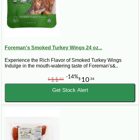
Foreman's Smoked Turkey Wings 24 oz...
Experience the Rich Flavor of Smoked Turkey Wings
Indulge in the mouth-watering taste of Foreman's&..
-14%
11
10
$
99
$
34
Get Stock Alert