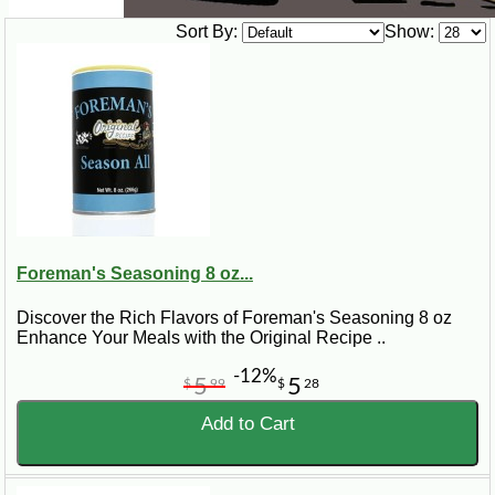
Sort By:
Show:
Foreman's Seasoning 8 oz...
Discover the Rich Flavors of Foreman's Seasoning 8 oz
Enhance Your Meals with the Original Recipe ..
-12%
5
5
$
99
$
28
Add to Cart