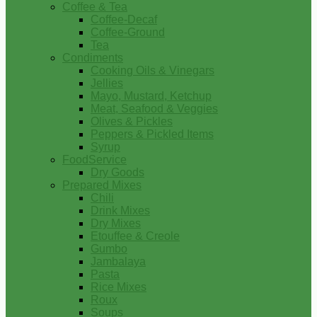
Coffee & Tea
Coffee-Decaf
Coffee-Ground
Tea
Condiments
Cooking Oils & Vinegars
Jellies
Mayo, Mustard, Ketchup
Meat, Seafood & Veggies
Olives & Pickles
Peppers & Pickled Items
Syrup
FoodService
Dry Goods
Prepared Mixes
Chili
Drink Mixes
Dry Mixes
Etouffee & Creole
Gumbo
Jambalaya
Pasta
Rice Mixes
Roux
Soups