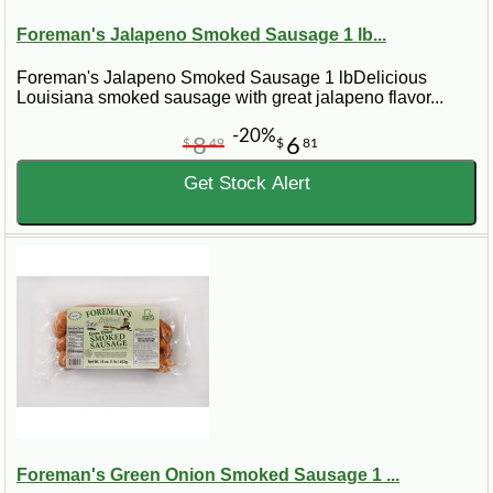
Foreman's Jalapeno Smoked Sausage 1 lb...
Foreman's Jalapeno Smoked Sausage 1 lbDelicious
Louisiana smoked sausage with great jalapeno flavor...
-20%
8
6
$
49
$
81
Get Stock Alert
Foreman's Green Onion Smoked Sausage 1 ...