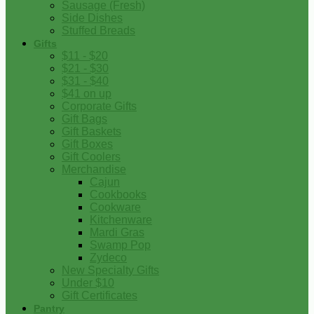
Sausage (Fresh)
Side Dishes
Stuffed Breads
Gifts
$11 - $20
$21 - $30
$31 - $40
$41 on up
Corporate Gifts
Gift Bags
Gift Baskets
Gift Boxes
Gift Coolers
Merchandise
Cajun
Cookbooks
Cookware
Kitchenware
Mardi Gras
Swamp Pop
Zydeco
New Specialty Gifts
Under $10
Gift Certificates
Pantry