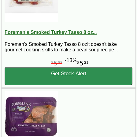
Foreman's Smoked Turkey Tasso 8 oz...
Foreman's Smoked Turkey Tasso 8 ozIt doesn't take
gourmet cooking skills to make a bean soup recipe ..
-13%
5
5
$
99
$
21
Get Stock Alert