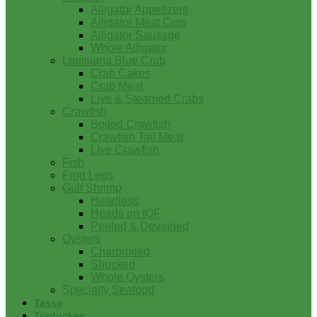
Alligator Appetizers
Alligator Meat Cuts
Alligator Sausage
Whole Alligator
Louisiana Blue Crab
Crab Cakes
Crab Meat
Live & Steamed Crabs
Crawfish
Boiled Crawfish
Crawfish Tail Meat
Live Crawfish
Fish
Frog Legs
Gulf Shrimp
Headless
Heads on IQF
Peeled & Deveined
Oysters
Charbroiled
Shucked
Whole Oysters
Specialty Seafood
Tasso
Turducken