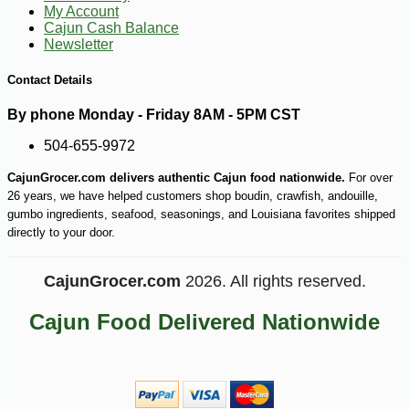
My Account
Cajun Cash Balance
Newsletter
Contact Details
By phone Monday - Friday 8AM - 5PM CST
504-655-9972
CajunGrocer.com delivers authentic Cajun food nationwide.
For over
26 years, we have helped customers shop boudin, crawfish, andouille,
gumbo ingredients, seafood, seasonings, and Louisiana favorites shipped
directly to your door.
CajunGrocer.com
2026. All rights reserved.
Cajun Food Delivered Nationwide