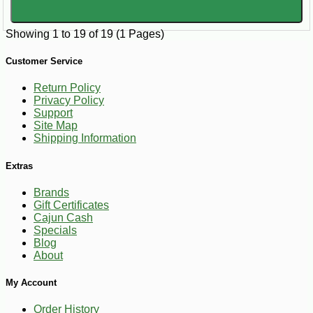
Showing 1 to 19 of 19 (1 Pages)
Customer Service
Return Policy
Privacy Policy
Support
Site Map
Shipping Information
Extras
Brands
Gift Certificates
Cajun Cash
Specials
Blog
About
My Account
Order History