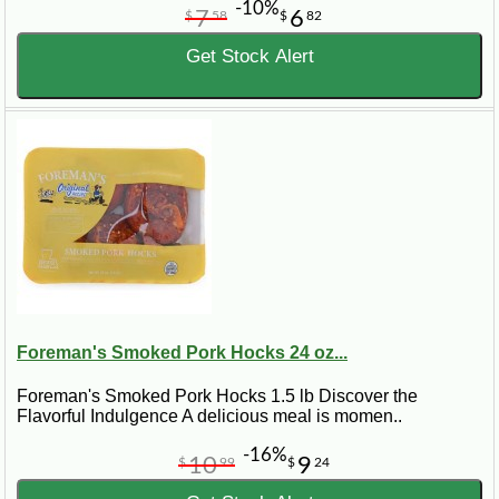
-10%
7
6
$
58
$
82
Get Stock Alert
Foreman's Smoked Pork Hocks 24 oz...
Foreman's Smoked Pork Hocks 1.5 lb Discover the
Flavorful Indulgence A delicious meal is momen..
-16%
10
9
$
99
$
24