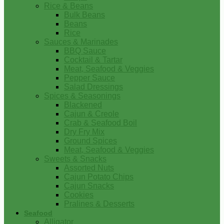
Rice & Beans
Bulk Beans
Beans
Rice
Sauces & Marinades
BBQ Sauce
Cocktail & Tartar
Meat, Seafood & Veggies
Pepper Sauce
Salad Dressings
Spices & Seasonings
Blackened
Cajun & Creole
Crab & Seafood Boil
Dry Fry Mix
Ground Spices
Meat, Seafood & Veggies
Sweets & Snacks
Assorted Nuts
Cajun Potato Chips
Cajun Snacks
Cookies
Pralines & Desserts
Seafood
Alligator