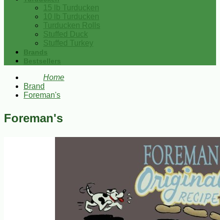
15 lb Turducken
10 lb Turducken
Turducken Rolls
Stuffed Duck
Stuffed Turkey
Brands
Bestsellers
Home
Brand
Foreman's
Foreman's