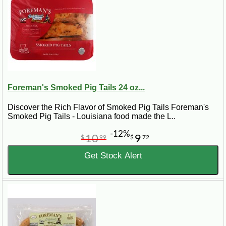
Foreman's Smoked Pig Tails 24 oz...
Discover the Rich Flavor of Smoked Pig Tails Foreman's
Smoked Pig Tails - Louisiana food made the L..
-12%
10
9
$
99
$
72
Get Stock Alert