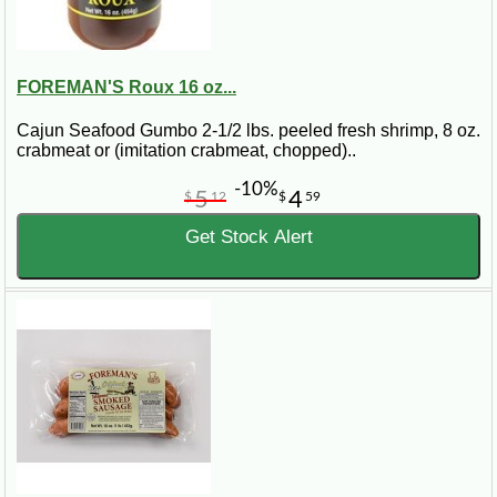
FOREMAN'S Roux 16 oz...
Cajun Seafood Gumbo 2-1/2 lbs. peeled fresh shrimp, 8 oz.
crabmeat or (imitation crabmeat, chopped)..
-10%
5
4
$
12
$
59
Get Stock Alert