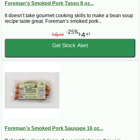
Foreman's Smoked Pork Tasso 8 oz...
It doesn't take gourmet cooking skills to make a bean soup
recipe taste great. Foreman's smoked pork..
-25%
5
4
$
99
$
47
Get Stock Alert
Foreman's Smoked Pork Sausage 16 oz...