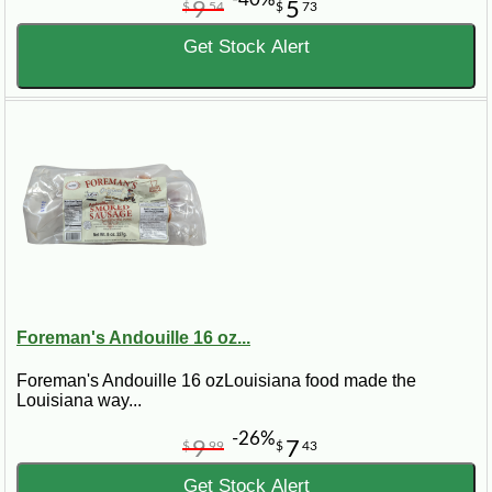
9
5
$
54
$
73
Get Stock Alert
Foreman's Andouille 16 oz...
Foreman's Andouille 16 ozLouisiana food made the
Louisiana way...
-26%
9
7
$
99
$
43
Get Stock Alert