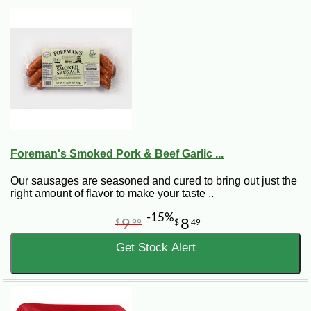
Foreman's Smoked Pork & Beef Garlic ...
Our sausages are seasoned and cured to bring out just the
right amount of flavor to make your taste ..
-15%
9
8
$
99
$
49
Get Stock Alert