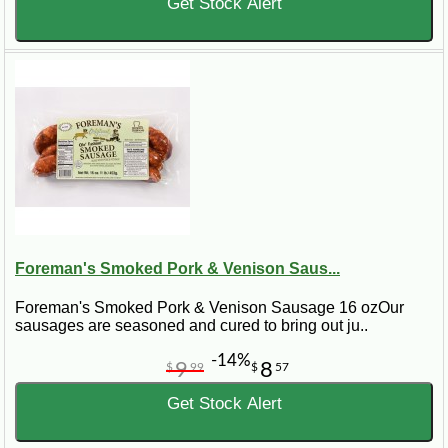
Get Stock Alert
Foreman's Smoked Pork & Venison Saus...
Foreman's Smoked Pork & Venison Sausage 16 ozOur
sausages are seasoned and cured to bring out ju..
-14%
9
8
$
99
$
57
Get Stock Alert