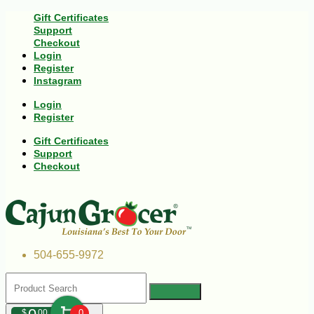
Gift Certificates
Support
Checkout
Login
Register
Instagram
Login
Register
Gift Certificates
Support
Checkout
504-655-9972
$
00
0