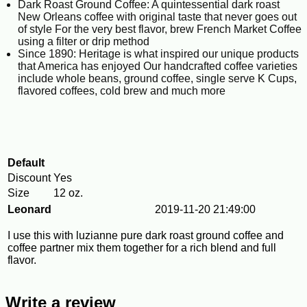
Dark Roast Ground Coffee: A quintessential dark roast
New Orleans coffee with original taste that never goes out
of style For the very best flavor, brew French Market Coffee
using a filter or drip method
Since 1890: Heritage is what inspired our unique products
that America has enjoyed Our handcrafted coffee varieties
include whole beans, ground coffee, single serve K Cups,
flavored coffees, cold brew and much more
Default
Discount
Yes
Size
12 oz.
Leonard
2019-11-20 21:49:00
I use this with luzianne pure dark roast ground coffee and
coffee partner mix them together for a rich blend and full
flavor.
Write a review