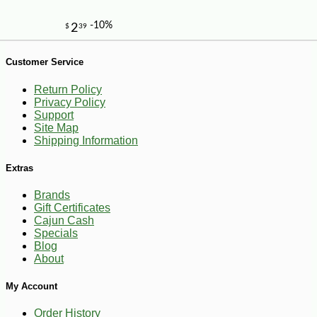
-10%
13
Customer Service
$
64
Return Policy
Privacy Policy
Support
Site Map
Shipping Information
Extras
Brands
Gift Certificates
Cajun Cash
Specials
Blog
About
My Account
Order History