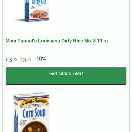
Mam Papaul's Louisiana Dirty Rice Mix 8.19 oz
-10%
3
3
$
35
$
72
Get Stock Alert