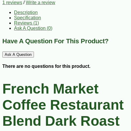
1 reviews
/
Write a review
Description
Specification
Reviews (1)
Ask A Question (
0
)
Have A Question For This Product?
Ask A Question
There are no questions for this product.
French Market
Coffee Restaurant
Blend Dark Roast