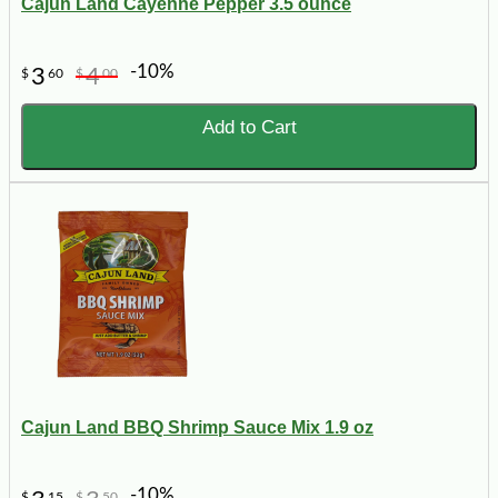
Cajun Land Cayenne Pepper 3.5 ounce
-10%
3
4
$
60
$
00
Add to Cart
Cajun Land BBQ Shrimp Sauce Mix 1.9 oz
-10%
$
15
$
50