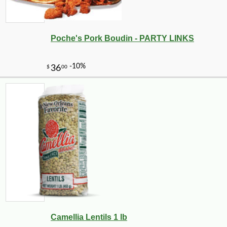
Poche's Pork Boudin - PARTY LINKS
-10%
5
$
76
Camellia Lentils 1 lb