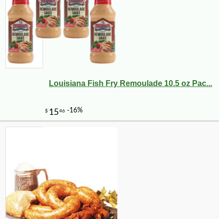
Louisiana Fish Fry Remoulade 10.5 oz Pac...