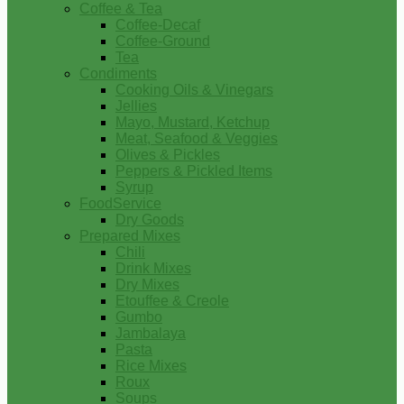
Coffee & Tea
Coffee-Decaf
Coffee-Ground
Tea
Condiments
Cooking Oils & Vinegars
Jellies
Mayo, Mustard, Ketchup
Meat, Seafood & Veggies
Olives & Pickles
Peppers & Pickled Items
Syrup
FoodService
Dry Goods
Prepared Mixes
Chili
Drink Mixes
Dry Mixes
Etouffee & Creole
Gumbo
Jambalaya
Pasta
Rice Mixes
Roux
Soups