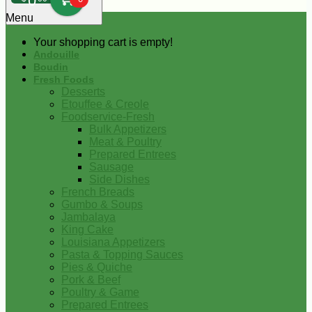
0
Menu
Your shopping cart is empty!
Andouille
Boudin
Fresh Foods
Desserts
Etouffee & Creole
Foodservice-Fresh
Bulk Appetizers
Meat & Poultry
Prepared Entrees
Sausage
Side Dishes
French Breads
Gumbo & Soups
Jambalaya
King Cake
Louisiana Appetizers
Pasta & Topping Sauces
Pies & Quiche
Pork & Beef
Poultry & Game
Prepared Entrees