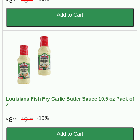
3
3
Add to Cart
Louisiana Fish Fry Garlic Butter Sauce 10.5 oz Pack of
2
-13%
8
9
$
05
$
20
Add to Cart