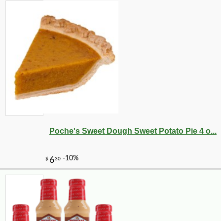
Poche's Sweet Dough Sweet Potato Pie 4 o...