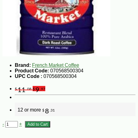
Brand:
French Market Coffee
Product Code:
070568500304
UPC Code :
070568500304
11
9
$
.08
$
.97
12 or more
8
$
.31
-
+
Add to Cart