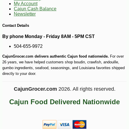
My Account
Cajun Cash Balance
Newsletter
Contact Details
-10%
3
$
56
By phone Monday - Friday 8AM - 5PM CST
504-655-9972
CajunGrocer.com delivers authentic Cajun food nationwide.
For over
26 years, we have helped customers shop boudin, crawfish, andouille,
gumbo ingredients, seafood, seasonings, and Louisiana favorites shipped
directly to your door.
CajunGrocer.com
2026. All rights reserved.
Cajun Food Delivered Nationwide