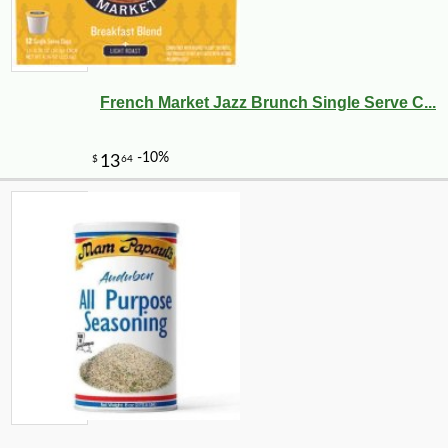
French Market Jazz Brunch Single Serve C...