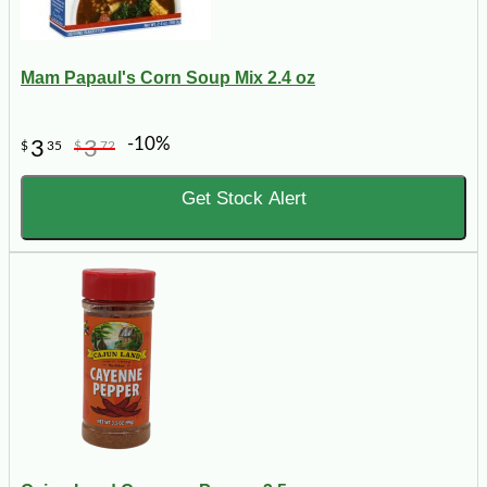
Mam Papaul's Corn Soup Mix 2.4 oz
-10%
3
3
$
35
$
72
Get Stock Alert