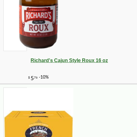
Richard's Cajun Style Roux 16 oz