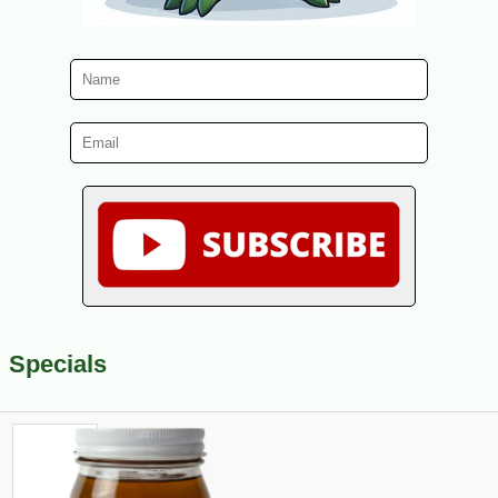
Specials