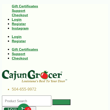
Gift Certificates
Support
Checkout
Login
Register
Instagram
Login
Register
Gift Certificates
Support
Checkout
504-655-9972
$
00
0