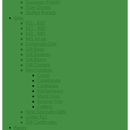
Sausage (Fresh)
Side Dishes
Stuffed Breads
Gifts
$11 - $20
$21 - $30
$31 - $40
$41 on up
Corporate Gifts
Gift Bags
Gift Baskets
Gift Boxes
Gift Coolers
Merchandise
Cajun
Cookbooks
Cookware
Kitchenware
Mardi Gras
Swamp Pop
Zydeco
New Specialty Gifts
Under $10
Gift Certificates
Pantry