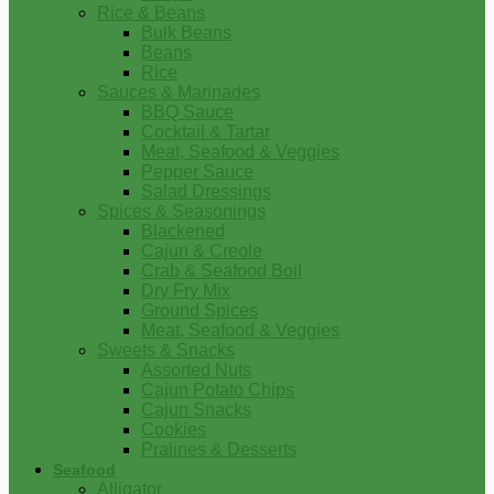
Rice & Beans
Bulk Beans
Beans
Rice
Sauces & Marinades
BBQ Sauce
Cocktail & Tartar
Meat, Seafood & Veggies
Pepper Sauce
Salad Dressings
Spices & Seasonings
Blackened
Cajun & Creole
Crab & Seafood Boil
Dry Fry Mix
Ground Spices
Meat, Seafood & Veggies
Sweets & Snacks
Assorted Nuts
Cajun Potato Chips
Cajun Snacks
Cookies
Pralines & Desserts
Seafood
Alligator