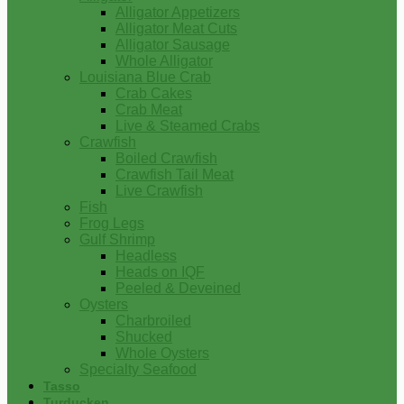
Alligator Appetizers
Alligator Meat Cuts
Alligator Sausage
Whole Alligator
Louisiana Blue Crab
Crab Cakes
Crab Meat
Live & Steamed Crabs
Crawfish
Boiled Crawfish
Crawfish Tail Meat
Live Crawfish
Fish
Frog Legs
Gulf Shrimp
Headless
Heads on IQF
Peeled & Deveined
Oysters
Charbroiled
Shucked
Whole Oysters
Specialty Seafood
Tasso
Turducken