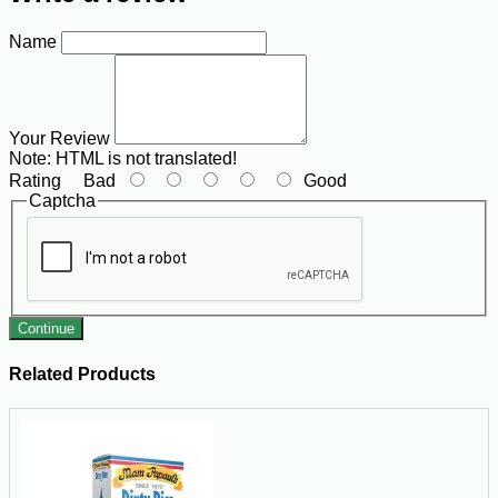
Name
Your Review
Note:
HTML is not translated!
Rating
Bad
Good
Captcha
Continue
Related Products