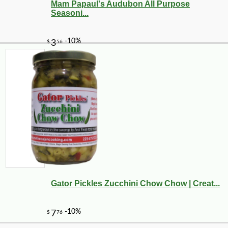
Mam Papaul's Audubon All Purpose
Seasoni...
Gator Pickles Zucchini Chow Chow | Creat...