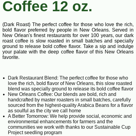
Coffee 12 oz.
(Dark Roast) The perfect coffee for those who love the rich,
bold flavor preferred by people in New Orleans. Served in
New Orlean's finest restaurants for over 100 years, our dark
roast coffee is slow roasted in small batches and specially
ground to release bold coffee flavor. Take a sip and indulge
your palate with the deep coffee flavor of this New Orleans
favorite.
Dark Restaurant Blend: The perfect coffee for those who
love the rich, bold flavor of New Orleans, this slow roasted
blend was specially ground to release its bold coffee flavor
New Orleans Coffee: Our blends are bold, rich and
handcrafted by master roasters in small batches, carefully
sourced from the highest-quality Arabica Beans for a flavor
as soulful as the city we call home
A Better Tomorrow: We help provide social, economic and
environmental enhancements for farmers and the
communities we work with thanks to our Sustainable Cup
Project seedling program