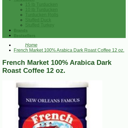
15 lb Turducken
10 lb Turducken
Turducken Rolls
Stuffed Duck
Stuffed Turkey
Brands
Bestsellers
Home
French Market 100% Arabica Dark Roast Coffee 12 oz.
French Market 100% Arabica Dark
Roast Coffee 12 oz.