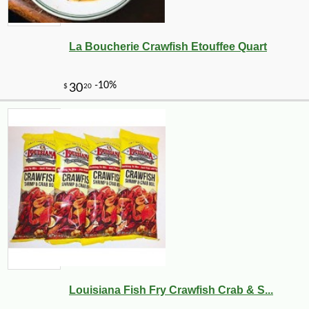
La Boucherie Crawfish Etouffee Quart
Louisiana Fish Fry Crawfish Crab & S...