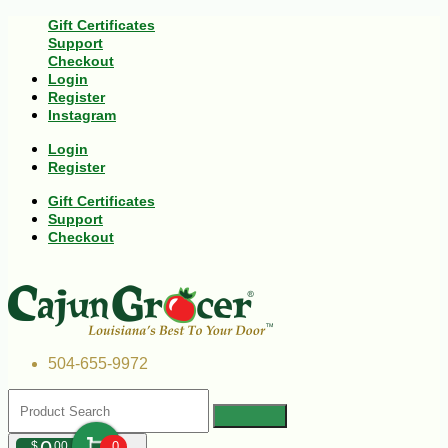
Gift Certificates
Support
Checkout
Login
Register
Instagram
Login
Register
Gift Certificates
Support
Checkout
504-655-9972
$
00
0