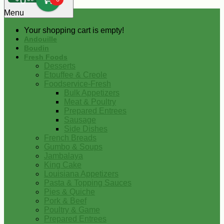
0
Menu
Your shopping cart is empty!
Andouille
Boudin
Fresh Foods
Desserts
Etouffee & Creole
Foodservice-Fresh
Bulk Appetizers
Meat & Poultry
Prepared Entrees
Sausage
Side Dishes
French Breads
Gumbo & Soups
Jambalaya
King Cake
Louisiana Appetizers
Pasta & Topping Sauces
Pies & Quiche
Pork & Beef
Poultry & Game
Prepared Entrees