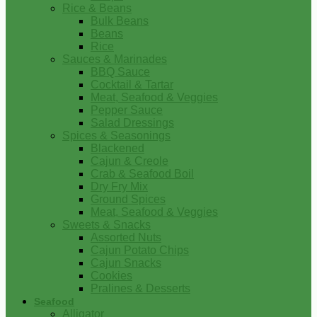
Rice & Beans
Bulk Beans
Beans
Rice
Sauces & Marinades
BBQ Sauce
Cocktail & Tartar
Meat, Seafood & Veggies
Pepper Sauce
Salad Dressings
Spices & Seasonings
Blackened
Cajun & Creole
Crab & Seafood Boil
Dry Fry Mix
Ground Spices
Meat, Seafood & Veggies
Sweets & Snacks
Assorted Nuts
Cajun Potato Chips
Cajun Snacks
Cookies
Pralines & Desserts
Seafood
Alligator