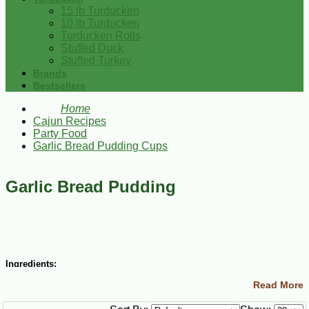
15 lb Turducken
10 lb Turducken
Turducken Rolls
Stuffed Duck
Stuffed Turkey
Brands
Bestsellers
Home
Cajun Recipes
Party Food
Garlic Bread Pudding Cups
Garlic Bread Pudding
Ingredients:
Read More
2 cups milk
2 Tbsp minced garlic