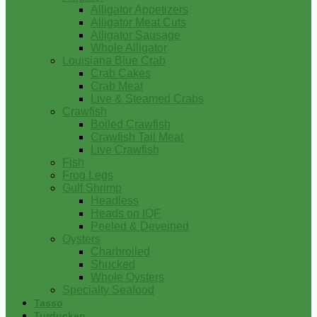
Alligator Appetizers
Alligator Meat Cuts
Alligator Sausage
Whole Alligator
Louisiana Blue Crab
Crab Cakes
Crab Meat
Live & Steamed Crabs
Crawfish
Boiled Crawfish
Crawfish Tail Meat
Live Crawfish
Fish
Frog Legs
Gulf Shrimp
Headless
Heads on IQF
Peeled & Deveined
Oysters
Charbroiled
Shucked
Whole Oysters
Specialty Seafood
Tasso
Turducken