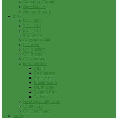
Sausage (Fresh)
Side Dishes
Stuffed Breads
Gifts
$11 - $20
$21 - $30
$31 - $40
$41 on up
Corporate Gifts
Gift Bags
Gift Baskets
Gift Boxes
Gift Coolers
Merchandise
Cajun
Cookbooks
Cookware
Kitchenware
Mardi Gras
Swamp Pop
Zydeco
New Specialty Gifts
Under $10
Gift Certificates
Pantry