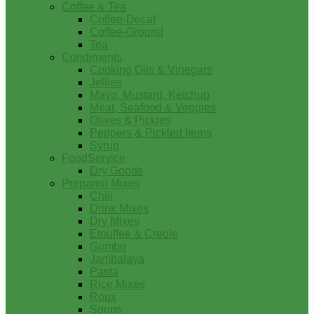
Coffee & Tea
Coffee-Decaf
Coffee-Ground
Tea
Condiments
Cooking Oils & Vinegars
Jellies
Mayo, Mustard, Ketchup
Meat, Seafood & Veggies
Olives & Pickles
Peppers & Pickled Items
Syrup
FoodService
Dry Goods
Prepared Mixes
Chili
Drink Mixes
Dry Mixes
Etouffee & Creole
Gumbo
Jambalaya
Pasta
Rice Mixes
Roux
Soups