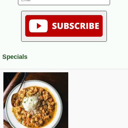
Specials