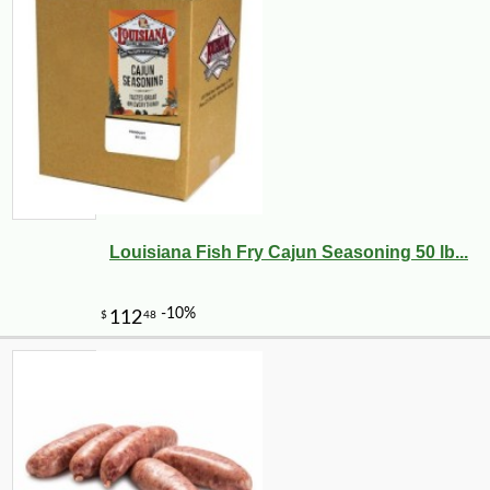
Louisiana Fish Fry Cajun Seasoning 50 lb...