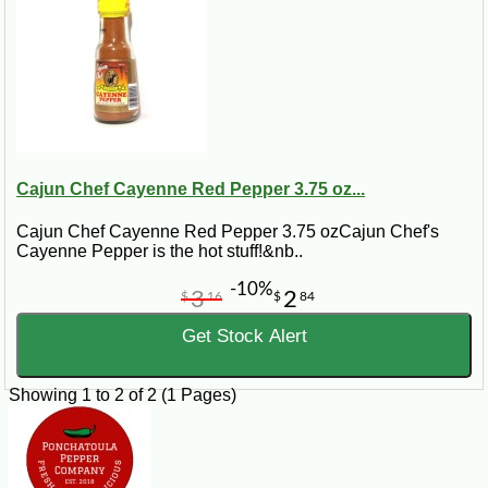
Cajun Chef Cayenne Red Pepper 3.75 oz...
Cajun Chef Cayenne Red Pepper 3.75 ozCajun Chef's
Cayenne Pepper is the hot stuff!&nb..
-10%
3
2
$
16
$
84
Get Stock Alert
Showing 1 to 2 of 2 (1 Pages)