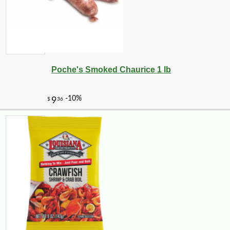
Poche's Smoked Chaurice 1 lb