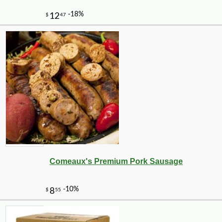
Comeaux's Premium Pork Sausage