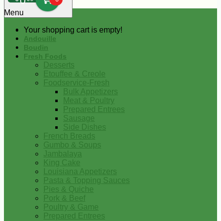
0
Menu
Your shopping cart is empty!
Andouille
Boudin
Fresh Foods
Desserts
Etouffee & Creole
Foodservice-Fresh
Bulk Appetizers
Meat & Poultry
Prepared Entrees
Sausage
Side Dishes
French Breads
Gumbo & Soups
Jambalaya
King Cake
Louisiana Appetizers
Pasta & Topping Sauces
Pies & Quiche
Pork & Beef
Poultry & Game
Prepared Entrees