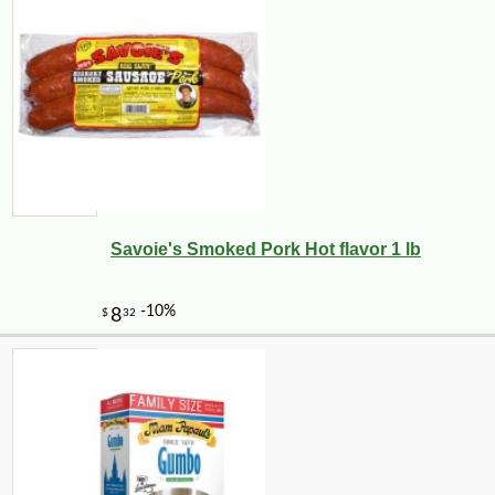
-10%
99
$
00
Savoie's Smoked Pork Hot flavor 1 lb