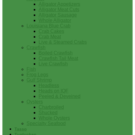
Alligator Appetizers
Alligator Meat Cuts
Alligator Sausage
Whole Alligator
Louisiana Blue Crab
Crab Cakes
Crab Meat
Live & Steamed Crabs
Crawfish
Boiled Crawfish
Crawfish Tail Meat
Live Crawfish
Fish
Frog Legs
Gulf Shrimp
Headless
Heads on IQF
Peeled & Deveined
Oysters
Charbroiled
Shucked
Whole Oysters
Specialty Seafood
Tasso
Turducken