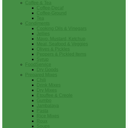
Coffee & Tea
Coffee-Decaf
Coffee-Ground
Tea
Condiments
Cooking Oils & Vinegars
Jellies
Mayo, Mustard, Ketchup
Meat, Seafood & Veggies
Olives & Pickles
Peppers & Pickled Items
Syrup
FoodService
Dry Goods
Prepared Mixes
Chili
Drink Mixes
Dry Mixes
Etouffee & Creole
Gumbo
Jambalaya
Pasta
Rice Mixes
Roux
Soups