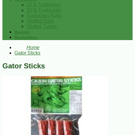
15 lb Turducken
10 lb Turducken
Turducken Rolls
Stuffed Duck
Stuffed Turkey
Brands
Bestsellers
Home
Gator Sticks
Gator Sticks