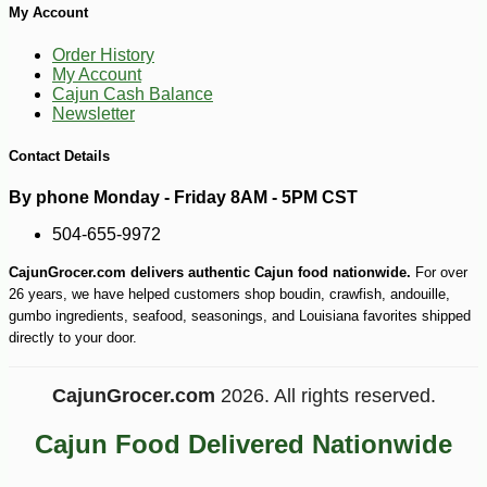
My Account
-10%
4
$
91
Order History
My Account
Cajun Cash Balance
Newsletter
Contact Details
By phone Monday - Friday 8AM - 5PM CST
504-655-9972
CajunGrocer.com delivers authentic Cajun food nationwide.
For over
26 years, we have helped customers shop boudin, crawfish, andouille,
gumbo ingredients, seafood, seasonings, and Louisiana favorites shipped
directly to your door.
CajunGrocer.com
2026. All rights reserved.
Cajun Food Delivered Nationwide