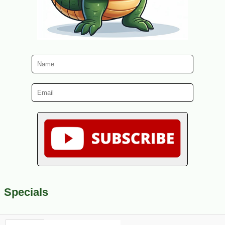
Specials