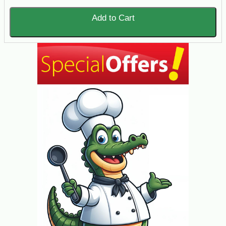
Add to Cart