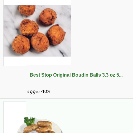
Best Stop Original Boudin Balls 3.3 oz 5...