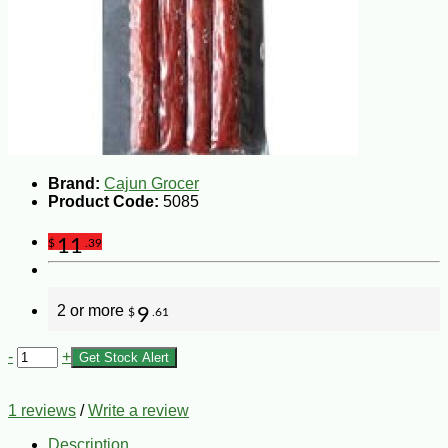
Brand:
Cajun Grocer
Product Code:
5085
11
$
.39
2 or more
9
$
.61
-
+
Get Stock Alert
1 reviews
/
Write a review
Description