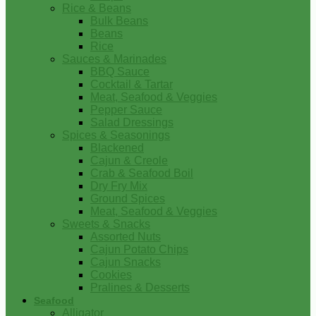
Rice & Beans
Bulk Beans
Beans
Rice
Sauces & Marinades
BBQ Sauce
Cocktail & Tartar
Meat, Seafood & Veggies
Pepper Sauce
Salad Dressings
Spices & Seasonings
Blackened
Cajun & Creole
Crab & Seafood Boil
Dry Fry Mix
Ground Spices
Meat, Seafood & Veggies
Sweets & Snacks
Assorted Nuts
Cajun Potato Chips
Cajun Snacks
Cookies
Pralines & Desserts
Seafood
Alligator