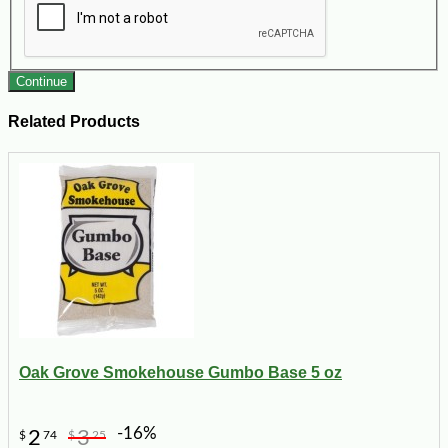
Continue
Related Products
Oak Grove Smokehouse Gumbo Base 5 oz
-16%
2
3
$
74
$
25