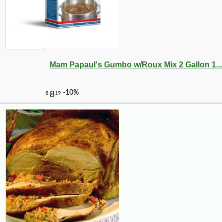
-10%
9
$
90
Mam Papaul's Gumbo w/Roux Mix 2 Gallon 1...