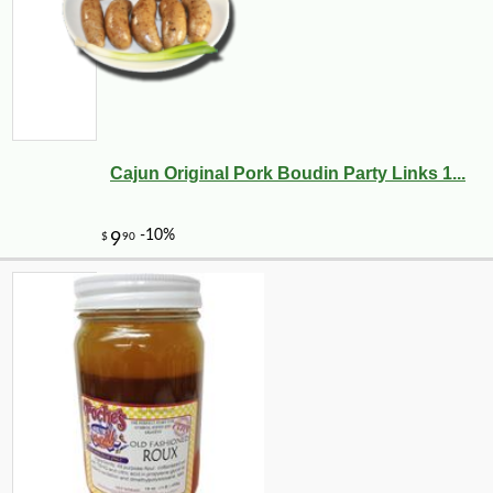
Cajun Original Pork Boudin Party Links 1...