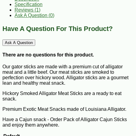
Specification
Reviews (1)
Ask A Question (
0
)
Have A Question For This Product?
Ask A Question
There are no questions for this product.
Our gator sticks are made with a premium cut of alligator
meat and a little beef. Our meat sticks are smoked to
perfection over hickory wood. Alligator sticks are a gourmet
lean and healthy meat snack.
Hickory Smoked Alligator Meat Sticks are a ready to eat
snack.
Premium Exotic Meat Snacks made of Louisiana Alligator.
Have a Cajun snack - Order Pack of Alligator Cajun Sticks
and enjoy them anywhere.