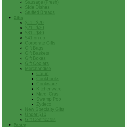
Sausage (Fresh)
Side Dishes
Stuffed Breads
Gifts
$11 - $20
$21 - $30
$31 - $40
$41 on up
Corporate Gifts
Gift Bags
Gift Baskets
Gift Boxes
Gift Coolers
Merchandise
Cajun
Cookbooks
Cookware
Kitchenware
Mardi Gras
Swamp Pop
Zydeco
New Specialty Gifts
Under $10
Gift Certificates
Pantry