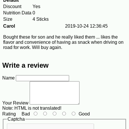
Default
Discount
Yes
Nutrition Data
0
Size
4 Sticks
Carol
2019-10-24 12:36:45
Bought these for son and he really liked them ... likes the
flavor and convenience of having as snack when driving on
road for work. Will buy again.
Write a review
Name
Your Review
Note:
HTML is not translated!
Rating
Bad
Good
Captcha