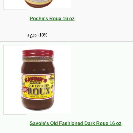
Poche's Roux 16 oz
Savoie's Old Fashioned Dark Roux 16 oz