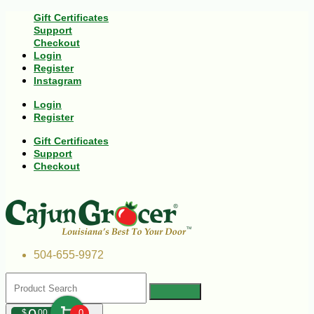
Gift Certificates
Support
Checkout
Login
Register
Instagram
Login
Register
Gift Certificates
Support
Checkout
504-655-9972
$
00
0