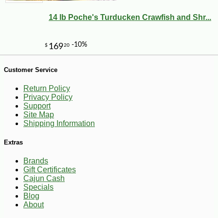
14 lb Poche's Turducken Crawfish and Shr...
-10%
6
$
30
Customer Service
Return Policy
Privacy Policy
Support
Site Map
Shipping Information
Extras
Brands
Gift Certificates
Cajun Cash
Specials
Blog
About