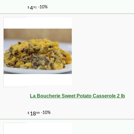
La Boucherie Sweet Potato Casserole 2 lb