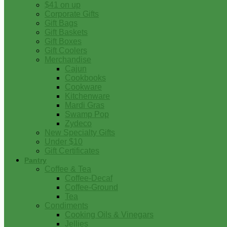
$41 on up
Corporate Gifts
Gift Bags
Gift Baskets
Gift Boxes
Gift Coolers
Merchandise
Cajun
Cookbooks
Cookware
Kitchenware
Mardi Gras
Swamp Pop
Zydeco
New Specialty Gifts
Under $10
Gift Certificates
Pantry
Coffee & Tea
Coffee-Decaf
Coffee-Ground
Tea
Condiments
Cooking Oils & Vinegars
Jellies