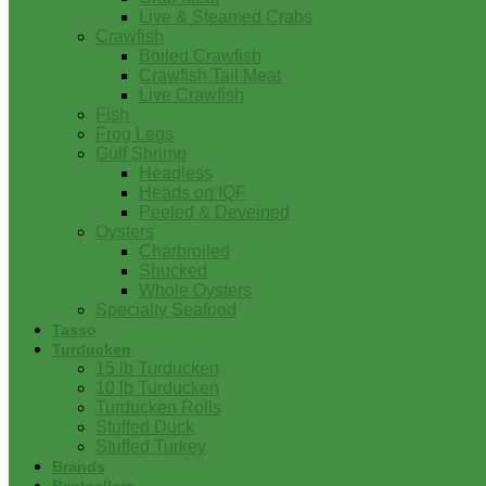
Live & Steamed Crabs
Crawfish
Boiled Crawfish
Crawfish Tail Meat
Live Crawfish
Fish
Frog Legs
Gulf Shrimp
Headless
Heads on IQF
Peeled & Deveined
Oysters
Charbroiled
Shucked
Whole Oysters
Specialty Seafood
Tasso
Turducken
15 lb Turducken
10 lb Turducken
Turducken Rolls
Stuffed Duck
Stuffed Turkey
Brands