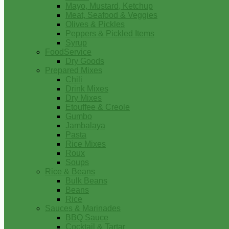
Mayo, Mustard, Ketchup
Meat, Seafood & Veggies
Olives & Pickles
Peppers & Pickled Items
Syrup
FoodService
Dry Goods
Prepared Mixes
Chili
Drink Mixes
Dry Mixes
Etouffee & Creole
Gumbo
Jambalaya
Pasta
Rice Mixes
Roux
Soups
Rice & Beans
Bulk Beans
Beans
Rice
Sauces & Marinades
BBQ Sauce
Cocktail & Tartar