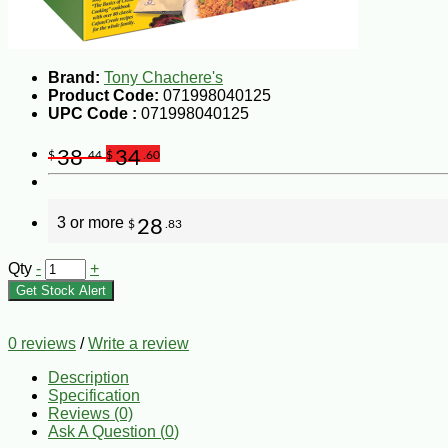
Brand:
Tony Chachere's
Product Code:
071998040125
UPC Code :
071998040125
38
34
$
.44
$
.60
3 or more
28
$
.83
Qty
-
+
Get Stock Alert
0 reviews
/
Write a review
Description
Specification
Reviews (0)
Ask A Question (
0
)