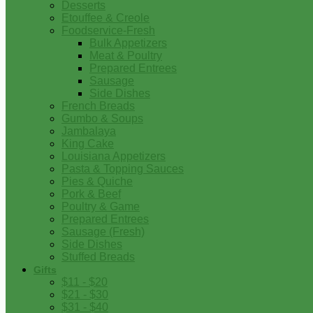
Desserts
Etouffee & Creole
Foodservice-Fresh
Bulk Appetizers
Meat & Poultry
Prepared Entrees
Sausage
Side Dishes
French Breads
Gumbo & Soups
Jambalaya
King Cake
Louisiana Appetizers
Pasta & Topping Sauces
Pies & Quiche
Pork & Beef
Poultry & Game
Prepared Entrees
Sausage (Fresh)
Side Dishes
Stuffed Breads
Gifts
$11 - $20
$21 - $30
$31 - $40