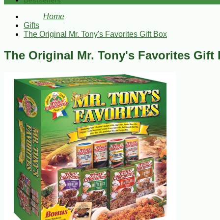
Bestsellers
Home
Gifts
The Original Mr. Tony's Favorites Gift Box
The Original Mr. Tony's Favorites Gift