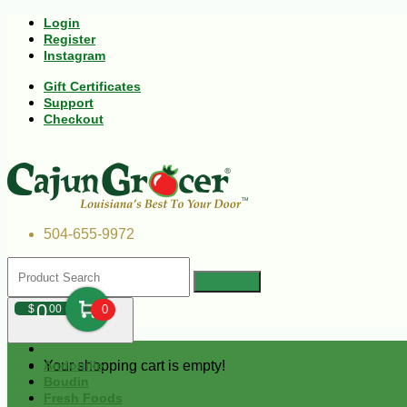
Login
Register
Instagram
Gift Certificates
Support
Checkout
504-655-9972
0
$
00
0
Your shopping cart is empty!
Andouille
Boudin
Fresh Foods