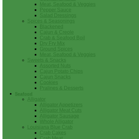
Meat, Seafood & Veggies
Pepper Sauce
Salad Dressings
Spices & Seasonings
Blackened
Cajun & Creole
Crab & Seafood Boil
Dry Fry Mix
Ground Spices
Meat, Seafood & Veggies
Sweets & Snacks
Assorted Nuts
Cajun Potato Chips
Cajun Snacks
Cookies
Pralines & Desserts
Seafood
Alligator
Alligator Appetizers
Alligator Meat Cuts
Alligator Sausage
Whole Alligator
Louisiana Blue Crab
Crab Cakes
Crab Meat