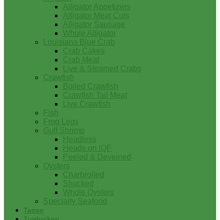
Alligator Appetizers
Alligator Meat Cuts
Alligator Sausage
Whole Alligator
Louisiana Blue Crab
Crab Cakes
Crab Meat
Live & Steamed Crabs
Crawfish
Boiled Crawfish
Crawfish Tail Meat
Live Crawfish
Fish
Frog Legs
Gulf Shrimp
Headless
Heads on IQF
Peeled & Deveined
Oysters
Charbroiled
Shucked
Whole Oysters
Specialty Seafood
Tasso
Turducken