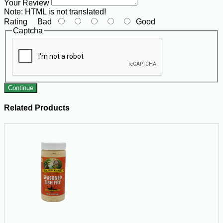
Your Review
Note:
HTML is not translated!
Rating
Bad
Good
Captcha
Continue
Related Products