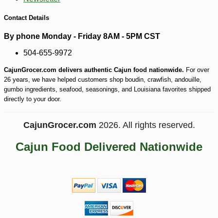
Contact Details
By phone Monday - Friday 8AM - 5PM CST
504-655-9972
CajunGrocer.com delivers authentic Cajun food nationwide.
For over
26 years, we have helped customers shop boudin, crawfish, andouille,
gumbo ingredients, seafood, seasonings, and Louisiana favorites shipped
directly to your door.
CajunGrocer.com
2026. All rights reserved.
Cajun Food Delivered Nationwide
-15%
7
$
09