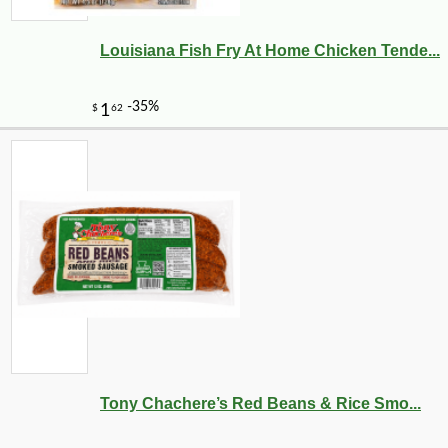
Louisiana Fish Fry At Home Chicken Tende...
Tony Chachere’s Red Beans & Rice Smo...