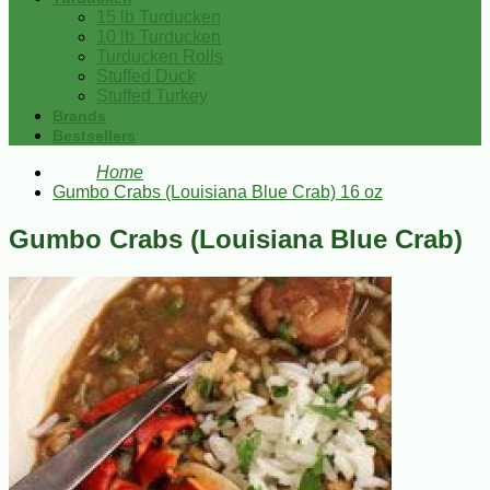
15 lb Turducken
10 lb Turducken
Turducken Rolls
Stuffed Duck
Stuffed Turkey
Brands
Bestsellers
Home
Gumbo Crabs (Louisiana Blue Crab) 16 oz
Gumbo Crabs (Louisiana Blue Crab)