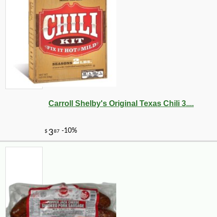
Carroll Shelby's Original Texas Chili 3....