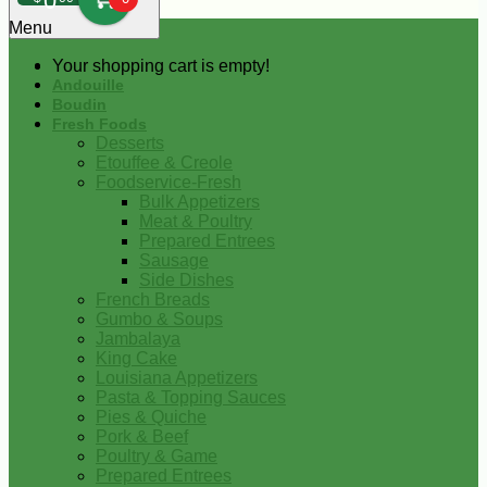
0
Menu
Your shopping cart is empty!
Andouille
Boudin
Fresh Foods
Desserts
Etouffee & Creole
Foodservice-Fresh
Bulk Appetizers
Meat & Poultry
Prepared Entrees
Sausage
Side Dishes
French Breads
Gumbo & Soups
Jambalaya
King Cake
Louisiana Appetizers
Pasta & Topping Sauces
Pies & Quiche
Pork & Beef
Poultry & Game
Prepared Entrees