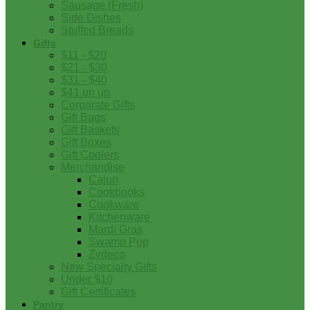
Sausage (Fresh)
Side Dishes
Stuffed Breads
Gifts
$11 - $20
$21 - $30
$31 - $40
$41 on up
Corporate Gifts
Gift Bags
Gift Baskets
Gift Boxes
Gift Coolers
Merchandise
Cajun
Cookbooks
Cookware
Kitchenware
Mardi Gras
Swamp Pop
Zydeco
New Specialty Gifts
Under $10
Gift Certificates
Pantry