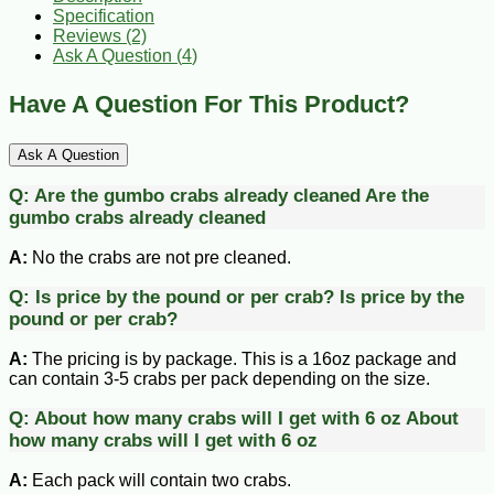
Specification
Reviews (2)
Ask A Question (
4
)
Have A Question For This Product?
Ask A Question
Q:
Are the gumbo crabs already cleaned
Are the
gumbo crabs already cleaned
A:
No the crabs are not pre cleaned.
Q:
Is price by the pound or per crab?
Is price by the
pound or per crab?
A:
The pricing is by package. This is a 16oz package and
can contain 3-5 crabs per pack depending on the size.
Q:
About how many crabs will I get with 6 oz
About
how many crabs will I get with 6 oz
A:
Each pack will contain two crabs.