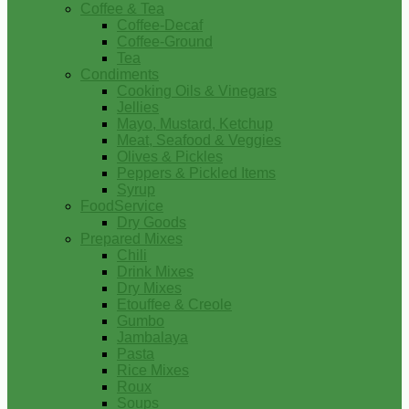
Coffee & Tea
Coffee-Decaf
Coffee-Ground
Tea
Condiments
Cooking Oils & Vinegars
Jellies
Mayo, Mustard, Ketchup
Meat, Seafood & Veggies
Olives & Pickles
Peppers & Pickled Items
Syrup
FoodService
Dry Goods
Prepared Mixes
Chili
Drink Mixes
Dry Mixes
Etouffee & Creole
Gumbo
Jambalaya
Pasta
Rice Mixes
Roux
Soups