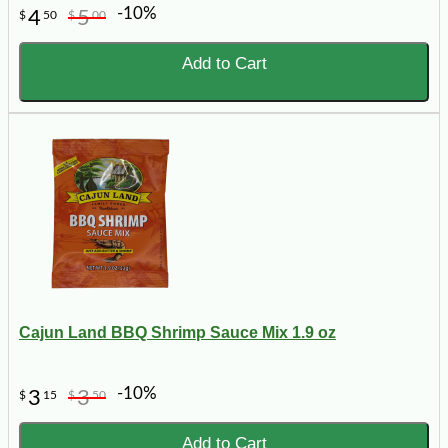
-10%
4
5
$
50
$
00
Add to Cart
Cajun Land BBQ Shrimp Sauce Mix 1.9 oz
-10%
3
3
$
15
$
50
Add to Cart