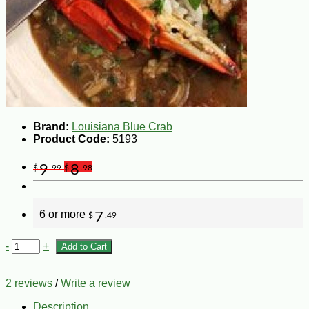
Brand:
Louisiana Blue Crab
Product Code:
5193
9
8
$
.99
$
.98
6 or more
7
$
.49
-
+
Add to Cart
2 reviews
/
Write a review
Description