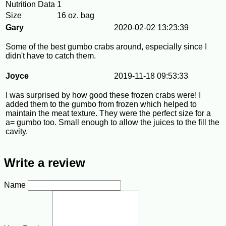
Nutrition Data
1
Size
16 oz. bag
Gary
2020-02-02 13:23:39
Some of the best gumbo crabs around, especially since I
didn't have to catch them.
Joyce
2019-11-18 09:53:33
I was surprised by how good these frozen crabs were! I
added them to the gumbo from frozen which helped to
maintain the meat texture. They were the perfect size for a
a= gumbo too. Small enough to allow the juices to the fill the
cavity.
Write a review
Name