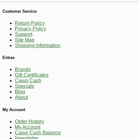
Customer Service
Return Policy
Privacy Policy
Support
Site Map
Shipping Information
Extras
Brands
Gift Certificates
Cajun Cash
Specials
Blog
About
-30%
6
My Account
$
67
Order History
My Account
Cajun Cash Balance
Newsletter