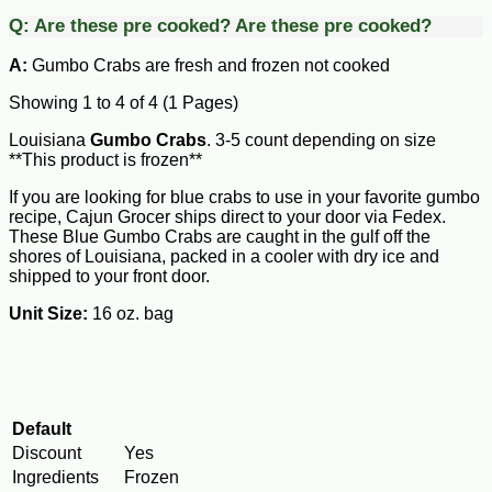
Q:
Are these pre cooked?
Are these pre cooked?
A:
Gumbo Crabs are fresh and frozen not cooked
Showing 1 to 4 of 4 (1 Pages)
Louisiana
Gumbo Crabs
. 3-5 count depending on size
**This product is frozen**
If you are looking for blue crabs to use in your favorite gumbo
recipe, Cajun Grocer ships direct to your door via Fedex.
These Blue Gumbo Crabs are caught in the gulf off the
shores of Louisiana, packed in a cooler with dry ice and
shipped to your front door.
Unit Size:
16 oz. bag
Default
Discount
Yes
Ingredients
Frozen