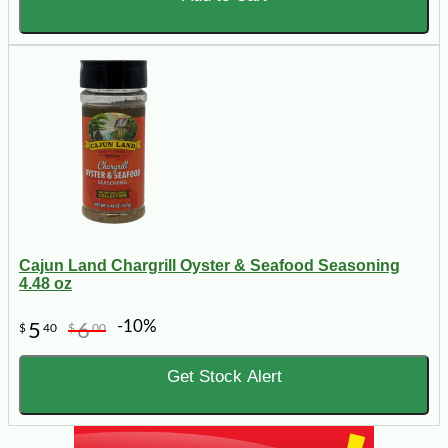
Cajun Land Chargrill Oyster & Seafood Seasoning
4.48 oz
-10%
5
6
$
40
$
00
Get Stock Alert