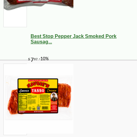
Best Stop Pepper Jack Smoked Pork
Sausag...
-10%
4
$
21