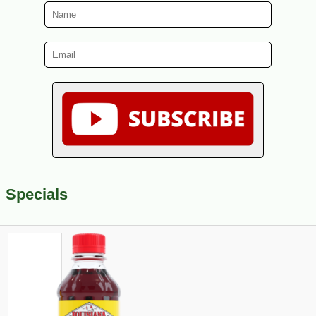
Specials