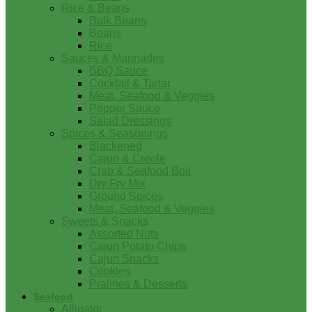
Rice & Beans
Bulk Beans
Beans
Rice
Sauces & Marinades
BBQ Sauce
Cocktail & Tartar
Meat, Seafood & Veggies
Pepper Sauce
Salad Dressings
Spices & Seasonings
Blackened
Cajun & Creole
Crab & Seafood Boil
Dry Fry Mix
Ground Spices
Meat, Seafood & Veggies
Sweets & Snacks
Assorted Nuts
Cajun Potato Chips
Cajun Snacks
Cookies
Pralines & Desserts
Seafood
Alligator