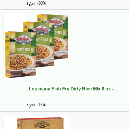
Louisiana Fish Fry Dirty Rice MIx 8 oz -...