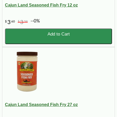
Cajun Land Seasoned Fish Fry 12 oz
--0%
3
3
$
60
$
59
Add to Cart
Cajun Land Seasoned Fish Fry 27 oz