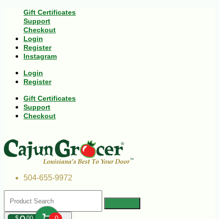
Gift Certificates
Support
Checkout
Login
Register
Instagram
Login
Register
Gift Certificates
Support
Checkout
504-655-9972
$
00
0