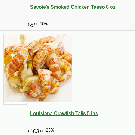
Savoie’s Smoked Chicken Tasso 8 oz
-35%
1
$
62
Louisiana Crawfish Tails 5 lbs