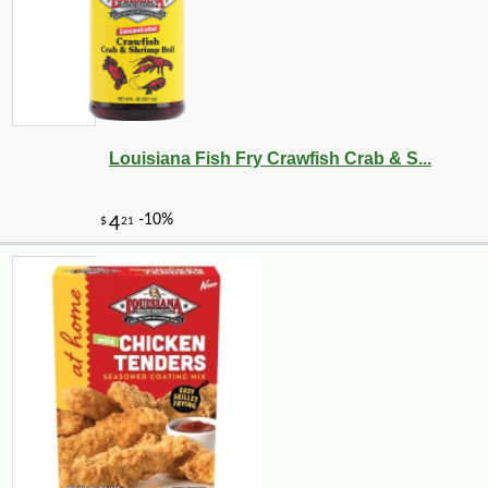
Louisiana Fish Fry Crawfish Crab & S...