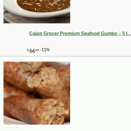
Cajun Grocer Premium Seafood Gumbo – 5 l...