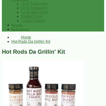
15 lb Turducken
10 lb Turducken
Turducken Rolls
Stuffed Duck
Stuffed Turkey
Brands
Bestsellers
Home
Hot Rods Da Grillin' Kit
Hot Rods Da Grillin' Kit