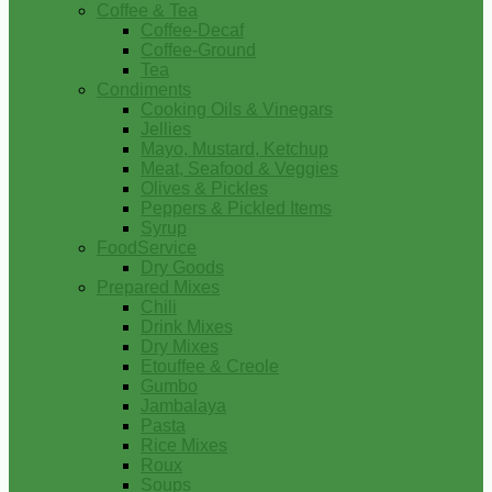
Coffee & Tea
Coffee-Decaf
Coffee-Ground
Tea
Condiments
Cooking Oils & Vinegars
Jellies
Mayo, Mustard, Ketchup
Meat, Seafood & Veggies
Olives & Pickles
Peppers & Pickled Items
Syrup
FoodService
Dry Goods
Prepared Mixes
Chili
Drink Mixes
Dry Mixes
Etouffee & Creole
Gumbo
Jambalaya
Pasta
Rice Mixes
Roux
Soups