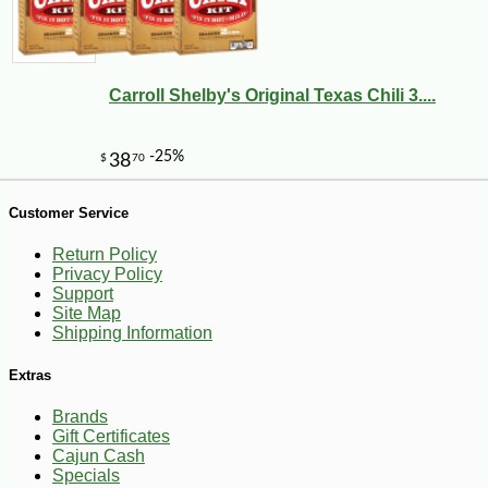
11
Carroll Shelby's Original Texas Chili 3....
Customer Service
Return Policy
Privacy Policy
Support
Site Map
Shipping Information
Extras
Brands
Gift Certificates
Cajun Cash
Specials
-11%
66
$
99