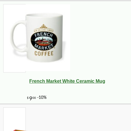
French Market White Ceramic Mug