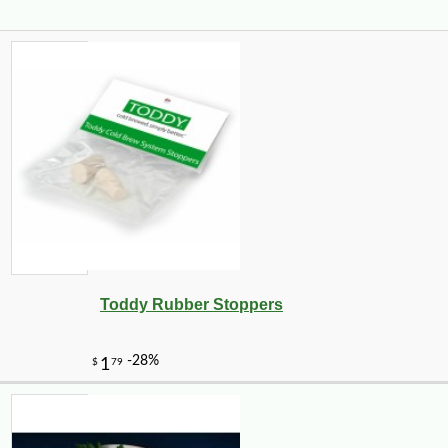
Toddy Rubber Stoppers