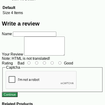
Default
Size
4 Items
Write a review
Name
Your Review
Note:
HTML is not translated!
Rating
Bad
Good
Captcha
Continue
Related Products