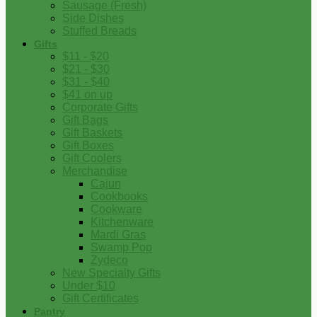
Sausage (Fresh)
Side Dishes
Stuffed Breads
Gifts
$11 - $20
$21 - $30
$31 - $40
$41 on up
Corporate Gifts
Gift Bags
Gift Baskets
Gift Boxes
Gift Coolers
Merchandise
Cajun
Cookbooks
Cookware
Kitchenware
Mardi Gras
Swamp Pop
Zydeco
New Specialty Gifts
Under $10
Gift Certificates
Pantry