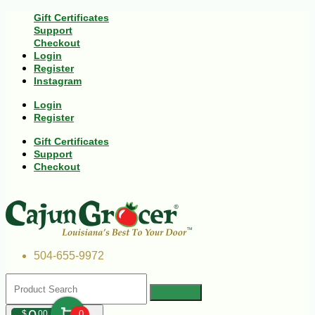
Gift Certificates
Support
Checkout
Login
Register
Instagram
Login
Register
Gift Certificates
Support
Checkout
504-655-9972
$
00
0