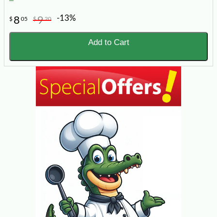
-13%
8
9
$
05
$
20
Add to Cart