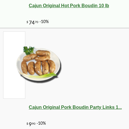
Cajun Original Hot Pork Boudin 10 lb
Cajun Original Pork Boudin Party Links 1...