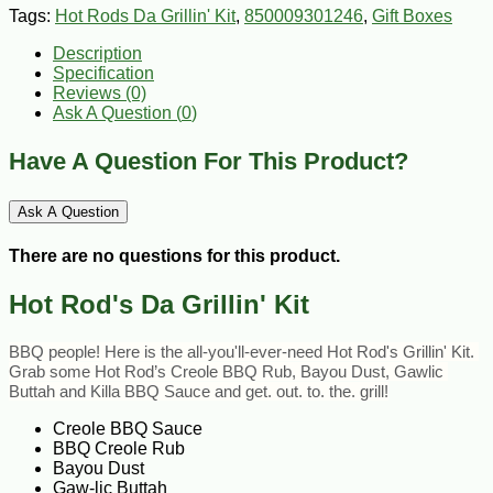
Tags:
Hot Rods Da Grillin' Kit
,
850009301246
,
Gift Boxes
Description
Specification
Reviews (0)
Ask A Question (
0
)
Have A Question For This Product?
Ask A Question
There are no questions for this product.
Hot Rod's Da Grillin' Kit
BBQ people! Here is the all-you'll-ever-need Hot Rod's Grillin' Kit. 
Grab some Hot Rod’s Creole BBQ Rub, Bayou Dust, Gawlic 
Buttah and Killa BBQ Sauce and get. out. to. the. grill!
Creole BBQ Sauce
BBQ Creole Rub
Bayou Dust
Gaw-lic Buttah