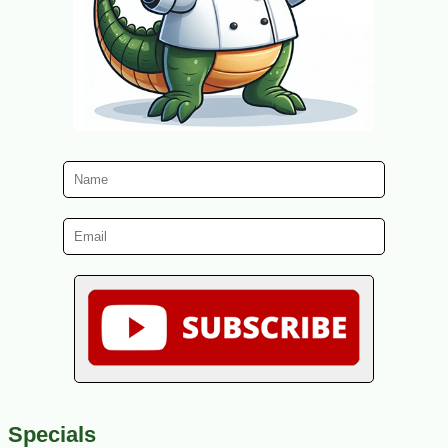
Specials