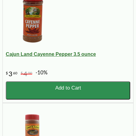
Cajun Land Cayenne Pepper 3.5 ounce
-10%
3
4
$
60
$
00
Add to Cart