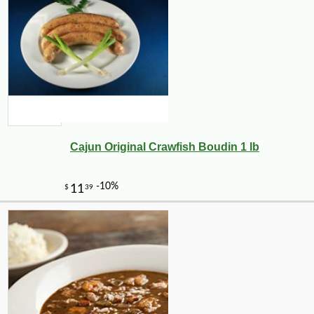
Cajun Original Crawfish Boudin 1 lb