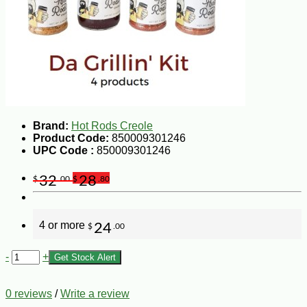
Brand:
Hot Rods Creole
Product Code:
850009301246
UPC Code :
850009301246
32
28
$
.00
$
.80
4 or more
24
$
.00
-
+
Get Stock Alert
0 reviews
/
Write a review