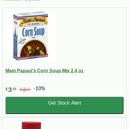
Mam Papaul's Corn Soup Mix 2.4 oz
-10%
3
3
$
35
$
72
Get Stock Alert