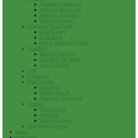
Alligator Appetizers
Alligator Meat Cuts
Alligator Sausage
Whole Alligator
Louisiana Blue Crab
Crab Cakes
Crab Meat
Live & Steamed Crabs
Crawfish
Boiled Crawfish
Crawfish Tail Meat
Live Crawfish
Fish
Frog Legs
Gulf Shrimp
Headless
Heads on IQF
Peeled & Deveined
Oysters
Charbroiled
Shucked
Whole Oysters
Specialty Seafood
Tasso
Turducken