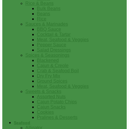
Rice & Beans
Bulk Beans
Beans
Rice
Sauces & Marinades
BBQ Sauce
Cocktail & Tartar
Meat, Seafood & Veggies
Pepper Sauce
Salad Dressings
Spices & Seasonings
Blackened
Cajun & Creole
Crab & Seafood Boil
Dry Fry Mix
Ground Spices
Meat, Seafood & Veggies
Sweets & Snacks
Assorted Nuts
Cajun Potato Chips
Cajun Snacks
Cookies
Pralines & Desserts
Seafood
Alligator