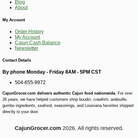
Blog
About
My Account
Order History
My Account
Cajun Cash Balance
Newsletter
Contact Details
By phone Monday - Friday 8AM - 5PM CST
504-655-9972
CajunGrocer.com delivers authentic Cajun food nationwide.
For over
26 years, we have helped customers shop boudin, crawfish, andouille,
gumbo ingredients, seafood, seasonings, and Louisiana favorites shipped
directly to your door.
CajunGrocer.com
2026. All rights reserved.
-10%
74
$
70