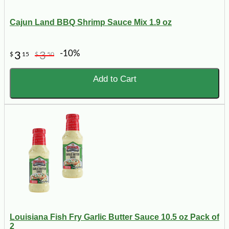
Cajun Land BBQ Shrimp Sauce Mix 1.9 oz
-10%
3
3
$
15
$
50
Add to Cart
Louisiana Fish Fry Garlic Butter Sauce 10.5 oz Pack of
2