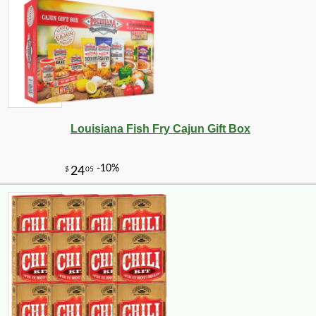
-28%
1
$
79
Louisiana Fish Fry Cajun Gift Box
-10%
$
39