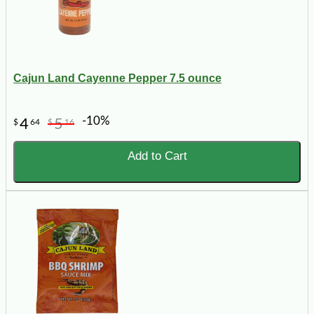
Cajun Land Cayenne Pepper 7.5 ounce
-10%
4
5
$
64
$
16
Add to Cart