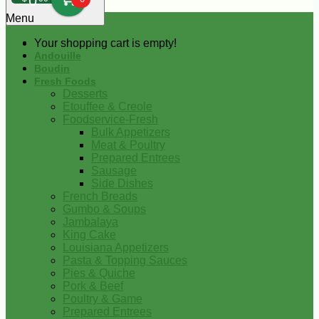
0
Menu
Your shopping cart is empty!
Andouille
Boudin
Fresh Foods
Desserts
Etouffee & Creole
Foodservice-Fresh
Bulk Appetizers
Meat & Poultry
Prepared Entrees
Sausage
Side Dishes
French Breads
Gumbo & Soups
Jambalaya
King Cake
Louisiana Appetizers
Pasta & Topping Sauces
Pies & Quiche
Pork & Beef
Poultry & Game
Prepared Entrees