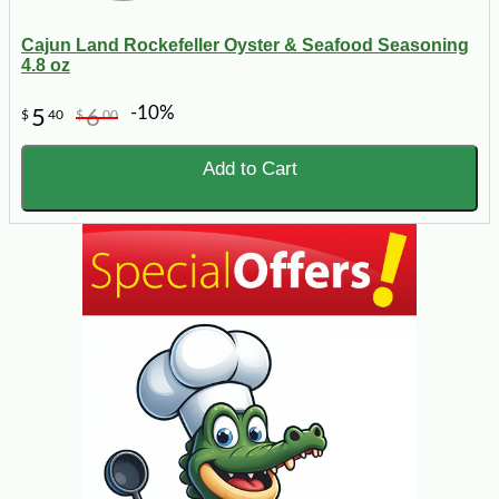
Cajun Land Rockefeller Oyster & Seafood Seasoning
4.8 oz
-10%
5
6
$
40
$
00
Add to Cart