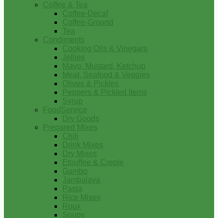
Coffee & Tea
Coffee-Decaf
Coffee-Ground
Tea
Condiments
Cooking Oils & Vinegars
Jellies
Mayo, Mustard, Ketchup
Meat, Seafood & Veggies
Olives & Pickles
Peppers & Pickled Items
Syrup
FoodService
Dry Goods
Prepared Mixes
Chili
Drink Mixes
Dry Mixes
Etouffee & Creole
Gumbo
Jambalaya
Pasta
Rice Mixes
Roux
Soups