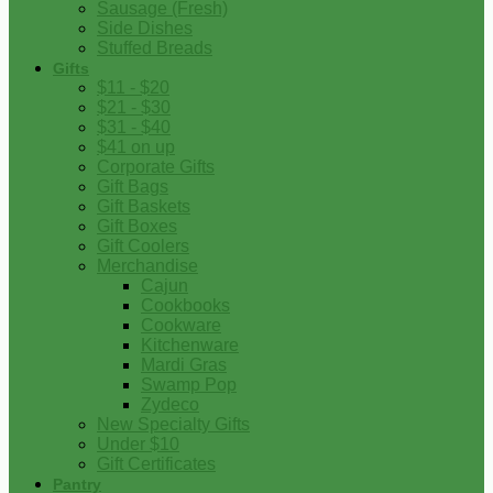
Sausage (Fresh)
Side Dishes
Stuffed Breads
Gifts
$11 - $20
$21 - $30
$31 - $40
$41 on up
Corporate Gifts
Gift Bags
Gift Baskets
Gift Boxes
Gift Coolers
Merchandise
Cajun
Cookbooks
Cookware
Kitchenware
Mardi Gras
Swamp Pop
Zydeco
New Specialty Gifts
Under $10
Gift Certificates
Pantry