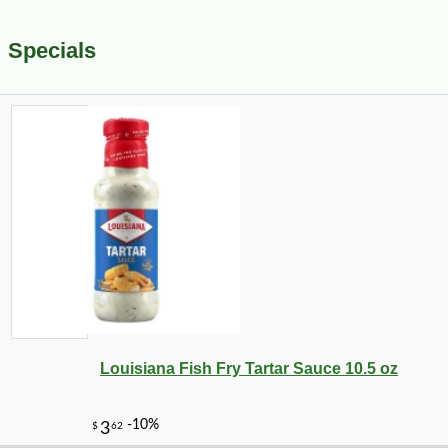
Specials
Louisiana Fish Fry Tartar Sauce 10.5 oz