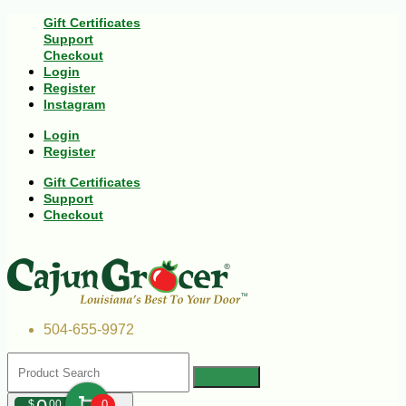
Gift Certificates
Support
Checkout
Login
Register
Instagram
Login
Register
Gift Certificates
Support
Checkout
504-655-9972
$
00
0