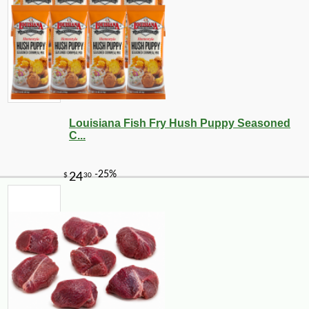
Louisiana Fish Fry Hush Puppy Seasoned
C...