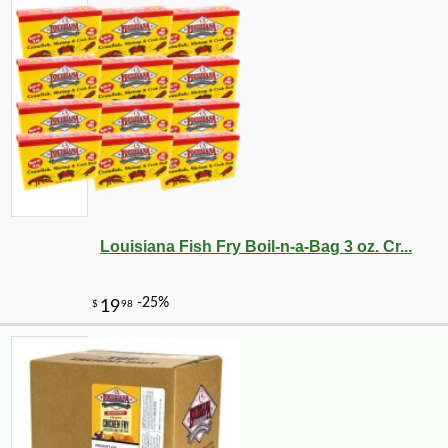
-10%
11
$
23
Louisiana Fish Fry Boil-n-a-Bag 3 oz. Cr...