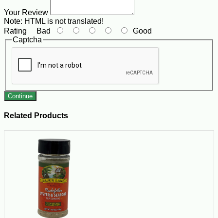
Your Review
Note:
HTML is not translated!
Rating
Bad
Good
Captcha
Continue
Related Products