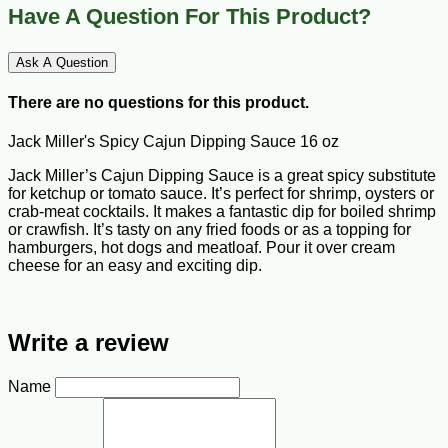
Have A Question For This Product?
Ask A Question
There are no questions for this product.
Jack Miller's Spicy Cajun Dipping Sauce 16 oz
Jack Miller’s Cajun Dipping Sauce is a great spicy substitute
for ketchup or tomato sauce. It’s perfect for shrimp, oysters or
crab-meat cocktails. It makes a fantastic dip for boiled shrimp
or crawfish. It’s tasty on any fried foods or as a topping for
hamburgers, hot dogs and meatloaf. Pour it over cream
cheese for an easy and exciting dip.
Write a review
Name