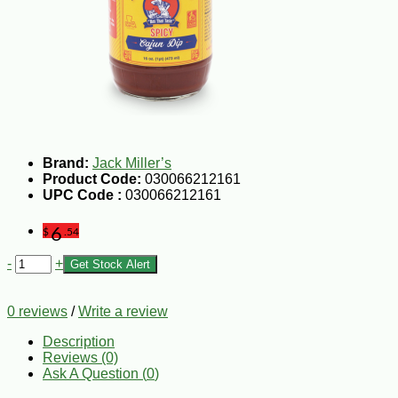
Brand:
Jack Miller’s
Product Code:
030066212161
UPC Code :
030066212161
6
$
.54
-
+
Get Stock Alert
0 reviews
/
Write a review
Description
Reviews (0)
Ask A Question (
0
)