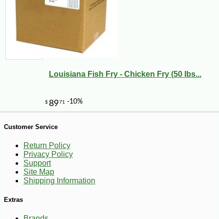
-25%
24
$
30
Louisiana Fish Fry - Chicken Fry (50 lbs...
Customer Service
Return Policy
Privacy Policy
Support
Site Map
Shipping Information
Extras
Brands