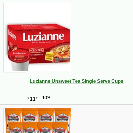
Luzianne Unsweet Tea Single Serve Cups