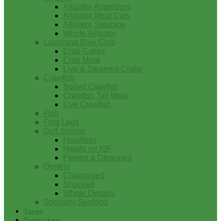
Alligator Appetizers
Alligator Meat Cuts
Alligator Sausage
Whole Alligator
Louisiana Blue Crab
Crab Cakes
Crab Meat
Live & Steamed Crabs
Crawfish
Boiled Crawfish
Crawfish Tail Meat
Live Crawfish
Fish
Frog Legs
Gulf Shrimp
Headless
Heads on IQF
Peeled & Deveined
Oysters
Charbroiled
Shucked
Whole Oysters
Specialty Seafood
Tasso
Turducken