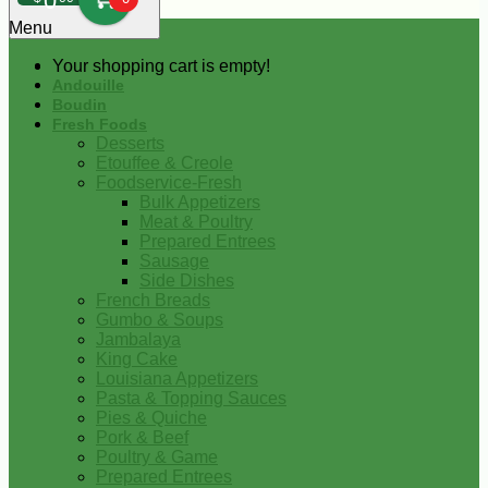
0
Menu
Your shopping cart is empty!
Andouille
Boudin
Fresh Foods
Desserts
Etouffee & Creole
Foodservice-Fresh
Bulk Appetizers
Meat & Poultry
Prepared Entrees
Sausage
Side Dishes
French Breads
Gumbo & Soups
Jambalaya
King Cake
Louisiana Appetizers
Pasta & Topping Sauces
Pies & Quiche
Pork & Beef
Poultry & Game
Prepared Entrees