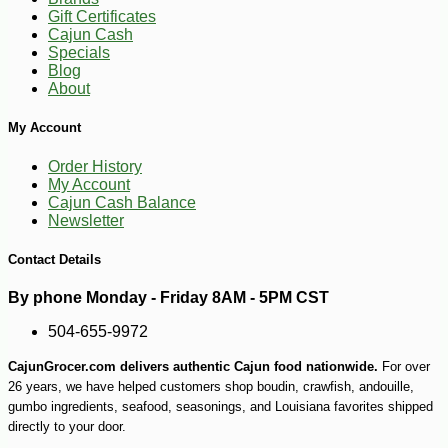
Gift Certificates
Cajun Cash
Specials
-10%
54
$
72
Blog
About
My Account
Order History
My Account
Cajun Cash Balance
Newsletter
Contact Details
By phone Monday - Friday 8AM - 5PM CST
504-655-9972
CajunGrocer.com delivers authentic Cajun food nationwide.
For over
26 years, we have helped customers shop boudin, crawfish, andouille,
gumbo ingredients, seafood, seasonings, and Louisiana favorites shipped
directly to your door.