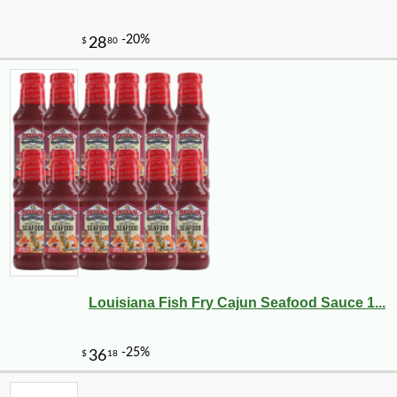
-10%
3
$
62
Louisiana Fish Fry Cajun Seafood Sauce 1...