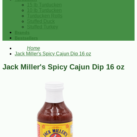
15 lb Turducken
10 lb Turducken
Turducken Rolls
Stuffed Duck
Stuffed Turkey
Brands
Bestsellers
Home
Jack Miller's Spicy Cajun Dip 16 oz
Jack Miller's Spicy Cajun Dip 16 oz