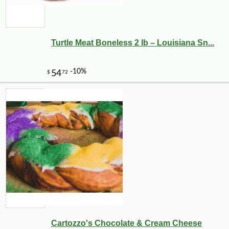
Turtle Meat Boneless 2 lb – Louisiana Sn...
Cartozzo's Chocolate & Cream Cheese