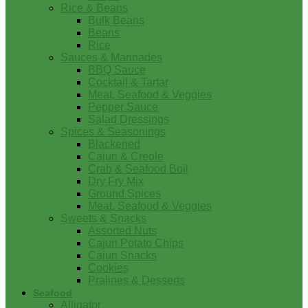
Rice & Beans
Bulk Beans
Beans
Rice
Sauces & Marinades
BBQ Sauce
Cocktail & Tartar
Meat, Seafood & Veggies
Pepper Sauce
Salad Dressings
Spices & Seasonings
Blackened
Cajun & Creole
Crab & Seafood Boil
Dry Fry Mix
Ground Spices
Meat, Seafood & Veggies
Sweets & Snacks
Assorted Nuts
Cajun Potato Chips
Cajun Snacks
Cookies
Pralines & Desserts
Seafood
Alligator