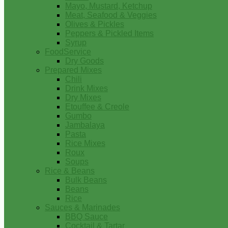
Mayo, Mustard, Ketchup
Meat, Seafood & Veggies
Olives & Pickles
Peppers & Pickled Items
Syrup
FoodService
Dry Goods
Prepared Mixes
Chili
Drink Mixes
Dry Mixes
Etouffee & Creole
Gumbo
Jambalaya
Pasta
Rice Mixes
Roux
Soups
Rice & Beans
Bulk Beans
Beans
Rice
Sauces & Marinades
BBQ Sauce
Cocktail & Tartar