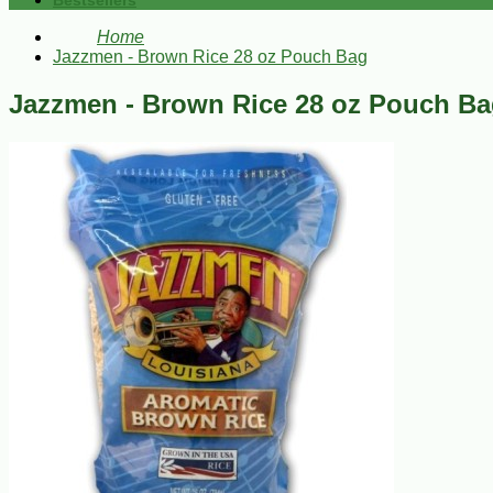
Bestsellers
Home
Jazzmen - Brown Rice 28 oz Pouch Bag
Jazzmen - Brown Rice 28 oz Pouch B