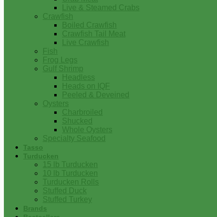
Live & Steamed Crabs
Crawfish
Boiled Crawfish
Crawfish Tail Meat
Live Crawfish
Fish
Frog Legs
Gulf Shrimp
Headless
Heads on IQF
Peeled & Deveined
Oysters
Charbroiled
Shucked
Whole Oysters
Specialty Seafood
Tasso
Turducken
15 lb Turducken
10 lb Turducken
Turducken Rolls
Stuffed Duck
Stuffed Turkey
Brands