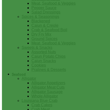
Meat, Seafood & Veggies
Pepper Sauce
Salad Dressings
Spices & Seasonings
Blackened
Cajun & Creole
Crab & Seafood Boil
Dry Fry Mix
Ground Spices
Meat, Seafood & Veggies
Sweets & Snacks
Assorted Nuts
Cajun Potato Chips
Cajun Snacks
Cookies
Pralines & Desserts
Seafood
Alligator
Alligator Appetizers
Alligator Meat Cuts
Alligator Sausage
Whole Alligator
Louisiana Blue Crab
Crab Cakes
Crab Meat