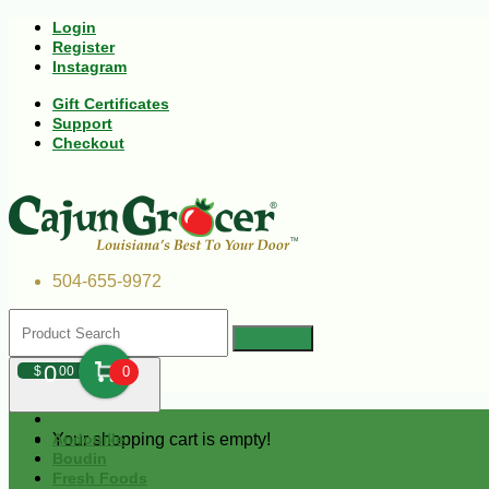
Login
Register
Instagram
Gift Certificates
Support
Checkout
504-655-9972
0
$
00
0
Your shopping cart is empty!
Andouille
Boudin
Fresh Foods