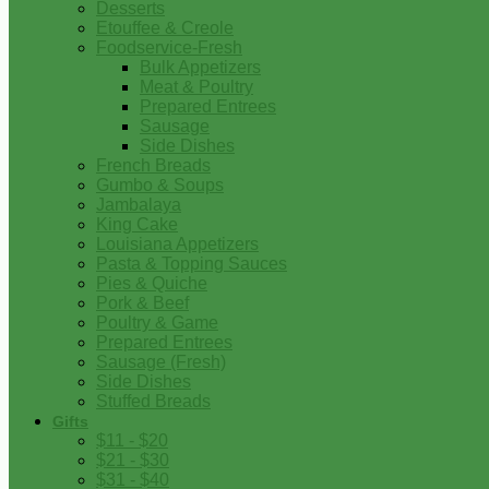
Desserts
Etouffee & Creole
Foodservice-Fresh
Bulk Appetizers
Meat & Poultry
Prepared Entrees
Sausage
Side Dishes
French Breads
Gumbo & Soups
Jambalaya
King Cake
Louisiana Appetizers
Pasta & Topping Sauces
Pies & Quiche
Pork & Beef
Poultry & Game
Prepared Entrees
Sausage (Fresh)
Side Dishes
Stuffed Breads
Gifts
$11 - $20
$21 - $30
$31 - $40