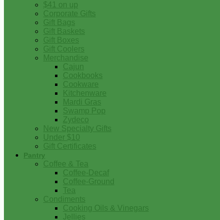
$41 on up
Corporate Gifts
Gift Bags
Gift Baskets
Gift Boxes
Gift Coolers
Merchandise
Cajun
Cookbooks
Cookware
Kitchenware
Mardi Gras
Swamp Pop
Zydeco
New Specialty Gifts
Under $10
Gift Certificates
Pantry
Coffee & Tea
Coffee-Decaf
Coffee-Ground
Tea
Condiments
Cooking Oils & Vinegars
Jellies