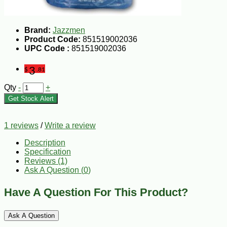
Brand:
Jazzmen
Product Code:
851519002036
UPC Code :
851519002036
3
$
.81
Qty
-
+
Get Stock Alert
1 reviews
/
Write a review
Description
Specification
Reviews (1)
Ask A Question (
0
)
Have A Question For This Product?
Ask A Question