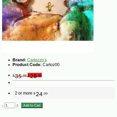
Brand:
Cartozzo's
Product Code:
Cartoz00
35
28
$
.99
$
.80
2 or more
24
$
.00
-
+
Add to Cart