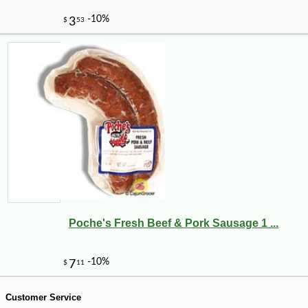
-10%
8
$
89
Poche's Fresh Beef & Pork Sausage 1 ...
Customer Service