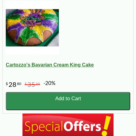
Cartozzo's Bavarian Cream King Cake
-20%
28
35
$
80
$
99
Add to Cart