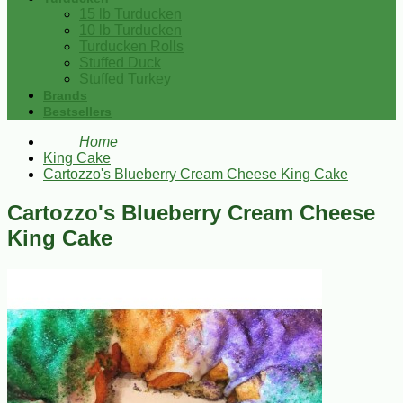
15 lb Turducken
10 lb Turducken
Turducken Rolls
Stuffed Duck
Stuffed Turkey
Brands
Bestsellers
Home
King Cake
Cartozzo's Blueberry Cream Cheese King Cake
Cartozzo's Blueberry Cream Cheese
King Cake