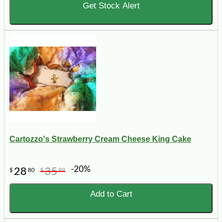
Get Stock Alert
Cartozzo's Strawberry Cream Cheese King Cake
-20%
28
35
$
80
$
99
Add to Cart