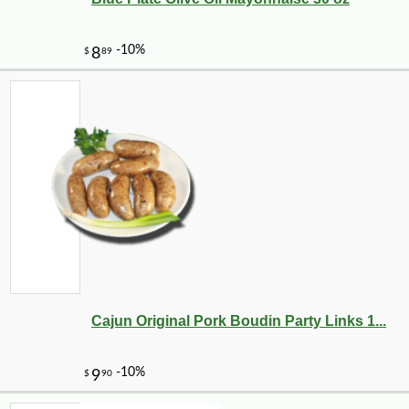
Cajun Original Pork Boudin Party Links 1...