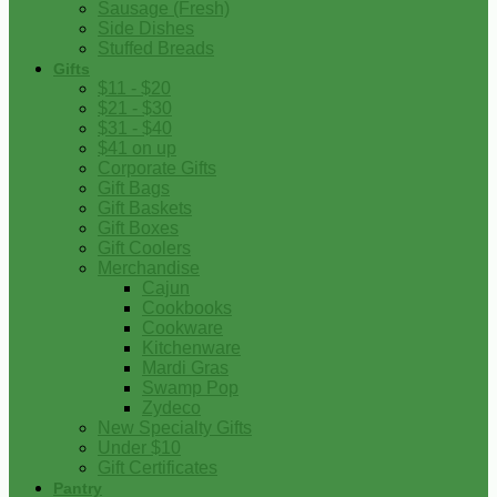
Sausage (Fresh)
Side Dishes
Stuffed Breads
Gifts
$11 - $20
$21 - $30
$31 - $40
$41 on up
Corporate Gifts
Gift Bags
Gift Baskets
Gift Boxes
Gift Coolers
Merchandise
Cajun
Cookbooks
Cookware
Kitchenware
Mardi Gras
Swamp Pop
Zydeco
New Specialty Gifts
Under $10
Gift Certificates
Pantry