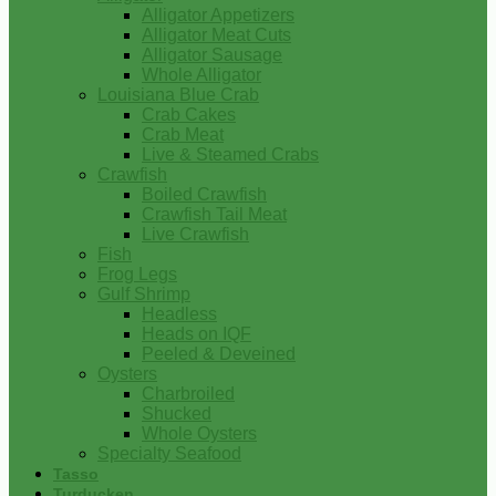
Alligator Appetizers
Alligator Meat Cuts
Alligator Sausage
Whole Alligator
Louisiana Blue Crab
Crab Cakes
Crab Meat
Live & Steamed Crabs
Crawfish
Boiled Crawfish
Crawfish Tail Meat
Live Crawfish
Fish
Frog Legs
Gulf Shrimp
Headless
Heads on IQF
Peeled & Deveined
Oysters
Charbroiled
Shucked
Whole Oysters
Specialty Seafood
Tasso
Turducken