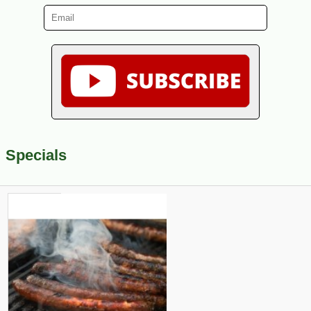
Specials