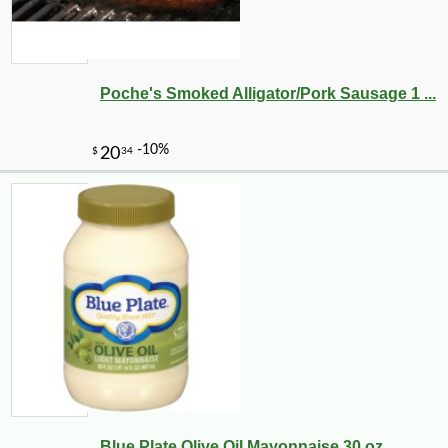
Poche's Smoked Alligator/Pork Sausage 1 ...
Blue Plate Olive Oil Mayonnaise 30 oz