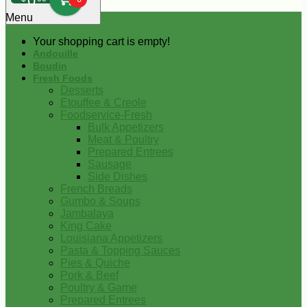
0
Menu
Your shopping cart is empty!
Andouille
Boudin
Fresh Foods
Desserts
Etouffee & Creole
Foodservice-Fresh
Bulk Appetizers
Meat & Poultry
Prepared Entrees
Sausage
Side Dishes
French Breads
Gumbo & Soups
Jambalaya
King Cake
Louisiana Appetizers
Pasta & Topping Sauces
Pies & Quiche
Pork & Beef
Poultry & Game
Prepared Entrees