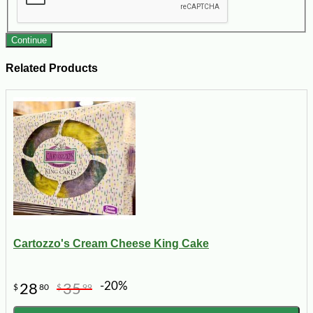
Continue
Related Products
Cartozzo's Cream Cheese King Cake
-20%
28
35
$
80
$
99