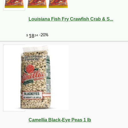
Louisiana Fish Fry Crawfish Crab & S...
-10%
20
$
34
Camellia Black-Eye Peas 1 lb