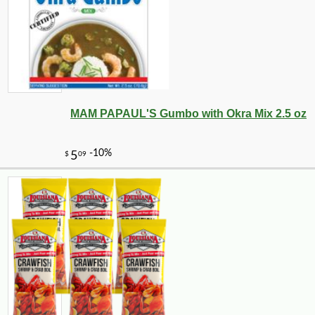
MAM PAPAUL'S Gumbo with Okra Mix 2.5 oz