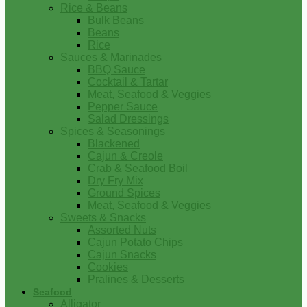
Rice & Beans
Bulk Beans
Beans
Rice
Sauces & Marinades
BBQ Sauce
Cocktail & Tartar
Meat, Seafood & Veggies
Pepper Sauce
Salad Dressings
Spices & Seasonings
Blackened
Cajun & Creole
Crab & Seafood Boil
Dry Fry Mix
Ground Spices
Meat, Seafood & Veggies
Sweets & Snacks
Assorted Nuts
Cajun Potato Chips
Cajun Snacks
Cookies
Pralines & Desserts
Seafood
Alligator