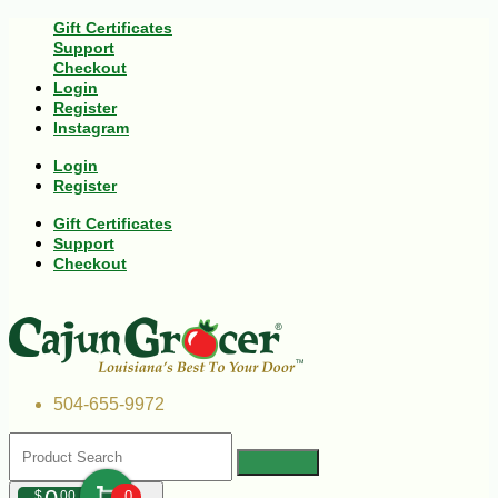
Gift Certificates
Support
Checkout
Login
Register
Instagram
Login
Register
Gift Certificates
Support
Checkout
504-655-9972
$
00
0