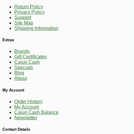
Return Policy
Privacy Policy
Support
Site Map
Shipping Information
Extras
Brands
-10%
9
$
90
Gift Certificates
Cajun Cash
Specials
Blog
About
My Account
Order History
My Account
Cajun Cash Balance
Newsletter
Contact Details