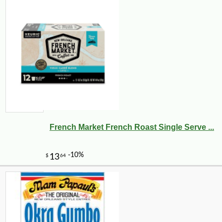
French Market French Roast Single Serve ...