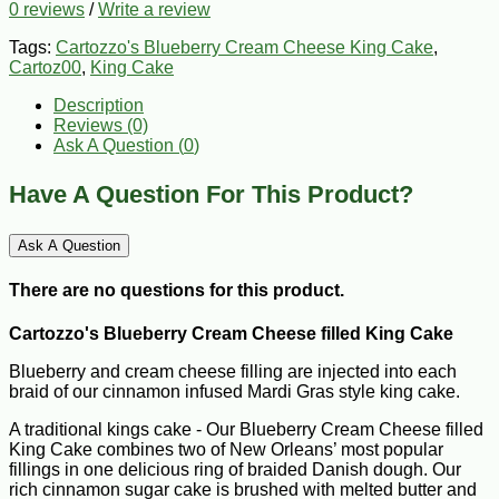
0 reviews
/
Write a review
Tags:
Cartozzo's Blueberry Cream Cheese King Cake
,
Cartoz00
,
King Cake
Description
Reviews (0)
Ask A Question (
0
)
Have A Question For This Product?
Ask A Question
There are no questions for this product.
Cartozzo's Blueberry Cream Cheese filled King Cake
Blueberry and cream cheese filling are injected into each
braid of our cinnamon infused Mardi Gras style king cake.
A traditional kings cake - Our Blueberry Cream Cheese filled
King Cake combines two of New Orleans’ most popular
fillings in one delicious ring of braided Danish dough. Our
rich cinnamon sugar cake is brushed with melted butter and