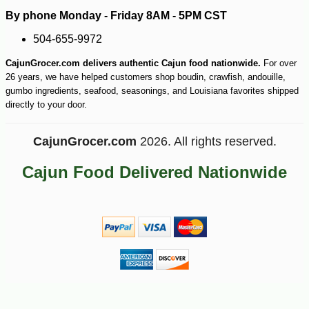
By phone Monday - Friday 8AM - 5PM CST
504-655-9972
CajunGrocer.com delivers authentic Cajun food nationwide.
For over
26 years, we have helped customers shop boudin, crawfish, andouille,
gumbo ingredients, seafood, seasonings, and Louisiana favorites shipped
directly to your door.
-10%
13
$
64
CajunGrocer.com
2026. All rights reserved.
Cajun Food Delivered Nationwide