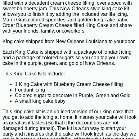
filled with a decadent cream cheese filling, overlapped with
sweet blueberry jam. This New Orleans style king cake kit
allows you to finish it by adding the included vanilla icing,
Mardi Gras colored sprinkles, and golden king cake baby.
Order Blueberry Cream Cheese filled King Cake and share
with your friends, family, or coworkers.
King cake shipped from New Orleans Louisiana to your door.
Each King Cake is shipped with a package of fondant icing
and a package of colored sugars so you can top your own
cake in the purple, green, and gold of New Orleans.
This King Cake Kits Include:
1 King Cake with Blueberry Cream Cheese filling
Fondant icing
Colored sugar to decorate in Purple, Green and Gold
A small king cake baby
This king cake kit is an un-iced version of our king cake that
you get to add the icing at home. It insures your cake will look
as great as it tastes (So that it the decorations are not
damaged during transit). The kit is a fun way to start your
party and it insures that the cake will look fresh as the day we