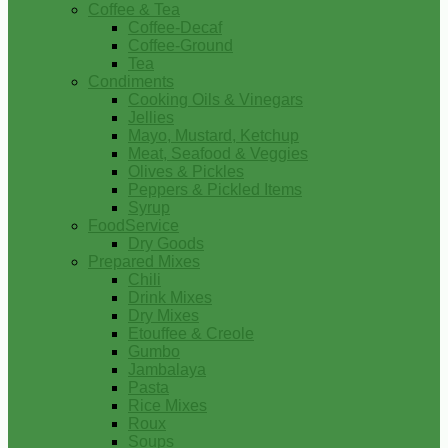
Coffee & Tea
Coffee-Decaf
Coffee-Ground
Tea
Condiments
Cooking Oils & Vinegars
Jellies
Mayo, Mustard, Ketchup
Meat, Seafood & Veggies
Olives & Pickles
Peppers & Pickled Items
Syrup
FoodService
Dry Goods
Prepared Mixes
Chili
Drink Mixes
Dry Mixes
Etouffee & Creole
Gumbo
Jambalaya
Pasta
Rice Mixes
Roux
Soups