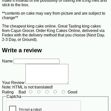
make it instead of the possibility of having the icing melt and
stick to the box.
**contents on cake may vary from picture and are subject to
change**
The cheapest king cake online. Great Tasting king cakes
from Cajun Grocer. Order King Cakes Online, delivered via
Fedex with the delivery method that you choose (Next Day,
2-3 Day, or Ground).
Write a review
Name
Your Review
Note:
HTML is not translated!
Rating
Bad
Good
Captcha