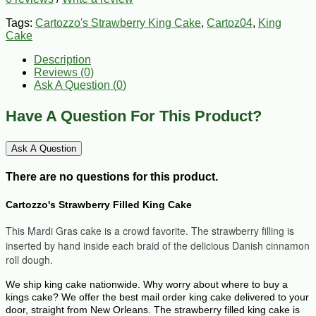
Tags:
Cartozzo's Strawberry King Cake
,
Cartoz04
,
King
Cake
Description
Reviews (0)
Ask A Question (
0
)
Have A Question For This Product?
Ask A Question
There are no questions for this product.
Cartozzo's Strawberry Filled King Cake
This M
ardi Gras cake is a crowd favorite. The s
trawberry filling is
inserted by hand inside each braid of the delicious Danish cinnamon
roll dough.
We ship king cake nationwide. Why worry about where to buy a
kings cake? We offer the best mail order king cake delivered to your
door, straight from New Orleans. The strawberry filled king cake is