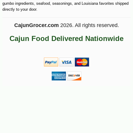
gumbo ingredients, seafood, seasonings, and Louisiana favorites shipped
directly to your door.
CajunGrocer.com
2026. All rights reserved.
Cajun Food Delivered Nationwide
-10%
9
$
88