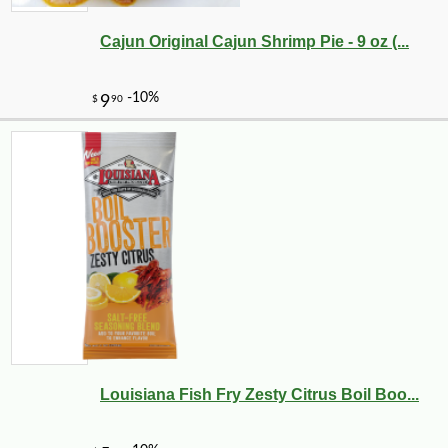
Cajun Original Cajun Shrimp Pie - 9 oz (...
Louisiana Fish Fry Zesty Citrus Boil Boo...