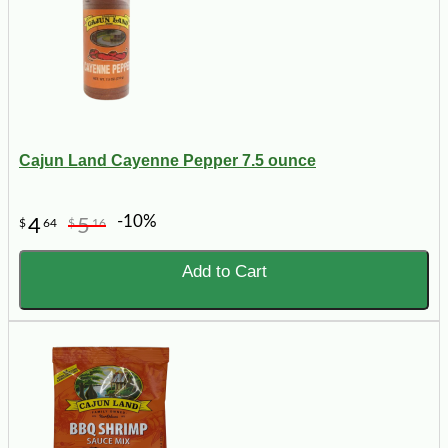
Cajun Land Cayenne Pepper 7.5 ounce
-10%
4
5
$
64
$
16
Add to Cart