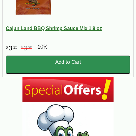
Cajun Land BBQ Shrimp Sauce Mix 1.9 oz
-10%
3
3
$
15
$
50
Add to Cart