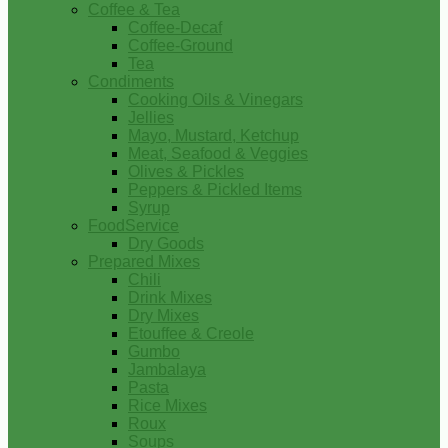
Coffee & Tea
Coffee-Decaf
Coffee-Ground
Tea
Condiments
Cooking Oils & Vinegars
Jellies
Mayo, Mustard, Ketchup
Meat, Seafood & Veggies
Olives & Pickles
Peppers & Pickled Items
Syrup
FoodService
Dry Goods
Prepared Mixes
Chili
Drink Mixes
Dry Mixes
Etouffee & Creole
Gumbo
Jambalaya
Pasta
Rice Mixes
Roux
Soups