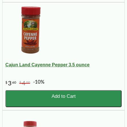
Cajun Land Cayenne Pepper 3.5 ounce
-10%
3
4
$
60
$
00
Add to Cart