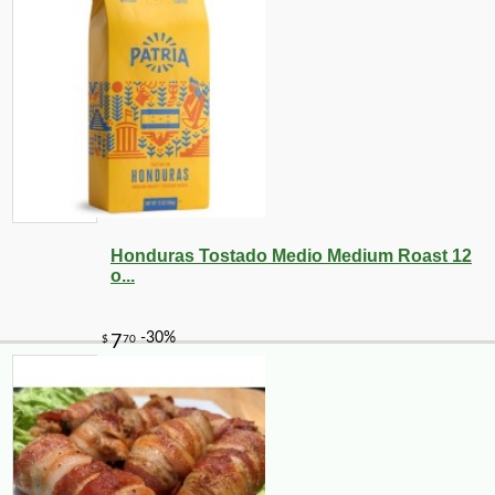
Honduras Tostado Medio Medium Roast 12
o...