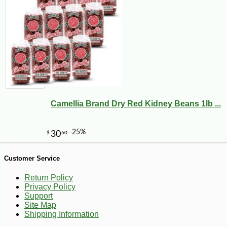
Camellia Brand Dry Red Kidney Beans 1lb ...
-10%
8
$
21
Customer Service
Return Policy
Privacy Policy
Support
Site Map
Shipping Information