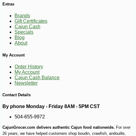
Extras
Brands
Gift Certificates
Cajun Cash
Specials
Blog
About
My Account
Order History
My Account
Cajun Cash Balance
-30%
7
Newsletter
$
70
Contact Details
By phone Monday - Friday 8AM - 5PM CST
504-655-9972
CajunGrocer.com delivers authentic Cajun food nationwide.
For over
26 years, we have helped customers shop boudin, crawfish, andouille,