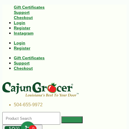
Gift Certificates
Support
Checkout
Login
Register
Instagram
Login
Register
Gift Certificates
Support
Checkout
504-655-9972
$
00
0