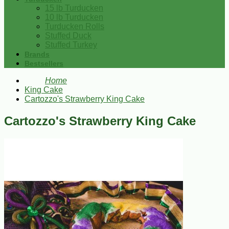
15 lb Turducken
10 lb Turducken
Turducken Rolls
Stuffed Duck
Stuffed Turkey
Brands
Bestsellers
Home
King Cake
Cartozzo's Strawberry King Cake
Cartozzo's Strawberry King Cake