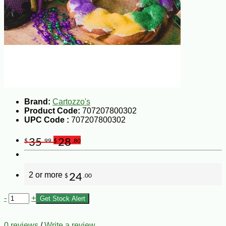
Brand:
Cartozzo's
Product Code:
707207800302
UPC Code :
707207800302
35
28
$
.99
$
.80
2 or more
24
$
.00
-
+
Get Stock Alert
0 reviews
/
Write a review