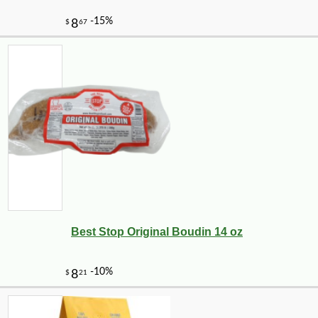
Best Stop Original Boudin 14 oz