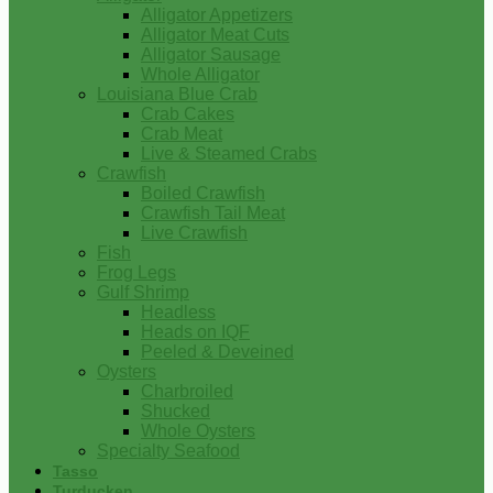
Alligator Appetizers
Alligator Meat Cuts
Alligator Sausage
Whole Alligator
Louisiana Blue Crab
Crab Cakes
Crab Meat
Live & Steamed Crabs
Crawfish
Boiled Crawfish
Crawfish Tail Meat
Live Crawfish
Fish
Frog Legs
Gulf Shrimp
Headless
Heads on IQF
Peeled & Deveined
Oysters
Charbroiled
Shucked
Whole Oysters
Specialty Seafood
Tasso
Turducken