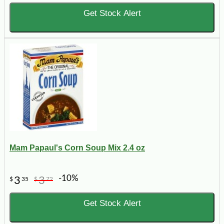
Get Stock Alert
Mam Papaul's Corn Soup Mix 2.4 oz
-10%
3
3
$
35
$
72
Get Stock Alert