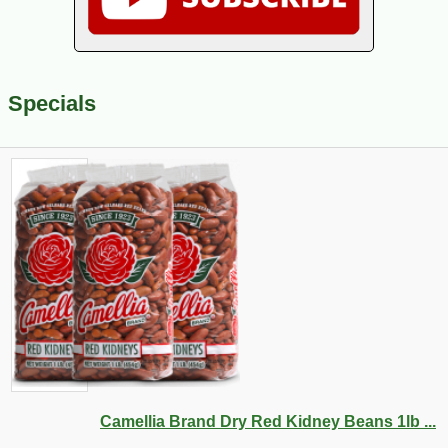
Specials
Camellia Brand Dry Red Kidney Beans 1lb ...