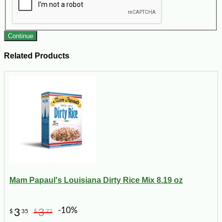
Continue
Related Products
Mam Papaul's Louisiana Dirty Rice Mix 8.19 oz
-10%
3
3
$
35
$
72