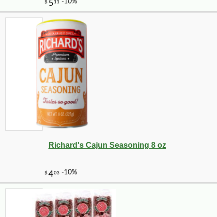
-15%
8
$
67
Richard's Cajun Seasoning 8 oz