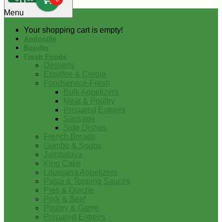
0
Menu
Your shopping cart is empty!
Andouille
Boudin
Fresh Foods
Desserts
Etouffee & Creole
Foodservice-Fresh
Bulk Appetizers
Meat & Poultry
Prepared Entrees
Sausage
Side Dishes
French Breads
Gumbo & Soups
Jambalaya
King Cake
Louisiana Appetizers
Pasta & Topping Sauces
Pies & Quiche
Pork & Beef
Poultry & Game
Prepared Entrees