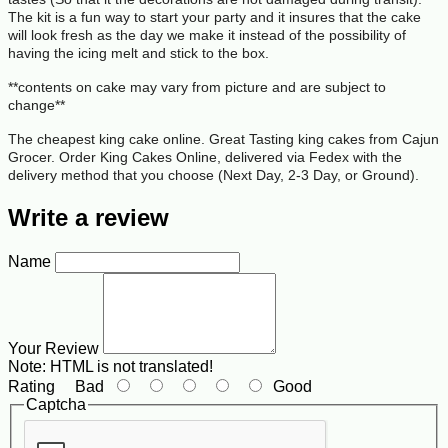
The kit is a fun way to start your party and it insures that the cake
will look fresh as the day we make it instead of the possibility of
having the icing melt and stick to the box.
**contents on cake may vary from picture and are subject to
change**
The cheapest king cake online. Great Tasting king cakes from Cajun
Grocer. Order King Cakes Online, delivered via Fedex with the
delivery method that you choose (Next Day, 2-3 Day, or Ground).
Write a review
Name
Your Review
Note:
HTML is not translated!
Rating
Bad
Good
Captcha