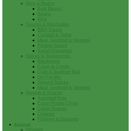
Rice & Beans
Bulk Beans
Beans
Rice
Sauces & Marinades
BBQ Sauce
Cocktail & Tartar
Meat, Seafood & Veggies
Pepper Sauce
Salad Dressings
Spices & Seasonings
Blackened
Cajun & Creole
Crab & Seafood Boil
Dry Fry Mix
Ground Spices
Meat, Seafood & Veggies
Sweets & Snacks
Assorted Nuts
Cajun Potato Chips
Cajun Snacks
Cookies
Pralines & Desserts
Seafood
Alligator