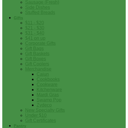
Sausage (Fresh)
Side Dishes
Stuffed Breads
Gifts
$11 - $20
$21 - $30
$31 - $40
$41 on up
Corporate Gifts
Gift Bags
Gift Baskets
Gift Boxes
Gift Coolers
Merchandise
Cajun
Cookbooks
Cookware
Kitchenware
Mardi Gras
Swamp Pop
Zydeco
New Specialty Gifts
Under $10
Gift Certificates
Pantry