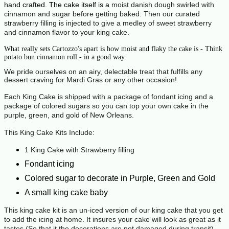
hand crafted. The cake itself is a
moist danish dough swirled with
cinnamon and sugar before getting baked. Then our curated
strawberry filling is injected to give a medley of sweet strawberry
and cinnamon flavor to your king cake.
What really sets Cartozzo's apart is how moist and flaky the cake is - Think
potato bun cinnamon roll - in a good way.
We pride ourselves on an airy, delectable treat that fulfills any
dessert craving for Mardi Gras or any other occasion!
Each King Cake is shipped with a package of fondant icing and a
package of colored sugars so you can top your own cake in the
purple, green, and gold of New Orleans.
This King Cake Kits Include:
1 King Cake with Strawberry filling
Fondant icing
Colored sugar to decorate in Purple, Green and Gold
A small king cake baby
This king cake kit is an un-iced version of our king cake that you get
to add the icing at home. It insures your cake will look as great as it
tastes (So that it the decorations are not damaged during transit).