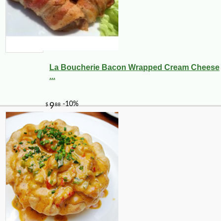
La Boucherie Bacon Wrapped Cream Cheese
...