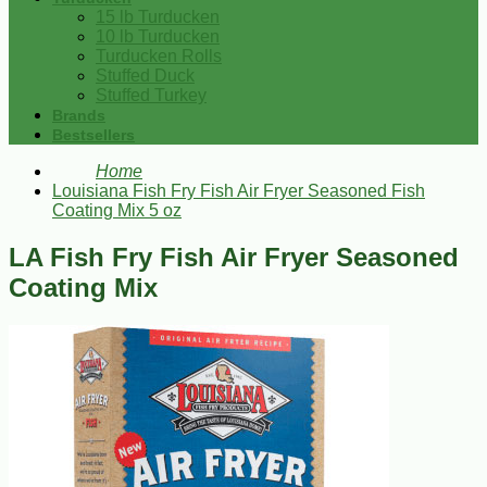
15 lb Turducken
10 lb Turducken
Turducken Rolls
Stuffed Duck
Stuffed Turkey
Brands
Bestsellers
Home
Louisiana Fish Fry Fish Air Fryer Seasoned Fish
Coating Mix 5 oz
LA Fish Fry Fish Air Fryer Seasoned
Coating Mix