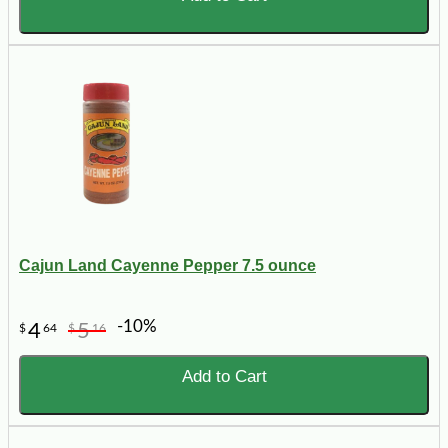
Cajun Land Cayenne Pepper 7.5 ounce
-10%
4
5
$
64
$
16
Add to Cart