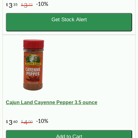
-10%
3
3
$
35
$
72
Get Stock Alert
Cajun Land Cayenne Pepper 3.5 ounce
-10%
3
4
$
60
$
00
Add to Cart