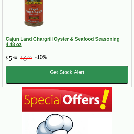
Cajun Land Chargrill Oyster & Seafood Seasoning
4.48 oz
-10%
5
6
$
40
$
00
Get Stock Alert