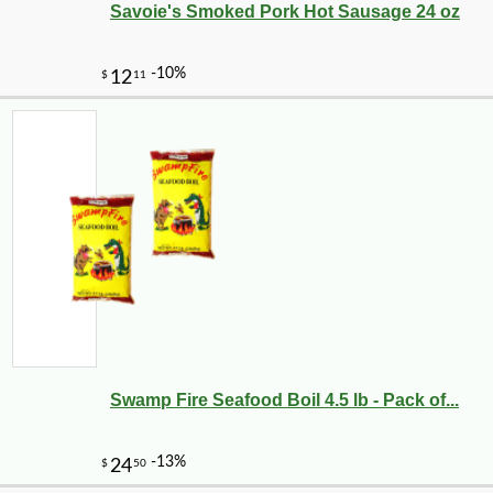
Savoie's Smoked Pork Hot Sausage 24 oz
Swamp Fire Seafood Boil 4.5 lb - Pack of...