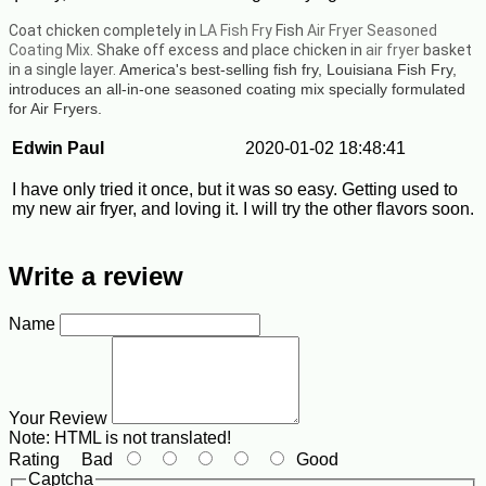
Coat chicken completely in
LA Fish Fry
Fish
Air Fryer Seasoned
Coating Mix
. Shake off excess and place chicken in
air fryer
basket
in a single layer.
America's best-selling fish fry, Louisiana Fish Fry,
introduces an all-in-one seasoned coating mix specially formulated
for Air Fryers.
Edwin Paul
2020-01-02 18:48:41
I have only tried it once, but it was so easy. Getting used to
my new air fryer, and loving it. I will try the other flavors soon.
Write a review
Name
Your Review
Note:
HTML is not translated!
Rating
Bad
Good
Captcha