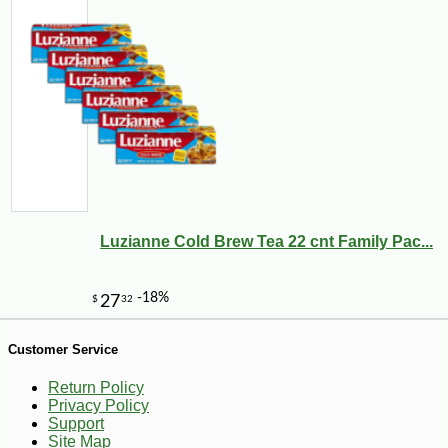
-13%
24
$
50
Luzianne Cold Brew Tea 22 cnt Family Pac...
Customer Service
Return Policy
Privacy Policy
Support
Site Map