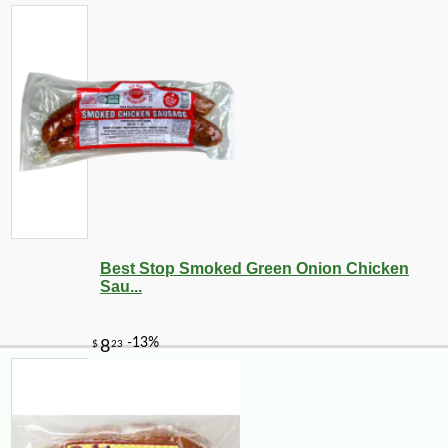
Best Stop Smoked Green Onion Chicken
Sau...