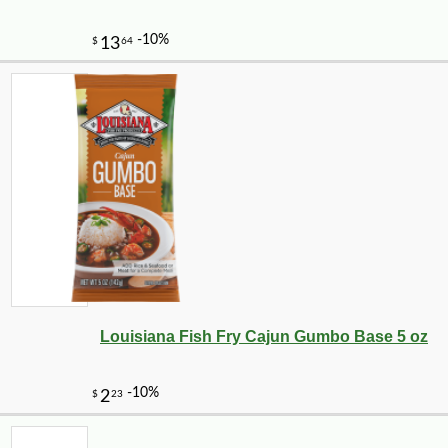
-10%
12
$
11
Louisiana Fish Fry Cajun Gumbo Base 5 oz