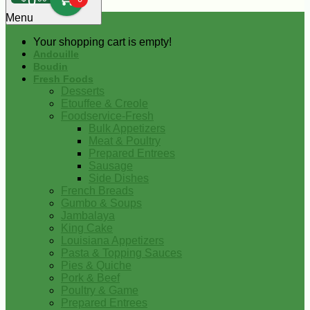
0
Menu
Your shopping cart is empty!
Andouille
Boudin
Fresh Foods
Desserts
Etouffee & Creole
Foodservice-Fresh
Bulk Appetizers
Meat & Poultry
Prepared Entrees
Sausage
Side Dishes
French Breads
Gumbo & Soups
Jambalaya
King Cake
Louisiana Appetizers
Pasta & Topping Sauces
Pies & Quiche
Pork & Beef
Poultry & Game
Prepared Entrees