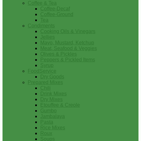
Coffee & Tea
Coffee-Decaf
Coffee-Ground
Tea
Condiments
Cooking Oils & Vinegars
Jellies
Mayo, Mustard, Ketchup
Meat, Seafood & Veggies
Olives & Pickles
Peppers & Pickled Items
Syrup
FoodService
Dry Goods
Prepared Mixes
Chili
Drink Mixes
Dry Mixes
Etouffee & Creole
Gumbo
Jambalaya
Pasta
Rice Mixes
Roux
Soups