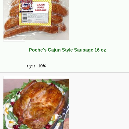
Poche's Cajun Style Sausage 16 oz