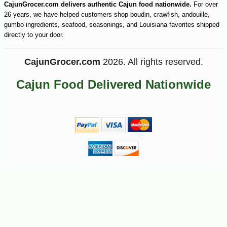
CajunGrocer.com delivers authentic Cajun food nationwide.
For over
26 years, we have helped customers shop boudin, crawfish, andouille,
gumbo ingredients, seafood, seasonings, and Louisiana favorites shipped
directly to your door.
CajunGrocer.com
2026. All rights reserved.
Cajun Food Delivered Nationwide
-10%
7
$
11