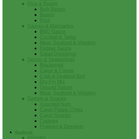
Rice & Beans
Bulk Beans
Beans
Rice
Sauces & Marinades
BBQ Sauce
Cocktail & Tartar
Meat, Seafood & Veggies
Pepper Sauce
Salad Dressings
Spices & Seasonings
Blackened
Cajun & Creole
Crab & Seafood Boil
Dry Fry Mix
Ground Spices
Meat, Seafood & Veggies
Sweets & Snacks
Assorted Nuts
Cajun Potato Chips
Cajun Snacks
Cookies
Pralines & Desserts
Seafood
Alligator