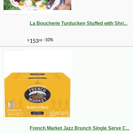
La Boucherie Turducken Stuffed with Shri...
French Market Jazz Brunch Single Serve C...