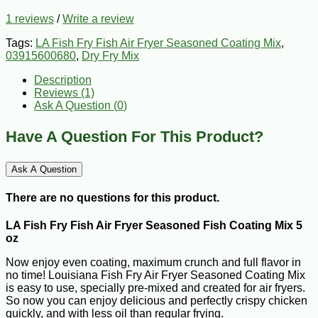
1 reviews
/
Write a review
Tags:
LA Fish Fry Fish Air Fryer Seasoned Coating Mix
,
03915600680
,
Dry Fry Mix
Description
Reviews (1)
Ask A Question (
0
)
Have A Question For This Product?
Ask A Question
There are no questions for this product.
LA Fish Fry Fish Air Fryer Seasoned Fish Coating Mix 5
oz
Now enjoy even coating, maximum crunch and full flavor in
no time! Louisiana Fish Fry Air Fryer Seasoned Coating Mix
is easy to use, specially pre-mixed and created for air fryers.
So now you can enjoy delicious and perfectly crispy chicken
quickly, and with less oil than regular frying.