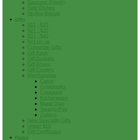
Sausage (Fresh)
Side Dishes
Stuffed Breads
Gifts
$11 - $20
$21 - $30
$31 - $40
$41 on up
Corporate Gifts
Gift Bags
Gift Baskets
Gift Boxes
Gift Coolers
Merchandise
Cajun
Cookbooks
Cookware
Kitchenware
Mardi Gras
Swamp Pop
Zydeco
New Specialty Gifts
Under $10
Gift Certificates
Pantry