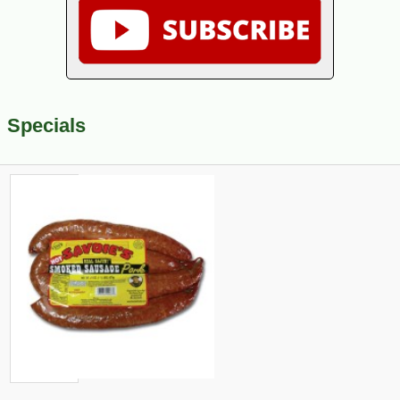
Specials