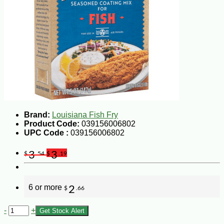
Brand:
Louisiana Fish Fry
Product Code:
039156006802
UPC Code :
039156006802
3
3
$
.54
$
.19
6 or more
2
$
.66
-
+
Get Stock Alert