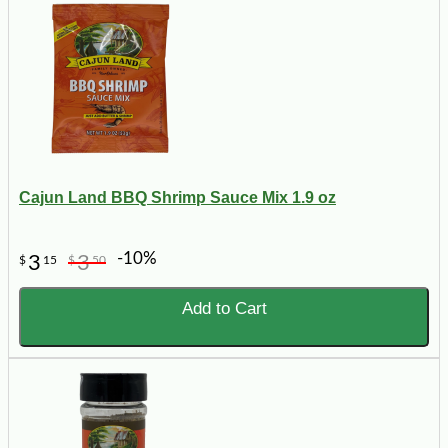
Cajun Land BBQ Shrimp Sauce Mix 1.9 oz
-10%
3
3
$
15
$
50
Add to Cart