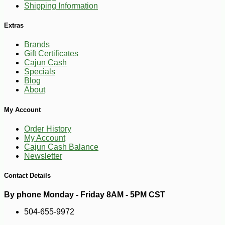
Shipping Information
Extras
Brands
Gift Certificates
Cajun Cash
Specials
Blog
About
-13%
8
$
23
My Account
Order History
My Account
Cajun Cash Balance
Newsletter
Contact Details
By phone Monday - Friday 8AM - 5PM CST
504-655-9972