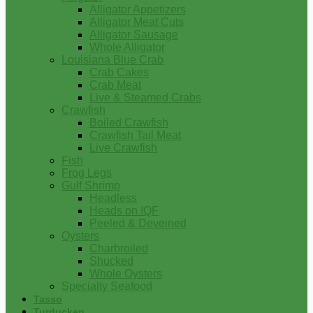
Alligator Appetizers
Alligator Meat Cuts
Alligator Sausage
Whole Alligator
Louisiana Blue Crab
Crab Cakes
Crab Meat
Live & Steamed Crabs
Crawfish
Boiled Crawfish
Crawfish Tail Meat
Live Crawfish
Fish
Frog Legs
Gulf Shrimp
Headless
Heads on IQF
Peeled & Deveined
Oysters
Charbroiled
Shucked
Whole Oysters
Specialty Seafood
Tasso
Turducken