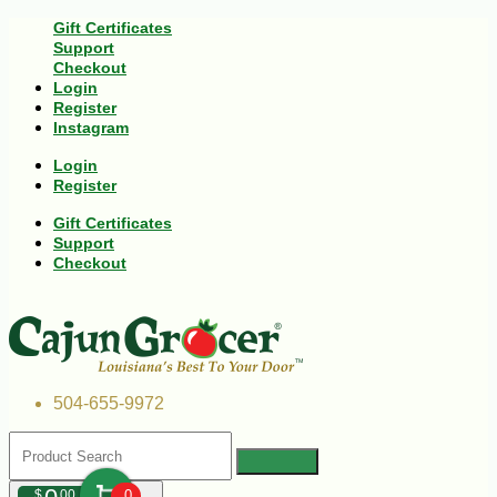
Gift Certificates
Support
Checkout
Login
Register
Instagram
Login
Register
Gift Certificates
Support
Checkout
504-655-9972
$
00
0