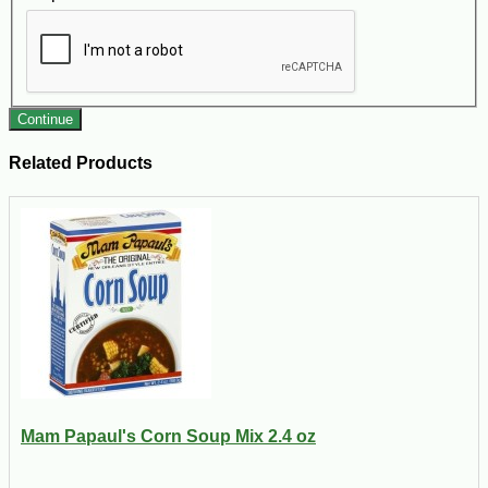
Continue
Related Products
Mam Papaul's Corn Soup Mix 2.4 oz