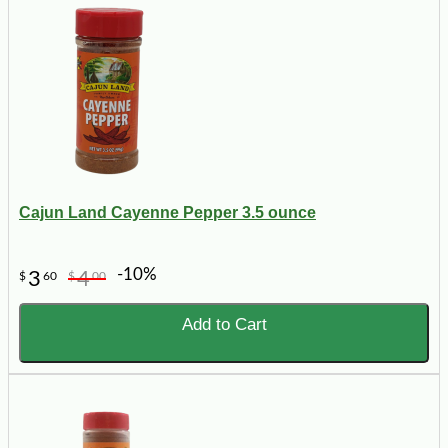
Cajun Land Cayenne Pepper 3.5 ounce
-10%
3
4
$
60
$
00
Add to Cart