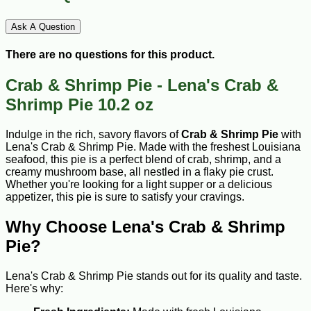
Ask A Question
There are no questions for this product.
Crab & Shrimp Pie - Lena's Crab &
Shrimp Pie 10.2 oz
Indulge in the rich, savory flavors of
Crab & Shrimp Pie
with
Lena's Crab & Shrimp Pie. Made with the freshest Louisiana
seafood, this pie is a perfect blend of crab, shrimp, and a
creamy mushroom base, all nestled in a flaky pie crust.
Whether you're looking for a light supper or a delicious
appetizer, this pie is sure to satisfy your cravings.
Why Choose Lena's Crab & Shrimp
Pie?
Lena's Crab & Shrimp Pie stands out for its quality and taste.
Here's why: