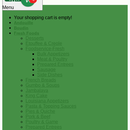
0
Menu
Your shopping cart is empty!
Andouille
Boudin
Fresh Foods
Desserts
Etouffee & Creole
Foodservice-Fresh
Bulk Appetizers
Meat & Poultry
Prepared Entrees
Sausage
Side Dishes
French Breads
Gumbo & Soups
Jambalaya
King Cake
Louisiana Appetizers
Pasta & Topping Sauces
Pies & Quiche
Pork & Beef
Poultry & Game
Prepared Entrees