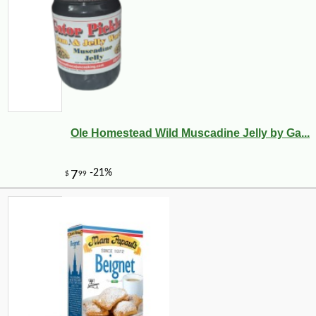
Ole Homestead Wild Muscadine Jelly by Ga...