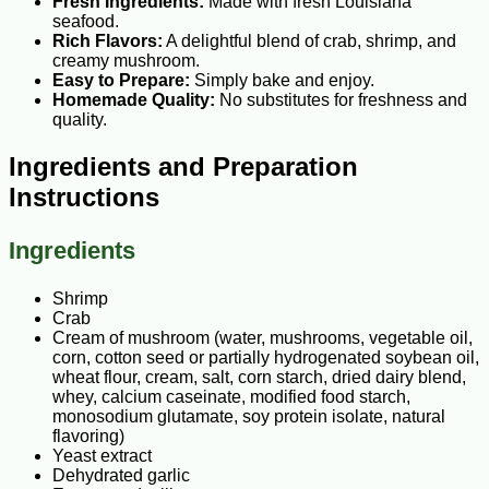
Fresh Ingredients:
Made with fresh Louisiana
seafood.
Rich Flavors:
A delightful blend of crab, shrimp, and
creamy mushroom.
Easy to Prepare:
Simply bake and enjoy.
Homemade Quality:
No substitutes for freshness and
quality.
Ingredients and Preparation
Instructions
Ingredients
Shrimp
Crab
Cream of mushroom (water, mushrooms, vegetable oil,
corn, cotton seed or partially hydrogenated soybean oil,
wheat flour, cream, salt, corn starch, dried dairy blend,
whey, calcium caseinate, modified food starch,
monosodium glutamate, soy protein isolate, natural
flavoring)
Yeast extract
Dehydrated garlic