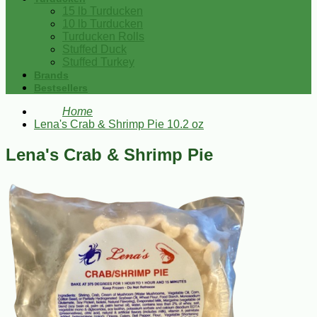
15 lb Turducken
10 lb Turducken
Turducken Rolls
Stuffed Duck
Stuffed Turkey
Brands
Bestsellers
Home
Lena's Crab & Shrimp Pie 10.2 oz
Lena's Crab & Shrimp Pie