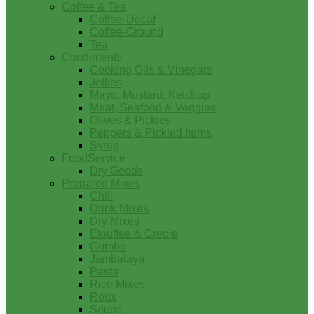
Coffee & Tea
Coffee-Decaf
Coffee-Ground
Tea
Condiments
Cooking Oils & Vinegars
Jellies
Mayo, Mustard, Ketchup
Meat, Seafood & Veggies
Olives & Pickles
Peppers & Pickled Items
Syrup
FoodService
Dry Goods
Prepared Mixes
Chili
Drink Mixes
Dry Mixes
Etouffee & Creole
Gumbo
Jambalaya
Pasta
Rice Mixes
Roux
Soups