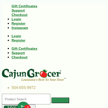
Gift Certificates
Support
Checkout
Login
Register
Instagram
Login
Register
Gift Certificates
Support
Checkout
504-655-9972
$
00
0