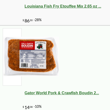
Louisiana Fish Fry Etouffee Mix 2.65 oz ...
Gator World Pork & Crawfish Boudin 2...