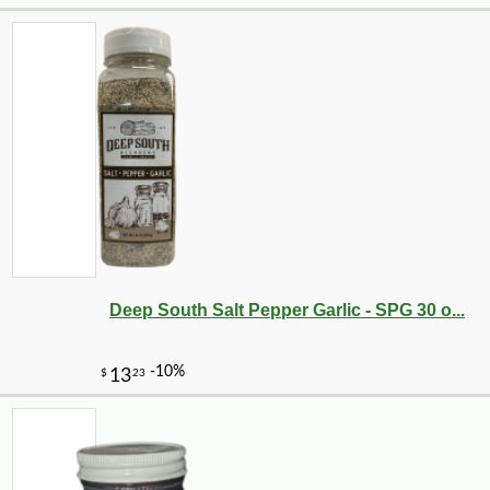
Deep South Salt Pepper Garlic - SPG 30 o...