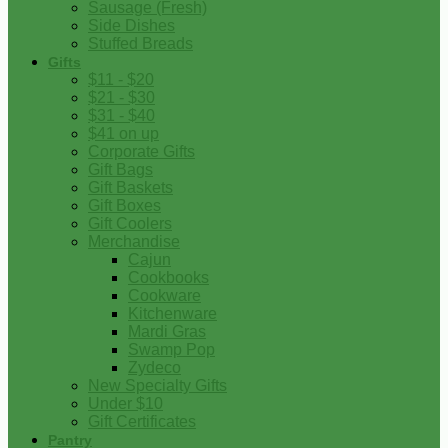
Sausage (Fresh)
Side Dishes
Stuffed Breads
Gifts
$11 - $20
$21 - $30
$31 - $40
$41 on up
Corporate Gifts
Gift Bags
Gift Baskets
Gift Boxes
Gift Coolers
Merchandise
Cajun
Cookbooks
Cookware
Kitchenware
Mardi Gras
Swamp Pop
Zydeco
New Specialty Gifts
Under $10
Gift Certificates
Pantry