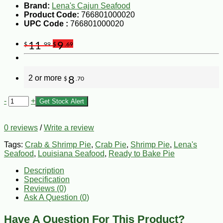
Brand:
Lena's Cajun Seafood
Product Code:
766801000020
UPC Code :
766801000020
11
9
$
.99
$
.69
2 or more
8
$
.70
-
+
Get Stock Alert
0 reviews
/
Write a review
Tags:
Crab & Shrimp Pie
,
Crab Pie
,
Shrimp Pie
,
Lena's
Seafood
,
Louisiana Seafood
,
Ready to Bake Pie
Description
Specification
Reviews (0)
Ask A Question (
0
)
Have A Question For This Product?