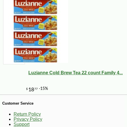
Luzianne Cold Brew Tea 22 count Family 4...
-28%
86
$
30
Customer Service
Return Policy
Privacy Policy
Support