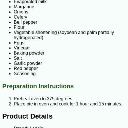
Evaporated milk
Margarine
Onions
Celery
Bell pepper
Flour
Vegetable shortening (soybean and palm partially
hydrogenated)
Eggs
Vinegar
Baking powder
Salt
Garlic powder
Red pepper
Seasoning
Preparation Instructions
Preheat oven to 375 degrees.
Place pie in oven and cook for 1 hour and 15 minutes.
Product Details