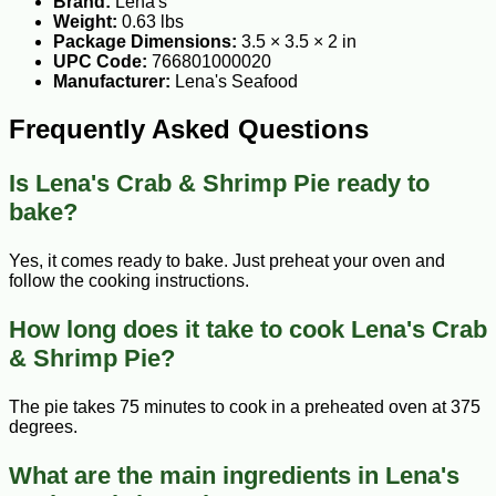
Brand:
Lena's
Weight:
0.63 lbs
Package Dimensions:
3.5 × 3.5 × 2 in
UPC Code:
766801000020
Manufacturer:
Lena's Seafood
Frequently Asked Questions
Is Lena's Crab & Shrimp Pie ready to
bake?
Yes, it comes ready to bake. Just preheat your oven and
follow the cooking instructions.
How long does it take to cook Lena's Crab
& Shrimp Pie?
The pie takes 75 minutes to cook in a preheated oven at 375
degrees.
What are the main ingredients in Lena's