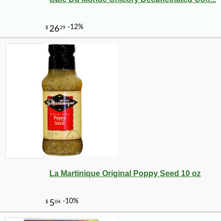
La Martinique Original Poppy Seed 10 oz