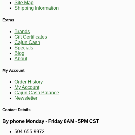
Site Map
Shipping Information
Extras
Brands
Gift Certificates
Cajun Cash
Specials
Blog
About
My Account
Order History
My Account
Cajun Cash Balance
-10%
14
$
08
Newsletter
Contact Details
By phone Monday - Friday 8AM - 5PM CST
504-655-9972