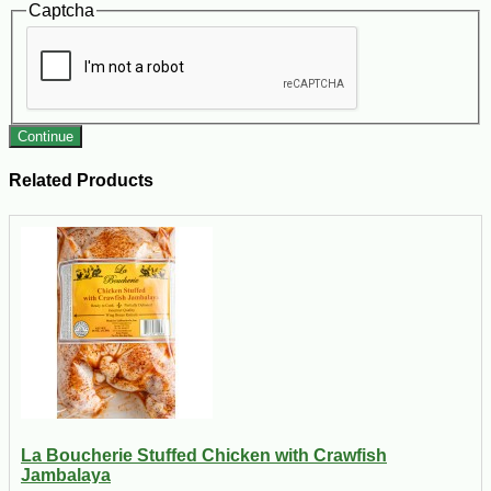
Captcha
Continue
Related Products
La Boucherie Stuffed Chicken with Crawfish
Jambalaya