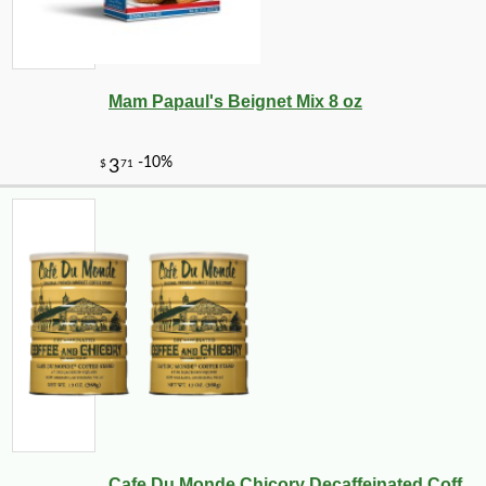
Mam Papaul's Beignet Mix 8 oz
Cafe Du Monde Chicory Decaffeinated Coff...