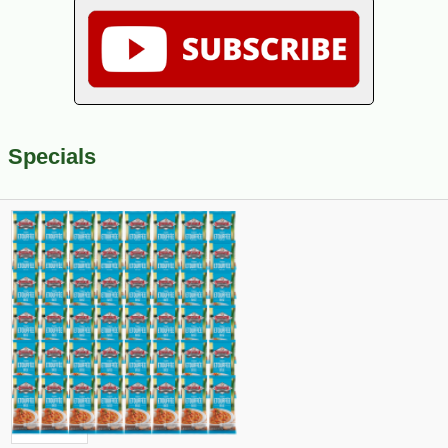
Specials