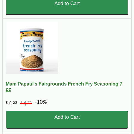
Add to Cart
Mam Papaul's Fairgrounds French Fry Seasoning 7
oz
-10%
4
4
$
25
$
72
Add to Cart