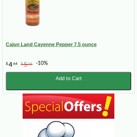
Cajun Land Cayenne Pepper 7.5 ounce
-10%
4
5
$
64
$
16
Add to Cart