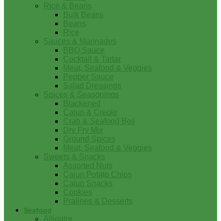
Rice & Beans
Bulk Beans
Beans
Rice
Sauces & Marinades
BBQ Sauce
Cocktail & Tartar
Meat, Seafood & Veggies
Pepper Sauce
Salad Dressings
Spices & Seasonings
Blackened
Cajun & Creole
Crab & Seafood Boil
Dry Fry Mix
Ground Spices
Meat, Seafood & Veggies
Sweets & Snacks
Assorted Nuts
Cajun Potato Chips
Cajun Snacks
Cookies
Pralines & Desserts
Seafood
Alligator