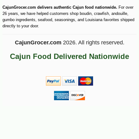
CajunGrocer.com delivers authentic Cajun food nationwide.
For over
26 years, we have helped customers shop boudin, crawfish, andouille,
gumbo ingredients, seafood, seasonings, and Louisiana favorites shipped
directly to your door.
CajunGrocer.com
2026. All rights reserved.
Cajun Food Delivered Nationwide
-10%
13
$
23