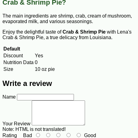
Crab & Shrimp Pie?
The main ingredients are shrimp, crab, cream of mushroom,
evaporated milk, and various seasonings.
Enjoy the delightful taste of
Crab & Shrimp Pie
with Lena's
Crab & Shrimp Pie, a true delicacy from Louisiana.
Default
Discount
Yes
Nutrition Data
0
Size
10 oz pie
Write a review
Name
Your Review
Note:
HTML is not translated!
Rating
Bad
Good