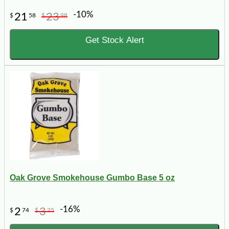
-10%
21
23
$
58
$
98
Get Stock Alert
Oak Grove Smokehouse Gumbo Base 5 oz
-16%
2
3
$
74
$
25