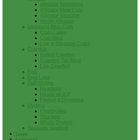
Alligator Appetizers
Alligator Meat Cuts
Alligator Sausage
Whole Alligator
Louisiana Blue Crab
Crab Cakes
Crab Meat
Live & Steamed Crabs
Crawfish
Boiled Crawfish
Crawfish Tail Meat
Live Crawfish
Fish
Frog Legs
Gulf Shrimp
Headless
Heads on IQF
Peeled & Deveined
Oysters
Charbroiled
Shucked
Whole Oysters
Specialty Seafood
Tasso
Turducken