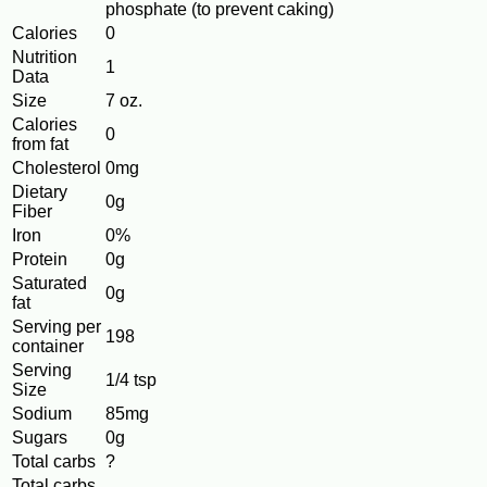
phosphate (to prevent caking)
Calories
0
Nutrition
1
Data
Size
7 oz.
Calories
0
from fat
Cholesterol
0mg
Dietary
0g
Fiber
Iron
0%
Protein
0g
Saturated
0g
fat
Serving per
198
container
Serving
1/4 tsp
Size
Sodium
85mg
Sugars
0g
Total carbs
?
Total carbs