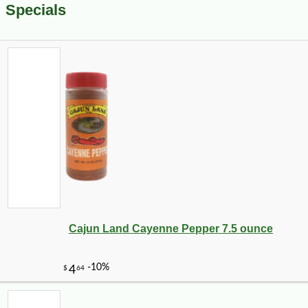
Specials
Cajun Land Cayenne Pepper 7.5 ounce