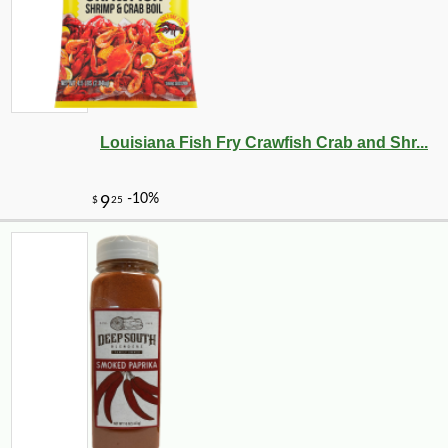
Louisiana Fish Fry Crawfish Crab and Shr...