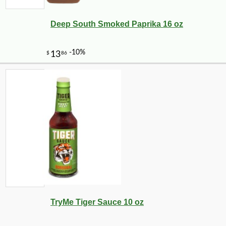
Deep South Smoked Paprika 16 oz
TryMe Tiger Sauce 10 oz