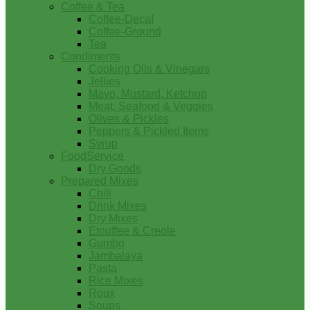
Coffee & Tea
Coffee-Decaf
Coffee-Ground
Tea
Condiments
Cooking Oils & Vinegars
Jellies
Mayo, Mustard, Ketchup
Meat, Seafood & Veggies
Olives & Pickles
Peppers & Pickled Items
Syrup
FoodService
Dry Goods
Prepared Mixes
Chili
Drink Mixes
Dry Mixes
Etouffee & Creole
Gumbo
Jambalaya
Pasta
Rice Mixes
Roux
Soups