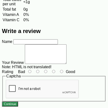
<1g
per unit
Total fat
0g
Vitamin A
0%
Vitamin C
0%
Write a review
Name
Your Review
Note:
HTML is not translated!
Rating
Bad
Good
Captcha
Continue