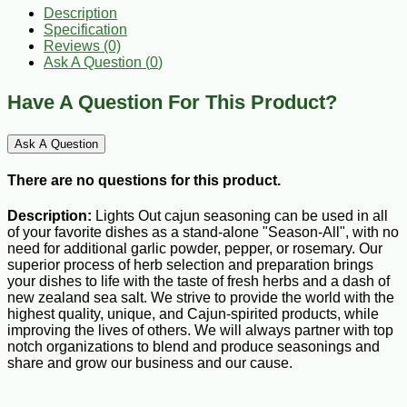
Description
Specification
Reviews (0)
Ask A Question (
0
)
Have A Question For This Product?
Ask A Question
There are no questions for this product.
Description:
Lights Out cajun seasoning can be used in all
of your favorite dishes as a stand-alone "Season-All", with no
need for additional garlic powder, pepper, or rosemary. Our
superior process of herb selection and preparation brings
your dishes to life with the taste of fresh herbs and a dash of
new zealand sea salt. We strive to provide the world with the
highest quality, unique, and Cajun-spirited products, while
improving the lives of others. We will always partner with top
notch organizations to blend and produce seasonings and
share and grow our business and our cause.