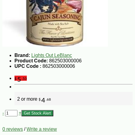
Brand:
Lights Out LeBlanc
Product Code:
862503000006
UPC Code :
862503000006
5
$
.53
2 or more
4
$
.68
-
+
Get Stock Alert
0 reviews
/
Write a review