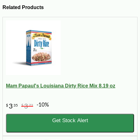
Related Products
Mam Papaul's Louisiana Dirty Rice Mix 8.19 oz
-10%
3
3
$
35
$
72
Get Stock Alert