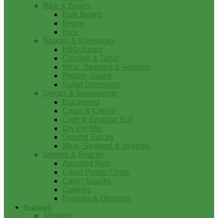
Rice & Beans
Bulk Beans
Beans
Rice
Sauces & Marinades
BBQ Sauce
Cocktail & Tartar
Meat, Seafood & Veggies
Pepper Sauce
Salad Dressings
Spices & Seasonings
Blackened
Cajun & Creole
Crab & Seafood Boil
Dry Fry Mix
Ground Spices
Meat, Seafood & Veggies
Sweets & Snacks
Assorted Nuts
Cajun Potato Chips
Cajun Snacks
Cookies
Pralines & Desserts
Seafood
Alligator