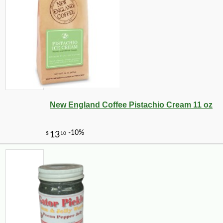
New England Coffee Pistachio Cream 11 oz
-10%
4
$
64