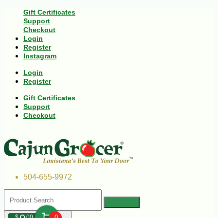
Gift Certificates
Support
Checkout
Login
Register
Instagram
Login
Register
Gift Certificates
Support
Checkout
504-655-9972
$
00
0