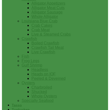
Alligator Appetizers
Alligator Meat Cuts
Alligator Sausage
Whole Alligator
Louisiana Blue Crab
Crab Cakes
Crab Meat
Live & Steamed Crabs
Crawfish
Boiled Crawfish
Crawfish Tail Meat
Live Crawfish
Fish
Frog Legs
Gulf Shrimp
Headless
Heads on IQF
Peeled & Deveined
Oysters
Charbroiled
Shucked
Whole Oysters
Specialty Seafood
Tasso
Turducken