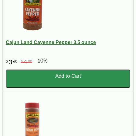
Cajun Land Cayenne Pepper 3.5 ounce
-10%
3
4
$
60
$
00
Add to Cart