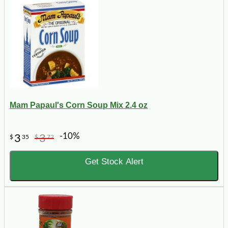
Mam Papaul's Corn Soup Mix 2.4 oz
-10%
3
3
$
35
$
72
Get Stock Alert