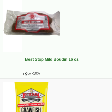
Best Stop Mild Boudin 16 oz