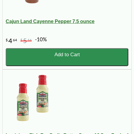
Cajun Land Cayenne Pepper 7.5 ounce
-10%
4
5
$
64
$
16
Add to Cart