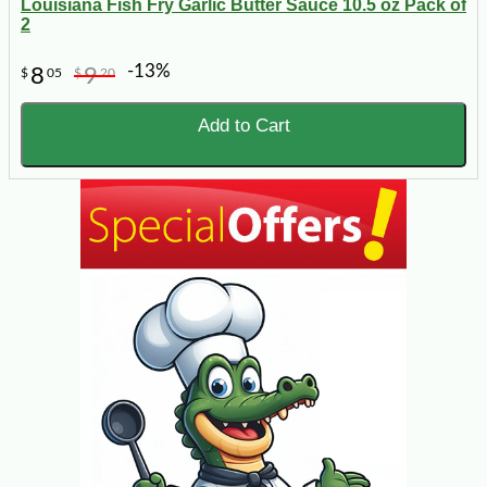
Louisiana Fish Fry Garlic Butter Sauce 10.5 oz Pack of
2
-13%
8
9
$
05
$
20
Add to Cart