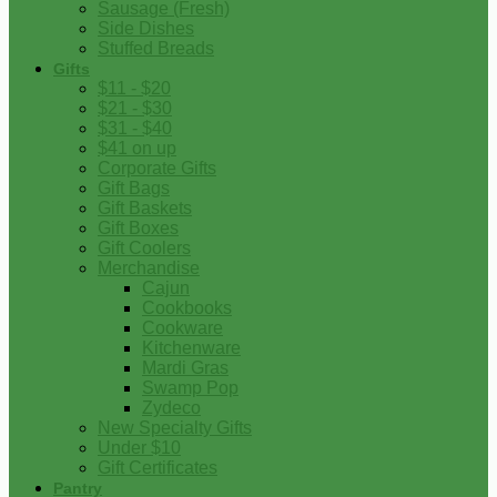
Sausage (Fresh)
Side Dishes
Stuffed Breads
Gifts
$11 - $20
$21 - $30
$31 - $40
$41 on up
Corporate Gifts
Gift Bags
Gift Baskets
Gift Boxes
Gift Coolers
Merchandise
Cajun
Cookbooks
Cookware
Kitchenware
Mardi Gras
Swamp Pop
Zydeco
New Specialty Gifts
Under $10
Gift Certificates
Pantry