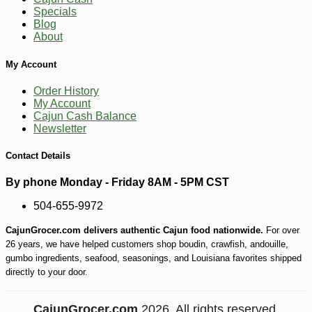
Specials
Blog
About
My Account
Order History
My Account
Cajun Cash Balance
Newsletter
Contact Details
-10%
9
$
25
By phone Monday - Friday 8AM - 5PM CST
504-655-9972
CajunGrocer.com delivers authentic Cajun food nationwide.
For over
26 years, we have helped customers shop boudin, crawfish, andouille,
gumbo ingredients, seafood, seasonings, and Louisiana favorites shipped
directly to your door.
CajunGrocer.com
2026. All rights reserved.