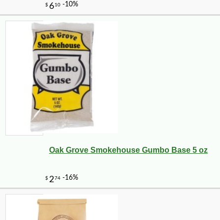
Oak Grove Smokehouse Gumbo Base 5 oz