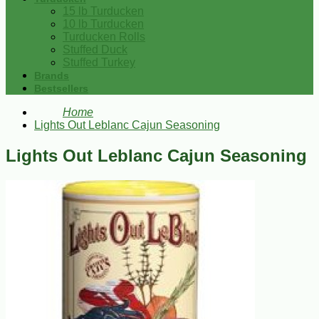
15 lb Turducken
10 lb Turducken
Turducken Rolls
Stuffed Duck
Stuffed Turkey
Brands
Bestsellers
Home
Lights Out Leblanc Cajun Seasoning
Lights Out Leblanc Cajun Seasoning