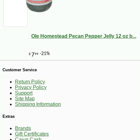
Ole Homestead Pecan Pepper Jelly 12 oz b...
Customer Service
-10%
9
$
00
Return Policy
Privacy Policy
Support
Site Map
Shipping Information
Extras
Brands
Gift Certificates
Cajun Cash