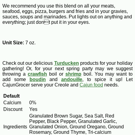
We recommend you use this blend on all your meats,
seafood, eggs, pizza, burgers and fries and in your gravies,
sauces, soups and marinades. Put lights out on anything and
everything; just dont put it in your eyes.
Unit Size:
7 oz.
Check out our delicious
Turducken
products for your holiday
gathering! Or, for your next spring party may we suggest
throwing a
crawfish
boil or
shrimp
boil. You may want to
add some
boudin
and
andouille
, to spice it up! Let
CajunGrocer serve your Creole and
Cajun food
needs.
Default
Calcium
0%
Discount
Yes
Granulated Brown Sugar, Sea Salt, Red
Pepper, Black Pepper, Granulated Garlic,
Ingredients
Granulated Onion, Ground Oregano, Ground
Rosemary, Ground Thyme, Tri-calcium