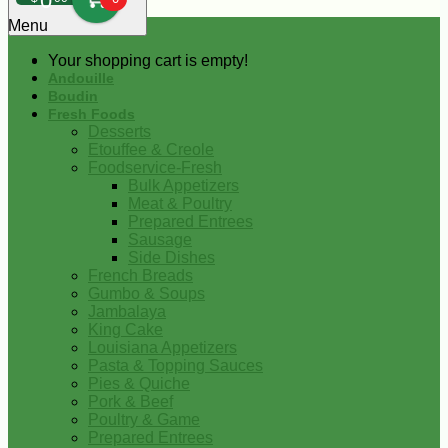
0
Menu
Your shopping cart is empty!
Andouille
Boudin
Fresh Foods
Desserts
Etouffee & Creole
Foodservice-Fresh
Bulk Appetizers
Meat & Poultry
Prepared Entrees
Sausage
Side Dishes
French Breads
Gumbo & Soups
Jambalaya
King Cake
Louisiana Appetizers
Pasta & Topping Sauces
Pies & Quiche
Pork & Beef
Poultry & Game
Prepared Entrees